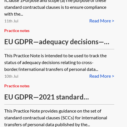
IClause 1Purpose and scope (a)The purpose of these
countries—module three—
standard contractual clauses is to ensure compliance
with the...
processor to processor
Read More >
11th Jul
Practice notes
EU GDPR—adequacy decisions—
tracker
This Practice Note is intended to be used to track the
status of adequacy decisions relating to cross-
border/international transfers of personal data...
Read More >
10th Jul
Practice notes
EU GDPR—2021 standard
contractual clauses for transfers of
This Practice Note provides guidance on the set of
personal data internationally
standard contractual clauses (SCCs) for international
transfers of personal data published by the...