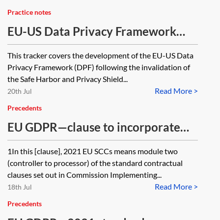
Practice notes
EU-US Data Privacy Framework
(DPF)—tracker
This tracker covers the development of the EU-US Data
Privacy Framework (DPF) following the invalidation of
the Safe Harbor and Privacy Shield...
Read More >
20th Jul
Precedents
EU GDPR—clause to incorporate
module two of the 2021 EU SCCs
1In this [clause], 2021 EU SCCs means module two
(controller to processor) of the standard contractual
clauses set out in Commission Implementing...
Read More >
18th Jul
Precedents