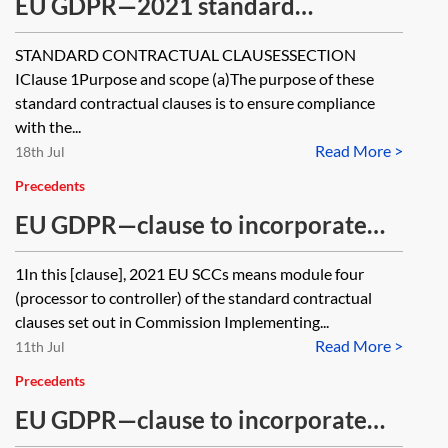
EU GDPR—2021 standard
contractual clauses (SCCs) for the
STANDARD CONTRACTUAL CLAUSESSECTION
transfer of personal data to third
IClause 1Purpose and scope (a)The purpose of these
countries—module four—processor
standard contractual clauses is to ensure compliance
with the...
to controller—where the processor
Read More >
18th Jul
combines with personal data
Precedents
collected by it in the EEA
EU GDPR—clause to incorporate
module four of the 2021 EU SCCs
1In this [clause], 2021 EU SCCs means module four
(processor to controller) of the standard contractual
clauses set out in Commission Implementing...
Read More >
11th Jul
Precedents
EU GDPR—clause to incorporate