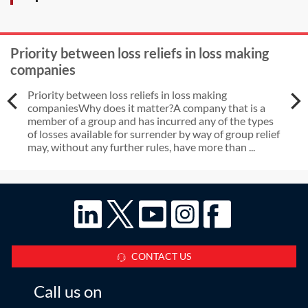
Priority between loss reliefs in loss making
companies
Priority between loss reliefs in loss making
companiesWhy does it matter?A company that is a
member of a group and has incurred any of the types
of losses available for surrender by way of group relief
may, without any further rules, have more than ...
CONTACT US
Call us on