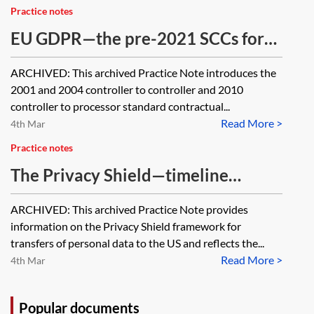
transfer of personal data governed
Practice notes
by the EU GDPR?
EU GDPR—the pre-2021 SCCs for
international transfers [Archived]
ARCHIVED: This archived Practice Note introduces the
2001 and 2004 controller to controller and 2010
controller to processor standard contractual...
Read More >
4th Mar
Practice notes
The Privacy Shield—timeline
[Archived]
ARCHIVED: This archived Practice Note provides
information on the Privacy Shield framework for
transfers of personal data to the US and reflects the...
Read More >
4th Mar
Popular documents