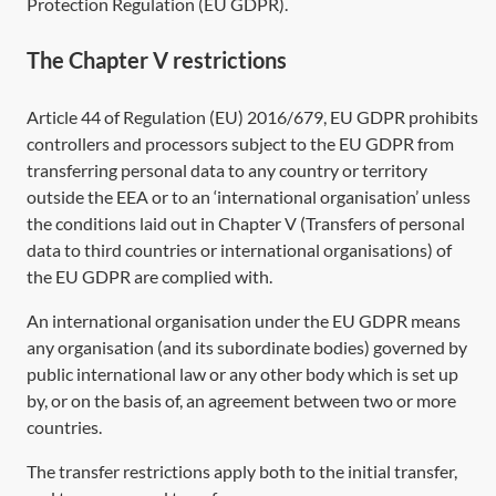
Protection Regulation (EU GDPR)
.
The Chapter V restrictions
Article 44
of Regulation (EU) 2016/679, EU GDPR prohibits
controllers and processors subject to the EU GDPR from
transferring personal data to any country or territory
outside the EEA or to an ‘international organisation’ unless
the conditions laid out in Chapter V (Transfers of personal
data to third countries or international organisations) of
the EU GDPR are complied with.
An international organisation under the EU GDPR means
any organisation (and its subordinate bodies) governed by
public international law or any other body which is set up
by, or on the basis of, an agreement between two or more
countries.
The transfer restrictions apply both to the initial transfer,