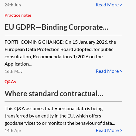
Read More >
24th Jun
Practice notes
EU GDPR—Binding Corporate
Rules (BCRs)
FORTHCOMING CHANGE: On 15 January 2026, the
European Data Protection Board adopted, for public
consultation, Recommendations 1/2026 on the
Application...
Read More >
16th May
Q&As
Where standard contractual
clauses (SCCs) are relied on, what
This Q&A assumes that:•personal data is being
are the obligations on (and risks to)
transferred by an entity in the EU, which offers
organisations receiving personal
goods/services to or monitors the behaviour of data...
Read More >
data as part of an international
14th Apr