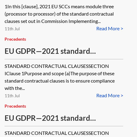
module three of the 2021 EU SCCs
1In this [clause], 2021 EU SCCs means module three
(processor to processor) of the standard contractual
clauses set out in Commission Implementing...
Read More >
11th Jul
Precedents
EU GDPR—2021 standard
contractual clauses (SCCs) for the
STANDARD CONTRACTUAL CLAUSESSECTION
transfer of personal data to third
IClause 1Purpose and scope (a)The purpose of these
countries—module four—processor
standard contractual clauses is to ensure compliance
with the...
to controller—where processor
Read More >
11th Jul
does not combine with personal
Precedents
data collected by it in the EEA
EU GDPR—2021 standard
contractual clauses (SCCs) for the
STANDARD CONTRACTUAL CLAUSESSECTION