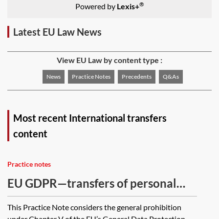
®
Powered by
Lexis+
Latest EU Law News
View EU Law by content type :
News
Practice Notes
Precedents
Q&As
Most recent International transfers
content
Practice notes
EU GDPR—transfers of personal
data internationally and to
This Practice Note considers the general prohibition
international organisations
under Chapter V of the EU’s General Data Protection