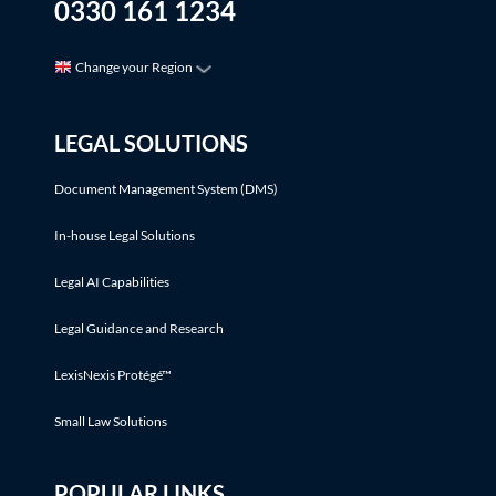
0330 161 1234
Change your Region
LEGAL SOLUTIONS
Document Management System (DMS)
In-house Legal Solutions
Legal AI Capabilities
Legal Guidance and Research
LexisNexis Protégé™
Small Law Solutions
POPULAR LINKS