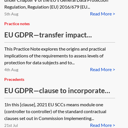
Regulation, Regulation (EU) 2016/679 (EU...
Read More >
5th Aug
Practice notes
EU GDPR—transfer impact
assessments and supplementary
This Practice Note explores the origins and practical
measures
implications of the requirements to assess levels of
protection for data subjects and to...
Read More >
4th Aug
Precedents
EU GDPR—clause to incorporate
module one of the 2021 EU SCCs
1In this [clause], 2021 EU SCCs means module one
(controller to controller) of the standard contractual
clauses set out in Commission Implementing...
Read More >
21st Jul