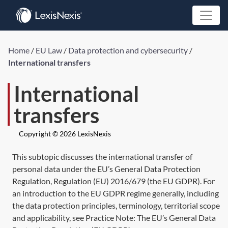
Home
/
EU Law
/
Data protection and cybersecurity
/
International transfers
International
transfers
Copyright © 2026 LexisNexis
This subtopic discusses the international transfer of
personal data under the EU’s General Data Protection
Regulation,
Regulation (EU) 2016/679
(the EU GDPR). For
an introduction to the EU GDPR regime generally, including
the data protection principles, terminology, territorial scope
and applicability, see Practice Note:
The EU’s General Data