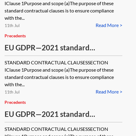
transfer of personal data to third
IClause 1Purpose and scope (a)The purpose of these
countries—module one—controller
standard contractual clauses is to ensure compliance
with the...
to controller
Read More >
11th Jul
Precedents
EU GDPR—2021 standard
contractual clauses (SCCs) for the
STANDARD CONTRACTUAL CLAUSESSECTION
transfer of personal data to third
IClause 1Purpose and scope (a)The purpose of these
countries—module two—controller
standard contractual clauses is to ensure compliance
with the...
to processor
Read More >
11th Jul
Precedents
EU GDPR—2021 standard
contractual clauses (SCCs) for the
STANDARD CONTRACTUAL CLAUSESSECTION
transfer of personal data to third