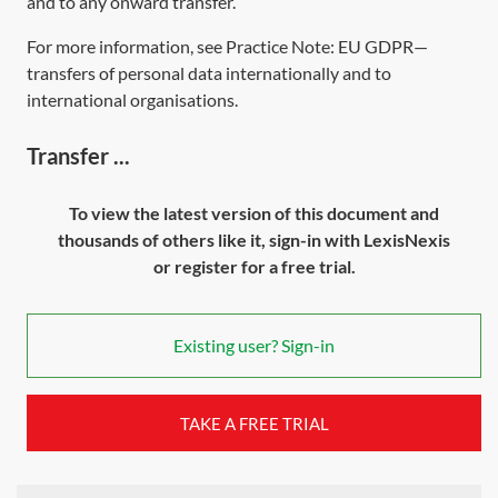
and to any onward transfer.
For more information, see Practice Note:
EU GDPR—
transfers of personal data internationally and to
international organisations
.
Transfer ...
To view the latest version of this document and
thousands of others like it, sign-in with LexisNexis
or register for a free trial.
Existing user? Sign-in
TAKE A FREE TRIAL