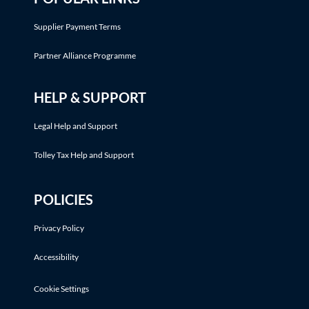
Supplier Payment Terms
Partner Alliance Programme
HELP & SUPPORT
Legal Help and Support
Tolley Tax Help and Support
POLICIES
Privacy Policy
Accessibility
Cookie Settings