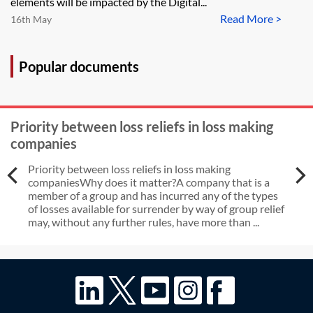
elements will be impacted by the Digital...
Read More >
16th May
Popular documents
Priority between loss reliefs in loss making
companies
Priority between loss reliefs in loss making
companiesWhy does it matter?A company that is a
member of a group and has incurred any of the types
of losses available for surrender by way of group relief
may, without any further rules, have more than ...