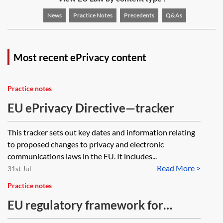
News
Practice Notes
Precedents
Q&As
Most recent ePrivacy content
Practice notes
EU ePrivacy Directive—tracker
This tracker sets out key dates and information relating
to proposed changes to privacy and electronic
communications laws in the EU. It includes...
Read More >
31st Jul
Practice notes
EU regulatory framework for
electronic communications—