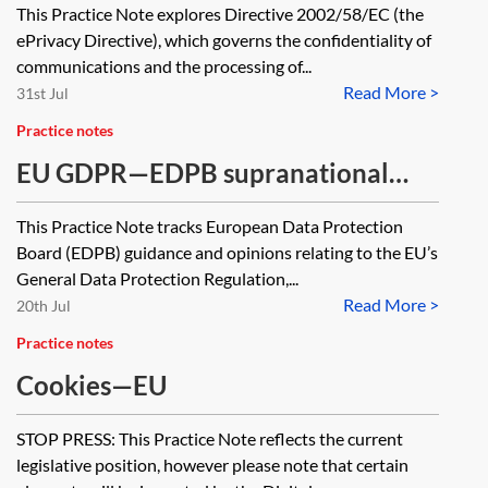
This Practice Note explores Directive 2002/58/EC (the
ePrivacy Directive
ePrivacy Directive), which governs the confidentiality of
communications and the processing of...
Read More >
31st Jul
Practice notes
EU GDPR—EDPB supranational
level guidance tracker
This Practice Note tracks European Data Protection
Board (EDPB) guidance and opinions relating to the EU’s
General Data Protection Regulation,...
Read More >
20th Jul
Practice notes
Cookies—EU
STOP PRESS: This Practice Note reflects the current
legislative position, however please note that certain