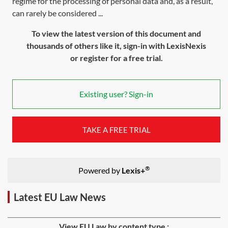
regime for the processing of personal data and, as a result,
can rarely be considered ...
To view the latest version of this document and
thousands of others like it, sign-in with LexisNexis
or register for a free trial.
Existing user? Sign-in
TAKE A FREE TRIAL
®
Powered by
Lexis+
Latest EU Law News
View EU Law by content type :