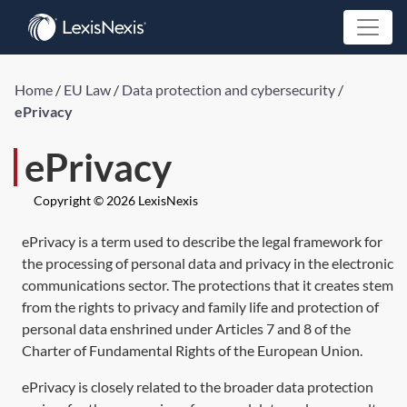
Home
/
EU Law
/
Data protection and cybersecurity
/
ePrivacy
ePrivacy
Copyright © 2026 LexisNexis
ePrivacy is a term used to describe the legal framework for
the processing of personal data and privacy in the electronic
communications sector. The protections that it creates stem
from the rights to privacy and family life and protection of
personal data enshrined under Articles 7 and 8 of the
Charter of Fundamental Rights of the European Union.
ePrivacy is closely related to the broader data protection