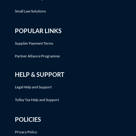
Small Law Solutions
POPULAR LINKS
Supplier Payment Terms
Partner Alliance Programme
HELP & SUPPORT
Legal Help and Support
Tolley Tax Help and Support
POLICIES
Privacy Policy