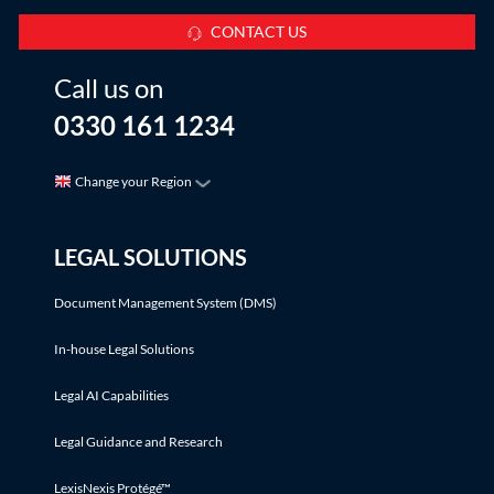
CONTACT US
Call us on
0330 161 1234
Change your Region
LEGAL SOLUTIONS
Document Management System (DMS)
In-house Legal Solutions
Legal AI Capabilities
Legal Guidance and Research
LexisNexis Protégé™