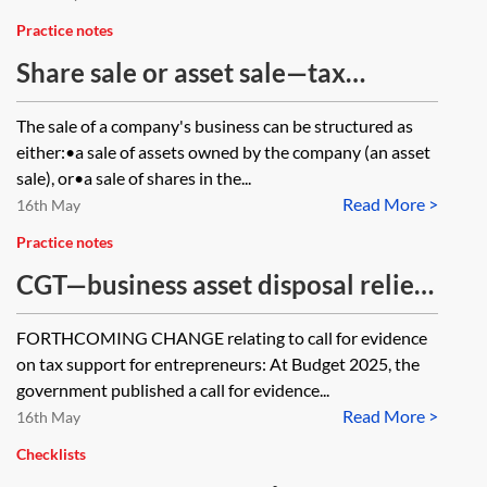
Practice notes
Share sale or asset sale—tax
considerations
The sale of a company's business can be structured as
either:•a sale of assets owned by the company (an asset
sale), or•a sale of shares in the...
Read More >
16th May
Practice notes
CGT—business asset disposal relief
(formerly entrepreneurs' relief)
FORTHCOMING CHANGE relating to call for evidence
on tax support for entrepreneurs: At Budget 2025, the
government published a call for evidence...
Read More >
16th May
Checklists