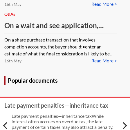
Read More >
16th May
Q&As
On a wait and see application,
when the stock transfer forms are
On a share purchase transaction that involves
provisionally stamped can you
completion accounts, the buyer should:•enter an
update the register of members or
estimate of what the final consideration is likely to be...
Read More >
do you need to wait until the final
16th May
stamping of the stock transfer
forms?
Popular documents
Late payment penalties—inheritance tax
Late payment penalties—inheritance taxWhile
interest often accrues on overdue tax, the late
payment of certain taxes may also attract a penalty.