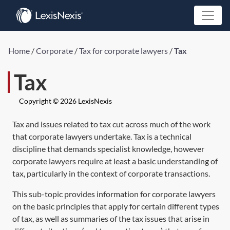
Home
/
Corporate
/
Tax for corporate lawyers
/
Tax
Tax
Copyright © 2026 LexisNexis
Tax and issues related to tax cut across much of the work
that corporate lawyers undertake. Tax is a technical
discipline that demands specialist knowledge, however
corporate lawyers require at least a basic understanding of
tax, particularly in the context of corporate transactions.
This sub-topic provides information for corporate lawyers
on the basic principles that apply for certain different types
of tax, as well as summaries of the tax issues that arise in