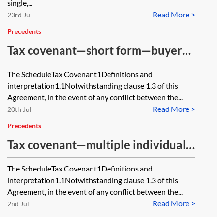
single,...
Read More >
23rd Jul
Precedents
Tax covenant—short form—buyer
and seller wording
The ScheduleTax Covenant1Definitions and
interpretation1.1Notwithstanding clause 1.3 of this
Agreement, in the event of any conflict between the...
Read More >
20th Jul
Precedents
Tax covenant—multiple individual
sellers—buyer and seller wording
The ScheduleTax Covenant1Definitions and
interpretation1.1Notwithstanding clause 1.3 of this
Agreement, in the event of any conflict between the...
Read More >
2nd Jul