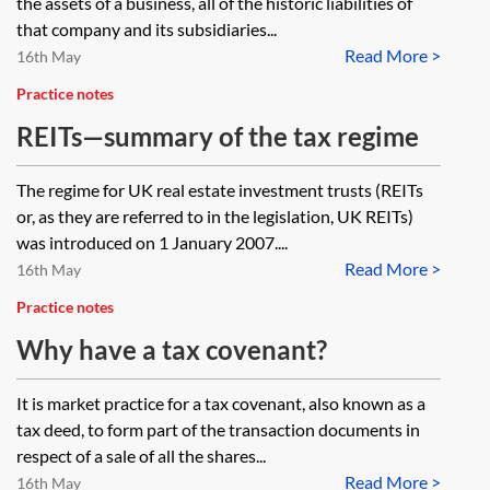
the assets of a business, all of the historic liabilities of
that company and its subsidiaries...
Read More >
16th May
Practice notes
REITs—summary of the tax regime
The regime for UK real estate investment trusts (REITs
or, as they are referred to in the legislation, UK REITs)
was introduced on 1 January 2007....
Read More >
16th May
Practice notes
Why have a tax covenant?
It is market practice for a tax covenant, also known as a
tax deed, to form part of the transaction documents in
respect of a sale of all the shares...
Read More >
16th May