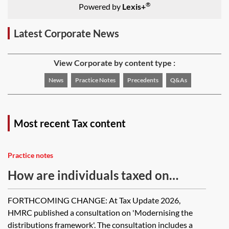
®
Powered by
Lexis+
Latest Corporate News
View Corporate by content type :
News
Practice Notes
Precedents
Q&As
Most recent Tax content
Practice notes
How are individuals taxed on
distributions received from
FORTHCOMING CHANGE: At Tax Update 2026,
companies?
HMRC published a consultation on 'Modernising the
distributions framework'. The consultation includes a