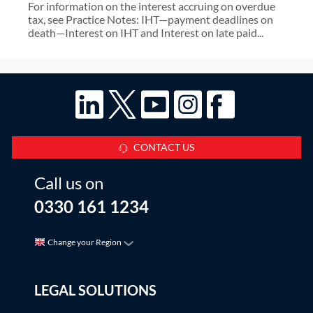
For information on the interest accruing on overdue
tax, see Practice Notes: IHT—payment deadlines on
death—Interest on IHT and Interest on late paid...
CONTACT US
Call us on
0330 161 1234
Change your Region
LEGAL SOLUTIONS