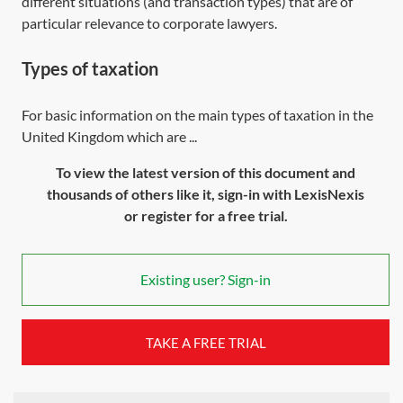
different situations (and transaction types) that are of
particular relevance to corporate lawyers.
Types of taxation
For basic information on the main types of taxation in the
United Kingdom which are ...
To view the latest version of this document and
thousands of others like it, sign-in with LexisNexis
or register for a free trial.
Existing user? Sign-in
TAKE A FREE TRIAL