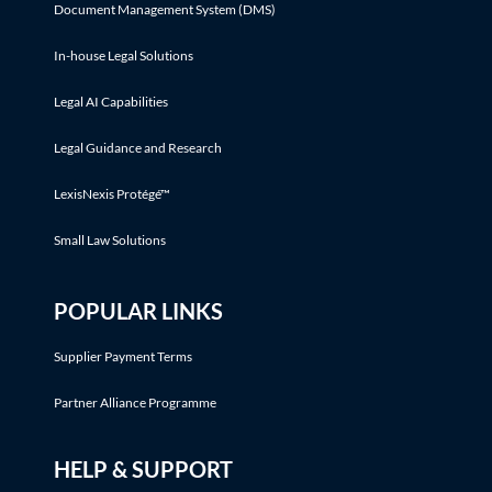
Document Management System (DMS)
In-house Legal Solutions
Legal AI Capabilities
Legal Guidance and Research
LexisNexis Protégé™
Small Law Solutions
POPULAR LINKS
Supplier Payment Terms
Partner Alliance Programme
HELP & SUPPORT