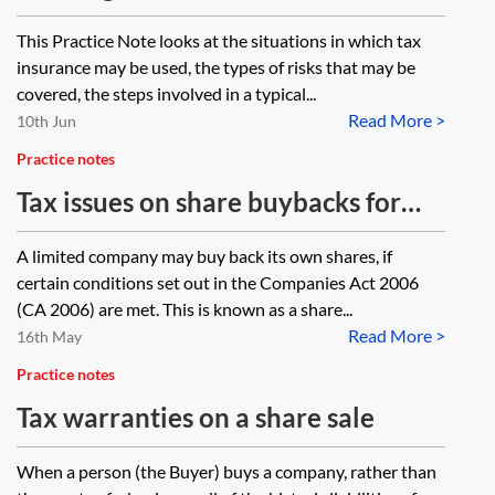
and non-transactional scenarios
This Practice Note looks at the situations in which tax
insurance may be used, the types of risks that may be
covered, the steps involved in a typical...
Read More >
10th Jun
Practice notes
Tax issues on share buybacks for
corporate lawyers
A limited company may buy back its own shares, if
certain conditions set out in the Companies Act 2006
(CA 2006) are met. This is known as a share...
Read More >
16th May
Practice notes
Tax warranties on a share sale
When a person (the Buyer) buys a company, rather than