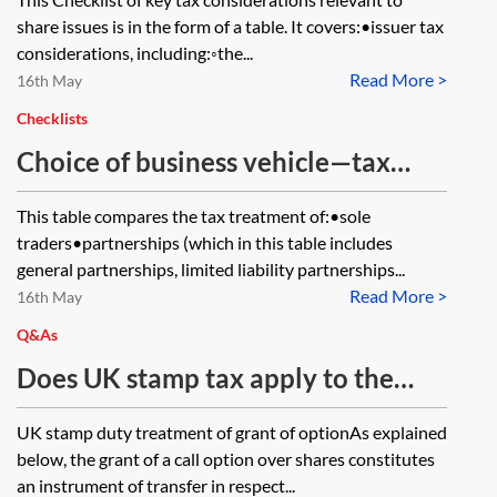
share issues is in the form of a table. It covers:•issuer tax
considerations, including:◦the...
Read More >
16th May
Checklists
Choice of business vehicle—tax
comparison table
This table compares the tax treatment of:•sole
traders•partnerships (which in this table includes
general partnerships, limited liability partnerships...
Read More >
16th May
Q&As
Does UK stamp tax apply to the
grant of an option to acquire
UK stamp duty treatment of grant of optionAs explained
shares?
below, the grant of a call option over shares constitutes
an instrument of transfer in respect...