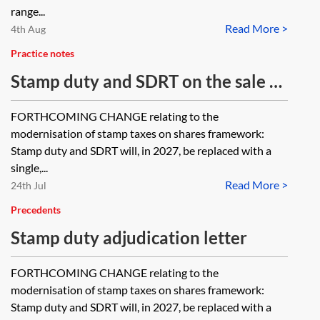
range...
Read More >
4th Aug
Practice notes
Stamp duty and SDRT on the sale of
certificated registered UK shares
FORTHCOMING CHANGE relating to the
modernisation of stamp taxes on shares framework:
Stamp duty and SDRT will, in 2027, be replaced with a
single,...
Read More >
24th Jul
Precedents
Stamp duty adjudication letter
FORTHCOMING CHANGE relating to the
modernisation of stamp taxes on shares framework:
Stamp duty and SDRT will, in 2027, be replaced with a