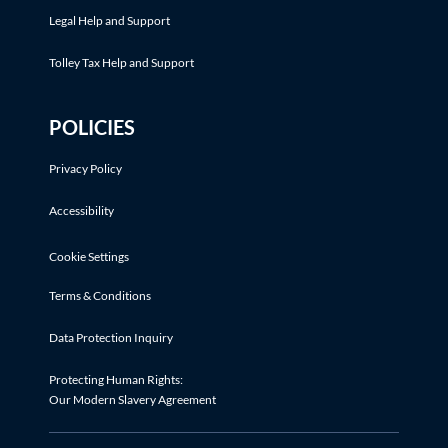
Legal Help and Support
Tolley Tax Help and Support
POLICIES
Privacy Policy
Accessibility
Cookie Settings
Terms & Conditions
Data Protection Inquiry
Protecting Human Rights:
Our Modern Slavery Agreement