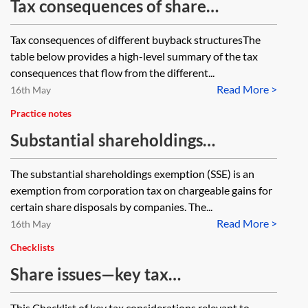
Tax consequences of share
buybacks—comparative tables
Tax consequences of different buyback structuresThe
table below provides a high-level summary of the tax
consequences that flow from the different...
Read More >
16th May
Practice notes
Substantial shareholdings
exemption
The substantial shareholdings exemption (SSE) is an
exemption from corporation tax on chargeable gains for
certain share disposals by companies. The...
Read More >
16th May
Checklists
Share issues—key tax
considerations
This Checklist of key tax considerations relevant to