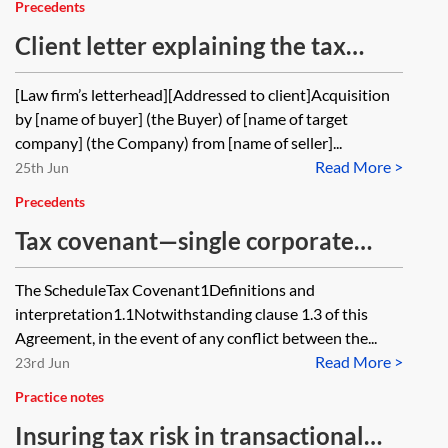
Precedents
Client letter explaining the tax
covenant and the tax warranties
[Law firm’s letterhead][Addressed to client]Acquisition
by [name of buyer] (the Buyer) of [name of target
company] (the Company) from [name of seller]...
Read More >
25th Jun
Precedents
Tax covenant—single corporate
seller—buyer and seller wording
The ScheduleTax Covenant1Definitions and
interpretation1.1Notwithstanding clause 1.3 of this
Agreement, in the event of any conflict between the...
Read More >
23rd Jun
Practice notes
Insuring tax risk in transactional