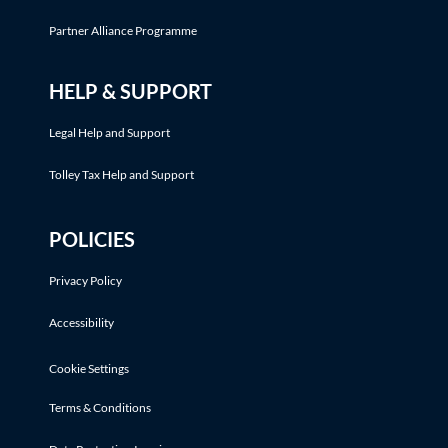
Partner Alliance Programme
HELP & SUPPORT
Legal Help and Support
Tolley Tax Help and Support
POLICIES
Privacy Policy
Accessibility
Cookie Settings
Terms & Conditions