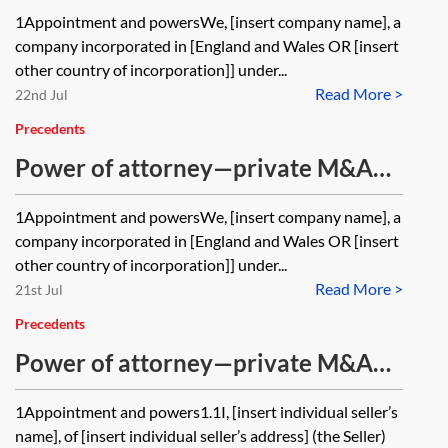
share purchase—share rights—
1Appointment and powersWe, [insert company name], a
corporate seller
company incorporated in [England and Wales OR [insert
other country of incorporation]] under...
Read More >
22nd Jul
Precedents
Power of attorney—private M&A—
share purchase—signing—corporate
1Appointment and powersWe, [insert company name], a
seller
company incorporated in [England and Wales OR [insert
other country of incorporation]] under...
Read More >
21st Jul
Precedents
Power of attorney—private M&A—
share purchase—share rights—
1Appointment and powers1.1I, [insert individual seller’s
individual seller
name], of [insert individual seller’s address] (the Seller)