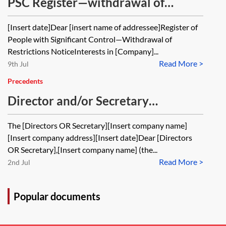
PSC Register—withdrawal of
restrictions notice
[Insert date]Dear [insert name of addressee]Register of
People with Significant Control—Withdrawal of
Restrictions NoticeInterests in [Company]...
Read More >
9th Jul
Precedents
Director and/or Secretary
resignation letter—private M&A—
The [Directors OR Secretary][Insert company name]
share purchase
[Insert company address][Insert date]Dear [Directors
OR Secretary],[Insert company name] (the...
Read More >
2nd Jul
Popular documents