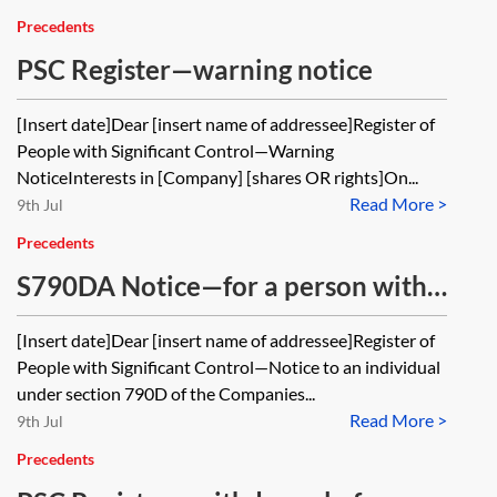
Precedents
PSC Register—warning notice
[Insert date]Dear [insert name of addressee]Register of
People with Significant Control—Warning
NoticeInterests in [Company] [shares OR rights]On...
Read More >
9th Jul
Precedents
S790DA Notice—for a person with
knowledge of a PSC but no interest
[Insert date]Dear [insert name of addressee]Register of
in the company
People with Significant Control—Notice to an individual
under section 790D of the Companies...
Read More >
9th Jul
Precedents