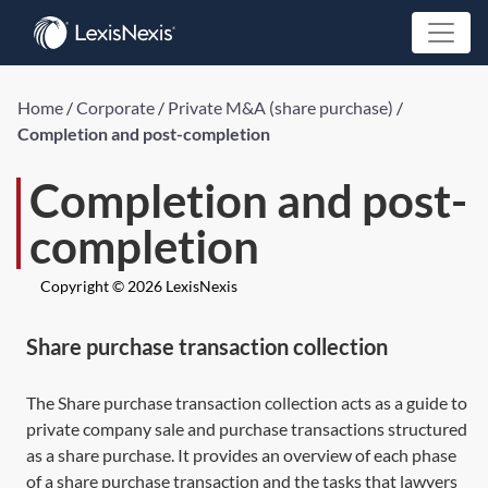
Home
/
Corporate
/
Private M&A (share purchase)
/
Completion and post-completion
Completion and post-
completion
Copyright © 2026 LexisNexis
Share purchase transaction collection
The
Share purchase transaction collection
acts as a guide to
private company sale and purchase transactions structured
as a share purchase. It provides an overview of each phase
of a share purchase transaction and the tasks that lawyers