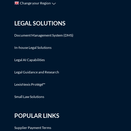
Change your Region
LEGAL SOLUTIONS
Document Management System (DMS)
In-house Legal Solutions
Legal AI Capabilities
Legal Guidance and Research
LexisNexis Protégé™
Small Law Solutions
POPULAR LINKS
Supplier Payment Terms