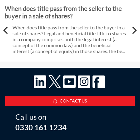
When does title pass from the seller to the
buyer in a sale of shares?
When does title pass from the seller to the buyer in a
sale of shares? Legal and beneficial titleTitle to shares
in a company comprises both the legal interest (a
concept of the common law) and the beneficial
interest (a concept of equity) in those shares.The be...
CONTACT US
Call us on
0330 161 1234