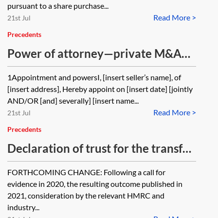
pursuant to a share purchase...
Read More >
21st Jul
Precedents
Power of attorney—private M&A—
share purchase—signing—
1Appointment and powersI, [insert seller’s name], of
individual seller
[insert address], Hereby appoint on [insert date] [jointly
AND/OR [and] severally] [insert name...
Read More >
21st Jul
Precedents
Declaration of trust for the transfer
of shares
FORTHCOMING CHANGE: Following a call for
evidence in 2020, the resulting outcome published in
2021, consideration by the relevant HMRC and
industry...