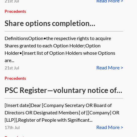
Read More >
21st Jul
Precedents
Share options completion
deliverables
DefinitionsOption•the respective rights to acquire
Shares granted to each Option Holder;Option
Holder•[insert list of Option Holders whose Options
are...
Read More >
21st Jul
Precedents
PSC Register—voluntary notice of
change in particulars from RLE to a
[Insert date]Dear [Company Secretary OR Board of
company or LLP (transfer of shares)
Directors OR Designated Members] of [[Company] OR
[LLP]],Register of People with Significant...
Read More >
17th Jul