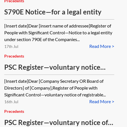
Precedents
S790E Notice—for a legal entity
[Insert date]Dear [insert name of addressee]Register of
People with Significant Control—Notice to a legal entity
under section 790E of the Companies...
Read More >
17th Jul
Precedents
PSC Register—voluntary notice
from RLE in relation to a company
[Insert date]Dear [Company Secretary OR Board of
Directors] of [Company],Register of People with
Significant Control—voluntary notice of registrable...
Read More >
16th Jul
Precedents
PSC Register—voluntary notice of