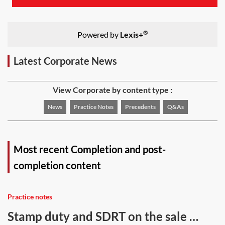
®
Powered by
Lexis+
Latest Corporate News
View Corporate by content type :
News
Practice Notes
Precedents
Q&As
Most recent Completion and post-
completion content
Practice notes
Stamp duty and SDRT on the sale of