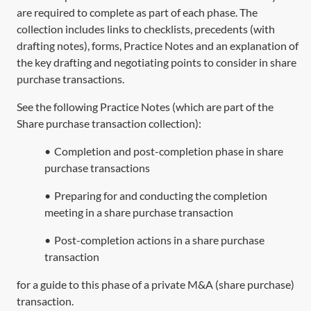
are required to complete as part of each phase. The
collection includes links to checklists, precedents (with
drafting notes), forms, Practice Notes and an explanation of
the key drafting and negotiating points to consider in share
purchase transactions.
See the following Practice Notes (which are part of the
Share purchase transaction collection
):
•
Completion and post-completion phase in share
purchase transactions
•
Preparing for and conducting the completion
meeting in a share purchase transaction
•
Post-completion actions in a share purchase
transaction
for a guide to this phase of a private M&A (share purchase)
transaction.