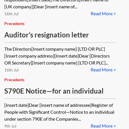
[UK company]]Dear [insert name of...
Read More >
16th Jul
Precedents
Auditor’s resignation letter
The Directors[Insert company name] [LTD OR PLC]
[Insert company address][Insert date]Dear [Directors
OR Secretary][Insert company name] [LTD OR PLC]...
Read More >
16th Jul
Precedents
S790E Notice—for an individual
[Insert date]Dear [insert name of addressee]Register of
People with Significant Control—Notice to an individual
under section 790E of the Companies...
Read More >
9th Jul