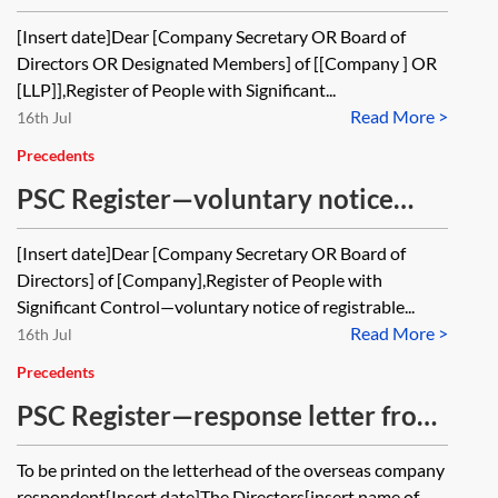
change in particulars from PSC to a
[Insert date]Dear [Company Secretary OR Board of
company or LLP (transfer of shares)
Directors OR Designated Members] of [[Company ] OR
[LLP]],Register of People with Significant...
Read More >
16th Jul
Precedents
PSC Register—voluntary notice
from PSC in relation to a company
[Insert date]Dear [Company Secretary OR Board of
Directors] of [Company],Register of People with
Significant Control—voluntary notice of registrable...
Read More >
16th Jul
Precedents
PSC Register—response letter from
unlisted overseas company or other
To be printed on the letterhead of the overseas company
non—RLE
respondent[Insert date]The Directors[insert name of