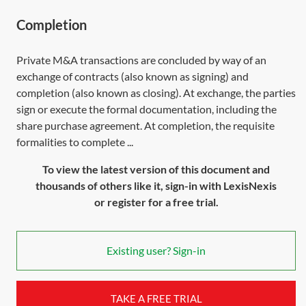
Completion
Private M&A transactions are concluded by way of an
exchange of contracts (also known as signing) and
completion (also known as closing). At exchange, the parties
sign or execute the formal documentation, including the
share purchase agreement. At completion, the requisite
formalities to complete ...
To view the latest version of this document and
thousands of others like it, sign-in with LexisNexis
or register for a free trial.
Existing user? Sign-in
TAKE A FREE TRIAL