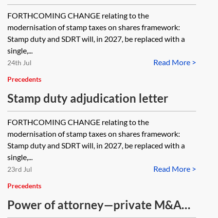
certificated registered UK shares
FORTHCOMING CHANGE relating to the
modernisation of stamp taxes on shares framework:
Stamp duty and SDRT will, in 2027, be replaced with a
single,...
Read More >
24th Jul
Precedents
Stamp duty adjudication letter
FORTHCOMING CHANGE relating to the
modernisation of stamp taxes on shares framework:
Stamp duty and SDRT will, in 2027, be replaced with a
single,...
Read More >
23rd Jul
Precedents
Power of attorney—private M&A—