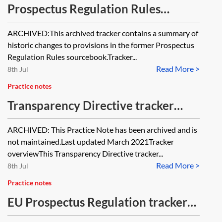
Prospectus Regulation Rules
tracker [Archived]
ARCHIVED:This archived tracker contains a summary of
historic changes to provisions in the former Prospectus
Regulation Rules sourcebook.Tracker...
Read More >
8th Jul
Practice notes
Transparency Directive tracker
[Archived]
ARCHIVED: This Practice Note has been archived and is
not maintained.Last updated March 2021Tracker
overviewThis Transparency Directive tracker...
Read More >
8th Jul
Practice notes
EU Prospectus Regulation tracker
(2001–2020)