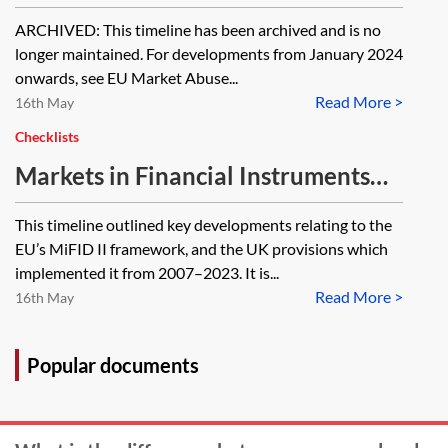
[ARCHIVED]
ARCHIVED: This timeline has been archived and is no
longer maintained. For developments from January 2024
onwards, see EU Market Abuse...
Read More >
16th May
Checklists
Markets in Financial Instruments
Directive (MiFID II) and Markets in
This timeline outlined key developments relating to the
Financial Instruments Regulation
EU’s MiFID II framework, and the UK provisions which
(MiFIR)—timeline (2007–2023)
implemented it from 2007–2023. It is...
Read More >
[Archived]
16th May
Popular documents