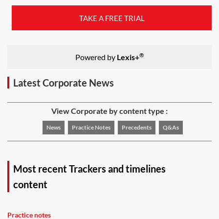
TAKE A FREE TRIAL
®
Powered by
Lexis+
Latest Corporate News
View Corporate by content type :
News
Practice Notes
Precedents
Q&As
Most recent Trackers and timelines
content
Practice notes