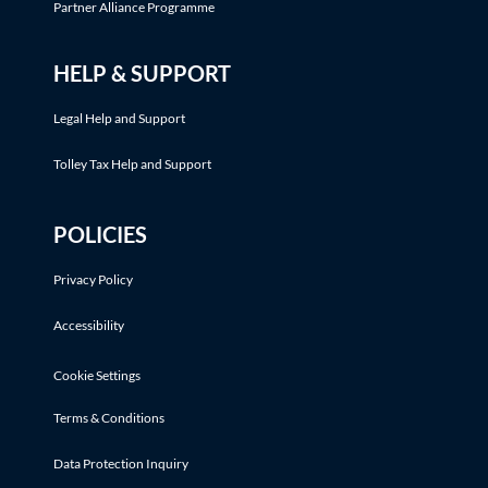
Partner Alliance Programme
HELP & SUPPORT
Legal Help and Support
Tolley Tax Help and Support
POLICIES
Privacy Policy
Accessibility
Cookie Settings
Terms & Conditions
Data Protection Inquiry