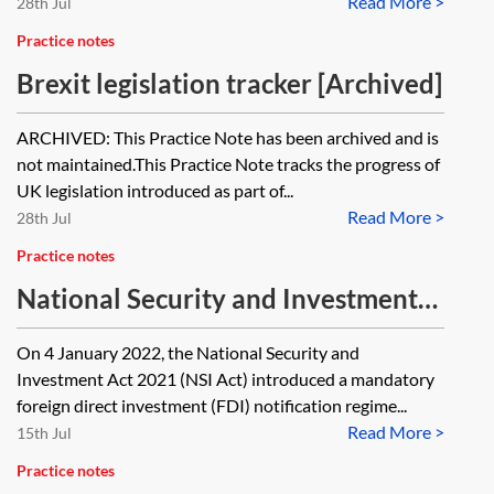
Read More >
28th Jul
Practice notes
Brexit legislation tracker [Archived]
ARCHIVED: This Practice Note has been archived and is
not maintained.This Practice Note tracks the progress of
UK legislation introduced as part of...
Read More >
28th Jul
Practice notes
National Security and Investment
Act 2021—progress tracker
On 4 January 2022, the National Security and
Investment Act 2021 (NSI Act) introduced a mandatory
foreign direct investment (FDI) notification regime...
Read More >
15th Jul
Practice notes