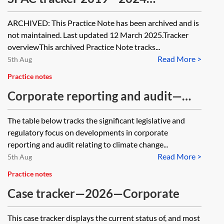
[Archived]
ARCHIVED: This Practice Note has been archived and is
not maintained. Last updated 12 March 2025.Tracker
overviewThis archived Practice Note tracks...
Read More >
5th Aug
Practice notes
Corporate reporting and audit—
environmental sustainability and
The table below tracks the significant legislative and
climate change tracker
regulatory focus on developments in corporate
reporting and audit relating to climate change...
Read More >
5th Aug
Practice notes
Case tracker—2026—Corporate
This case tracker displays the current status of, and most