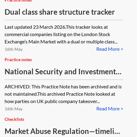
Dual class share structure tracker
Last updated 23 March 2026.This tracker looks at
commercial companies listing on the London Stock
Exchange’s Main Market with a dual or multiple class...
Read More >
16th May
Practice notes
National Security and Investment
regime—market practice tracker
ARCHIVED: This Practice Note has been archived and is
[Archived]
not maintained.This archived Practice Note looked at
how parties on UK public company takeover...
Read More >
16th May
Checklists
Market Abuse Regulation—timeline