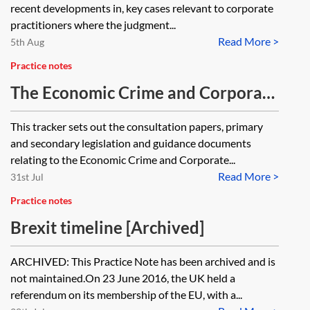
recent developments in, key cases relevant to corporate
practitioners where the judgment...
Read More >
5th Aug
Practice notes
The Economic Crime and Corporate
Transparency Act 2023—tracker
This tracker sets out the consultation papers, primary
and secondary legislation and guidance documents
relating to the Economic Crime and Corporate...
Read More >
31st Jul
Practice notes
Brexit timeline [Archived]
ARCHIVED: This Practice Note has been archived and is
not maintained.On 23 June 2016, the UK held a
referendum on its membership of the EU, with a...