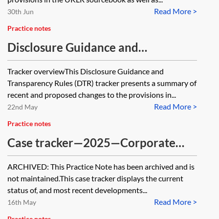
Read More >
30th Jun
Practice notes
Disclosure Guidance and
Transparency Rules tracker
Tracker overviewThis Disclosure Guidance and
Transparency Rules (DTR) tracker presents a summary of
recent and proposed changes to the provisions in...
Read More >
22nd May
Practice notes
Case tracker—2025—Corporate
[Archived]
ARCHIVED: This Practice Note has been archived and is
not maintained.This case tracker displays the current
status of, and most recent developments...
Read More >
16th May
Practice notes