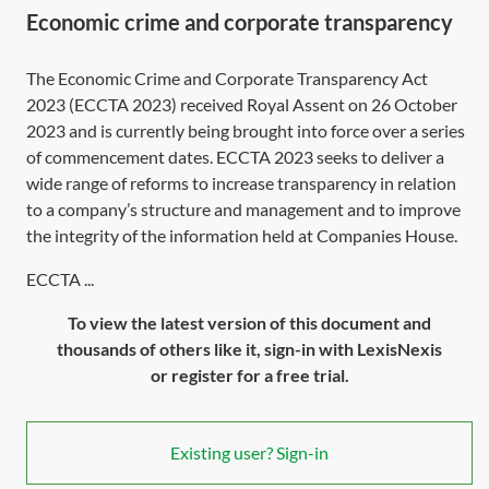
Economic crime and corporate transparency
The Economic Crime and Corporate Transparency Act
2023 (
ECCTA 2023
) received Royal Assent on 26 October
2023 and is currently being brought into force over a series
of commencement dates.
ECCTA 2023
seeks to deliver a
wide range of reforms to increase transparency in relation
to a company’s structure and management and to improve
the integrity of the information held at Companies House.
ECCTA ...
To view the latest version of this document and
thousands of others like it, sign-in with LexisNexis
or register for a free trial.
Existing user? Sign-in