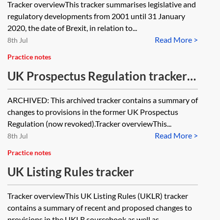
Tracker overviewThis tracker summarises legislative and
regulatory developments from 2001 until 31 January
2020, the date of Brexit, in relation to...
Read More >
8th Jul
Practice notes
UK Prospectus Regulation tracker
[Archived]
ARCHIVED: This archived tracker contains a summary of
changes to provisions in the former UK Prospectus
Regulation (now revoked).Tracker overviewThis...
Read More >
8th Jul
Practice notes
UK Listing Rules tracker
Tracker overviewThis UK Listing Rules (UKLR) tracker
contains a summary of recent and proposed changes to
provisions in the UKLR sourcebook as well as...