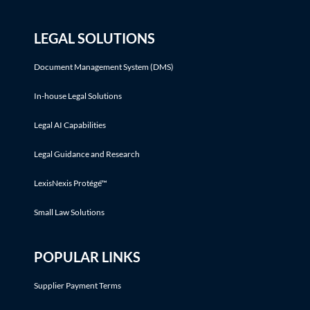
LEGAL SOLUTIONS
Document Management System (DMS)
In-house Legal Solutions
Legal AI Capabilities
Legal Guidance and Research
LexisNexis Protégé™
Small Law Solutions
POPULAR LINKS
Supplier Payment Terms