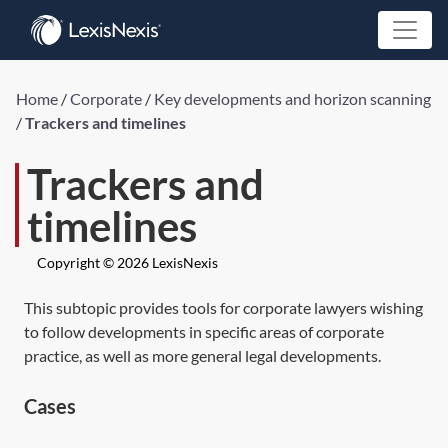
Home
/
Corporate
/
Key developments and horizon scanning
/
Trackers and timelines
Trackers and
timelines
Copyright © 2026 LexisNexis
This subtopic provides tools for corporate lawyers wishing
to follow developments in specific areas of corporate
practice, as well as more general legal developments.
Cases