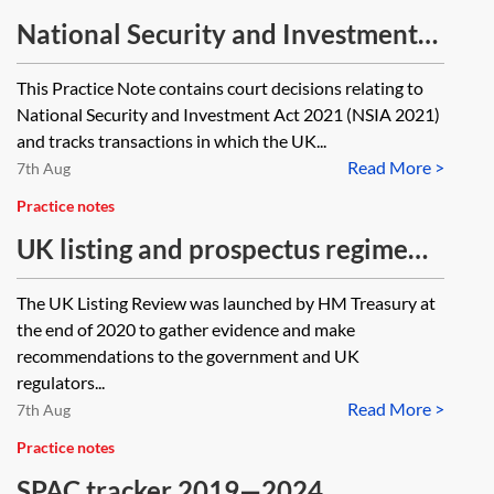
National Security and Investment
Act—key cases and final orders
This Practice Note contains court decisions relating to
tracker
National Security and Investment Act 2021 (NSIA 2021)
and tracks transactions in which the UK...
Read More >
7th Aug
Practice notes
UK listing and prospectus regime
reform—progress tracker
The UK Listing Review was launched by HM Treasury at
the end of 2020 to gather evidence and make
recommendations to the government and UK
regulators...
Read More >
7th Aug
Practice notes
SPAC tracker 2019—2024