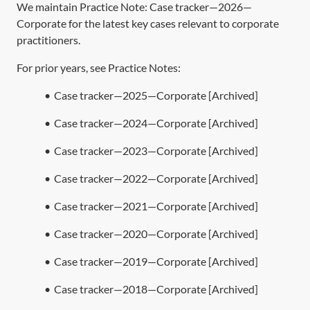
We maintain Practice Note:
Case tracker—2026—
Corporate
for the latest key cases relevant to corporate
practitioners.
For prior years, see Practice Notes:
•
Case tracker—2025—Corporate [Archived]
•
Case tracker—2024—Corporate [Archived]
•
Case tracker—2023—Corporate [Archived]
•
Case tracker—2022—Corporate [Archived]
•
Case tracker—2021—Corporate [Archived]
•
Case tracker—2020—Corporate [Archived]
•
Case tracker—2019—Corporate [Archived]
•
Case tracker—2018—Corporate [Archived]