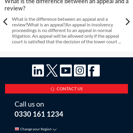
What is the difference between an appeal and a
review?
What is the difference between an appeal and a
review?What is an appeal?An appeal in insolvency
proceedings is no different to an appeal in normal
litigation. An appeal will be allowed only if the appeal
court is satisfied that the decision of the lower court ...
CONTACT US
Call us on
0330 161 1234
Change your Region