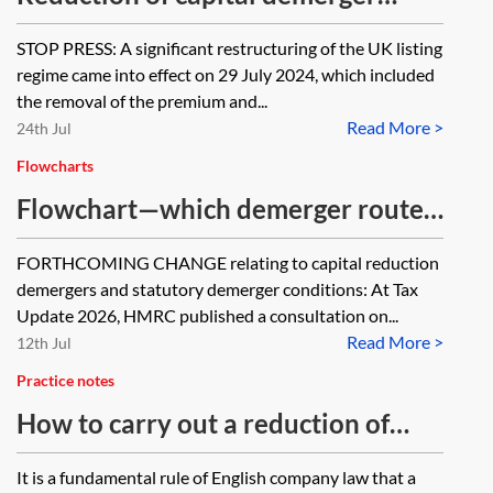
agreement
STOP PRESS: A significant restructuring of the UK listing
regime came into effect on 29 July 2024, which included
the removal of the premium and...
Read More >
24th Jul
Flowcharts
Flowchart—which demerger route
is most tax effective?
FORTHCOMING CHANGE relating to capital reduction
demergers and statutory demerger conditions: At Tax
Update 2026, HMRC published a consultation on...
Read More >
12th Jul
Practice notes
How to carry out a reduction of
capital
It is a fundamental rule of English company law that a