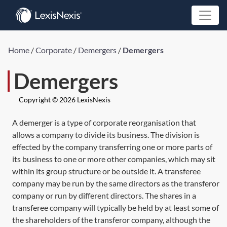
Home
/
Corporate
/
Demergers
/
Demergers
Demergers
Copyright © 2026 LexisNexis
A demerger is a type of corporate reorganisation that
allows a company to divide its business. The division is
effected by the company transferring one or more parts of
its business to one or more other companies, which may sit
within its group structure or be outside it. A transferee
company may be run by the same directors as the transferor
company or run by different directors. The shares in a
transferee company will typically be held by at least some of
the shareholders of the transferor company, although the