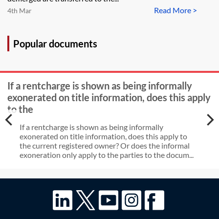
Read More >
4th Mar
Popular documents
If a rentcharge is shown as being informally
exonerated on title information, does this apply
to the
If a rentcharge is shown as being informally
exonerated on title information, does this apply to
the current registered owner? Or does the informal
exoneration only apply to the parties to the docum...