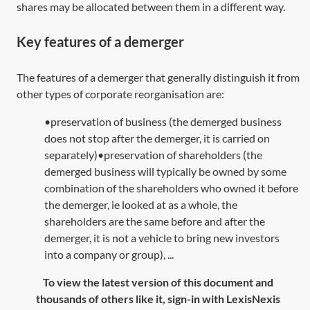
shares may be allocated between them in a different way.
Key features of a demerger
The features of a demerger that generally distinguish it from
other types of corporate reorganisation are:
•preservation of business (the demerged business
does not stop after the demerger, it is carried on
separately)•preservation of shareholders (the
demerged business will typically be owned by some
combination of the shareholders who owned it before
the demerger, ie looked at as a whole, the
shareholders are the same before and after the
demerger, it is not a vehicle to bring new investors
into a company or group), ...
To view the latest version of this document and
thousands of others like it, sign-in with LexisNexis