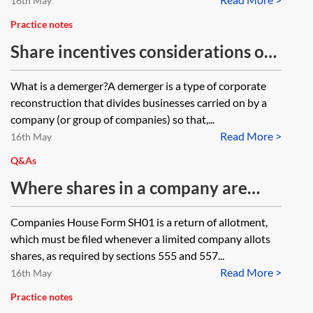
16th May
Practice notes
Share incentives considerations on
a demerger
What is a demerger?A demerger is a type of corporate
reconstruction that divides businesses carried on by a
company (or group of companies) so that,...
Read More >
16th May
Q&As
Where shares in a company are
allotted as consideration for the
Companies House Form SH01 is a return of allotment,
transfer of shares in a second
which must be filed whenever a limited company allots
company (such as on a share for
shares, as required by sections 555 and 557...
Read More >
share exchange), what should be
16th May
entered in Companies House Form
Practice notes