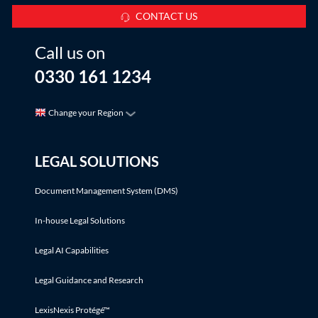
CONTACT US
Call us on
0330 161 1234
Change your Region
LEGAL SOLUTIONS
Document Management System (DMS)
In-house Legal Solutions
Legal AI Capabilities
Legal Guidance and Research
LexisNexis Protégé™