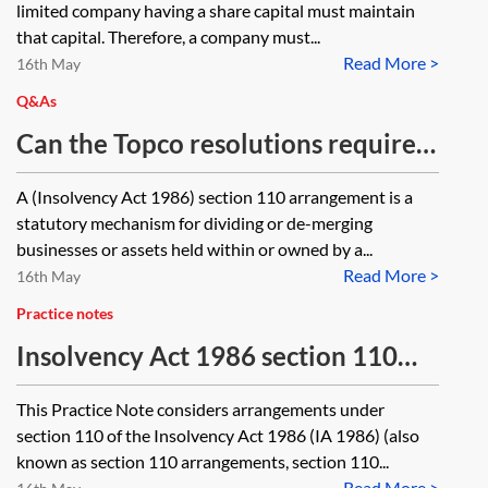
limited company having a share capital must maintain
that capital. Therefore, a company must...
Read More >
16th May
Q&As
Can the Topco resolutions required
to effect a section 110 demerger, be
A (Insolvency Act 1986) section 110 arrangement is a
passed as written resolutions?
statutory mechanism for dividing or de-merging
businesses or assets held within or owned by a...
Read More >
16th May
Practice notes
Insolvency Act 1986 section 110
arrangements
This Practice Note considers arrangements under
section 110 of the Insolvency Act 1986 (IA 1986) (also
known as section 110 arrangements, section 110...
Read More >