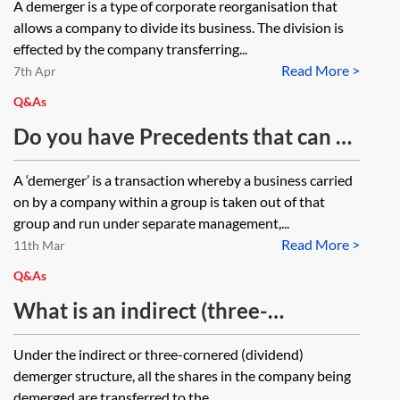
A demerger is a type of corporate reorganisation that
allows a company to divide its business. The division is
effected by the company transferring...
Read More >
7th Apr
Q&As
Do you have Precedents that can be
used in an indirect demerger to
A ‘demerger’ is a transaction whereby a business carried
separate out assets?
on by a company within a group is taken out of that
group and run under separate management,...
Read More >
11th Mar
Q&As
What is an indirect (three-
cornered) dividend demerger?
Under the indirect or three-cornered (dividend)
demerger structure, all the shares in the company being
demerged are transferred to the...