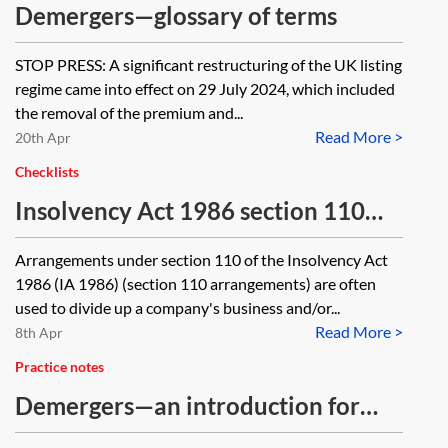
SH01 in respect of the amounts
Demergers—glossary of terms
paid-up or unpaid on the shares
STOP PRESS: A significant restructuring of the UK listing
allotted?
regime came into effect on 29 July 2024, which included
the removal of the premium and...
Read More >
20th Apr
Checklists
Insolvency Act 1986 section 110
arrangements—checklist and steps
Arrangements under section 110 of the Insolvency Act
to take
1986 (IA 1986) (section 110 arrangements) are often
used to divide up a company's business and/or...
Read More >
8th Apr
Practice notes
Demergers—an introduction for
corporate lawyers