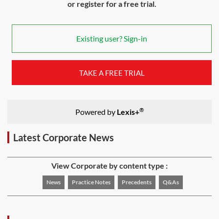
or register for a free trial.
Existing user? Sign-in
TAKE A FREE TRIAL
®
Powered by
Lexis+
Latest Corporate News
View Corporate by content type :
News
Practice Notes
Precedents
Q&As