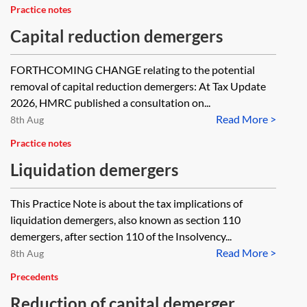
Practice notes
Capital reduction demergers
FORTHCOMING CHANGE relating to the potential
removal of capital reduction demergers: At Tax Update
2026, HMRC published a consultation on...
Read More >
8th Aug
Practice notes
Liquidation demergers
This Practice Note is about the tax implications of
liquidation demergers, also known as section 110
demergers, after section 110 of the Insolvency...
Read More >
8th Aug
Precedents
Reduction of capital demerger