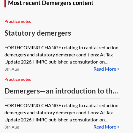
Most recent Demergers content
Practice notes
Statutory demergers
FORTHCOMING CHANGE relating to capital reduction
demergers and statutory demerger conditions: At Tax
Update 2026, HMRC published a consultation on...
Read More >
8th Aug
Practice notes
Demergers—an introduction to the
tax issues
FORTHCOMING CHANGE relating to capital reduction
demergers and statutory demerger conditions: At Tax
Update 2026, HMRC published a consultation on...
Read More >
8th Aug