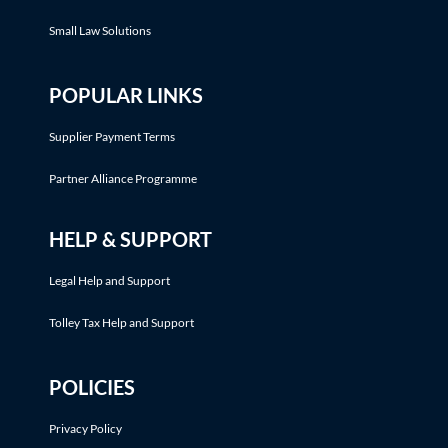
Small Law Solutions
POPULAR LINKS
Supplier Payment Terms
Partner Alliance Programme
HELP & SUPPORT
Legal Help and Support
Tolley Tax Help and Support
POLICIES
Privacy Policy