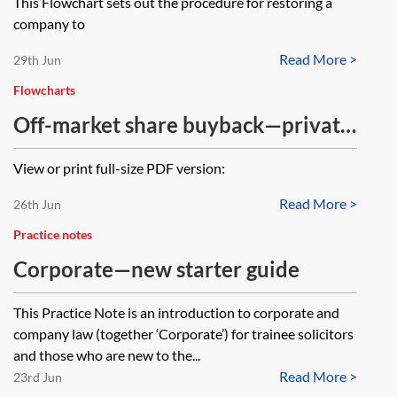
This Flowchart sets out the procedure for restoring a
company to
Read More >
29th Jun
Flowcharts
Off-market share buyback—private
limited company—no capital
View or print full-size PDF version:
payment under CA 2006, Pt 18, Ch
Read More >
5)—flowchart
26th Jun
Practice notes
Corporate—new starter guide
This Practice Note is an introduction to corporate and
company law (together ‘Corporate’) for trainee solicitors
and those who are new to the...
Read More >
23rd Jun