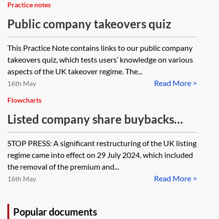
Practice notes
Public company takeovers quiz
This Practice Note contains links to our public company
takeovers quiz, which tests users’ knowledge on various
aspects of the UK takeover regime. The...
Read More >
16th May
Flowcharts
Listed company share buybacks
(on-market)—flowchart
STOP PRESS: A significant restructuring of the UK listing
regime came into effect on 29 July 2024, which included
the removal of the premium and...
Read More >
16th May
Popular documents