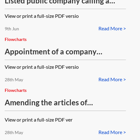
Listed public company calling a
general meeting—flowchart
View or print a full-size PDF versio
Read More >
9th Jun
Flowcharts
Appointment of a company
secretary—flowchart
View or print a full-size PDF versio
Read More >
28th May
Flowcharts
Amending the articles of
association—flowchart
View or print a full-size PDF ver
Read More >
28th May