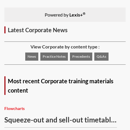
®
Powered by
Lexis+
Latest Corporate News
View Corporate by content type :
News
Practice Notes
Precedents
Q&As
Most recent Corporate training materials
content
Flowcharts
Squeeze-out and sell-out timetable
—flowchart