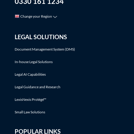
0330 161 1234
Change your Region
LEGAL SOLUTIONS
Document Management System (DMS)
In-house Legal Solutions
Legal AI Capabilities
Legal Guidance and Research
LexisNexis Protégé™
Small Law Solutions
POPULAR LINKS