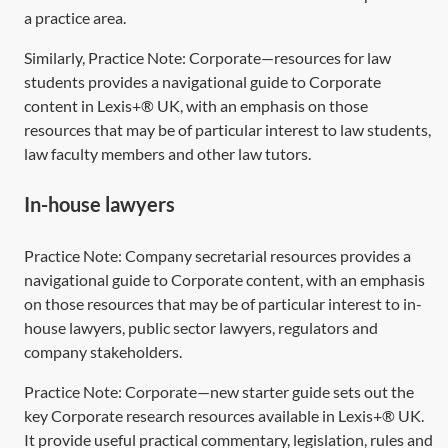
a practice area.
Similarly, Practice Note:
Corporate—resources for law
students
provides a navigational guide to Corporate
content in Lexis+® UK, with an emphasis on those
resources that may be of particular interest to law students,
law faculty members and other law tutors.
In-house lawyers
Practice Note:
Company secretarial resources
provides a
navigational guide to Corporate content, with an emphasis
on those resources that may be of particular interest to in-
house lawyers, public sector lawyers, regulators and
company stakeholders.
Practice Note:
Corporate—new starter guide
sets out the
key Corporate research resources available in Lexis+® UK.
It provide useful practical commentary, legislation, rules and