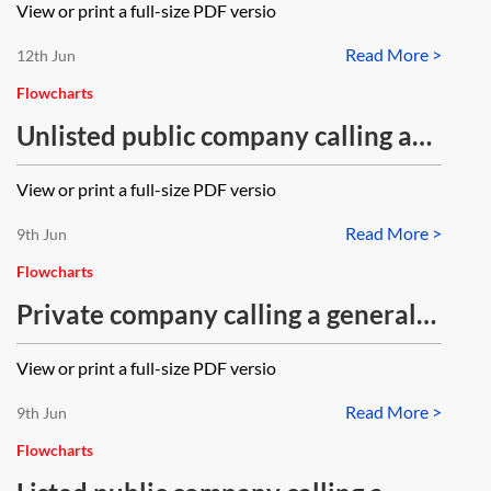
View or print a full-size PDF versio
Read More >
12th Jun
Flowcharts
Unlisted public company calling a
general meeting—flowchart
View or print a full-size PDF versio
Read More >
9th Jun
Flowcharts
Private company calling a general
meeting—flowchart
View or print a full-size PDF versio
Read More >
9th Jun
Flowcharts