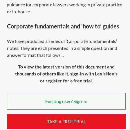
guidance for corporate lawyers working in private practice
or in-house.
Corporate fundamentals and ‘how to’ guides
We have produced a series of ‘Corporate fundamentals’
notes. They are each presented in a simple question and
answer format that follows ...
To view the latest version of this document and
thousands of others like it, sign-in with LexisNexis
or register for a free trial.
Existing user? Sign-in
TAKE A FREE TRIAL