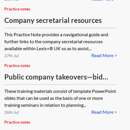
Practice notes
Company secretarial resources
This Practice Note provides a navigational guide and
further links to the company secretarial resources
available within Lexis+® UK so as to assist...
Read More >
27th Jul
Practice notes
Public company takeovers—bid
planning by offeror—training
These training materials consist of template PowerPoint
materials
slides that can be used as the basis of one or more
training seminars in relation to planning...
Read More >
26th Jul
Practice notes