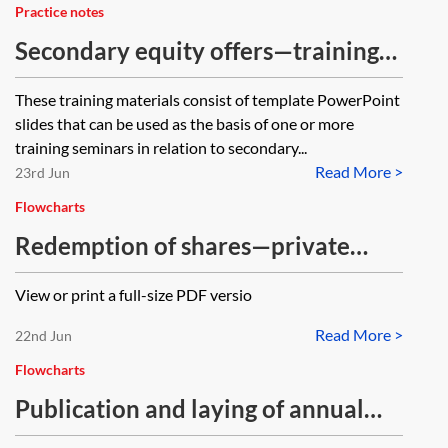
Practice notes
Secondary equity offers—training
materials
These training materials consist of template PowerPoint
slides that can be used as the basis of one or more
training seminars in relation to secondary...
Read More >
23rd Jun
Flowcharts
Redemption of shares—private
company (with payment out of
View or print a full-size PDF versio
capital)—flowchart
Read More >
22nd Jun
Flowcharts
Publication and laying of annual
accounts and reports—flowchart