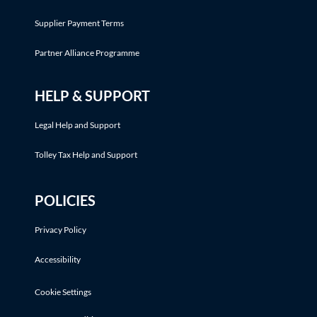
Supplier Payment Terms
Partner Alliance Programme
HELP & SUPPORT
Legal Help and Support
Tolley Tax Help and Support
POLICIES
Privacy Policy
Accessibility
Cookie Settings