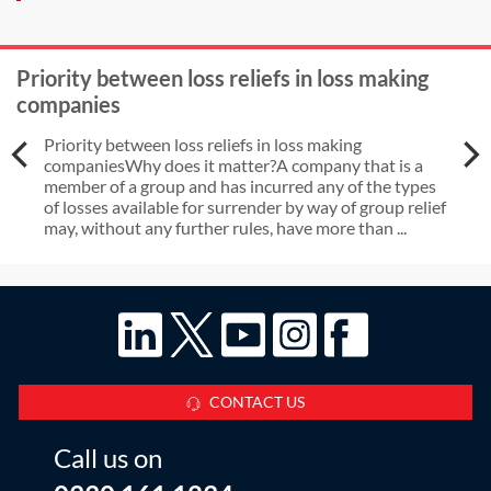
Priority between loss reliefs in loss making
companies
Priority between loss reliefs in loss making
companiesWhy does it matter?A company that is a
member of a group and has incurred any of the types
of losses available for surrender by way of group relief
may, without any further rules, have more than ...
CONTACT US
Call us on