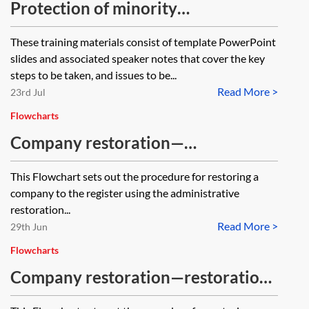
Protection of minority
shareholders—training materials
These training materials consist of template PowerPoint
slides and associated speaker notes that cover the key
steps to be taken, and issues to be...
Read More >
23rd Jul
Flowcharts
Company restoration—
administrative restoration—
This Flowchart sets out the procedure for restoring a
flowchart
company to the register using the administrative
restoration...
Read More >
29th Jun
Flowcharts
Company restoration—restoration
by court order—flowchart