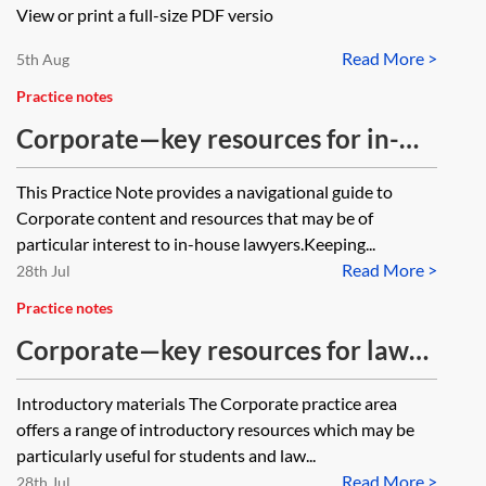
View or print a full-size PDF versio
Read More >
5th Aug
Practice notes
Corporate—key resources for in-
house lawyers
This Practice Note provides a navigational guide to
Corporate content and resources that may be of
particular interest to in-house lawyers.Keeping...
Read More >
28th Jul
Practice notes
Corporate—key resources for law
students
Introductory materials The Corporate practice area
offers a range of introductory resources which may be
particularly useful for students and law...
Read More >
28th Jul