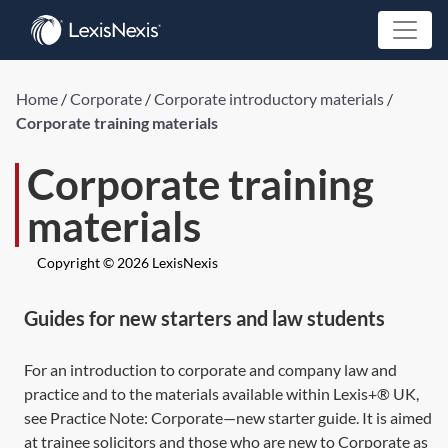
Home
/
Corporate
/
Corporate introductory materials
/
Corporate training materials
Corporate training
materials
Copyright © 2026 LexisNexis
Guides for new starters and law students
For an introduction to corporate and company law and
practice and to the materials available within Lexis+® UK,
see Practice Note:
Corporate—new starter guide
. It is aimed
at trainee solicitors and those who are new to Corporate as