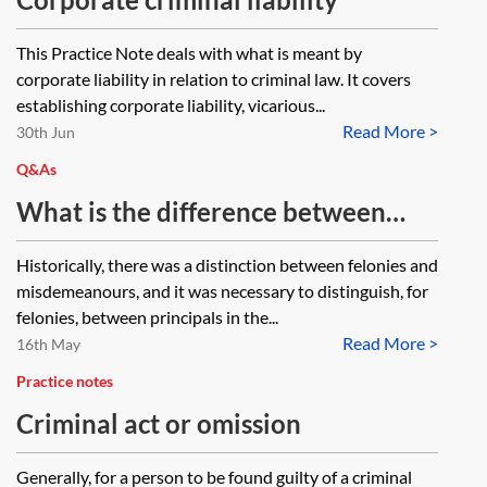
This Practice Note deals with what is meant by
corporate liability in relation to criminal law. It covers
establishing corporate liability, vicarious...
Read More >
30th Jun
Q&As
What is the difference between
section 8 of the Accessories and
Historically, there was a distinction between felonies and
Abettors Act 1861 and sections 44–
misdemeanours, and it was necessary to distinguish, for
46 of the Serious Crime Act 2007?
felonies, between principals in the...
Read More >
16th May
Practice notes
Criminal act or omission
Generally, for a person to be found guilty of a criminal