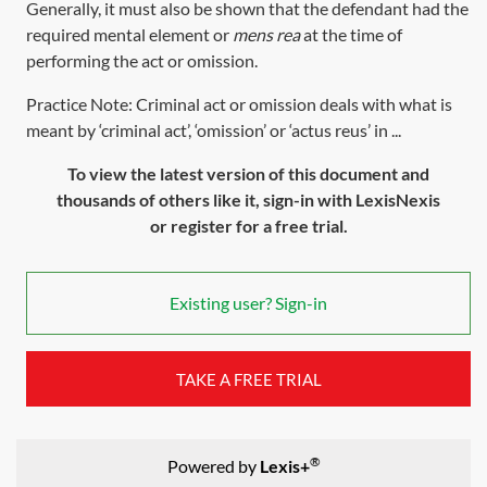
Generally, it must also be shown that the defendant had the
required mental element or
mens rea
at the time of
performing the act or omission.
Practice Note: Criminal act or omission deals with what is
meant by ‘criminal act’, ‘omission’ or ‘actus reus’ in ...
To view the latest version of this document and
thousands of others like it, sign-in with LexisNexis
or register for a free trial.
Existing user? Sign-in
TAKE A FREE TRIAL
®
Powered by
Lexis+