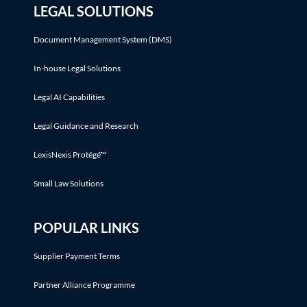
LEGAL SOLUTIONS
Document Management System (DMS)
In-house Legal Solutions
Legal AI Capabilities
Legal Guidance and Research
LexisNexis Protégé™
Small Law Solutions
POPULAR LINKS
Supplier Payment Terms
Partner Alliance Programme