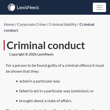
Home
/
Corporate Crime
/
Criminal liability
/
Criminal
conduct
Criminal conduct
Copyright © 2026 LexisNexis
For a person to be found guilty of a criminal offence it must
be shown that they:
•
acted in a particular way
•
failed to act in a particular way (omission), or
•
brought about a state of affairs.