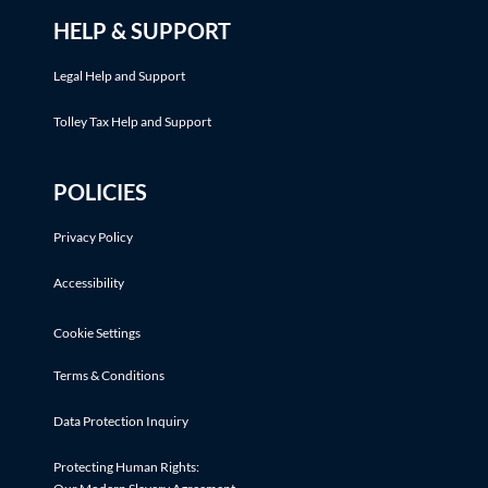
HELP & SUPPORT
Legal Help and Support
Tolley Tax Help and Support
POLICIES
Privacy Policy
Accessibility
Cookie Settings
Terms & Conditions
Data Protection Inquiry
Protecting Human Rights: