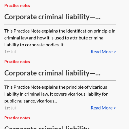
Practice notes
Corporate criminal liability—
identification principle
This Practice Note explains the identification principle in
criminal law and how it is used to attribute criminal
liability to corporate bodies. It...
Read More >
1st Jul
Practice notes
Corporate criminal liability—
vicarious liability
This Practice Note explains the principle of vicarious
liability in criminal law. It covers vicarious liability for
public nuisance, vicarious...
Read More >
1st Jul
Practice notes
Corporate criminal liability