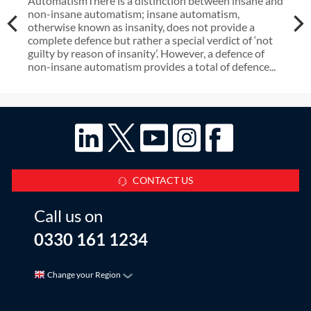
AutomatismThere is a distinction between insane and
non-insane automatism; insane automatism,
otherwise known as insanity, does not provide a
complete defence but rather a special verdict of ‘not
guilty by reason of insanity’. However, a defence of
non-insane automatism provides a total of defence...
CONTACT US
Call us on
0330 161 1234
Change your Region