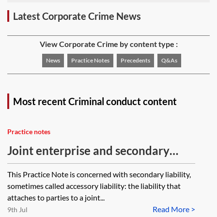
Latest Corporate Crime News
View Corporate Crime by content type :
News
Practice Notes
Precedents
Q&As
Most recent Criminal conduct content
Practice notes
Joint enterprise and secondary
liability
This Practice Note is concerned with secondary liability,
sometimes called accessory liability: the liability that
attaches to parties to a joint...
Read More >
9th Jul