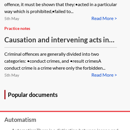
offence, it must be shown that they:•acted in a particular
way which is prohibited,•failed to...
Read More >
5th May
Practice notes
Causation and intervening acts in
criminal cases
Criminal offences are generally divided into two
categories: •conduct crimes, and •result crimesA
conduct crime is a crime where only the forbidden...
Read More >
5th May
Popular documents
Automatism