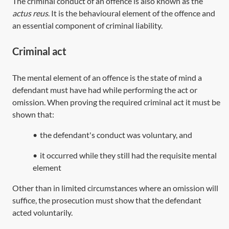
The criminal conduct of an offence is also known as the
actus reus
. It is the behavioural element of the offence and
an essential component of criminal liability.
Criminal act
The mental element of an offence is the state of mind a
defendant must have had while performing the act or
omission. When proving the required criminal act it must be
shown that:
•
the defendant's conduct was voluntary, and
•
it occurred while they still had the requisite mental
element
Other than in limited circumstances where an omission will
suffice, the prosecution must show that the defendant
acted voluntarily.