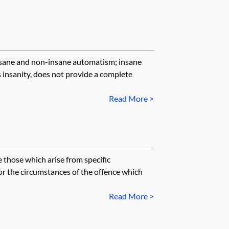
insane and non-insane automatism; insane
insanity, does not provide a complete
Read More >
 those which arise from specific
 or the circumstances of the offence which
Read More >