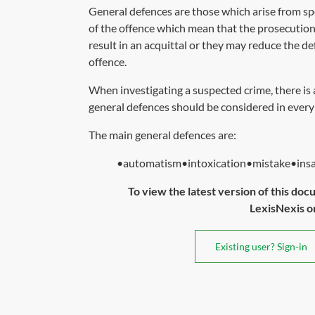
General defences are those which arise from spe
of the offence which mean that the prosecution
result in an acquittal or they may reduce the de
offence.
When investigating a suspected crime, there is
general defences should be considered in every
The main general defences are:
•automatism•intoxication•mistake•insani
To view the latest version of this doc
LexisNexis or 
Existing user? Sign-in