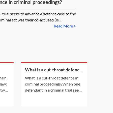
nce in criminal proceedings?
 trial seeks to advance a defence case to the
iminal act was their co-accused (ie...
Read More >
What is a cut-throat defence
in criminal proceedings?
main
What is a cut-throat defence in
 law:
criminal proceedings?When one
 two
defendant in a criminal trial seeks
it a
to advance a defence case to the
effect that the perpetrator of a
it
criminal act was their co-accused