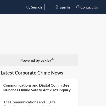
Search
Sign In
Contact Us
®
Powered by
Lexis+
Latest Corporate Crime News
Communications and Digital Committee
launches Online Safety Act 2023 inquiry
and call for evide...
The Communications and Digital