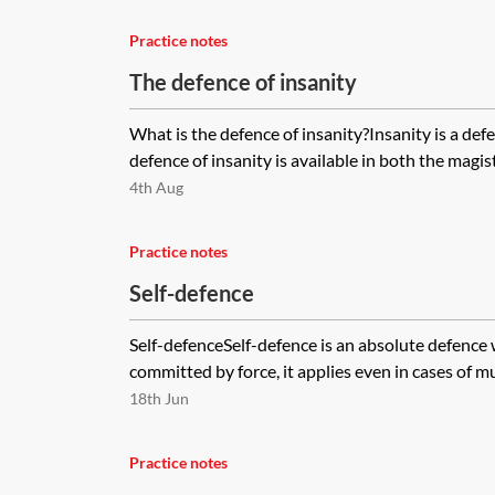
Practice notes
The defence of insanity
What is the defence of insanity?Insanity is a defe
defence of insanity is available in both the magist
4th Aug
Practice notes
Self-defence
Self-defenceSelf-defence is an absolute defence 
committed by force, it applies even in cases of murd
18th Jun
Practice notes