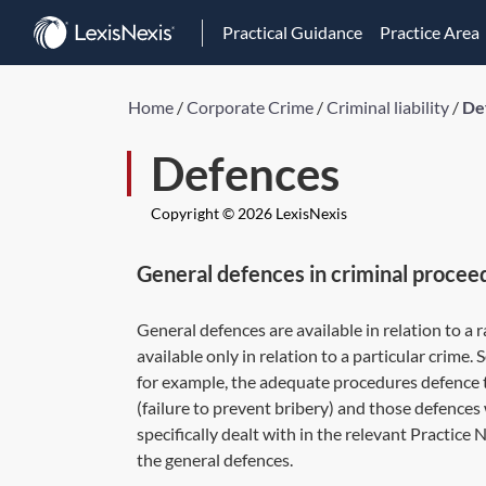
Practical Guidance
Practice Area
Home
/
Corporate Crime
/
Criminal liability
/
De
Defences
Copyright © 2026 LexisNexis
General defences in criminal procee
General defences are available in relation to a 
available only in relation to a particular crime
for example, the adequate procedures defence 
(failure to prevent bribery) and those defences 
specifically dealt with in the relevant Practice 
the general defences.