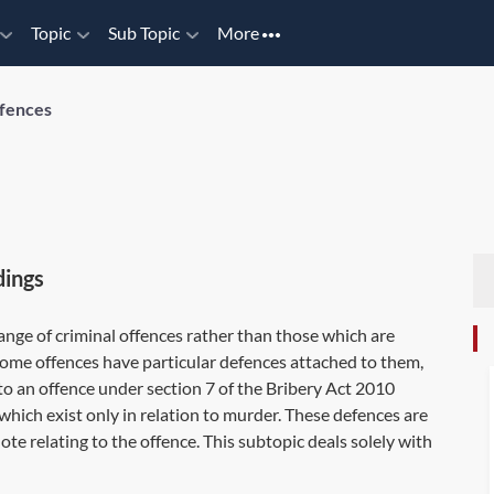
Topic
Sub Topic
More
fences
dings
range of criminal offences rather than those which are
. Some offences have particular defences attached to them,
to an offence under
section 7
of the Bribery Act 2010
which exist only in relation to murder. These defences are
Note relating to the offence. This subtopic deals solely with