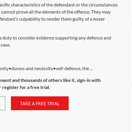
cific characteristics of the defendant or the circumstances
 cannot prove all the elements of the offence. They may
fendant’s culpability to render them guilty of a lesser
 a duty to consider evidence supporting any defence and
 case.
ty•duress and necessity•self-defence, the ...
ument and thousands of others like it, sign-in with
register for a free trial.
TAKE A FREE TRIAL