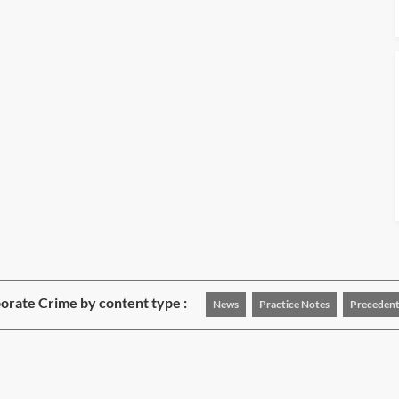
rate Crime by content type :
News
Practice Notes
Precedent