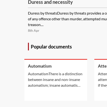
Duress and necessity
Duress by threatsDuress by threats provides a c
of any offence other than murder, attempted mu
treason....
8th Apr
Popular documents
Automatism
Att
AutomatismThere is a distinction
Attem
between insane and non-insane
attem
automatism; insane automatism,
if th
otherwise known as insanity,
prepa
does not provide a complete
the o
defence but rather a special
commi