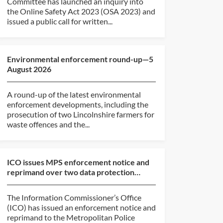
Committee has launched an inquiry into
the Online Safety Act 2023 (OSA 2023) and
issued a public call for written...
Environmental enforcement round-up—5
August 2026
A round-up of the latest environmental
enforcement developments, including the
prosecution of two Lincolnshire farmers for
waste offences and the...
ICO issues MPS enforcement notice and
reprimand over two data protection
breaches
The Information Commissioner’s Office
(ICO) has issued an enforcement notice and
reprimand to the Metropolitan Police