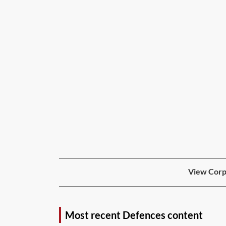
View Corpo
Most recent Defences content