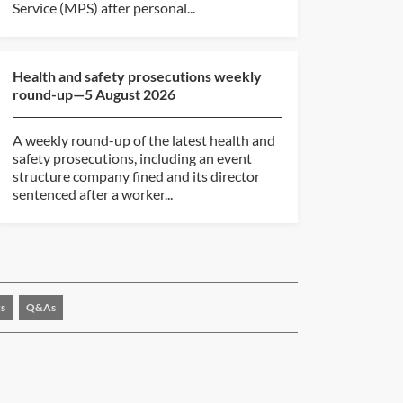
Service (MPS) after personal...
Health and safety prosecutions weekly
round-up—5 August 2026
A weekly round-up of the latest health and
safety prosecutions, including an event
structure company fined and its director
sentenced after a worker...
s
Q&As