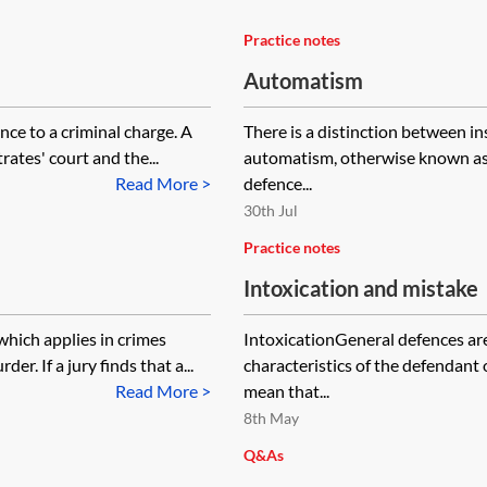
Practice notes
Automatism
nce to a criminal charge. A
There is a distinction between 
rates' court and the...
automatism, otherwise known as 
Read More >
defence...
30th Jul
Practice notes
Intoxication and mistake
which applies in crimes
IntoxicationGeneral defences are
er. If a jury finds that a...
characteristics of the defendant
Read More >
mean that...
8th May
Q&As