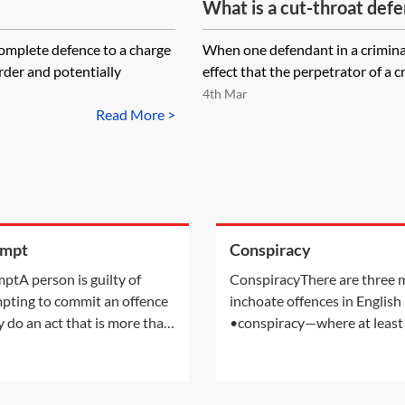
What is a cut-throat defe
omplete defence to a charge
When one defendant in a criminal
rder and potentially
effect that the perpetrator of a cr
4th Mar
Read More >
empt
Conspiracy
ptA person is guilty of
ConspiracyThere are three 
pting to commit an offence
inchoate offences in English
ey do an act that is more than
•conspiracy—where at least
ratory to the commission of
people have agreed to comm
ffence, with the intention of
crime•attempt—where the
tting an offence. An
defendant has tried to comm