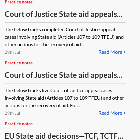
Practice notes
Court of Justice State aid appeals—
closed cases tracker
The below tracks completed Court of Justice appeal
cases involving State aid (Articles 107 to 109 TFEU) and
other actions for the recovery of aid...
Read More >
29th Jul
Practice notes
Court of Justice State aid appeals—
ongoing cases tracker
The below tracks live Court of Justice appeal cases
involving State aid (Articles 107 to 109 TFEU) and other
actions for the recovery of aid. For...
Read More >
29th Jul
Practice notes
EU State aid decisions—TCF, TCTF