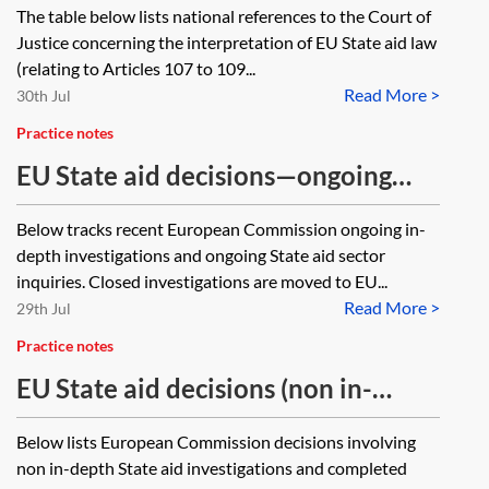
The table below lists national references to the Court of
Justice concerning the interpretation of EU State aid law
(relating to Articles 107 to 109...
Read More >
30th Jul
Practice notes
EU State aid decisions—ongoing
cases tracker
Below tracks recent European Commission ongoing in-
depth investigations and ongoing State aid sector
inquiries. Closed investigations are moved to EU...
Read More >
29th Jul
Practice notes
EU State aid decisions (non in-
depth investigations)—closed cases
Below lists European Commission decisions involving
tracker [Archived]
non in-depth State aid investigations and completed