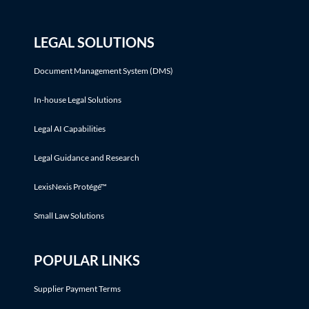
LEGAL SOLUTIONS
Document Management System (DMS)
In-house Legal Solutions
Legal AI Capabilities
Legal Guidance and Research
LexisNexis Protégé™
Small Law Solutions
POPULAR LINKS
Supplier Payment Terms