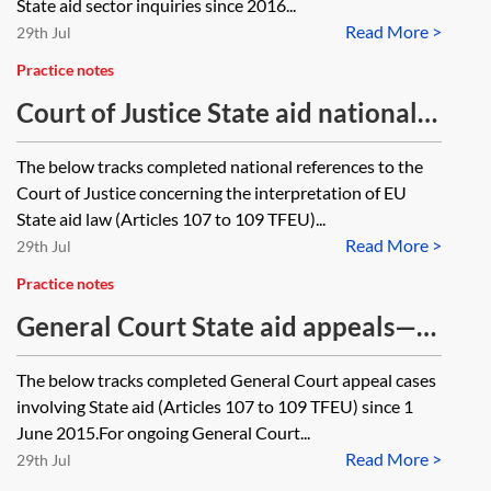
State aid sector inquiries since 2016...
Read More >
29th Jul
Practice notes
Court of Justice State aid national
references—closed cases tracker
The below tracks completed national references to the
Court of Justice concerning the interpretation of EU
State aid law (Articles 107 to 109 TFEU)...
Read More >
29th Jul
Practice notes
General Court State aid appeals—
closed cases tracker
The below tracks completed General Court appeal cases
involving State aid (Articles 107 to 109 TFEU) since 1
June 2015.For ongoing General Court...
Read More >
29th Jul