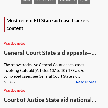
News
Practice Notes
Precedents
Q&As
Most recent EU State aid case trackers
content
Practice notes
General Court State aid appeals—
ongoing cases tracker
The below tracks live General Court appeal cases
involving State aid (Articles 107 to 109 TFEU). For
completed cases, see General Court State aid...
Read More >
6th Aug
Practice notes
Court of Justice State aid national
references—ongoing cases tracker