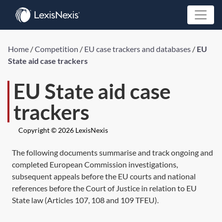
Home
/
Competition
/
EU case trackers and databases
/
EU
State aid case trackers
EU State aid case
trackers
Copyright © 2026 LexisNexis
The following documents summarise and track ongoing and
completed European Commission investigations,
subsequent appeals before the EU courts and national
references before the Court of Justice in relation to EU
State law (Articles 107, 108 and 109 TFEU).
...