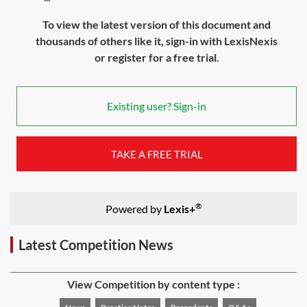
To view the latest version of this document and
thousands of others like it, sign-in with LexisNexis
or register for a free trial.
Existing user? Sign-in
TAKE A FREE TRIAL
®
Powered by
Lexis+
Latest Competition News
View Competition by content type :