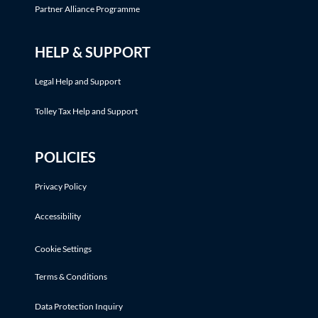
Partner Alliance Programme
HELP & SUPPORT
Legal Help and Support
Tolley Tax Help and Support
POLICIES
Privacy Policy
Accessibility
Cookie Settings
Terms & Conditions
Data Protection Inquiry