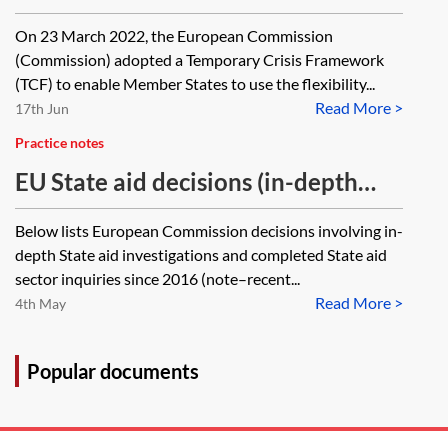
and CISAF
On 23 March 2022, the European Commission
(Commission) adopted a Temporary Crisis Framework
(TCF) to enable Member States to use the flexibility...
Read More >
17th Jun
Practice notes
EU State aid decisions (in-depth
investigations)—closed cases
Below lists European Commission decisions involving in-
tracker
depth State aid investigations and completed State aid
sector inquiries since 2016 (note–recent...
Read More >
4th May
Popular documents