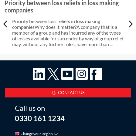
Priority between loss reliefs in loss making
companies
Priority between loss reliefs in loss making
companiesWhy does it matter?A company that is a
member of a group and has incurred any of the types
of losses available for surrender by way of group relief
may, without any further rules, have more than ...
CONTACT US
Call us on
0330 161 1234
Change your Region