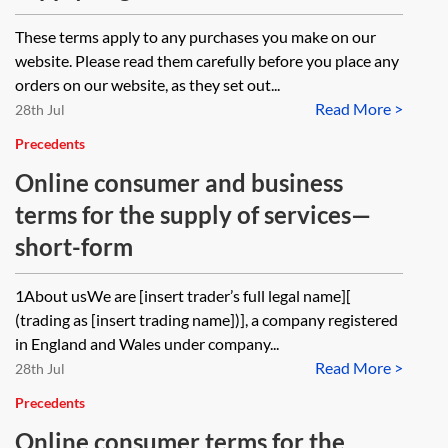
These terms apply to any purchases you make on our
website. Please read them carefully before you place any
orders on our website, as they set out...
Read More >
28th Jul
Precedents
Online consumer and business
terms for the supply of services—
short-form
1About usWe are [insert trader’s full legal name][
(trading as [insert trading name])], a company registered
in England and Wales under company...
Read More >
28th Jul
Precedents
Online consumer terms for the