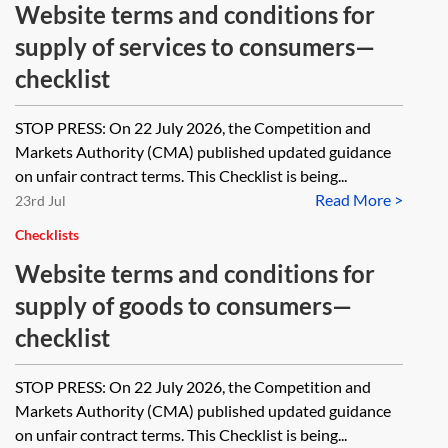
Website terms and conditions for
supply of services to consumers—
checklist
STOP PRESS: On 22 July 2026, the Competition and
Markets Authority (CMA) published updated guidance
on unfair contract terms. This Checklist is being...
Read More >
23rd Jul
Checklists
Website terms and conditions for
supply of goods to consumers—
checklist
STOP PRESS: On 22 July 2026, the Competition and
Markets Authority (CMA) published updated guidance
on unfair contract terms. This Checklist is being...