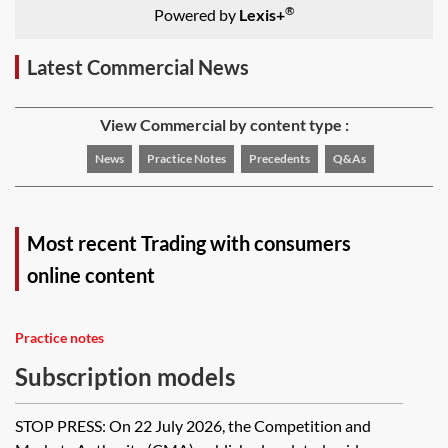
®
Powered by
Lexis+
Latest Commercial News
View Commercial by content type :
News
Practice Notes
Precedents
Q&As
Most recent Trading with consumers
online content
Practice notes
Subscription models
STOP PRESS: On 22 July 2026, the Competition and