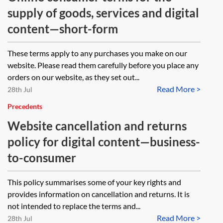
supply of goods, services and digital
content—short-form
These terms apply to any purchases you make on our
website. Please read them carefully before you place any
orders on our website, as they set out...
Read More >
28th Jul
Precedents
Website cancellation and returns
policy for digital content—business-
to-consumer
This policy summarises some of your key rights and
provides information on cancellation and returns. It is
not intended to replace the terms and...
Read More >
28th Jul