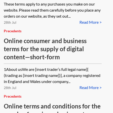
These terms apply to any purchases you make on our
website. Please read them carefully before you place any
orders on our website, as they set out...
Read More >
28th Jul
Precedents
Online consumer and business
terms for the supply of digital
content—short-form
1About usWe are [insert trader’s full legal name][
(trading as [insert trading name])], a company registered
in England and Wales under company...
Read More >
28th Jul
Precedents
Online terms and conditions for the