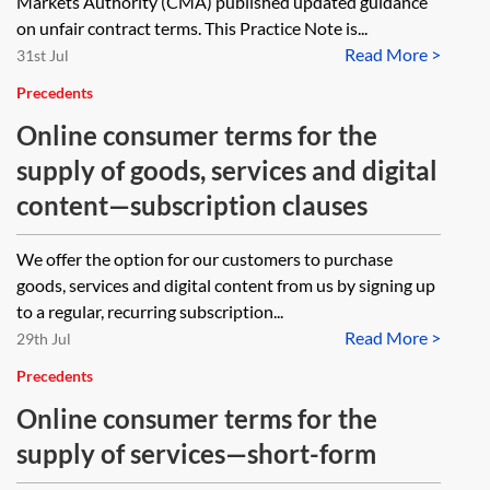
Markets Authority (CMA) published updated guidance
on unfair contract terms. This Practice Note is...
Read More >
31st Jul
Precedents
Online consumer terms for the
supply of goods, services and digital
content—subscription clauses
We offer the option for our customers to purchase
goods, services and digital content from us by signing up
to a regular, recurring subscription...
Read More >
29th Jul
Precedents
Online consumer terms for the
supply of services—short-form