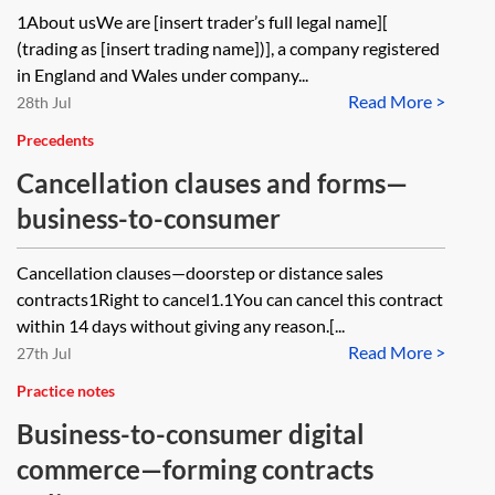
1About usWe are [insert trader’s full legal name][
(trading as [insert trading name])], a company registered
in England and Wales under company...
Read More >
28th Jul
Precedents
Cancellation clauses and forms—
business-to-consumer
Cancellation clauses—doorstep or distance sales
contracts1Right to cancel1.1You can cancel this contract
within 14 days without giving any reason.[...
Read More >
27th Jul
Practice notes
Business-to-consumer digital
commerce—forming contracts