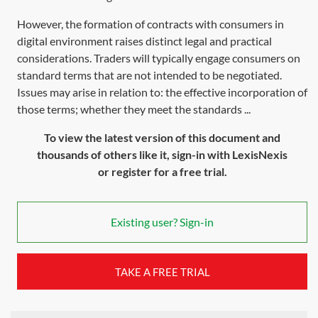
However, the formation of contracts with consumers in
digital environment raises distinct legal and practical
considerations. Traders will typically engage consumers on
standard terms that are not intended to be negotiated.
Issues may arise in relation to: the effective incorporation of
those terms; whether they meet the standards ...
To view the latest version of this document and
thousands of others like it, sign-in with LexisNexis
or register for a free trial.
Existing user? Sign-in
TAKE A FREE TRIAL