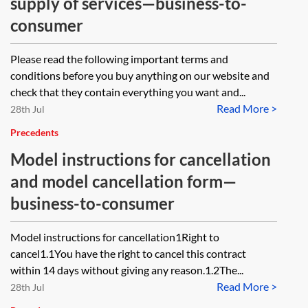
supply of services—business-to-
consumer
Please read the following important terms and
conditions before you buy anything on our website and
check that they contain everything you want and...
Read More >
28th Jul
Precedents
Model instructions for cancellation
and model cancellation form—
business-to-consumer
Model instructions for cancellation1Right to
cancel1.1You have the right to cancel this contract
within 14 days without giving any reason.1.2The...
Read More >
28th Jul