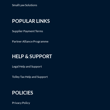
Small Law Solutions
POPULAR LINKS
Supplier Payment Terms
Partner Alliance Programme
HELP & SUPPORT
Legal Help and Support
Tolley Tax Help and Support
POLICIES
Privacy Policy