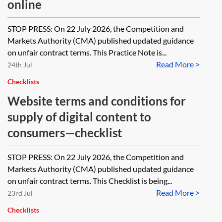
online
STOP PRESS: On 22 July 2026, the Competition and
Markets Authority (CMA) published updated guidance
on unfair contract terms. This Practice Note is...
Read More >
24th Jul
Checklists
Website terms and conditions for
supply of digital content to
consumers—checklist
STOP PRESS: On 22 July 2026, the Competition and
Markets Authority (CMA) published updated guidance
on unfair contract terms. This Checklist is being...
Read More >
23rd Jul
Checklists