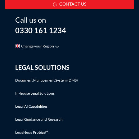
CONTACT US
Call us on
0330 161 1234
Change your Region
LEGAL SOLUTIONS
Document Management System (DMS)
In-house Legal Solutions
Legal AI Capabilities
Legal Guidance and Research
LexisNexis Protégé™