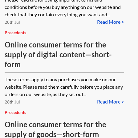
conditions before you buy anything on our website and
check that they contain everything you want and...
Read More >
28th Jul
Precedents
Online consumer terms for the
supply of digital content—short-
form
These terms apply to any purchases you make on our
website. Please read them carefully before you place any
orders on our website, as they set out...
Read More >
28th Jul
Precedents
Online consumer terms for the
supply of goods—short-form