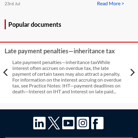
Read More >
23rd Jul
Popular documents
Late payment penalties—inheritance tax
Late payment penalties—inheritance taxWhile
interest often accrues on overdue tax, the late
payment of certain taxes may also attract a penalty.
For information on the interest accruing on overdue
tax, see Practice Notes: IHT—payment deadlines on
death—Interest on IHT and Interest on late paid...