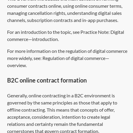
consumer contracts online, using online consumer terms,
managing cancellation rights, understanding digital sales
channels, subscription contracts and in-app purchases.
For an introduction to the topic, see Practice Note:
Digital
commerce—introduction
.
For more information on the regulation of digital commerce
more widely, see:
Regulation of digital commerce—
overview
.
B2C online contract formation
Generally, online contracting in a B2C environment is
governed by the same principles as those that apply to
offline contracting. This means that concepts of offer,
acceptance, consideration, intention to create legal
relations and certainty remain the fundamental
cornerstones that govern contract formation.