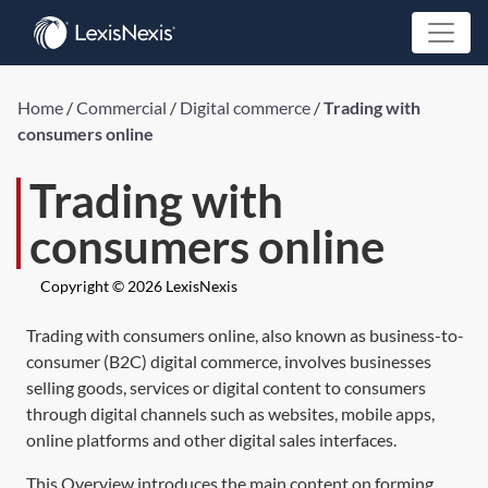
Home
/
Commercial
/
Digital commerce
/
Trading with
consumers online
Trading with
consumers online
Copyright © 2026 LexisNexis
Trading with consumers online, also known as business-to-
consumer (B2C) digital commerce, involves businesses
selling goods, services or digital content to consumers
through digital channels such as websites, mobile apps,
online platforms and other digital sales interfaces.
This Overview introduces the main content on forming