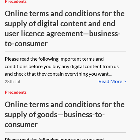
Precedents
Online terms and conditions for the
supply of digital content and end
user licence agreement—business-
to-consumer
Please read the following important terms and
conditions before you buy any digital content from us
and check that they contain everything you want...
Read More >
28th Jul
Precedents
Online terms and conditions for the
supply of goods—business-to-
consumer
Please read the following important terms and