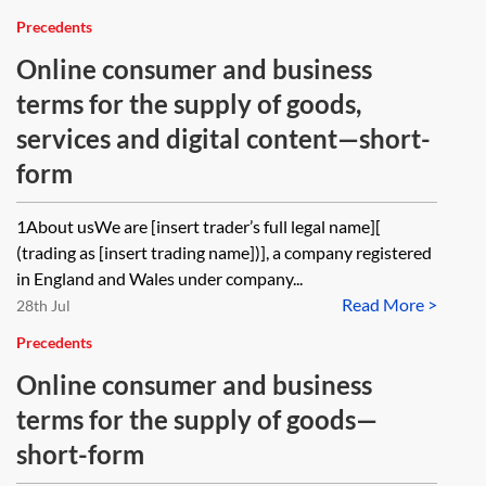
Precedents
Online consumer and business
terms for the supply of goods,
services and digital content—short-
form
1About usWe are [insert trader’s full legal name][
(trading as [insert trading name])], a company registered
in England and Wales under company...
Read More >
28th Jul
Precedents
Online consumer and business
terms for the supply of goods—
short-form