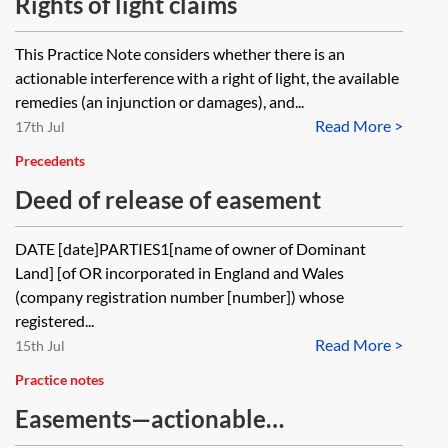
Rights of light claims
This Practice Note considers whether there is an
actionable interference with a right of light, the available
remedies (an injunction or damages), and...
Read More >
17th Jul
Precedents
Deed of release of easement
DATE [date]PARTIES1[name of owner of Dominant
Land] [of OR incorporated in England and Wales
(company registration number [number]) whose
registered...
Read More >
15th Jul
Practice notes
Easements—actionable