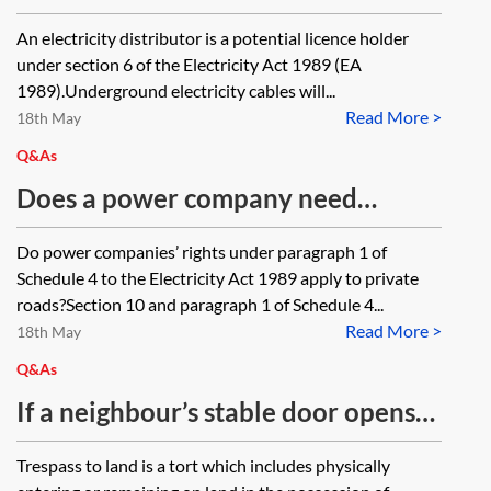
which would permit an electricity
An electricity distributor is a potential licence holder
distributor to repair an electricity
under section 6 of the Electricity Act 1989 (EA
cable underneath construction
1989).Underground electricity cables will...
Read More >
works? Alternatively, are there any
18th May
statutory provisions which prevent
Q&As
construction works taking place
Does a power company need
within a specified distance of any
consent from the local authority
Do power companies’ rights under paragraph 1 of
underground electricity cables?
(LA), prior to serving a notice under
Schedule 4 to the Electricity Act 1989 apply to private
paragraph 1 of Schedule 4 to the
roads?Section 10 and paragraph 1 of Schedule 4...
Read More >
Electricity Act 1989, to place a
18th May
power cable under the LA’s private
Q&As
road?
If a neighbour’s stable door opens
onto our client’s property, is that
Trespass to land is a tort which includes physically
trespass, or is there an implied right