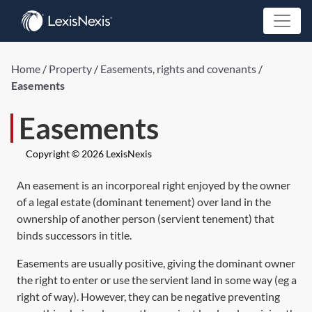
Home
/
Property
/
Easements, rights and covenants
/
Easements
Easements
Copyright © 2026 LexisNexis
An easement is an incorporeal right enjoyed by the owner
of a legal estate (dominant tenement) over land in the
ownership of another person (servient tenement) that
binds successors in title.
Easements are usually positive, giving the dominant owner
the right to enter or use the servient land in some way (eg a
right of way). However, they can be negative preventing