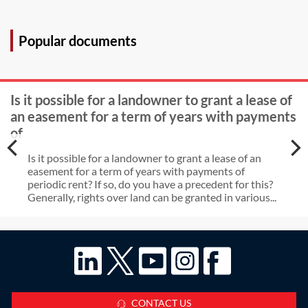
(over 20 years ago) constitute
The owner of property X accepts
enough time for the freeholder to
that property Y has a prescriptive
Popular documents
become aware of the use?
right to use the septic tank. The
owner of Y has never paid any
Is it possible for a landowner to grant a lease of
maintenance costs. X plans to
an easement for a term of years with payments
replace the tank with a treatment
of
plant. Can X do this and, if so, will Y
Is it possible for a landowner to grant a lease of an
have similar rights to use the
easement for a term of years with payments of
periodic rent? If so, do you have a precedent for this?
treatment plant? Can X claim a
Generally, rights over land can be granted in various...
contributions from Y in respect of
installation and maintenance costs?
CONTACT US