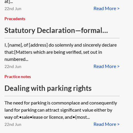
at]...
Read More >
22nd Jun
Precedents
Statutory Declaration—formal
wording
I, [name], of [address] do solemnly and sincerely declare
that:[Matters which are being verified, set out in
numbered...
Read More >
22nd Jun
Practice notes
Dealing with parking rights
The need for parking is commonplace and consequently
land for parking can attract significant value either by
way of:•sale•lease or licence, and•(most...
Read More >
22nd Jun