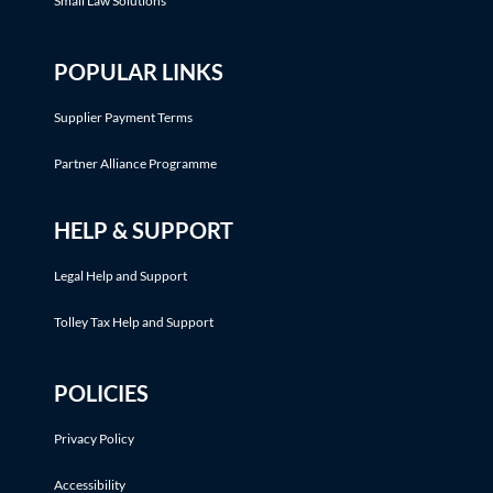
Small Law Solutions
POPULAR LINKS
Supplier Payment Terms
Partner Alliance Programme
HELP & SUPPORT
Legal Help and Support
Tolley Tax Help and Support
POLICIES
Privacy Policy
Accessibility