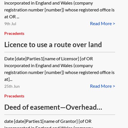
statutory
incorporated in England and Wales (company
registration number [number]) whose registered office is
at OR ...
Read More >
9th Jul
Precedents
Licence to use a route over land
Date [date]Parties1[name of Licensor] [of OR
incorporated in England and Wales (company
registration number [number]) whose registered office is
at]...
Read More >
25th Jun
Precedents
Deed of easement—Overhead
cables
date [date]Parties1[name of Grantor] [of OR
incorporated in England and Wales (company