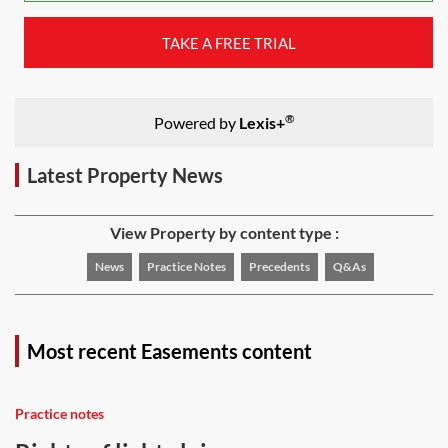
TAKE A FREE TRIAL
®
Powered by
Lexis+
Latest Property News
View Property by content type :
News
Practice Notes
Precedents
Q&As
Most recent Easements content
Practice notes