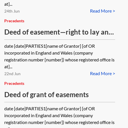
at]...
Read More >
24th Jun
Precedents
Deed of easement—right to lay and
maintain a drain
date [date]PARTIES1[name of Grantor] [of OR
incorporated in England and Wales (company
registration number [number]) whose registered office is
at]...
Read More >
22nd Jun
Precedents
Deed of grant of easements
date [date]PARTIES1[name of Grantor] [of OR
incorporated in England and Wales (company
registration number [number]) whose registered office is