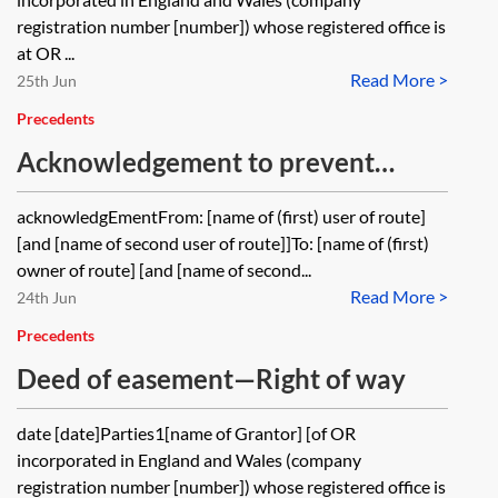
registration number [number]) whose registered office is
at OR ...
Read More >
25th Jun
Precedents
Acknowledgement to prevent
acquisition of right of way by
acknowledgEmentFrom: [name of (first) user of route]
prescription
[and [name of second user of route]]To: [name of (first)
owner of route] [and [name of second...
Read More >
24th Jun
Precedents
Deed of easement—Right of way
date [date]Parties1[name of Grantor] [of OR
incorporated in England and Wales (company
registration number [number]) whose registered office is