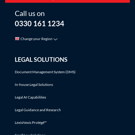
Call us on
0330 161 1234
Change your Region
LEGAL SOLUTIONS
Document Management System (DMS)
In-house Legal Solutions
Legal AI Capabilities
Legal Guidance and Research
LexisNexis Protégé™