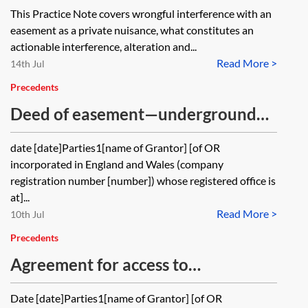
interference
This Practice Note covers wrongful interference with an
easement as a private nuisance, what constitutes an
actionable interference, alteration and...
Read More >
14th Jul
Precedents
Deed of easement—underground
services
date [date]Parties1[name of Grantor] [of OR
incorporated in England and Wales (company
registration number [number]) whose registered office is
at]...
Read More >
10th Jul
Precedents
Agreement for access to
neighbouring land—contractual or
Date [date]Parties1[name of Grantor] [of OR