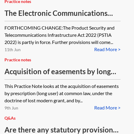
Practice notes
The Electronic Communications
Code—code rights
FORTHCOMING CHANGE:The Product Security and
Telecommunications Infrastructure Act 2022 (PSTIA
2022) is partly in force. Further provisions will come...
Read More >
11th Jun
Practice notes
Acquisition of easements by long
use
This Practice Note looks at the acquisition of easements
by prescription (long user) at common law, under the
doctrine of lost modern grant, and by...
Read More >
9th Jun
Q&As
Are there any statutory provisions