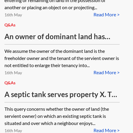
entering or remaining on land in the possession of
to open such a door?
another or placing an object on or projecting...
Read More >
16th May
Q&As
An owner of dominant land has
used a right of way over servient
We assume the owner of the dominant land is the
land for over 20 years. The servient
freeholder owner and the tenant of the servient owner is
land is let on a lease which was
not entitled to enlarge their tenancy into...
Read More >
granted over 20 years ago. Can the
16th May
freeholder of the servient land
Q&As
defend a claim for a prescriptive
A septic tank serves property X. The
easement on the basis that they
neighbouring property Y also
This query concerns whether the owner of land (the
have never been in a position to
drains into the septic tank and has
servient owner) on which an existing septic tank is
object to the use? If so, would a
done for years, although there is no
situated and over which a neighbour enjoys...
contemporaneous change of tenant
Read More >
written agreement governing this.
16th May