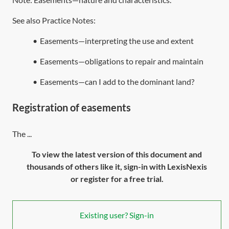
See also Practice Notes:
•
Easements—interpreting the use and extent
•
Easements—obligations to repair and maintain
•
Easements—can I add to the dominant land?
Registration of easements
The ...
To view the latest version of this document and
thousands of others like it, sign-in with LexisNexis
or register for a free trial.
Existing user? Sign-in