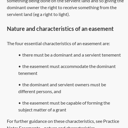
something being done on the servient land and so giving the
dominant owner the right to receive something from the
servient land (eg a right to light).
Nature and characteristics of an easement
The four essential characteristics of an easement are:
•
there must be a dominant and a servient tenement
•
the easement must accommodate the dominant
tenement
•
the dominant and servient owners must be
different persons, and
•
the easement must be capable of forming the
subject matter of a grant
For further guidance on these characteristics, see Practice
Note:
Easements—nature and characteristics
.