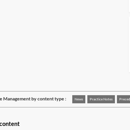
e Management by content type :
News
Practice Notes
Preced
content