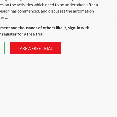
s on the activities which need to be undertaken after a
ovision has commenced, and discusses the automation
s ...
ument and thousands of others like it, sign-in with
register for a free trial.
TAKE A FREE TRIAL