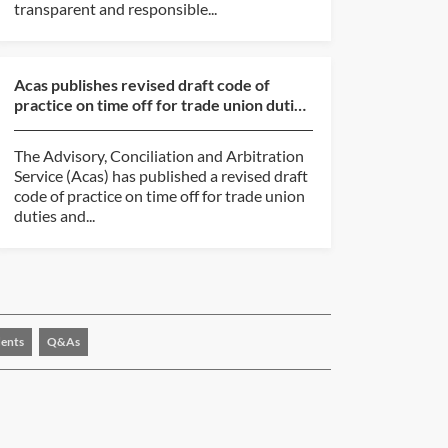
transparent and responsible...
Acas publishes revised draft code of
practice on time off for trade union duties
and activities
The Advisory, Conciliation and Arbitration
Service (Acas) has published a revised draft
code of practice on time off for trade union
duties and...
ents
Q&As