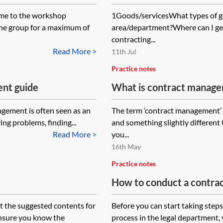
ome to the workshop
1Goods/servicesWhat types of go
the group for a maximum of
area/department?Where can I ge
contracting...
Read More >
11th Jul
Practice notes
nt guide
What is contract manag
gement is often seen as an
The term ‘contract management’ 
ying problems, finding...
and something slightly different 
Read More >
you...
16th May
Practice notes
How to conduct a contrac
t the suggested contents for
Before you can start taking step
ensure you know the
process in the legal department,