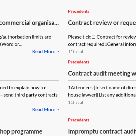
Precedents
commercial organisa...
Contract review or reque
/authorisation limits are
Please tick:☐ Contract for revi
sWord or...
contract required1General infor
Read More >
11th Jul
Precedents
Contract audit meeting wi
gned to explain how to:—
1Attendees:[Insert name of direc
;—send third party contracts
house lawyer][List any addition
11th Jul
Read More >
Precedents
shop programme
Impromptu contract audi