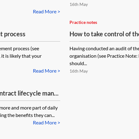
16th May
Read More >
Practice notes
t process
How to take control of 
ement process (see
Having conducted an audit of th
 is likely that your
organisation (see Practice Note:
should...
Read More >
16th May
tract lifecycle man...
ore and more part of daily
ing the benefits they can...
Read More >