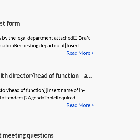
st form
ew by the legal department attached☐ Draft
mationRequesting department[Insert...
Read More >
th director/head of function—a...
tor/head of function][Insert name of in-
al attendees]2AgendaTopicRequired...
Read More >
t meeting questions