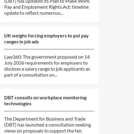
(DBT) has updated its Plan to Make Work
Pay and Employment Rights Act: timeline
update to reflect numerous...
UK weighs forcing employers to put pay
ranges in job ads
Law360: The government proposed on 14
July 2026 requirements for employers to
disclose a salary range to job applicants as
part of a consultation on...
DBT consults on workplace monitoring
technologies
The Department for Business and Trade
(DBT) has launched a consultation seeking
views on proposals to support the fair,