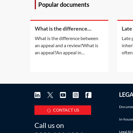
Popular documents
What is the difference
Late
between an appeal and a
inhe
What is the difference between
Late 
review?
an appeal and a review?What is
inher
an appeal?An appeal in
often
insolvency proceedings is no
late 
different to an appeal in normal
also a
litigation. An appeal will be
infor
allowed only if the appeal court is
accru
satisfied that the decision of the
Pract
LEG
lower court was 'wrong' or
deadl
'unjust because of a
IHT a
Documen
CONTACT US
In-house
Call us on
Legal AI 