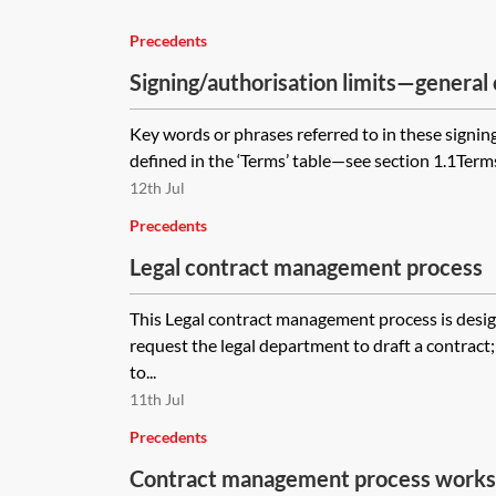
Precedents
Signing/authorisation limits—general 
Key words or phrases referred to in these signing
defined in the ‘Terms’ table—see section 1.1Term
12th Jul
Precedents
Legal contract management process
This Legal contract management process is desi
request the legal department to draft a contract
to...
11th Jul
Precedents
Contract management process work