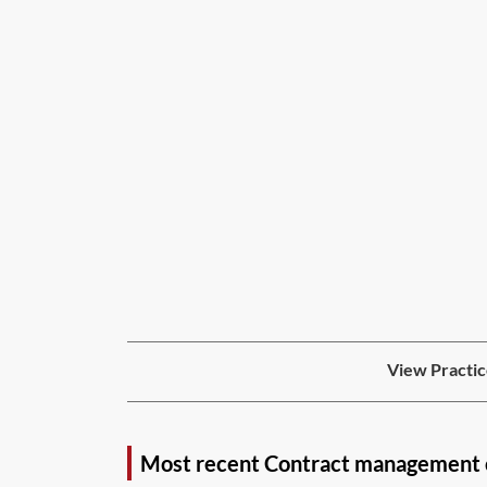
View Practic
Most recent Contract management 