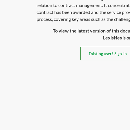
relation to contract management. It concentrate
contract has been awarded and the service pr
process, covering key areas such as the challenge
To view the latest version of this doc
LexisNexis or 
Existing user? Sign-in