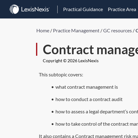
Practical Guidance
Practice Area
Home
/
Practice Management
/
GC resources
/
Contract manag
Copyright © 2026 LexisNexis
This subtopic covers:
•
what contract management is
•
how to conduct a contract audit
•
how to assess a legal department’s co
•
how to take control of the contract m
It also contains a Contract management risk man