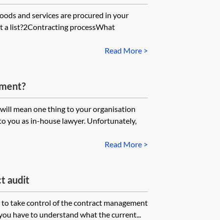
ods and services are procured in your
t a list?2Contracting processWhat
Read More >
ement?
will mean one thing to your organisation
to you as in-house lawyer. Unfortunately,
Read More >
t audit
s to take control of the contract management
 you have to understand what the current...