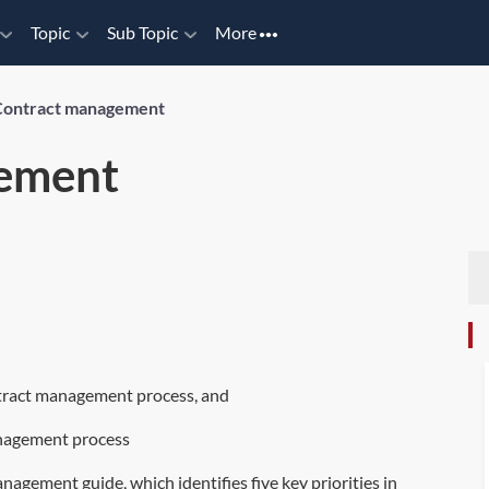
Topic
Sub Topic
More
Contract management
ement
ntract management process, and
anagement process
agement guide, which identifies five key priorities in