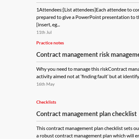
1Attendees:[List attendees]Each attendee to c
prepared to give a PowerPoint presentation to 
[insert, eg...
11th Jul
Practice notes
Contract management risk manageme
Why you need to manage this riskContract mana
activity aimed not at ‘finding fault’ but at identif
16th May
Checklists
Contract management plan checklist
This contract management plan checklist sets ou
a robust contract management plan which will 