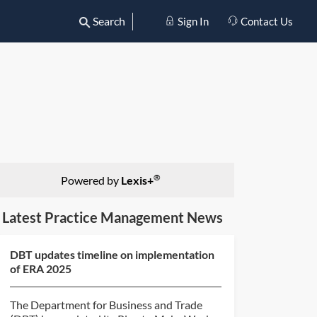
Search
Sign In
Contact Us
®
Powered by
Lexis+
Latest Practice Management News
DBT updates timeline on implementation
of ERA 2025
The Department for Business and Trade