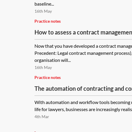
baseline...
16th May
Practice notes
How to assess a contract managemen
Now that you have developed a contract manag
Precedent: Legal contract management process), it
organisation will...
16th May
Practice notes
The automation of contracting and con
With automation and workflow tools becoming m
life for lawyers, businesses are increasingly realis
4th Mar