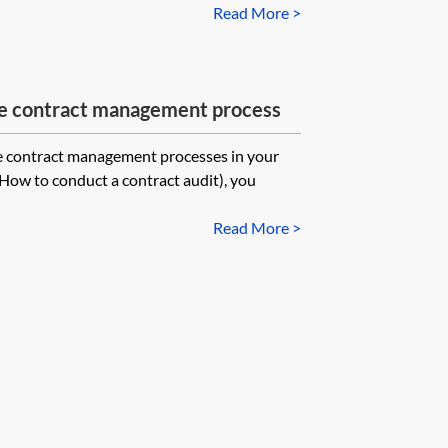
Read More >
the contract management process
e contract management processes in your
 How to conduct a contract audit), you
Read More >