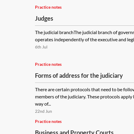
Practice notes
Judges
The judicial branchThe judicial branch of gover
operates independently of the executive and legis
6th Jul
Practice notes
Forms of address for the judiciary
There are certain protocols that need to be fol
members of the judiciary. These protocols appl
way of...
22nd Jun
Practice notes
Business and Property Courts