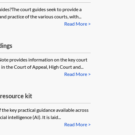
uides?The court guides seek to provide a
d practice of the various courts, with...
Read More >
dings
Note provides information on the key court
s in the Court of Appeal, High Court and...
Read More >
) resource kit
of the key practical guidance available across
l intelligence (AI). It is laid...
Read More >