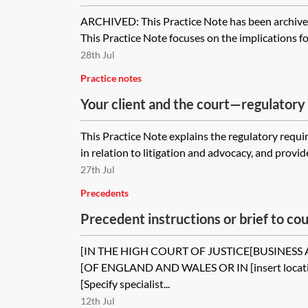
[Archived]
ARCHIVED: This Practice Note has been archived
This Practice Note focuses on the implications for
28th Jul
Practice notes
Your client and the court—regulator
This Practice Note explains the regulatory req
in relation to litigation and advocacy, and provid
27th Jul
Precedents
Precedent instructions or brief to co
[IN THE HIGH COURT OF JUSTICE[BUSINES
[OF ENGLAND AND WALES OR IN [insert location
[Specify specialist...
12th Jul