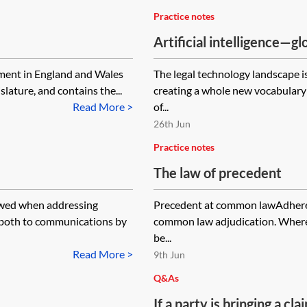
Practice notes
Artificial intelligence—gl
professionals
nment in England and Wales
The legal technology landscape is 
lature, and contains the...
creating a whole new vocabulary 
Read More >
of...
26th Jun
Practice notes
The law of precedent
lowed when addressing
Precedent at common lawAdherenc
y both to communications by
common law adjudication. Where a
be...
Read More >
9th Jun
Q&As
If a party is bringing a c