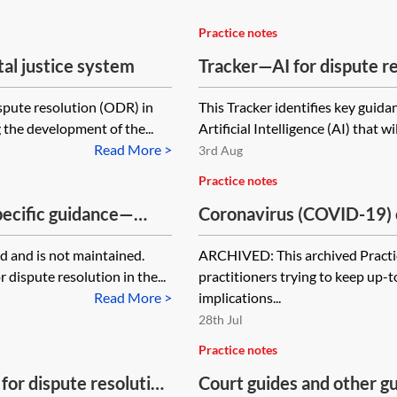
Practice notes
tal justice system
Tracker—AI for dispute r
ispute resolution (ODR) in
This Tracker identifies key guida
 the development of the...
Artificial Intelligence (AI) that wi
Read More >
3rd Aug
Practice notes
pecific guidance—
Coronavirus (COVID-19) 
[Archived]
 and is not maintained.
ARCHIVED: This archived Practic
 dispute resolution in the...
practitioners trying to keep up-
Read More >
implications...
28th Jul
Practice notes
for dispute resolution
Court guides and other g