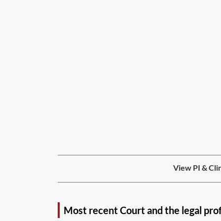
View PI & Cli
Most recent Court and the legal pro