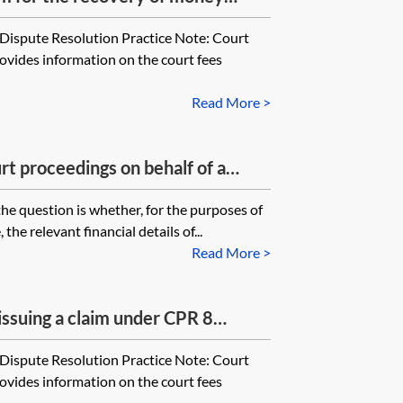
 is for a sum to be determined
Dispute Resolution Practice Note: Court
non-monetary remedy other than
rovides information on the court fees
at issue fee must the party pay?
Read More >
t proceedings on behalf of a
use the financial details of the
the question is whether, for the purposes of
tigation friend when working out
 the relevant financial details of...
kewise, if you are issuing County
Read More >
inor, again do you use the
inor or the litigation friend when
 issuing a claim under CPR 8
remission form?
r claims)?
Dispute Resolution Practice Note: Court
rovides information on the court fees