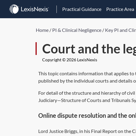
Practical Guidance
Practice Area
Home
/
PI & Clinical Negligence
/
Key PI and Cli
Court and the le
Copyright © 2026 LexisNexis
This topic contains information that applies to t
published by the individual courts and details of
For detail of the structure and hierarchy of civ
Judiciary—Structure of Courts and Tribunals S
Online dispute resolution and the on
Lord Justice Briggs, in his Final Report on the