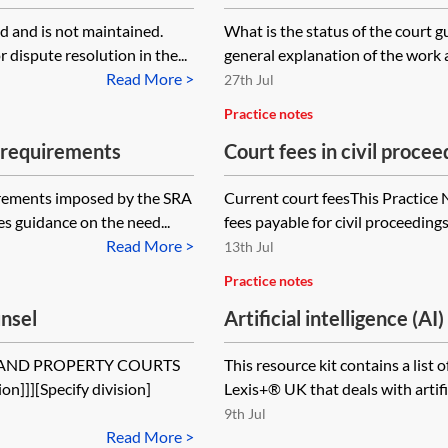
 and is not maintained.
What is the status of the court g
 dispute resolution in the...
general explanation of the work an
Read More >
27th Jul
Practice notes
y requirements
Court fees in civil procee
uirements imposed by the SRA
Current court feesThis Practice 
es guidance on the need...
fees payable for civil proceeding
Read More >
13th Jul
Practice notes
unsel
Artificial intelligence (AI
S AND PROPERTY COURTS
This resource kit contains a list 
]]][Specify division]
Lexis+® UK that deals with artificia
9th Jul
Read More >