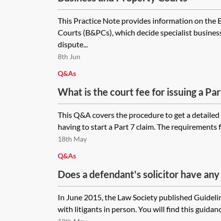
This Practice Note provides information on the
Courts (B&PCs), which decide specialist busines
dispute...
8th Jun
Q&As
What is the court fee for issuing a Par
approximately £600,000 where the cl
This Q&A covers the procedure to get a detailed
issued in the Senior Courts Costs Of
having to start a Part 7 claim. The requirements f
need to support the claim form?
18th May
Q&As
Does a defendant's solicitor have any 
assist a litigant in person who brings a
In June 2015, the Law Society published Guidelin
not instruct any legal representation w
with litigants in person. You will find this guidanc
process including trial bundles, discl