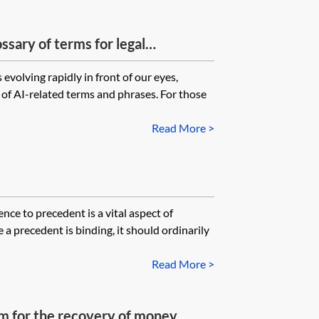
ossary of terms for legal
evolving rapidly in front of our eyes,
of AI-related terms and phrases. For those
Read More >
e to precedent is a vital aspect of
 precedent is binding, it should ordinarily
Read More >
laim for the recovery of money