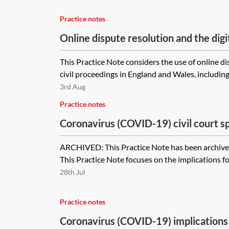
Practice notes
Online dispute resolution and the digi
This Practice Note considers the use of online d
civil proceedings in England and Wales, including
3rd Aug
Practice notes
Coronavirus (COVID-19) civil court s
dispute resolution [Archived]
ARCHIVED: This Practice Note has been archived
This Practice Note focuses on the implications for
28th Jul
Practice notes
Coronavirus (COVID-19) implications 