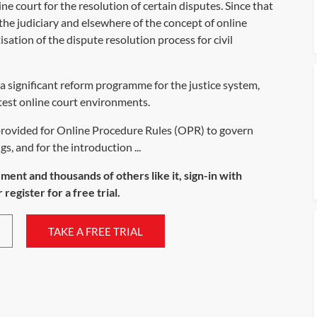
e court for the resolution of certain disputes. Since that
he judiciary and elsewhere of the concept of online
sation of the dispute resolution process for civil
 significant reform programme for the justice system,
test online court environments.
provided for Online Procedure Rules (OPR) to govern
s, and for the introduction ...
ument and thousands of others like it, sign-in with
register for a free trial.
TAKE A FREE TRIAL