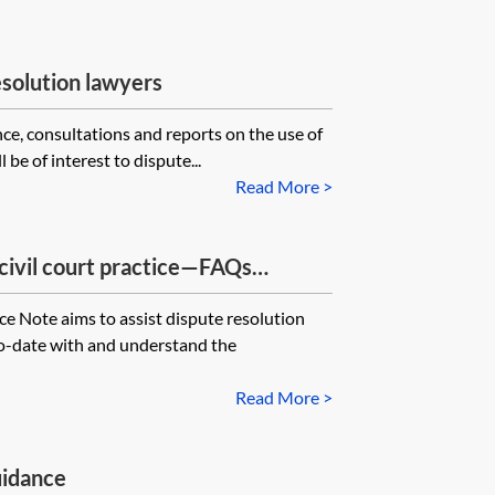
esolution lawyers
nce, consultations and reports on the use of
ll be of interest to dispute...
Read More >
civil court practice—FAQs
e Note aims to assist dispute resolution
to-date with and understand the
Read More >
uidance