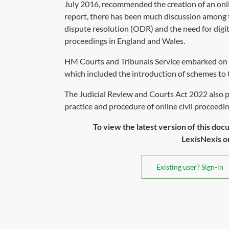
July 2016, recommended the creation of an onlin
report, there has been much discussion among t
dispute resolution (ODR) and the need for digiti
proceedings in England and Wales.
HM Courts and Tribunals Service embarked on a
which included the introduction of schemes to 
The Judicial Review and Courts Act 2022 also 
practice and procedure of online civil proceeding
To view the latest version of this doc
LexisNexis or 
Existing user? Sign-in