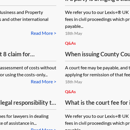
(where the money element
 Business and Property
We refer you to our Lexis+® UK 
by the court) and for a 
s and other international
fees in civil proceedings which p
the recovery of goods, wh
payable...
Read More >
18th May
Q&As
t 8 claim for
When issuing County Cour
aim form is to be
protected party, do query 
 assessment of costs without
A court fee may be payable, and 
fice? What documents
protected party or the li
or using the costs-only...
applying for remission of that fee,
the court fee payable? Li
Read More >
18th May
Court proceedings for a m
Q&As
financial details of the m
legal responsibility to
What is the court fee for
looking at the court fee 
 civil claim and does
(alternative procedure fo
es for lawyers in dealing
We refer you to our Lexis+® UK 
ith the litigation
e of assistance in...
fees in civil proceedings which p
osure and directions?
Read More >
payable...