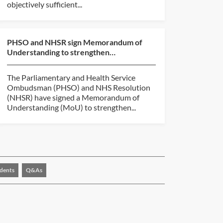
objectively sufficient...
PHSO and NHSR sign Memorandum of
Understanding to strengthen
collaboration
The Parliamentary and Health Service
Ombudsman (PHSO) and NHS Resolution
(NHSR) have signed a Memorandum of
Understanding (MoU) to strengthen...
dents
Q&As