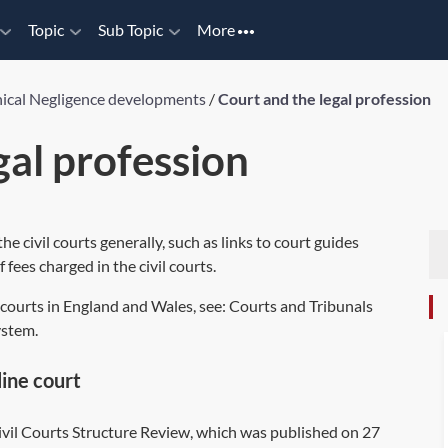
Topic
Sub Topic
More
nical Negligence developments
/
Court and the legal profession
gal profession
he civil courts generally, such as links to court guides
 fees charged in the civil courts.
il courts in England and Wales, see: Courts and Tribunals
ystem.
line court
 Civil Courts Structure Review, which was published on 27