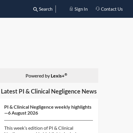
Search
Sign In
Contact Us
®
Powered by
Lexis+
Latest PI & Clinical Negligence News
PI & Clinical Negligence weekly highlights
—6 August 2026
This week’s edition of PI & Clinical