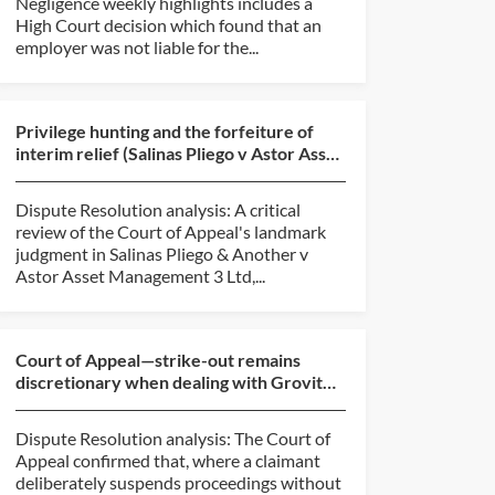
Negligence weekly highlights includes a
High Court decision which found that an
employer was not liable for the...
Privilege hunting and the forfeiture of
interim relief (Salinas Pliego v Astor Asset
Management...
Dispute Resolution analysis: A critical
review of the Court of Appeal's landmark
judgment in Salinas Pliego & Another v
Astor Asset Management 3 Ltd,...
Court of Appeal—strike-out remains
discretionary when dealing with Grovit
abuse (BlackBerry v O...
Dispute Resolution analysis: The Court of
Appeal confirmed that, where a claimant
deliberately suspends proceedings without