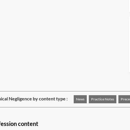
nical Negligence by content type :
News
Practice Notes
Prece
fession content