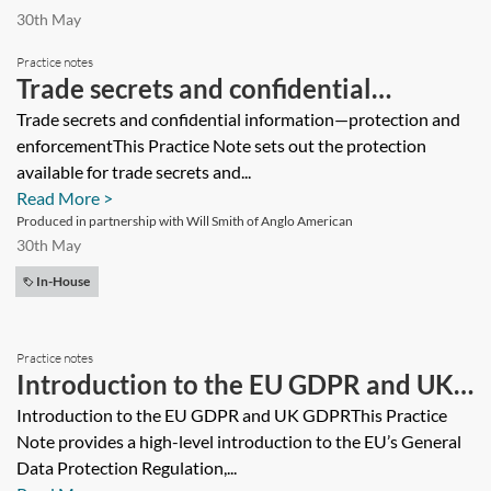
30th May
Practice notes
Trade secrets and confidential
information—protection and
Trade secrets and confidential information—protection and
enforcementThis Practice Note sets out the protection
enforcement
available for trade secrets and...
Read More >
Produced in partnership with Will Smith of Anglo American
30th May
In-House
Practice notes
Introduction to the EU GDPR and UK
GDPR
Introduction to the EU GDPR and UK GDPRThis Practice
Note provides a high-level introduction to the EU’s General
Data Protection Regulation,...