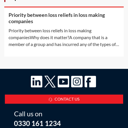
Priority between loss reliefs in loss making
companies
Priority between loss reliefs in loss making
companiesWhy does it matter?A company that is a
member of a group and has incurred any of the types of
losses available for surrender by way of group relief may,
without any further rules, have more than one way in
which to use the loss. There are a
CONTACT US
Call us on
0330 161 1234