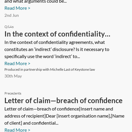
and what arguments could be...
and/or breach) and what arguments
Read More >
could be used to seek to remove any
2nd Jun
such provisions added by another
Q&As
In the context of confidentiality
party?
agreements, what constitutes an
In the context of confidentiality agreements, what
constitutes an ‘indirect’ disclosure? Is it necessary to
‘indirect’ disclosure? Is it necessary to
specifically use the word ‘indirect’ to...
specifically use the word ‘indirect’ to
Read More >
capture all types of disclosure by the
Produced in partnership with Michelle Last of Keystone law
30th May
main disclosing party?
Precedents
Letter of claim—breach of confidence
Letter of claim—breach of confidence[Insert name and
address of recipient]Dear [insert organisation name],[Name
of client] and confidential...
Read More >