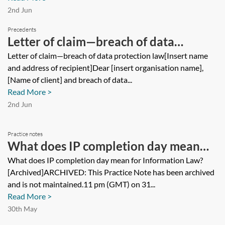
2nd Jun
Precedents
Letter of claim—breach of data
protection law
Letter of claim—breach of data protection law[Insert name
and address of recipient]Dear [insert organisation name],
[Name of client] and breach of data...
Read More >
2nd Jun
Practice notes
What does IP completion day mean
for Information Law? [Archived]
What does IP completion day mean for Information Law?
[Archived]ARCHIVED: This Practice Note has been archived
and is not maintained.11 pm (GMT) on 31...
Read More >
30th May