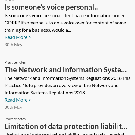
Is someone’s voice personal
identifiable information under GDPR?
Is someone’s voice personal identifiable information under
GDPR? If someone is to do a voice over for content of some
If someone is to do a voice over for
training for a business, would a...
content of some training for a
Read More >
business, would a consent form be
30th May
needed?
Practice notes
The Network and Information Systems
Regulations 2018
The Network and Information Systems Regulations 2018This
Practice Note provides an overview of the Network and
Information Systems Regulations 2018...
Read More >
30th May
Practice notes
Limitation of data protection liability
Limitation of data protection liability in contracts—market