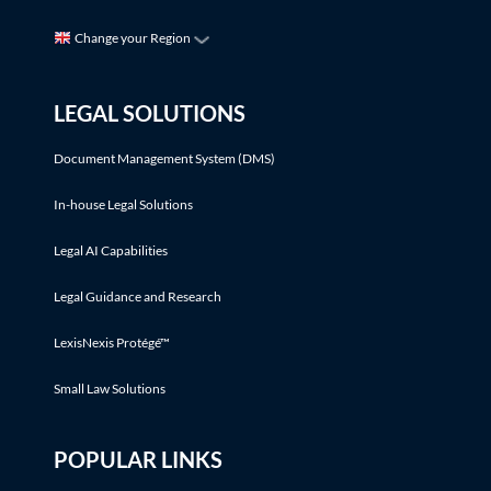
Change your Region
LEGAL SOLUTIONS
Document Management System (DMS)
In-house Legal Solutions
Legal AI Capabilities
Legal Guidance and Research
LexisNexis Protégé™
Small Law Solutions
POPULAR LINKS