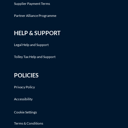
Supplier Payment Terms
Partner Alliance Programme
HELP & SUPPORT
Legal Help and Support
Tolley Tax Help and Support
POLICIES
Privacy Policy
Accessibility
Cookie Settings
Terms & Conditions