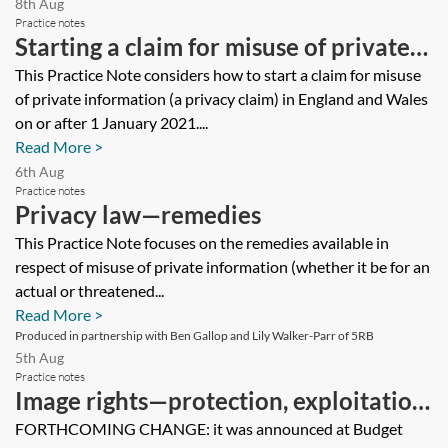
8th Aug
Practice notes
Starting a claim for misuse of private
information—a practical guide
This Practice Note considers how to start a claim for misuse
of private information (a privacy claim) in England and Wales
on or after 1 January 2021....
Read More >
6th Aug
Practice notes
Privacy law—remedies
This Practice Note focuses on the remedies available in
respect of misuse of private information (whether it be for an
actual or threatened...
Read More >
Produced in partnership with Ben Gallop and Lily Walker-Parr of 5RB
5th Aug
Practice notes
Image rights—protection, exploitation
and taxation
FORTHCOMING CHANGE: it was announced at Budget