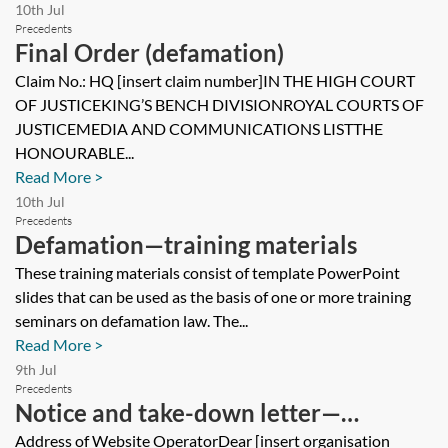
10th Jul
Precedents
Final Order (defamation)
Claim No.: HQ [insert claim number]IN THE HIGH COURT
OF JUSTICEKING’S BENCH DIVISIONROYAL COURTS OF
JUSTICEMEDIA AND COMMUNICATIONS LISTTHE
HONOURABLE...
Read More >
10th Jul
Precedents
Defamation—training materials
These training materials consist of template PowerPoint
slides that can be used as the basis of one or more training
seminars on defamation law. The...
Read More >
9th Jul
Precedents
Notice and take-down letter—
defamation
Address of Website OperatorDear [insert organisation