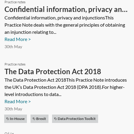
Practice notes
Confidential information, privacy and
injunctions
Confidential information, privacy and injunctionsThis
Practice Note deals with the general principles of obtaining
an injunction relating to...
Read More >
30th May
Practice notes
The Data Protection Act 2018
The Data Protection Act 2018This Practice Note introduces
the UK’s Data Protection Act 2018 (DPA 2018).For higher-
level introductions to data...
Read More >
30th May
In-House
Brexit
Data Protection Toolkit
Q&As