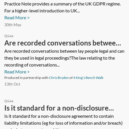
Practice Note provides a summary of the UK GDPR regime.
For a higher-level introduction to UK...
Read More >
30th May
Q&As
Are recorded conversations between
lay people legal and can they be used
Are recorded conversations between lay people legal and can
they be used in legal proceedings?The law relating to the
in legal proceedings?
recording of conversations...
Read More >
Produced in partnership with
Chris Bryden
of
4 King’s Bench Walk
13th Oct
Q&As
Is it standard for a non-disclosure
agreement to contain liability
Is it standard for a non-disclosure agreement to contain
liability limitations (eg for loss of information and/or breach)
limitations (eg for loss of information