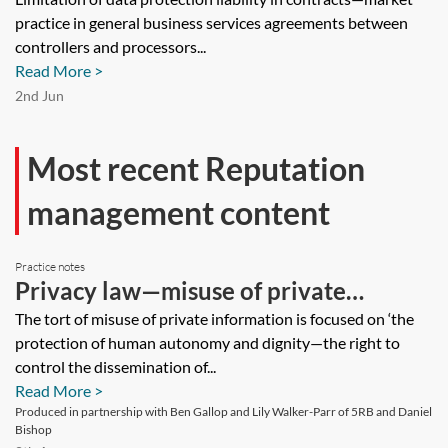
in contracts—market practice in
practice in general business services agreements between
general business services agreements
controllers and processors...
between controllers and processors
Read More >
[Archived]
2nd Jun
Most recent Reputation
management content
Practice notes
Privacy law—misuse of private
information
The tort of misuse of private information is focused on ‘the
protection of human autonomy and dignity—the right to
control the dissemination of...
Read More >
Produced in partnership with Ben Gallop and Lily Walker-Parr of 5RB and Daniel
Bishop