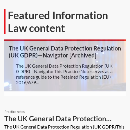
Featured Information
Law content
The UK General Data Protection Regulation
(UK GDPR)—Navigator [Archived]
The UK General Data Protection Regulation (UK
GDPR)—NavigatorThis Practice Note serves as a
reference guide to the Retained Regulation (EU)
2016/679...
Practice notes
The UK General Data Protection
Regulation (UK GDPR)
The UK General Data Protection Regulation (UK GDPR)This