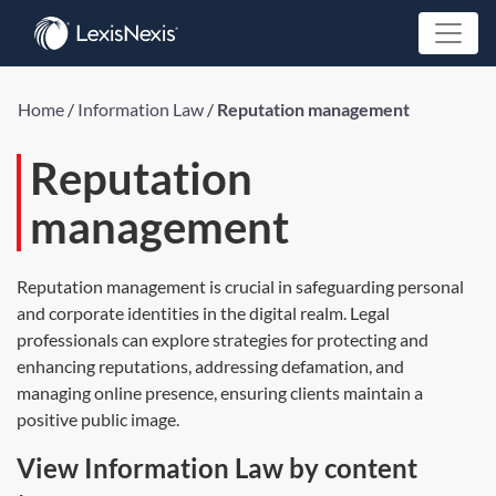
Home
/
Information Law
/
Reputation management
Reputation
management
Reputation management is crucial in safeguarding personal
and corporate identities in the digital realm. Legal
professionals can explore strategies for protecting and
enhancing reputations, addressing defamation, and
managing online presence, ensuring clients maintain a
positive public image.
View Information Law by content