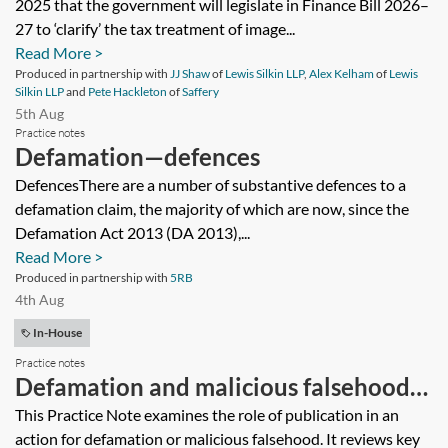
2025 that the government will legislate in Finance Bill 2026–
27 to ‘clarify’ the tax treatment of image...
Read More >
Produced in partnership with
JJ Shaw
of
Lewis Silkin LLP
,
Alex Kelham
of
Lewis
Silkin LLP
and
Pete Hackleton
of
Saffery
5th Aug
Practice notes
Defamation—defences
DefencesThere are a number of substantive defences to a
defamation claim, the majority of which are now, since the
Defamation Act 2013 (DA 2013),...
Read More >
Produced in partnership with
5RB
4th Aug
In-House
Practice notes
Defamation and malicious falsehood—
publication
This Practice Note examines the role of publication in an
action for defamation or malicious falsehood. It reviews key