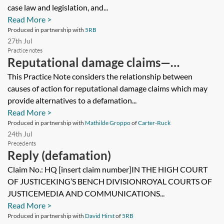
case law and legislation, and...
Read More >
Produced in partnership with
5RB
27th Jul
Practice notes
Reputational damage claims—
alternative causes of action
This Practice Note considers the relationship between
causes of action for reputational damage claims which may
provide alternatives to a defamation...
Read More >
Produced in partnership with
Mathilde Groppo
of
Carter-Ruck
24th Jul
Precedents
Reply (defamation)
Claim No.: HQ [insert claim number]IN THE HIGH COURT
OF JUSTICEKING’S BENCH DIVISIONROYAL COURTS OF
JUSTICEMEDIA AND COMMUNICATIONS...
Read More >
Produced in partnership with
David Hirst
of
5RB