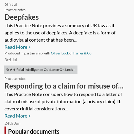
6th Jul
Practice notes
Deepfakes
This Practice Note provides a summary of UK law as it
applies to the use of deepfakes. A deepfake is a form of
audiovisual content that has been...
Read More >
Produced in partnership with
Oliver Lock
of
Farrer & Co
3rd Jul
Artificial Intelligence Guidance On Lexis+
Practice notes
Responding to a claim for misuse of
private information—a practical guide
This Practice Note considers how to respond to a letter of
claim of misuse of private information (a privacy claim). It
covers:•initial considerations...
Read More >
24th Jun
Popular documents