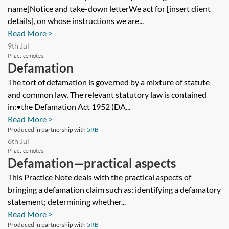
name]Notice and take-down letterWe act for [insert client
details], on whose instructions we are...
Read More >
9th Jul
Practice notes
Defamation
The tort of defamation is governed by a mixture of statute
and common law. The relevant statutory law is contained
in:•the Defamation Act 1952 (DA...
Read More >
Produced in partnership with
5RB
6th Jul
Practice notes
Defamation—practical aspects
This Practice Note deals with the practical aspects of
bringing a defamation claim such as: identifying a defamatory
statement; determining whether...
Read More >
Produced in partnership with
5RB