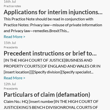
16th Jul
Practice notes
Applications for interim injunctions
for breaches of privacy
This Practice Note should be read in conjunction with
Practice Notes: Privacy law—misuse of private information
and Privacy law—remedies.BrexitThis...
Read More >
15th Jul
Precedents
Precedent instructions or brief to
counsel
[IN THE HIGH COURT OF JUSTICE[BUSINESS AND
PROPERTY COURTS [OF ENGLAND AND WALES OR IN
[insert location]]][Specify division][Specify specialist...
Read More >
12th Jul
Precedents
Particulars of claim (defamation)
Claim No.: HQ [insert number]IN THE HIGH COURT OF
JUSTICEKING’S BENCH DIVISIONROYAL COURTS OF