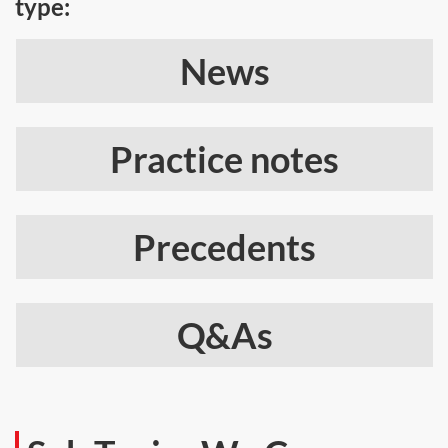
type:
News
Practice notes
Precedents
Q&As