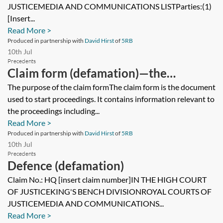
JUSTICEMEDIA AND COMMUNICATIONS LISTParties:(1)
[Insert...
Read More >
Produced in partnership with
David Hirst
of
5RB
10th Jul
Precedents
Claim form (defamation)—the
contents
The purpose of the claim formThe claim form is the document
used to start proceedings. It contains information relevant to
the proceedings including...
Read More >
Produced in partnership with
David Hirst
of
5RB
10th Jul
Precedents
Defence (defamation)
Claim No.: HQ [insert claim number]IN THE HIGH COURT
OF JUSTICEKING'S BENCH DIVISIONROYAL COURTS OF
JUSTICEMEDIA AND COMMUNICATIONS...
Read More >