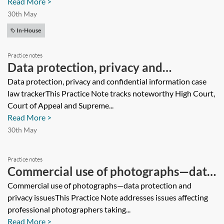
Read More >
30th May
In-House
Practice notes
Data protection, privacy and
confidential information case law
Data protection, privacy and confidential information case
law trackerThis Practice Note tracks noteworthy High Court,
tracker
Court of Appeal and Supreme...
Read More >
30th May
Practice notes
Commercial use of photographs—data
protection and privacy issues
Commercial use of photographs—data protection and
privacy issuesThis Practice Note addresses issues affecting
professional photographers taking...
Read More >