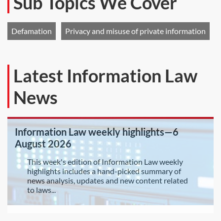
Sub Topics We Cover
Defamation
Privacy and misuse of private information
Latest Information Law
News
Information Law weekly highlights—6
August 2026
This week's edition of Information Law weekly
highlights includes a hand-picked summary of
news analysis, updates and new content related
to laws...