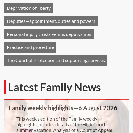
Deprivation of liberty
Deputies—appointment, duties and powers
Personal injury trusts versus deputyships
Practice and procedure
The Court of Protection and supporting services
Latest Family News
Family weekly highlights—6 August 2026
This week’s edition of the Family weekly
highlights includes details of the High Court
summer vacation. Analysis of a Court of Appeal