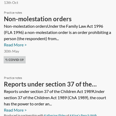
13th Oct
Practice notes
Non-molestation orders
Non-molestation ordersUnder the Family Law Act 1996
(FLA 1996) a non-molestation order is an order prohibiting a
person (the respondent) from...
Read More >
30th May
COVID-19
Practice notes
Reports under section 37 of the
Children Act 1989
Reports under section 37 of the Children Act 1989Under
section 37 of the Children Act 1989 (ChA 1989), the court
has the power to order an...
Read More >
Produced in partnership with
Katherine Illsley
of
4 King’s Bench Walk