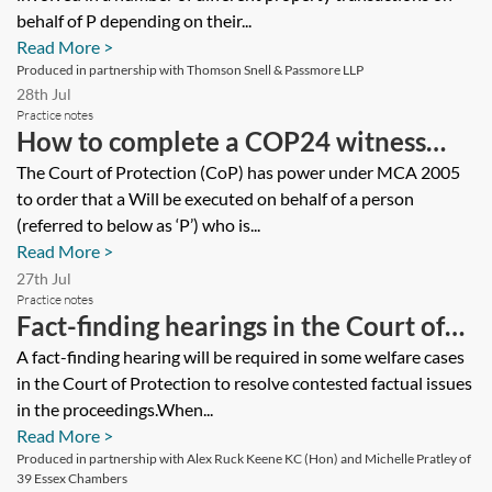
behalf of P depending on their...
Read More >
Produced in partnership with Thomson Snell & Passmore LLP
28th Jul
Practice notes
How to complete a COP24 witness
statement for a Statutory Will
The Court of Protection (CoP) has power under MCA 2005
to order that a Will be executed on behalf of a person
application
(referred to below as ‘P’) who is...
Read More >
27th Jul
Practice notes
Fact-finding hearings in the Court of
Protection
A fact-finding hearing will be required in some welfare cases
in the Court of Protection to resolve contested factual issues
in the proceedings.When...
Read More >
Produced in partnership with Alex Ruck Keene KC (Hon) and Michelle Pratley of
39 Essex Chambers