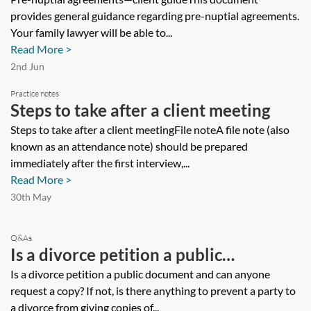
provides general guidance regarding pre-nuptial agreements.
Your family lawyer will be able to...
Read More >
2nd Jun
Practice notes
Steps to take after a client meeting
Steps to take after a client meetingFile noteA file note (also
known as an attendance note) should be prepared
immediately after the first interview,...
Read More >
30th May
Q&As
Is a divorce petition a public
document and can anyone request a
Is a divorce petition a public document and can anyone
request a copy? If not, is there anything to prevent a party to
copy? If not, is there anything to
a divorce from giving copies of...