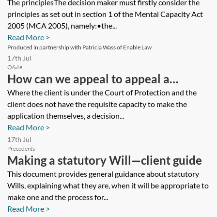
in the Court of Protection
The principlesThe decision maker must firstly consider the
principles as set out in section 1 of the Mental Capacity Act
2005 (MCA 2005), namely:•the...
Read More >
Produced in partnership with Patricia Wass of Enable Law
17th Jul
Q&As
How can we appeal to appeal a
decision of a local authority to move a
Where the client is under the Court of Protection and the
client does not have the requisite capacity to make the
client under the court of protection,
application themselves, a decision...
who has fallen below the funding
Read More >
threshold, to another home where
17th Jul
Precedents
funding levels are cheaper?
Making a statutory Will—client guide
This document provides general guidance about statutory
Wills, explaining what they are, when it will be appropriate to
make one and the process for...
Read More >