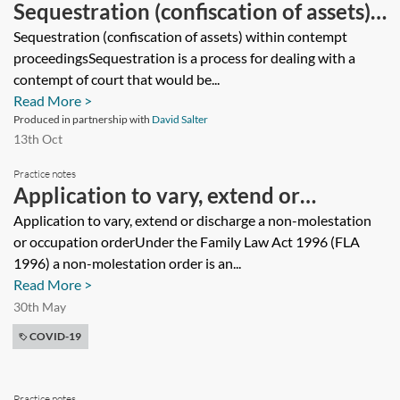
Sequestration (confiscation of assets)
within contempt proceedings
Sequestration (confiscation of assets) within contempt
proceedingsSequestration is a process for dealing with a
contempt of court that would be...
Read More >
Produced in partnership with
David Salter
13th Oct
Practice notes
Application to vary, extend or
discharge a non-molestation or
Application to vary, extend or discharge a non-molestation
or occupation orderUnder the Family Law Act 1996 (FLA
occupation order
1996) a non-molestation order is an...
Read More >
30th May
COVID-19
Practice notes