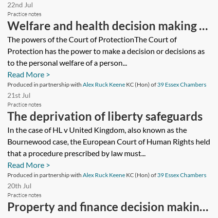
22nd Jul
Practice notes
Welfare and health decision making in
the Court of Protection
The powers of the Court of ProtectionThe Court of
Protection has the power to make a decision or decisions as
to the personal welfare of a person...
Read More >
Produced in partnership with
Alex Ruck Keene
KC (Hon) of
39 Essex Chambers
21st Jul
Practice notes
The deprivation of liberty safeguards
In the case of HL v United Kingdom, also known as the
Bournewood case, the European Court of Human Rights held
that a procedure prescribed by law must...
Read More >
Produced in partnership with
Alex Ruck Keene
KC (Hon) of
39 Essex Chambers
20th Jul
Practice notes
Property and finance decision making