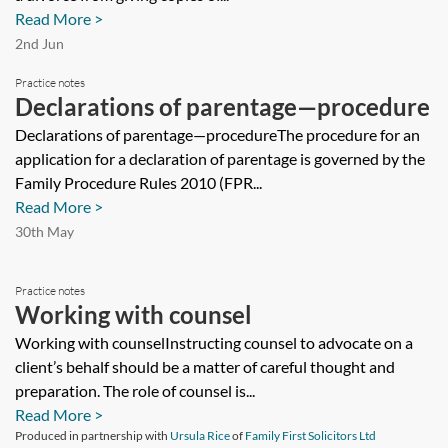
prevent a party to a divorce from
Read More >
giving copies of the petition to a third
2nd Jun
party such as an employer?
Practice notes
Declarations of parentage—procedure
Declarations of parentage—procedureThe procedure for an
application for a declaration of parentage is governed by the
Family Procedure Rules 2010 (FPR...
Read More >
30th May
Practice notes
Working with counsel
Working with counselInstructing counsel to advocate on a
client’s behalf should be a matter of careful thought and
preparation. The role of counsel is...
Read More >
Produced in partnership with
Ursula Rice
of
Family First Solicitors Ltd