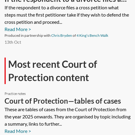
cross petition what steps must the first
If the respondent to a divorce files a cross petition what
steps must the first petitioner take if they wish to defend the
petitioner take if they wish to defend
cross petition and proceed...
the cross petition and proceed on the
Read More >
basis of their first petition or they do
Produced in partnership with
Chris Bryden
of
4 King’s Bench Walk
13th Oct
not wish to defend the cross petition.
Does the first petitioner need to file an
Most recent Court of
acknowledgment of service of the
Protection content
cross petition or an answer?
Practice notes
Court of Protection—tables of cases
These are tables of cases from the Court of Protection from
the year 2025 onwards. They are organised by topic including
a summary, links to further...
Read More >