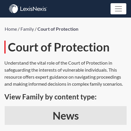
Home
/
Family
/
Court of Protection
Court of Protection
Understand the vital role of the Court of Protection in
safeguarding the interests of vulnerable individuals. This
resource offers expert guidance on navigating proceedings
and making informed decisions in complex family scenarios.
View Family by content type:
News