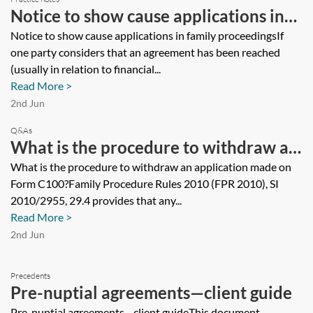
Notice to show cause applications in
family proceedings
Notice to show cause applications in family proceedingsIf
one party considers that an agreement has been reached
(usually in relation to financial...
Read More >
2nd Jun
Q&As
What is the procedure to withdraw an
application made on Form C100?
What is the procedure to withdraw an application made on
Form C100?Family Procedure Rules 2010 (FPR 2010), SI
2010/2955, 29.4 provides that any...
Read More >
2nd Jun
Precedents
Pre-nuptial agreements—client guide
Pre-nuptial agreements—client guideThis document