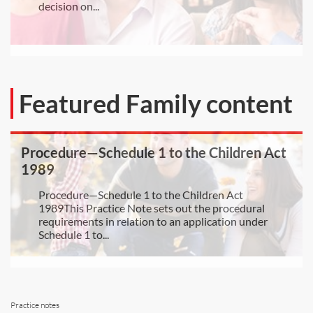
decision on...
Featured Family content
Procedure—Schedule 1 to the Children Act
1989
Procedure—Schedule 1 to the Children Act
1989This Practice Note sets out the procedural
requirements in relation to an application under
Schedule 1 to...
Practice notes