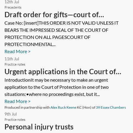
12th Jul
Precedents
Draft order for gifts—court of
protection
Case No: [insert]THIS ORDER IS NOT VALID UNLESS IT
BEARS THE IMPRESSED SEAL OF THE COURT OF
PROTECTION ON ALL PAGESCOURT OF
PROTECTIONMENTAL...
Read More >
11th Jul
Practice notes
Urgent applications in the Court of
Protection
IntroductionIt may be necessary to make an urgent
application to the Court of Protection in one of two
situations:•where no proceedings exist, but it...
Read More >
Produced in partnership with
Alex Ruck Keene
KC (Hon) of
39 Essex Chambers
9th Jul
Practice notes
Personal injury trusts