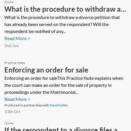
Q&As
What is the procedure to withdraw a
divorce petition that has already been
What is the procedure to withdraw a divorce petition that
has already been served on the respondent? Will the
served on the respondent? Will the
respondent be notified of any...
respondent be notified of any
Read More >
application to withdraw the petition
2nd Jun
and what does the court take into
Practice notes
account in deciding whether the
Enforcing an order for sale
petition should be dismissed?
Enforcing an order for saleThis Practice Note explains when
the court can make an order for the sale of property in
proceedings under the Matrimonial...
Read More >
Produced in partnership with
David Salter
13th Oct
Q&As
If the respondent to a divorce files a