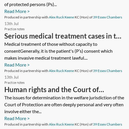
of protected persons (Ps)...
Read More >
Produced in partnership with
Alex Ruck Keene
KC (Hon) of
39 Essex Chambers
13th Jul
Practice notes
Serious medical treatment cases in the
Court of Protection
Medical treatment of those without capacity to
consentGenerally, it is the patient's (P’s) consent which
makes invasive medical treatment lawful....
Read More >
Produced in partnership with
Alex Ruck Keene
KC (Hon) of
39 Essex Chambers
13th Jul
Practice notes
Human rights and the Court of
Protection
The issues for determination in the welfare jurisdiction of the
Court of Protection are often deeply personal and very often
involve either the...
Read More >
Produced in partnership with
Alex Ruck Keene
KC (Hon) of
39 Essex Chambers