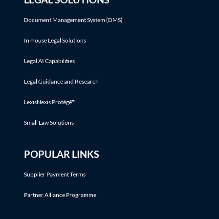
Document Management System (DMS)
In-house Legal Solutions
Legal AI Capabilities
Legal Guidance and Research
LexisNexis Protégé™
Small Law Solutions
POPULAR LINKS
Supplier Payment Terms
Partner Alliance Programme