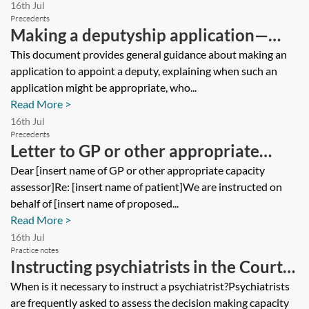
16th Jul
Precedents
Making a deputyship application—
client guide
This document provides general guidance about making an
application to appoint a deputy, explaining when such an
application might be appropriate, who...
Read More >
16th Jul
Precedents
Letter to GP or other appropriate
assessor to complete COP3 in
Dear [insert name of GP or other appropriate capacity
assessor]Re: [insert name of patient]We are instructed on
connection with statutory Will
behalf of [insert name of proposed...
application
Read More >
16th Jul
Practice notes
Instructing psychiatrists in the Court
of Protection
When is it necessary to instruct a psychiatrist?Psychiatrists
are frequently asked to assess the decision making capacity