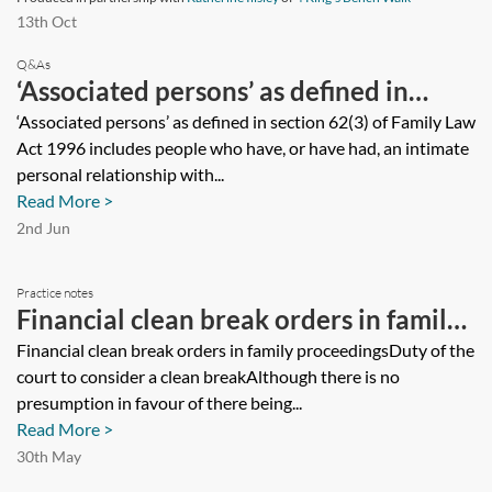
13th Oct
Q&As
‘Associated persons’ as defined in
section 62(3) of Family Law Act 1996
‘Associated persons’ as defined in section 62(3) of Family Law
Act 1996 includes people who have, or have had, an intimate
includes people who have, or have
personal relationship with...
had, an intimate personal relationship
Read More >
with each other which is or was of
2nd Jun
significant duration. How is ‘significant
Practice notes
duration’ defined and how long is
Financial clean break orders in family
considered significant?
proceedings
Financial clean break orders in family proceedingsDuty of the
court to consider a clean breakAlthough there is no
presumption in favour of there being...
Read More >
30th May