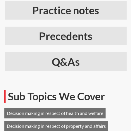
Practice notes
Precedents
Q&As
Sub Topics We Cover
Decision making in respect of health and welfare
Decision making in respect of property and affairs