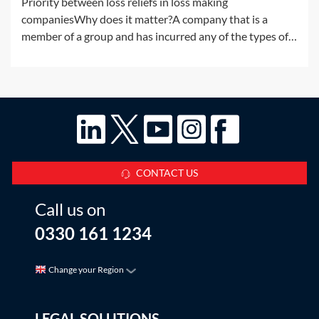
Priority between loss reliefs in loss making
companiesWhy does it matter?A company that is a
member of a group and has incurred any of the types of
losses available for surrender by way of group relief may,
without any further rules, have more than one way in
which to use the loss. There are a
CONTACT US
Call us on
0330 161 1234
Change your Region
LEGAL SOLUTIONS