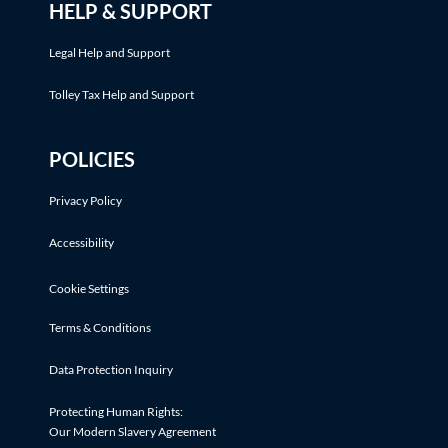
HELP & SUPPORT
Legal Help and Support
Tolley Tax Help and Support
POLICIES
Privacy Policy
Accessibility
Cookie Settings
Terms & Conditions
Data Protection Inquiry
Protecting Human Rights:
Our Modern Slavery Agreement