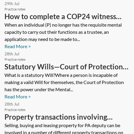
29th Jul
Practice notes
How to complete a COP24 witness
statement for an application to
When an individual (P) no longer has the requisite mental
capacity to carry out their functions as a trustee, an
remove an incapacitated trustee
application may need to be made to...
Read More >
28th Jul
Practice notes
Statutory Wills—Court of Protection
applications
What is a statutory Will?Where a person is incapable of
making a valid Will for themselves, the Court of Protection
has the power under the Mental...
Read More >
28th Jul
Practice notes
Property transactions involving
protected persons
Selling, buying and leasing property for PA deputy can be
involved in a number of different property transactions on