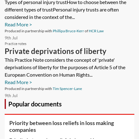
Types of personal injury trustHow to choose between the
different types of trustPersonal injury trusts are often
considered in the context of the...
Read More >
Produced in partnership with
Phillipa Bruce-Kerr
of
HCR Law
9th Jul
Practice notes
Private deprivations of liberty
This Practice Note considers the concept of 'private'
deprivations of liberty for the purposes of Article 5 of the
European Convention on Human Rights...
Read More >
Produced in partnership with
Tim Spencer-Lane
9th Jul
Popular documents
Priority between loss reliefs in loss making
companies