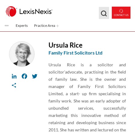
Skip to main content
CONTACT US
Experts
Practice Area
Ursula Rice
Family First Solicitors Ltd
Ursula Rice is a solicitor and
solicitor'advocate, practising in the field
LinkedIn
Facebook
Twitter
of family law. She is the owner and
Share
manager of Family First Solicitors
Limited, a start- up firm specialising in
family work. She was an early adopter of
unbundled services, successfully
marketing this innovative method of
retaining and developing business since
2011. She has written and lectured on the