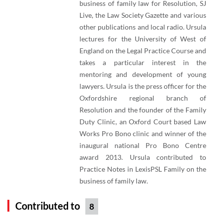
business of family law for Resolution, SJ
Live, the Law Society Gazette and various
other publications and local radio. Ursula
lectures for the University of West of
England on the Legal Practice Course and
takes a particular interest in the
mentoring and development of young
lawyers. Ursula is the press officer for the
Oxfordshire regional branch of
Resolution and the founder of the Family
Duty Clinic, an Oxford Court based Law
Works Pro Bono clinic and winner of the
inaugural national Pro Bono Centre
award 2013. Ursula contributed to
Practice Notes in LexisPSL Family on the
business of family law.
Contributed to
8