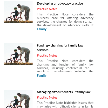
Developing an advocacy practice
Practice Notes
This Practice Note considers the
business case for offering advocacy
services, the charges for doing so, and
the development of advocacy skills. It
also considers combining advocacy with
Family
unbundled or pay as you go services and
how to charge for advocacy services.
Funding—charging for family law
services
Practice Notes
This Practice Note considers the
charging and funding of family law
services, including contractual terms,
regulatory requirements including the
Solicitors Regulation Authority (SRA)
Family
regulatory regime and other guidance
from the Law Society and the Legal
Ombudsman, as well as methods of
charging, such as fixed fees, hourly rates,
Managing difficult clients—family law
blended rates and ‘unbundling’.
Practice Notes
This Practice Note highlights issues that
may arise with difficult clients in family