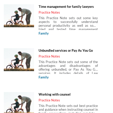
Time management for family lawyers
Practice Notes
This Practice Note sets out some key
aspects to successfully understand
personal productivity as well as some
tried and tested time management
techniques that can be used by family
Family
lawyers.
Unbundled services or Pay As You Go
Practice Notes
This Practice Note sets out some of the
advantages and disadvantages of
offering unbundled, or Pay As You Go,
services. It includes details of Law
Society guidance and template letters
Family
and the Solicitors Regulation Authority
(SRA) Standards and Regulations which
include the SRA Accounts Rules. It also
details services that may be appropriate
Working with counsel
for unbundled services, and those that
may not, and considers issues of risk
Practice Notes
management, advocacy and the Bar
This Practice Note sets out best practice
direct access scheme.
and guidance when instructing counsel in