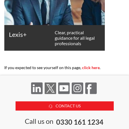
Clear, practical
Lexis+
guidance for all legal
professionals
If you expected to see yourself on this page,
click here
.
CONTACT US
Call us on
0330 161 1234