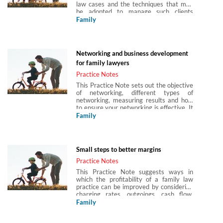
law cases and the techniques that may
be adopted to manage such clients
together with related professional rules
Family
and potential capacity issues. It also
considers the court’s approach to
pseudo-legal arguments and
misconceived legal submissions, which
Networking and business development
may originate with either a client or
for family lawyers
another party.
Practice Notes
This Practice Note sets out the objective
of networking, different types of
networking, measuring results and how
to ensure your networking is effective. It
also considers follow up steps to be
Family
taken after an event and how to use
social media, such as LinkedIn,
effectively.
Small steps to better margins
Practice Notes
This Practice Note suggests ways in
which the profitability of a family law
practice can be improved by considering
charging rates, outgoings, cash flow,
sales and leads, technology and
Family
outsourcing.