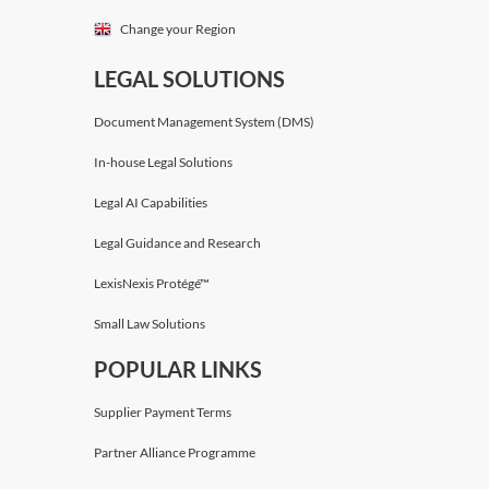
Change your Region
LEGAL SOLUTIONS
Document Management System (DMS)
In-house Legal Solutions
Legal AI Capabilities
Legal Guidance and Research
LexisNexis Protégé™
Small Law Solutions
POPULAR LINKS
Supplier Payment Terms
Partner Alliance Programme