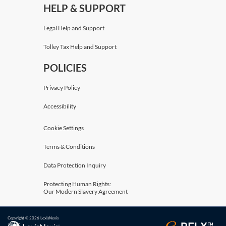
HELP & SUPPORT
Legal Help and Support
Tolley Tax Help and Support
POLICIES
Privacy Policy
Accessibility
Cookie Settings
Terms & Conditions
Data Protection Inquiry
Protecting Human Rights:
Our Modern Slavery Agreement
Copyright © 2026 LexisNexis