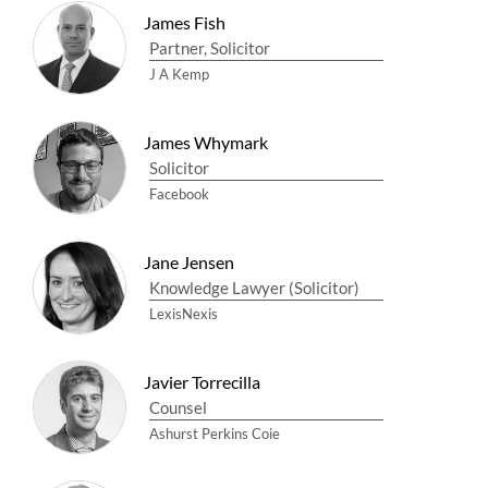
James Fish
Partner, Solicitor
J A Kemp
James Whymark
Solicitor
Facebook
Jane Jensen
Knowledge Lawyer (Solicitor)
LexisNexis
Javier Torrecilla
Counsel
Ashurst Perkins Coie