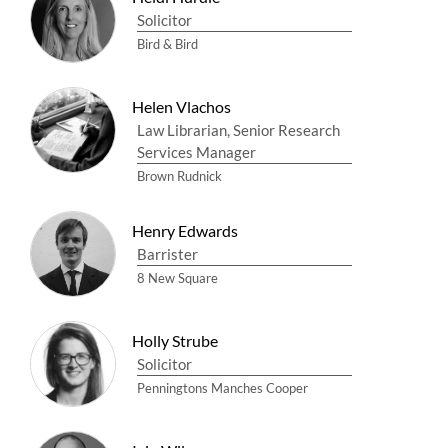
Solicitor
Bird & Bird
Helen Vlachos
Law Librarian, Senior Research
Services Manager
Brown Rudnick
Henry Edwards
Barrister
8 New Square
Holly Strube
Solicitor
Penningtons Manches Cooper