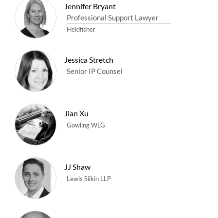
Jennifer Bryant
Professional Support Lawyer
Fieldfisher
Jessica Stretch
Senior IP Counsel
Jian Xu
Gowling WLG
JJ Shaw
Lewis Silkin LLP