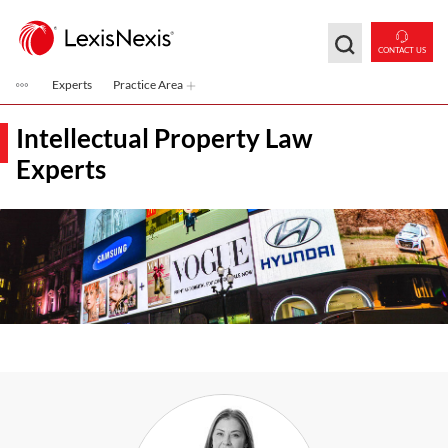
Skip to main content
CONTACT US
Experts
Practice Area
Intellectual Property Law
Experts