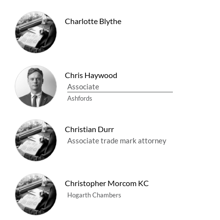
Charlotte Blythe
Chris Haywood
Associate
Ashfords
Christian Durr
Associate trade mark attorney
Christopher Morcom KC
Hogarth Chambers