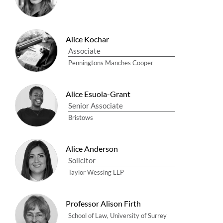
Alice Kochar
Associate
Penningtons Manches Cooper
Alice Esuola-Grant
Senior Associate
Bristows
Alice Anderson
Solicitor
Taylor Wessing LLP
Professor Alison Firth
School of Law, University of Surrey