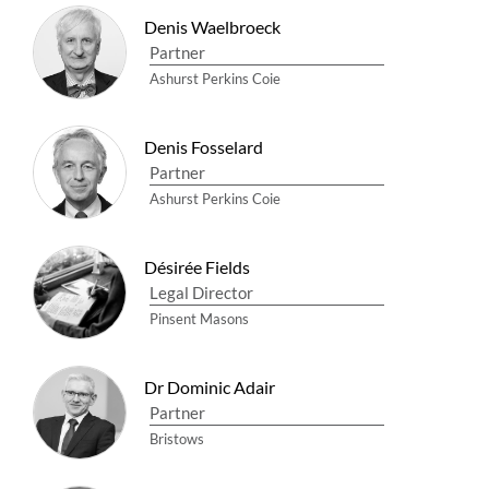
Denis Waelbroeck
Partner
Ashurst Perkins Coie
Denis Fosselard
Partner
Ashurst Perkins Coie
Désirée Fields
Legal Director
Pinsent Masons
Dr Dominic Adair
Partner
Bristows