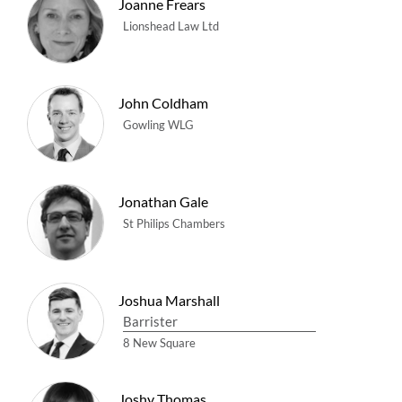
Joanne Frears
Lionshead Law Ltd
John Coldham
Gowling WLG
Jonathan Gale
St Philips Chambers
Joshua Marshall
Barrister
8 New Square
Joshy Thomas