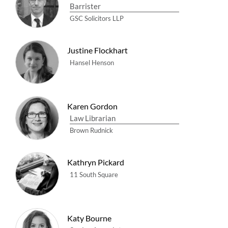
Barrister
GSC Solicitors LLP
Justine Flockhart
Hansel Henson
Karen Gordon
Law Librarian
Brown Rudnick
Kathryn Pickard
11 South Square
Katy Bourne