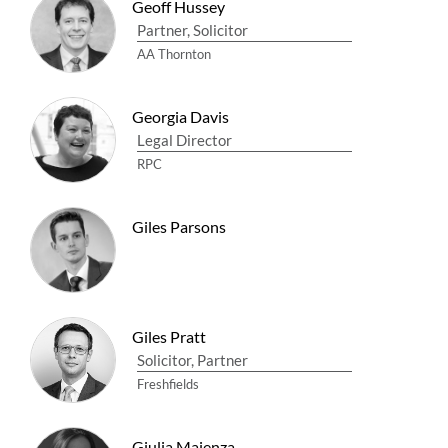
Geoff Hussey
Partner, Solicitor
AA Thornton
Georgia Davis
Legal Director
RPC
Giles Parsons
Giles Pratt
Solicitor, Partner
Freshfields
Giulia Maienza