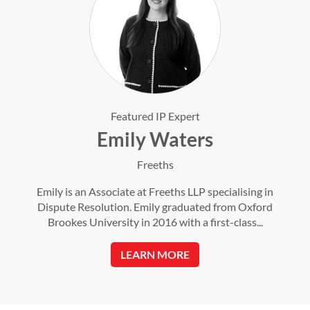
Featured IP Expert
Emily Waters
Freeths
Emily is an Associate at Freeths LLP specialising in
Dispute Resolution. Emily graduated from Oxford
Brookes University in 2016 with a first-class...
LEARN MORE