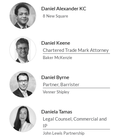
Daniel Alexander KC
8 New Square
Daniel Keene
Chartered Trade Mark Attorney
Baker McKenzie
Daniel Byrne
Partner, Barrister
Venner Shipley
Daniela Tamas
Legal Counsel, Commercial and
IP
John Lewis Partnership