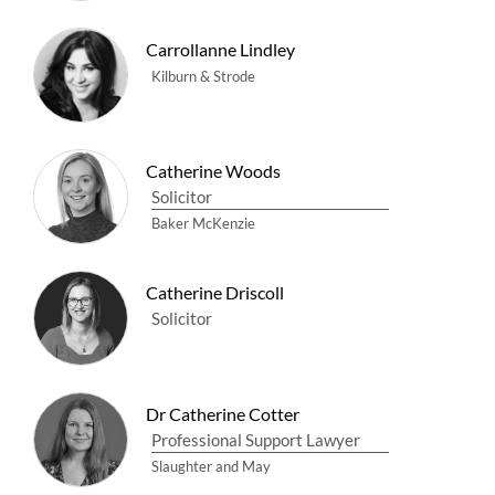
Carrollanne Lindley
Kilburn & Strode
Catherine Woods
Solicitor
Baker McKenzie
Catherine Driscoll
Solicitor
Dr Catherine Cotter
Professional Support Lawyer
Slaughter and May