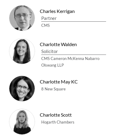
Charles Kerrigan
Partner
CMS
Charlotte Walden
Solicitor
CMS Cameron McKenna Nabarro
Olswang LLP
Charlotte May KC
8 New Square
Charlotte Scott
Hogarth Chambers