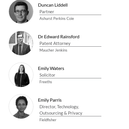
Duncan Liddell
Partner
Ashurst Perkins Coie
Dr Edward Rainsford
Patent Attorney
Maucher Jenkins
Emily Waters
Solicitor
Freeths
Emily Parris
Director, Technology,
Outsourcing & Privacy
Fieldfisher