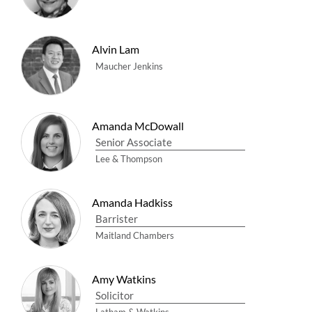
Alvin Lam
Maucher Jenkins
Amanda McDowall
Senior Associate
Lee & Thompson
Amanda Hadkiss
Barrister
Maitland Chambers
Amy Watkins
Solicitor