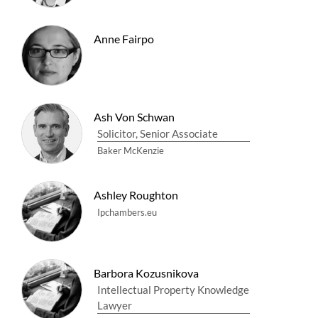
Anne Fairpo
Ash Von Schwan
Solicitor, Senior Associate
Baker McKenzie
Ashley Roughton
Ipchambers.eu
Barbora Kozusnikova
Intellectual Property Knowledge
Lawyer