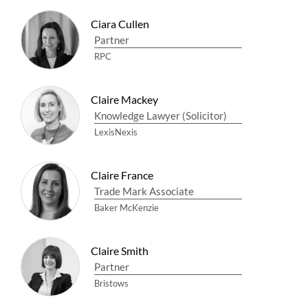
Ciara Cullen
Partner
RPC
Claire Mackey
Knowledge Lawyer (Solicitor)
LexisNexis
Claire France
Trade Mark Associate
Baker McKenzie
Claire Smith
Partner
Bristows