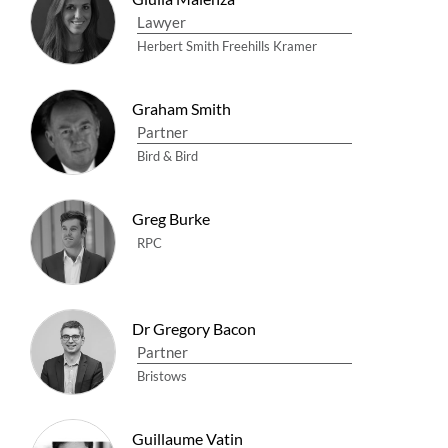
Lawyer
Herbert Smith Freehills Kramer
Graham Smith
Partner
Bird & Bird
Greg Burke
RPC
Dr Gregory Bacon
Partner
Bristows
Guillaume Vatin