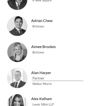
8 New Square
Adrian Chew
Bristows
Aimee Brookes
Bristows
Alan Harper
Partner
Walker Morris
Alex Kelham
Lewis Silkin LLP