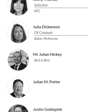
Solicitor
RPC
Julia Dickenson
Of Counsel
Baker McKenzie
Mr Julian Hickey
Bird & Bird
Julian M. Potter
Justin Goldspink