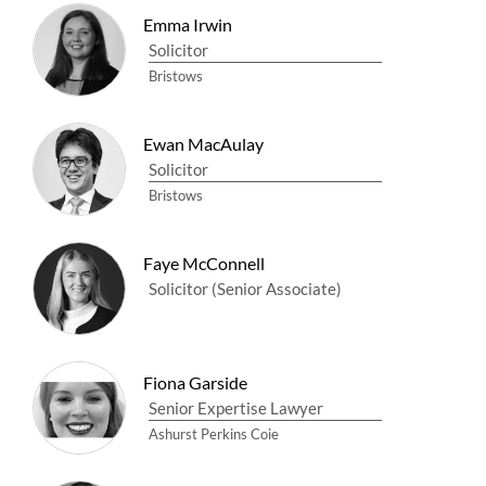
Emma Irwin
Solicitor
Bristows
Ewan MacAulay
Solicitor
Bristows
Faye McConnell
Solicitor (Senior Associate)
Fiona Garside
Senior Expertise Lawyer
Ashurst Perkins Coie