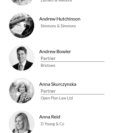
Latham & Watkins
Andrew Hutchinson
Simmons & Simmons
Andrew Bowler
Partner
Bristows
Anna Skurczynska
Partner
Open Plan Law Ltd
Anna Reid
D Young & Co