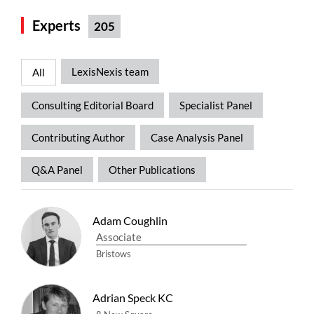
Experts
205
LexisNexis team
All
Consulting Editorial Board
Specialist Panel
Contributing Author
Case Analysis Panel
Q&A Panel
Other Publications
Adam Coughlin
Associate
Bristows
Adrian Speck KC