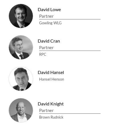
David Lowe
Partner
Gowling WLG
David Cran
Partner
RPC
David Hansel
Hansel Henson
David Knight
Partner
Brown Rudnick