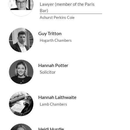
Lawyer (member of the Paris
Bar)
Ashurst Perkins Coie
Guy Tritton
Hogarth Chambers
Hannah Potter
Solicitor
Hannah Laithwaite
Lamb Chambers
Heidi Hurdle