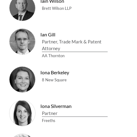
Iain Wilson
Brett Wilson LLP
Ian Gill
Partner, Trade Mark & Patent
Attorney
AA Thornton
Iona Berkeley
8 New Square
Iona Silverman
Partner
Freeths