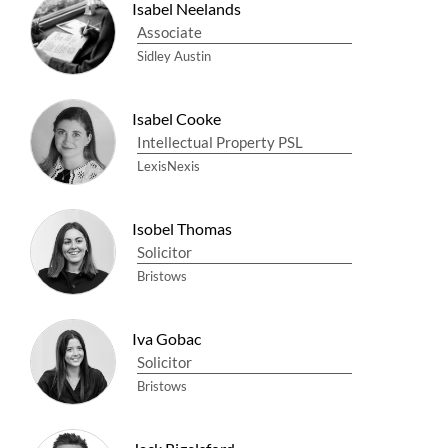
Isabel Neelands
Associate
Sidley Austin
Isabel Cooke
Intellectual Property PSL
LexisNexis
Isobel Thomas
Solicitor
Bristows
Iva Gobac
Solicitor
Bristows