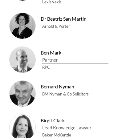
LexisNexis
Dr Beatriz San Martin
Arnold & Porter
Ben Mark
Partner
RPC
Bernard Nyman
BM Nyman & Co Solicitors
Birgit Clark
Lead Knowledge Lawyer
Baker McKenzie