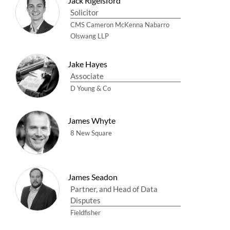
Jack Rigelsford
Solicitor
CMS Cameron McKenna Nabarro
Olswang LLP
Jake Hayes
Associate
D Young & Co
James Whyte
8 New Square
James Seadon
Partner, and Head of Data
Disputes
Fieldfisher