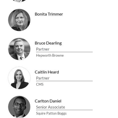
Bonita Trimmer
Bruce Dearling
Partner
Hepworth Browne
Caitlin Heard
Partner
CMS
Carlton Daniel
Senior Associate
Squire Patton Boggs