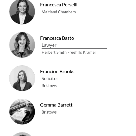
Francesca Perselli
Maitland Chambers
Francesca Basto
Lawyer
Herbert Smith Freehills Kramer
Francion Brooks
Solicitor
Bristows
Gemma Barrett
Bristows