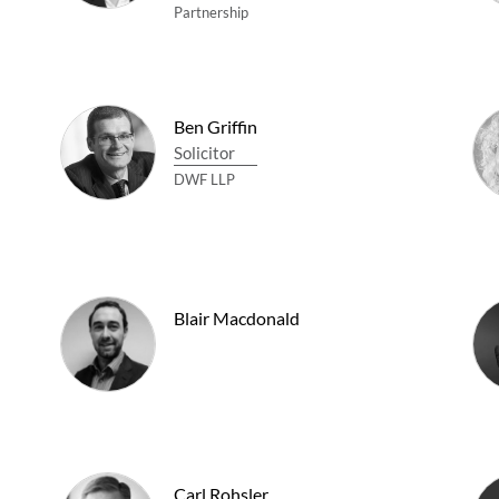
Partnership
Ben Griffin
Solicitor
DWF LLP
Blair Macdonald
Carl Rohsler