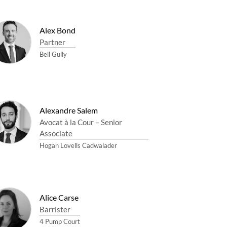
Alex Bond
Partner
Bell Gully
Alexandre Salem
Avocat à la Cour – Senior
Associate
Hogan Lovells Cadwalader
Alice Carse
Barrister
4 Pump Court