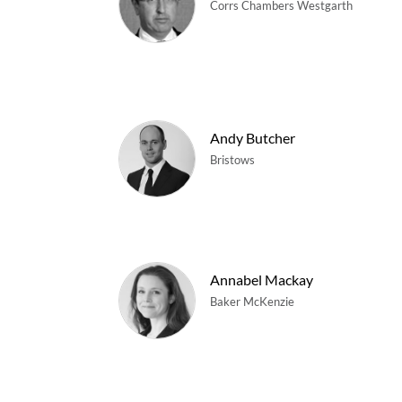
Corrs Chambers Westgarth
Andy Butcher
Bristows
Annabel Mackay
Baker McKenzie