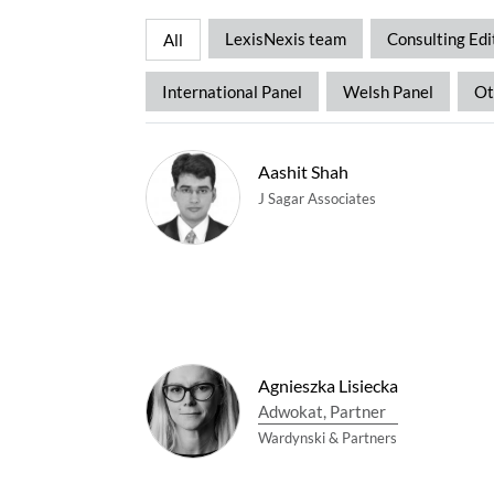
LexisNexis team
Consulting Edi
All
International Panel
Welsh Panel
Ot
Aashit Shah
J Sagar Associates
Agnieszka Lisiecka
Adwokat, Partner
Wardynski & Partners