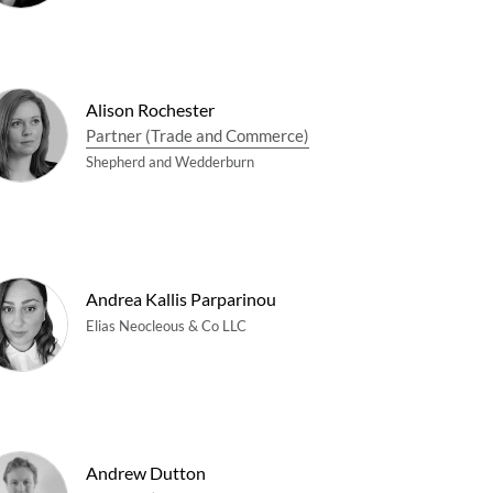
Alison Rochester
Partner (Trade and Commerce)
Shepherd and Wedderburn
Andrea Kallis Parparinou
Elias Neocleous & Co LLC
Andrew Dutton