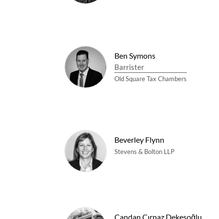
Ben Symons
Barrister
Old Square Tax Chambers
Beverley Flynn
Stevens & Bolton LLP
Candan Çırnaz Dekesoğlu