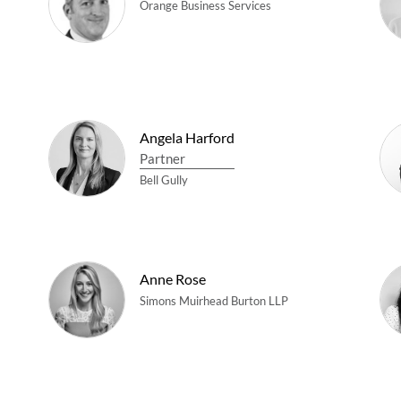
Orange Business Services
Angela Harford
Partner
Bell Gully
Anne Rose
Simons Muirhead Burton LLP