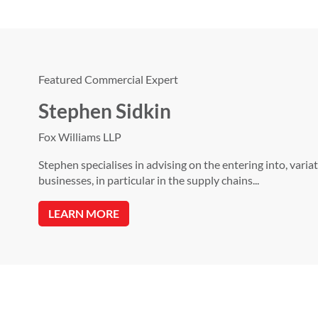
Featured Commercial Expert
Stephen Sidkin
Fox Williams LLP
Stephen specialises in advising on the entering into, var
businesses, in particular in the supply chains...
LEARN MORE