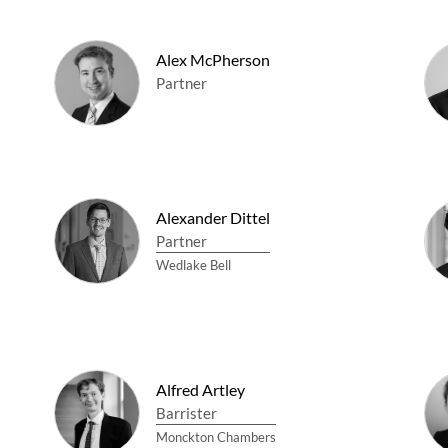
Alex McPherson
Partner
Alexander Dittel
Partner
Wedlake Bell
Alfred Artley
Barrister
Monckton Chambers