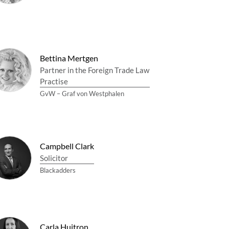
Bettina Mertgen
Partner in the Foreign Trade Law
Practise
GvW – Graf von Westphalen
Campbell Clark
Solicitor
Blackadders
Carla Huitron