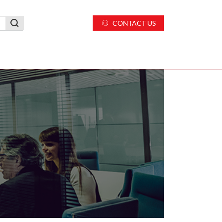
CONTACT US