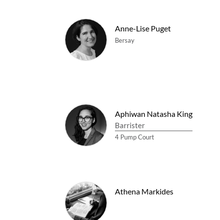
Anne-Lise Puget
Bersay
Aphiwan Natasha King
Barrister
4 Pump Court
Athena Markides