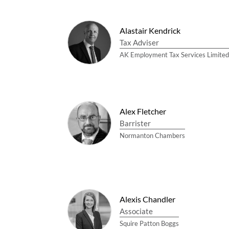
Alastair Kendrick
Tax Adviser
AK Employment Tax Services Limited
Alex Fletcher
Barrister
Normanton Chambers
Alexis Chandler
Associate
Squire Patton Boggs