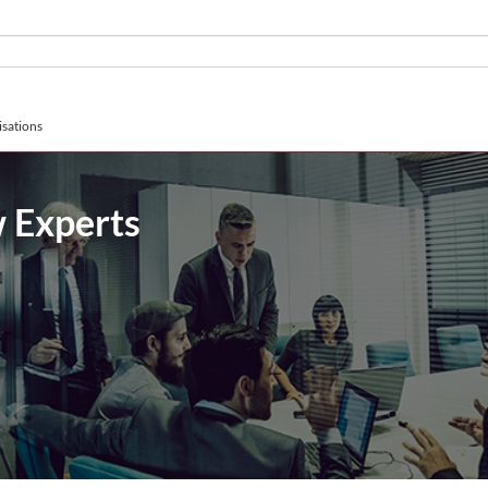
sations
 Experts