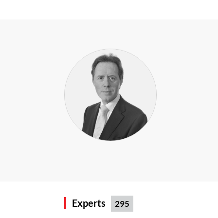
Experts
295