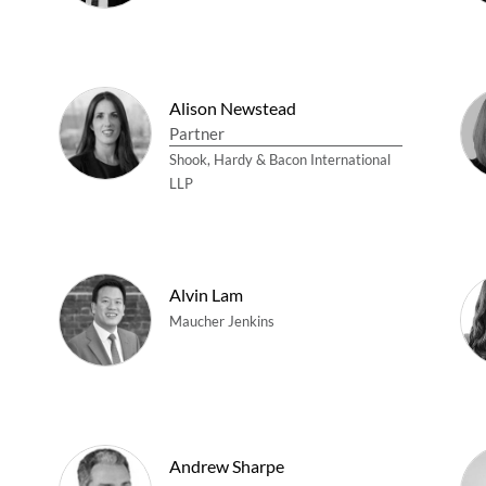
Alison Newstead
Partner
Shook, Hardy & Bacon International
LLP
Alvin Lam
Maucher Jenkins
Andrew Sharpe