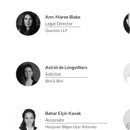
Ann-Maree Blake
Legal Director
Quastels LLP
Astrid de Longvilliers
Solicitor
Bird & Bird
Bahar Elçin Kavak
Associate
Hergüner Bilgen Üçer Attorney