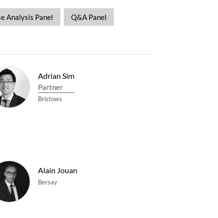
e Analysis Panel
Q&A Panel
Adrian Sim
Partner
Bristows
Alain Jouan
Bersay