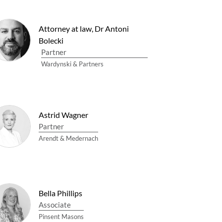
Attorney at law, Dr Antoni
Bolecki
Partner
Wardynski & Partners
Astrid Wagner
Partner
Arendt & Medernach
Bella Phillips
Associate
Pinsent Masons