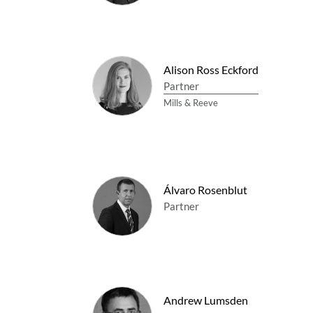
Alison Ross Eckford
Partner
Mills & Reeve
Álvaro Rosenblut
Partner
Andrew Lumsden