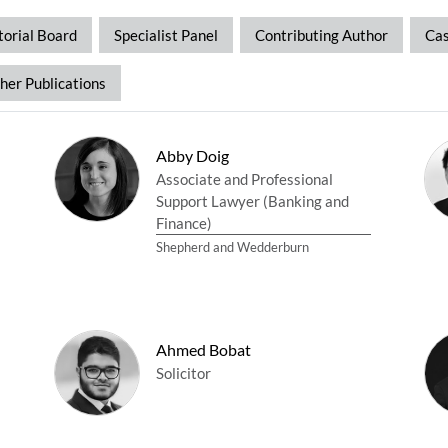
torial Board
Specialist Panel
Contributing Author
Cas
her Publications
Abby Doig
Associate and Professional
Support Lawyer (Banking and
Finance)
Shepherd and Wedderburn
Ahmed Bobat
Solicitor