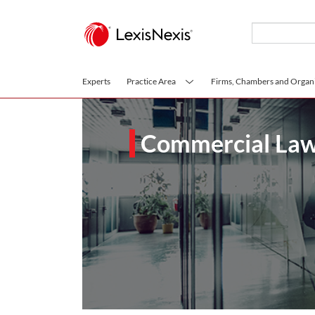
Skip to main content
Experts
Practice Area
Firms, Chambers and Organi
Commercial Law