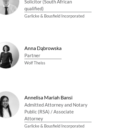
Solicitor (South African
qualified)
Garlicke & Bousfield Incorporated
Anna Dąbrowska
Partner
Wolf Theiss
Annelisa Mariah Bansi
Admitted Attorney and Notary
Public (RSA) / Associate
Attorney
Garlicke & Bousfield Incorporated