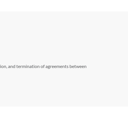
iation, and termination of agreements between