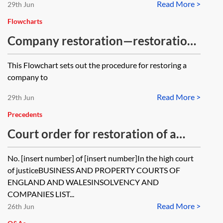
Read More >
29th Jun
Flowcharts
Company restoration—restoration
by court order—flowchart
This Flowchart sets out the procedure for restoring a
company to
Read More >
29th Jun
Precedents
Court order for restoration of a
company to the register
No. [insert number] of [insert number]In the high court
of justiceBUSINESS AND PROPERTY COURTS OF
ENGLAND AND WALESINSOLVENCY AND
COMPANIES LIST...
Read More >
26th Jun