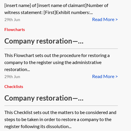
[insert name] of [insert name of claimant]Number of
witness statement: [First]Exhibit numbers:...
Read More >
29th Jun
Flowcharts
Company restoration—
administrative restoration—
This Flowchart sets out the procedure for restoring a
flowchart
company to the register using the administrative
restoration...
Read More >
29th Jun
Checklists
Company restoration—
administrative restoration—
This Checklist sets out the matters to be considered and
checklist
steps to be taken in order to restore a company to the
register following its dissolution...