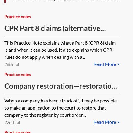
Practice notes
CPR Part 8 claims (alternative
procedure for claims)
This Practice Note explains what a Part 8 (CPR 8) claim
is and when it can be used. It also explains which CPR
rules do not apply when dealing with a...
Read More >
26th Jul
Practice notes
Company restoration—restoration
by court order
When a company has been struck off, it may be possible
to make an application to the court to restore that
company to the register by court order,...
Read More >
22nd Jul
Practice notes