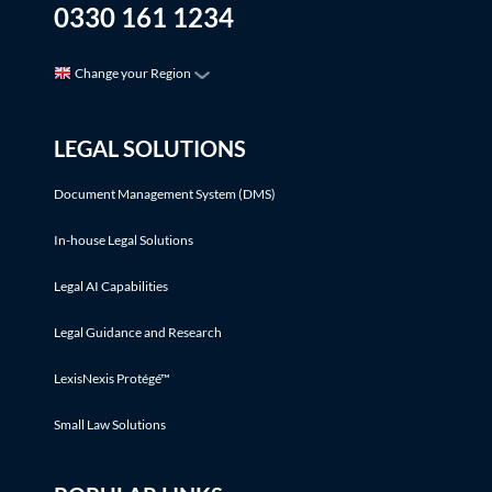
0330 161 1234
Change your Region
LEGAL SOLUTIONS
Document Management System (DMS)
In-house Legal Solutions
Legal AI Capabilities
Legal Guidance and Research
LexisNexis Protégé™
Small Law Solutions