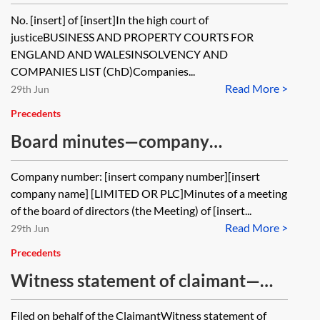
company to the register—contents
No. [insert] of [insert]In the high court of
of part 8 claim form
justiceBUSINESS AND PROPERTY COURTS FOR
ENGLAND AND WALESINSOLVENCY AND
COMPANIES LIST (ChD)Companies...
Read More >
29th Jun
Precedents
Board minutes—company
restoration
Company number: [insert company number][insert
company name] [LIMITED OR PLC]Minutes of a meeting
of the board of directors (the Meeting) of [insert...
Read More >
29th Jun
Precedents
Witness statement of claimant—
restoration of company
Filed on behalf of the ClaimantWitness statement of