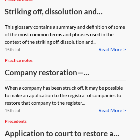
Striking off, dissolution and
restoration—glossary of terms
This glossary contains a summary and definition of some
of the most common terms and phrases used in the
context of the striking off, dissolution and...
Read More >
15th Jul
Practice notes
Company restoration—
administrative restoration
When a company has been struck off, it may be possible
to make an application to the registrar of companies to
restore that company to the register...
Read More >
15th Jul
Precedents
Application to court to restore a