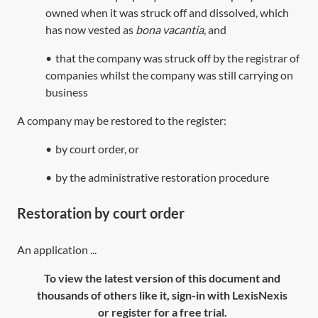
owned when it was struck off and dissolved, which
has now vested as
bona vacantia
, and
•
that the company was struck off by the registrar of
companies whilst the company was still carrying on
business
A company may be restored to the register:
•
by court order, or
•
by the administrative restoration procedure
Restoration by court order
An application ...
To view the latest version of this document and
thousands of others like it, sign-in with LexisNexis
or register for a free trial.