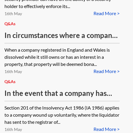
holder to effectively enforce its...
Read More >
16th May
Q&As
In circumstances where a company
cannot be restored because the six-
When a company registered in England and Wales is
year period has expired, is there a
dissolved while it still owns or has an interest in a
way in which a chose in action can
property, that property will be deemed bona...
Read More >
be acquired from the Crown?
16th May
Q&As
In the event that a company has
been restored following a Members
Section 201 of the Insolvency Act 1986 (IA 1986) applies
Voluntary Liquidation what
to a company wound up voluntarily, where the liquidator
happens to its share capital?
has sent to the registrar of...
Read More >
16th May