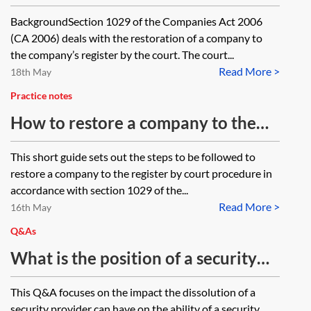
liquidator?
to Companies House under section
BackgroundSection 1029 of the Companies Act 2006
1029 of the Companies Act 2006.
(CA 2006) deals with the restoration of a company to
What is the prescribed form of
the company’s register by the court. The court...
Read More >
undertaking required by the
18th May
Treasury Solicitor?
Practice notes
How to restore a company to the
register—court procedure
This short guide sets out the steps to be followed to
restore a company to the register by court procedure in
accordance with section 1029 of the...
Read More >
16th May
Q&As
What is the position of a security
holder if the company that created
This Q&A focuses on the impact the dissolution of a
the security is dissolved?
security provider can have on the ability of a security