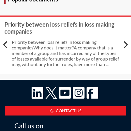
dissolved prior to obtaining the
charging order?
Priority between loss reliefs in loss making
companies
Priority between loss reliefs in loss making
companiesWhy does it matter?A company that is a
member of a group and has incurred any of the types
of losses available for surrender by way of group relief
may, without any further rules, have more than ...
CONTACT US
Call us on