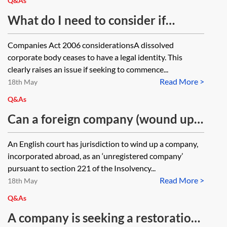
Q&As
What do I need to consider if
seeking to serve a claim form on a
Companies Act 2006 considerationsA dissolved
dissolved company?
corporate body ceases to have a legal identity. This
clearly raises an issue if seeking to commence...
Read More >
18th May
Q&As
Can a foreign company (wound up
under Insolvency Act 1986, section
An English court has jurisdiction to wind up a company,
221) be restored to the register to
incorporated abroad, as an ‘unregistered company’
allow the liquidator to realise a UK
pursuant to section 221 of the Insolvency...
Read More >
asset? Does the company have any
18th May
legal personality outside of the
Q&As
appointment and activity of the
A company is seeking a restoration