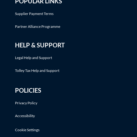
POPULAR LINKS
Supplier Payment Terms
Partner Alliance Programme
HELP & SUPPORT
Legal Help and Support
Tolley Tax Help and Support
POLICIES
Privacy Policy
Accessibility
Cookie Settings