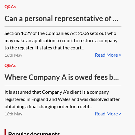
Q&As
Can a personal representative of a
member of a company make an
Section 1029 of the Companies Act 2006 sets out who
application to the court to restore a
may make an application to court to restore a company
company to the register?
to the register. It states that the court...
Read More >
16th May
Q&As
Where Company A is owed fees by
Company B which has obtained a
It is assumed that Company A’s client is a company
charging order against a third party
registered in England and Wales and was dissolved after
(in order to pay such fees following
obtaining a final charging order for a debt...
Read More >
enforcement of the charging order),
16th May
what can Company A do to recover
its fees where Company B has been
Popular documents