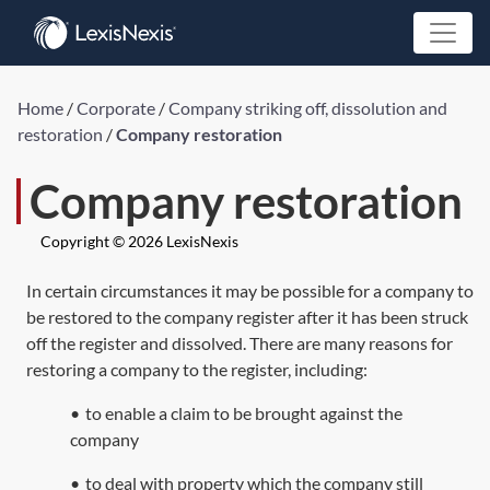
Home
/
Corporate
/
Company striking off, dissolution and
restoration
/
Company restoration
Company restoration
Copyright © 2026 LexisNexis
In certain circumstances it may be possible for a company to
be restored to the company register after it has been struck
off the register and dissolved. There are many reasons for
restoring a company to the register, including:
•
to enable a claim to be brought against the
company
•
to deal with property which the company still