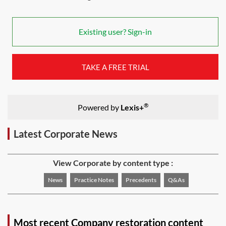
Existing user? Sign-in
TAKE A FREE TRIAL
®
Powered by
Lexis+
Latest Corporate News
View Corporate by content type :
News
Practice Notes
Precedents
Q&As
Most recent Company restoration content