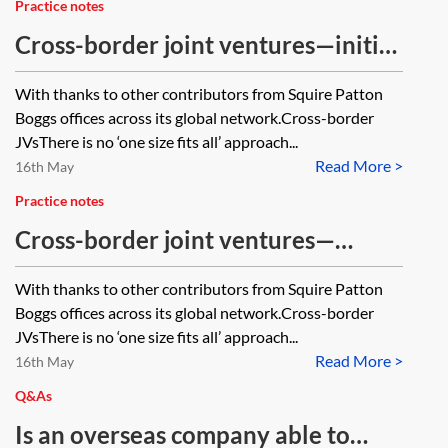
Practice notes
Cross-border joint ventures—initial
considerations
With thanks to other contributors from Squire Patton
Boggs offices across its global network.Cross-border
JVsThere is no ‘one size fits all’ approach...
Read More >
16th May
Practice notes
Cross-border joint ventures—
taxation and funding issues
With thanks to other contributors from Squire Patton
Boggs offices across its global network.Cross-border
JVsThere is no ‘one size fits all’ approach...
Read More >
16th May
Q&As
Is an overseas company able to