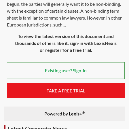
begun, the parties will generally want it to be non-binding,
with the exception of certain clauses. A non-binding term
sheet is familiar to common law lawyers. However, in other
European jurisdictions, such ...
To view the latest version of this document and
thousands of others like it, sign-in with LexisNexis
or register for a free trial.
Existing user? Sign-in
TAKE A FREE TRIAL
®
Powered by
Lexis+
Latest Corporate News