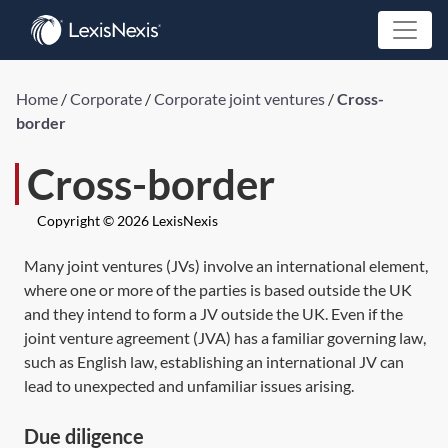
Home
/
Corporate
/
Corporate joint ventures
/
Cross-
border
Cross-border
Copyright © 2026 LexisNexis
Many joint ventures (JVs) involve an international element,
where one or more of the parties is based outside the UK
and they intend to form a JV outside the UK. Even if the
joint venture agreement (JVA) has a familiar governing law,
such as English law, establishing an international JV can
lead to unexpected and unfamiliar issues arising.
Due diligence