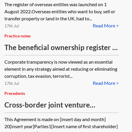
The register of overseas entities was launched on 1
August 2022.Overseas entities who want to buy, sell or
transfer property or land in the UK, had to...
Read More >
17th Jul
Practice notes
The beneficial ownership register of
overseas entities that own UK
Corporate transparency is now viewed as an essential
property
element in any strategy aimed at reducing or eliminating
corruption, tax evasion, terrorist...
Read More >
17th Jul
Precedents
Cross-border joint venture
shareholders’ agreement—deadlock
This Agreement is made on [insert day and month]
(50:50)
20[insert year]Parties1[Insert name of first shareholder]