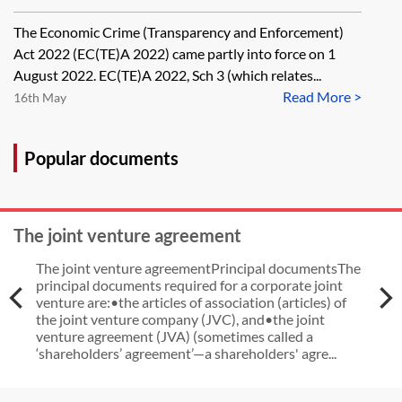
dispose of a property now without
The Economic Crime (Transparency and Enforcement)
being registered on the Register of
Act 2022 (EC(TE)A 2022) came partly into force on 1
Overseas Entities at Companies
August 2022. EC(TE)A 2022, Sch 3 (which relates...
Read More >
House, as long as it completes the
16th May
application for registration before
the deadline of 31 January 2023
Popular documents
and in that application notifies of
the disposal that has already taken
The joint venture agreement
place?
The joint venture agreementPrincipal documentsThe
principal documents required for a corporate joint
venture are:•the articles of association (articles) of
the joint venture company (JVC), and•the joint
venture agreement (JVA) (sometimes called a
‘shareholders’ agreement’—a shareholders' agre...