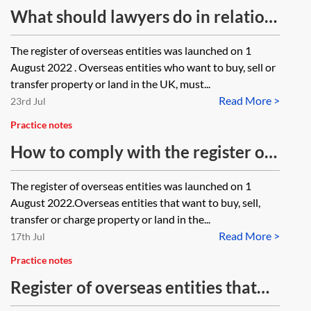
What should lawyers do in relation
to the register of overseas entities?
The register of overseas entities was launched on 1
August 2022 . Overseas entities who want to buy, sell or
transfer property or land in the UK, must...
Read More >
23rd Jul
Practice notes
How to comply with the register of
overseas entities
The register of overseas entities was launched on 1
August 2022.Overseas entities that want to buy, sell,
transfer or charge property or land in the...
Read More >
17th Jul
Practice notes
Register of overseas entities that
hold UK property—fundamentals