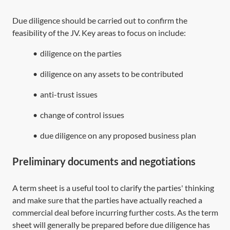
Due diligence should be carried out to confirm the
feasibility of the JV. Key areas to focus on include:
•
diligence on the parties
•
diligence on any assets to be contributed
•
anti-trust issues
•
change of control issues
•
due diligence on any proposed business plan
Preliminary documents and negotiations
A term sheet is a useful tool to clarify the parties' thinking
and make sure that the parties have actually reached a
commercial deal before incurring further costs. As the term
sheet will generally be prepared before due diligence has