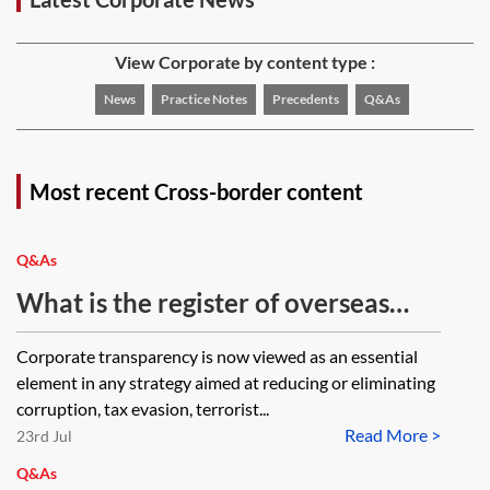
View Corporate by content type :
News
Practice Notes
Precedents
Q&As
Most recent Cross-border content
Q&As
What is the register of overseas
legal entities that own UK
Corporate transparency is now viewed as an essential
property?
element in any strategy aimed at reducing or eliminating
corruption, tax evasion, terrorist...
Read More >
23rd Jul
Q&As