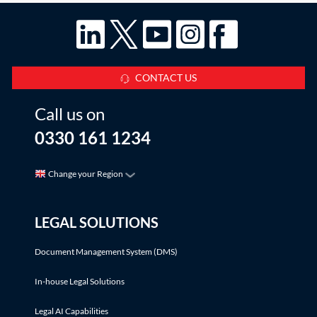
CONTACT US
Call us on
0330 161 1234
Change your Region
LEGAL SOLUTIONS
Document Management System (DMS)
In-house Legal Solutions
Legal AI Capabilities