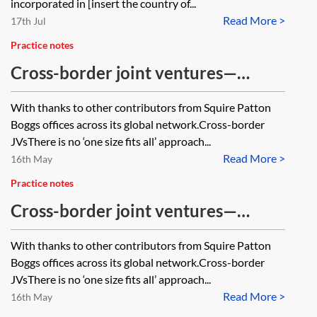
incorporated in [insert the country of...
Read More >
17th Jul
Practice notes
Cross-border joint ventures—
termination
With thanks to other contributors from Squire Patton
Boggs offices across its global network.Cross-border
JVsThere is no ‘one size fits all’ approach...
Read More >
16th May
Practice notes
Cross-border joint ventures—
management and control
With thanks to other contributors from Squire Patton
Boggs offices across its global network.Cross-border
JVsThere is no ‘one size fits all’ approach...
Read More >
16th May