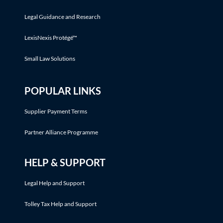
Legal Guidance and Research
LexisNexis Protégé™
Small Law Solutions
POPULAR LINKS
Supplier Payment Terms
Partner Alliance Programme
HELP & SUPPORT
Legal Help and Support
Tolley Tax Help and Support