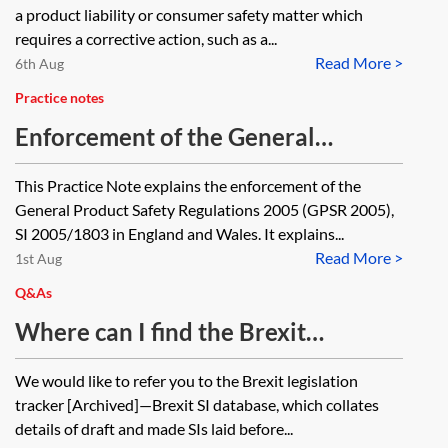
a product liability or consumer safety matter which
requires a corrective action, such as a...
Read More >
6th Aug
Practice notes
Enforcement of the General
Product Safety Regulations 2005
This Practice Note explains the enforcement of the
General Product Safety Regulations 2005 (GPSR 2005),
SI 2005/1803 in England and Wales. It explains...
Read More >
1st Aug
Q&As
Where can I find the Brexit
legislation concerning product
We would like to refer you to the Brexit legislation
certification/conformity (eg CE
tracker [Archived]—Brexit SI database, which collates
marking) and the extent to which
details of draft and made SIs laid before...