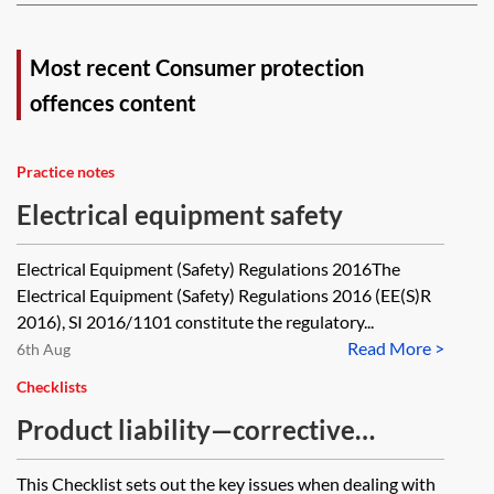
Most recent Consumer protection
offences content
Practice notes
Electrical equipment safety
Electrical Equipment (Safety) Regulations 2016The
Electrical Equipment (Safety) Regulations 2016 (EE(S)R
2016), SI 2016/1101 constitute the regulatory...
Read More >
6th Aug
Checklists
Product liability—corrective
actions—checklist
This Checklist sets out the key issues when dealing with