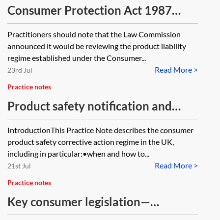
Consumer Protection Act 1987
offences
Practitioners should note that the Law Commission
announced it would be reviewing the product liability
regime established under the Consumer...
Read More >
23rd Jul
Practice notes
Product safety notification and
corrective actions
IntroductionThis Practice Note describes the consumer
product safety corrective action regime in the UK,
including in particular:•when and how to...
Read More >
21st Jul
Practice notes
Key consumer legislation—
summary