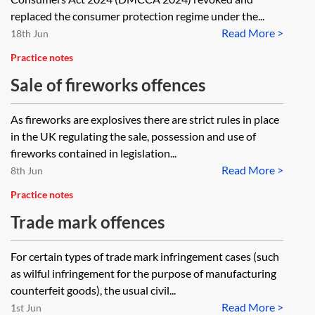
2024
replaced the consumer protection regime under the...
Read More >
18th Jun
Practice notes
Sale of fireworks offences
As fireworks are explosives there are strict rules in place
in the UK regulating the sale, possession and use of
fireworks contained in legislation...
Read More >
8th Jun
Practice notes
Trade mark offences
For certain types of trade mark infringement cases (such
as wilful infringement for the purpose of manufacturing
counterfeit goods), the usual civil...
Read More >
1st Jun