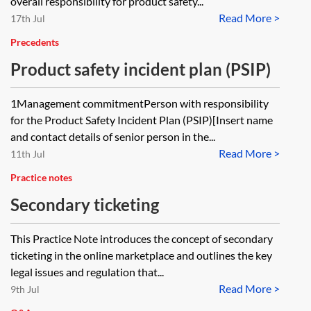
overall responsibility for product safety...
Read More >
17th Jul
Precedents
Product safety incident plan (PSIP)
1Management commitmentPerson with responsibility
for the Product Safety Incident Plan (PSIP)[Insert name
and contact details of senior person in the...
Read More >
11th Jul
Practice notes
Secondary ticketing
This Practice Note introduces the concept of secondary
ticketing in the online marketplace and outlines the key
legal issues and regulation that...
Read More >
9th Jul