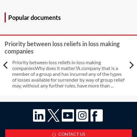
Popular documents
Priority between loss reliefs in loss making
companies
Priority between loss reliefs in loss making
companiesWhy does it matter?A company that is a
member of a group and has incurred any of the types
of losses available for surrender by way of group relief
may, without any further rules, have more than ...
CONTACT US