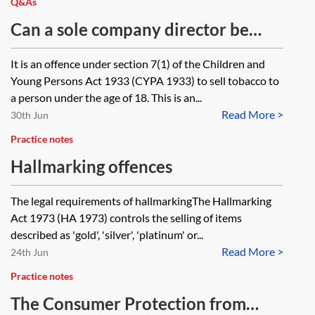
Q&As
Can a sole company director be
convicted of aiding and abetting an
It is an offence under section 7(1) of the Children and
underage sale of tobacco offence of
Young Persons Act 1933 (CYPA 1933) to sell tobacco to
an employee, if the regulatory
a person under the age of 18. This is an...
Read More >
offence does not contain a
30th Jun
corporate liability provision and
Practice notes
the director took insufficient
Hallmarking offences
precautions to prevent such sales?
The legal requirements of hallmarkingThe Hallmarking
Act 1973 (HA 1973) controls the selling of items
described as 'gold', 'silver', 'platinum' or...
Read More >
24th Jun
Practice notes
The Consumer Protection from