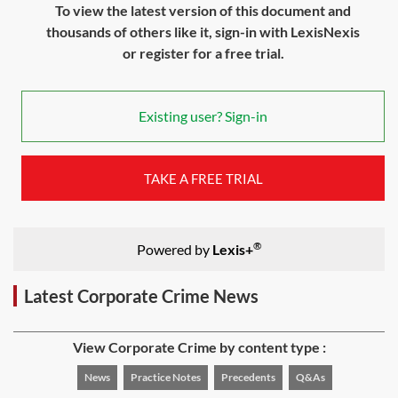
To view the latest version of this document and
thousands of others like it, sign-in with LexisNexis
or register for a free trial.
Existing user? Sign-in
TAKE A FREE TRIAL
®
Powered by
Lexis+
Latest Corporate Crime News
View Corporate Crime by content type :
News
Practice Notes
Precedents
Q&As