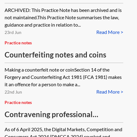
Unfair Trading Regulations 2008
ARCHIVED: This Practice Note has been archived and is
(pre-6 April 2025) [Archived]
not maintained.This Practice Note summarises the law,
guidance and practice in relation to...
Read More >
23rd Jun
Practice notes
Counterfeiting notes and coins
Making a counterfeit note or coinSection 14 of the
Forgery and Counterfeiting Act 1981 (FCA 1981) makes
it an offence for a person to make a...
Read More >
22nd Jun
Practice notes
Contravening professional
diligence under the Digital Markets,
As of 6 April 2025, the Digital Markets, Competition and
Competition and Consumers Act
Consumers Act 2024 (DMCCA 2024) revoked and