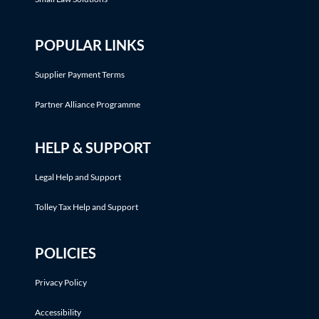
POPULAR LINKS
Supplier Payment Terms
Partner Alliance Programme
HELP & SUPPORT
Legal Help and Support
Tolley Tax Help and Support
POLICIES
Privacy Policy
Accessibility