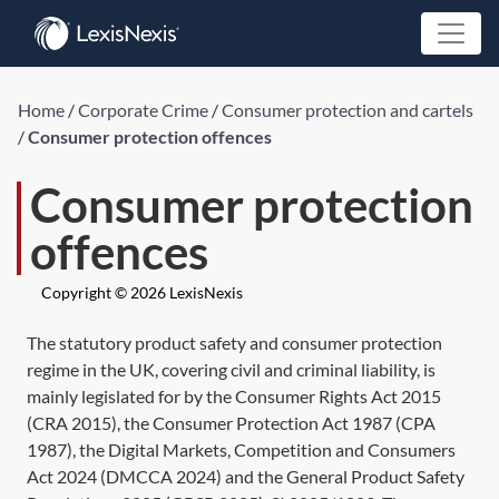
Home
/
Corporate Crime
/
Consumer protection and cartels
/
Consumer protection offences
Consumer protection
offences
Copyright © 2026 LexisNexis
The statutory product safety and consumer protection
regime in the UK, covering civil and criminal liability, is
mainly legislated for by the
Consumer Rights Act 2015
(
CRA 2015
), the
Consumer Protection Act 1987
(
CPA
1987
), the
Digital Markets, Competition and Consumers
Act 2024
(
DMCCA 2024
) and the General Product Safety