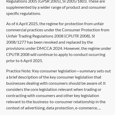
Regulations 2005 (GPSR 2005),
SI 2005/1803
. These are
supplemented by a wider range of product and consumer
specific regulations.
As of 6 April 2025, the regime for protection from unfair
commercial practices under the Consumer Protection from
Unfair Trading Regulations 2008 (CPUTR 2008),
SI
2008/1277
has been revoked and replaced by the
provisions under
DMCCA 2024
. However, the regime under
CPUTR 2008 will continue to apply to conduct occurring
prior to 6 April 2025.
Practice Note: Key consumer legislation—summary sets out
a brief description of the key consumer legislation that
businesses dealing with consumers should be aware of. It
considers the core legislation relevant when trading or
contracting with consumers and other key legislation
relevant to the business-to-consumer relationship in the
context of advertising, data protection, e-commerce, ...