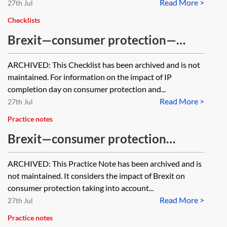
Read More >
products will be recognised in the
27th Jul
event of a no deal Brexit?
Checklists
Brexit—consumer protection—
checklist [Archived]
ARCHIVED: This Checklist has been archived and is not
maintained. For information on the impact of IP
completion day on consumer protection and...
Read More >
27th Jul
Practice notes
Brexit—consumer protection
[Archived]
ARCHIVED: This Practice Note has been archived and is
not maintained. It considers the impact of Brexit on
consumer protection taking into account...
Read More >
27th Jul
Practice notes