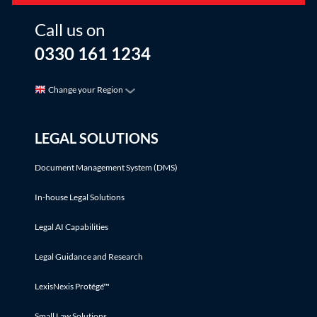
Call us on
0330 161 1234
Change your Region
LEGAL SOLUTIONS
Document Management System (DMS)
In-house Legal Solutions
Legal AI Capabilities
Legal Guidance and Research
LexisNexis Protégé™
Small Law Solutions