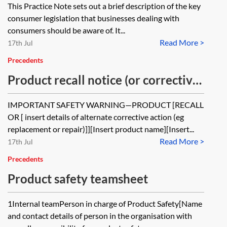
This Practice Note sets out a brief description of the key
consumer legislation that businesses dealing with
consumers should be aware of. It...
Read More >
17th Jul
Precedents
Product recall notice (or corrective
announcement)
IMPORTANT SAFETY WARNING—PRODUCT [RECALL
OR [ insert details of alternate corrective action (eg
replacement or repair)]][Insert product name][Insert...
Read More >
17th Jul
Precedents
Product safety teamsheet
1Internal teamPerson in charge of Product Safety[Name
and contact details of person in the organisation with