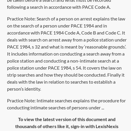
following a search in accordance with PACE Code A.
Practice Note:
Search of a person on arrest
explains the law
on the search of a person under
PACE 1984
and in
accordance with
PACE 1984
Code A, Code B and Code C. It
deals with search on arrest away from a police station under
PACE 1984, s 32
and what is meant by ‘reasonable grounds’.
It includes information on conducting a search away from a
police station and conducting a non-intimate search at a
police station under
PACE 1984, s 54
. It covers the law on
strip searches and how they should be conducted. Finally it
deals with the law in relation to searches to establish a
person’s identity.
Practice Note: Intimate searches explains the procedure for
conducting intimate searches of persons under ...
To view the latest version of this document and
thousands of others like it, sign-in with LexisNexis