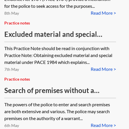
for the police to seek access for the purposes...
Read More >
8th May
Practice notes
Excluded material and special
procedure material under PACE
This Practice Note should be read in conjunction with
1984—applications and challenges
Practice Note: Obtaining excluded material and special
material under PACE 1984 which explains...
Read More >
7th May
Practice notes
Search of premises without a
warrant
The powers of the police to enter and search premises
are both extensive and various. The police may search
premises on the authority of a warrant...
Read More >
6th May