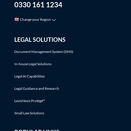
0330 161 1234
Change your Region
LEGAL SOLUTIONS
Document Management System (DMS)
In-house Legal Solutions
Legal AI Capabilities
Legal Guidance and Research
LexisNexis Protégé™
Small Law Solutions