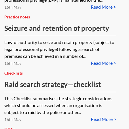
Read More >
16th May
Practice notes
Seizure and retention of property
Lawful authority to seize and retain property (subject to
legal professional privilege) following a search of
premises can be achieved in a number of...
Read More >
16th May
Checklists
Raid search strategy—checklist
This Checklist summarises the strategic considerations
which should be assessed when an organisation is
subject to a raid by the police or other...
Read More >
16th May