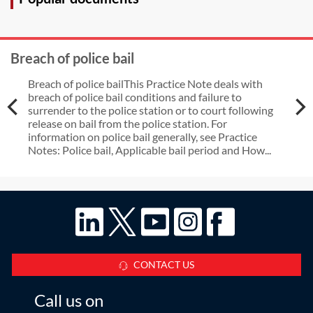
Breach of police bail
Breach of police bailThis Practice Note deals with
breach of police bail conditions and failure to
surrender to the police station or to court following
release on bail from the police station. For
information on police bail generally, see Practice
Notes: Police bail, Applicable bail period and How...
CONTACT US
Call us on