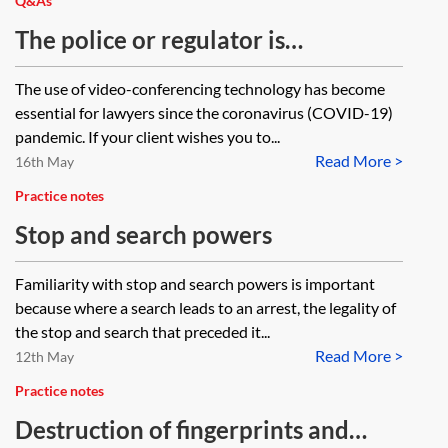
Q&As
The police or regulator is
conducting a search of my client’s
The use of video-conferencing technology has become
premises but my team and I can’t
essential for lawyers since the coronavirus (COVID-19)
attend because we are self-
pandemic. If your client wishes you to...
Read More >
isolating. What can we do?
16th May
Practice notes
Stop and search powers
Familiarity with stop and search powers is important
because where a search leads to an arrest, the legality of
the stop and search that preceded it...
Read More >
12th May
Practice notes
Destruction of fingerprints and