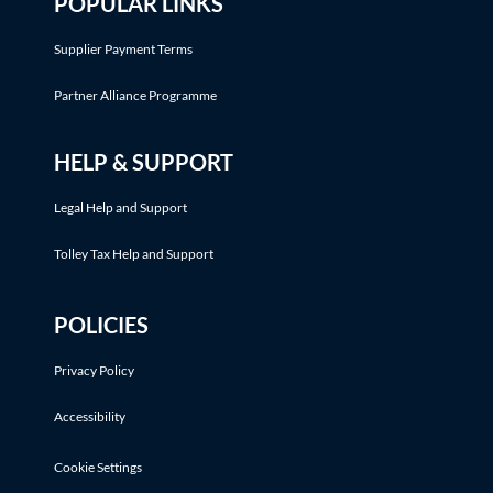
POPULAR LINKS
Supplier Payment Terms
Partner Alliance Programme
HELP & SUPPORT
Legal Help and Support
Tolley Tax Help and Support
POLICIES
Privacy Policy
Accessibility
Cookie Settings