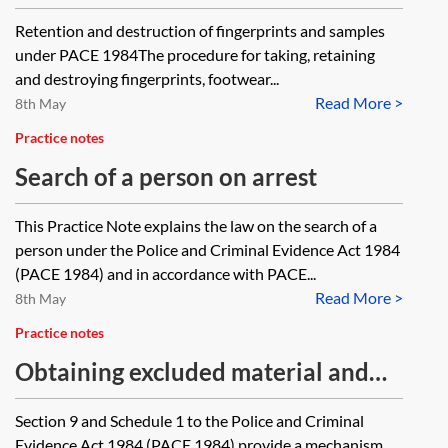
DNA samples
Retention and destruction of fingerprints and samples
under PACE 1984The procedure for taking, retaining
and destroying fingerprints, footwear...
Read More >
8th May
Practice notes
Search of a person on arrest
This Practice Note explains the law on the search of a
person under the Police and Criminal Evidence Act 1984
(PACE 1984) and in accordance with PACE...
Read More >
8th May
Practice notes
Obtaining excluded material and
special procedure material under
Section 9 and Schedule 1 to the Police and Criminal
PACE 1984
Evidence Act 1984 (PACE 1984) provide a mechanism