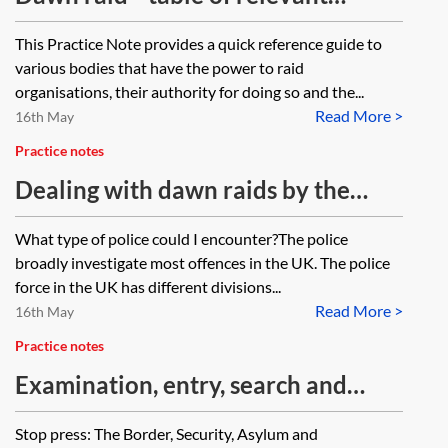
authorities and the scope of their
This Practice Note provides a quick reference guide to
powers
various bodies that have the power to raid
organisations, their authority for doing so and the...
Read More >
16th May
Practice notes
Dealing with dawn raids by the
police—key information
What type of police could I encounter?The police
broadly investigate most offences in the UK. The police
force in the UK has different divisions...
Read More >
16th May
Practice notes
Examination, entry, search and
seizure powers of immigration
Stop press: The Border, Security, Asylum and