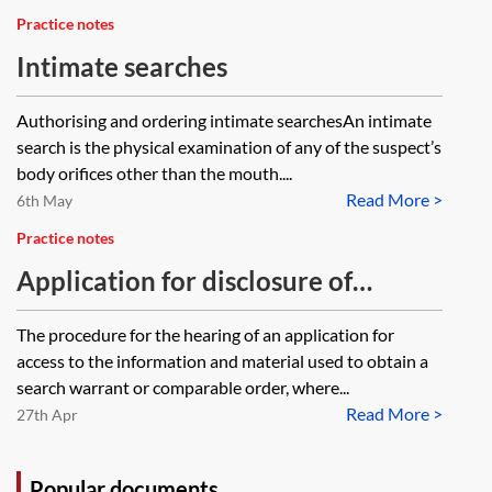
Practice notes
Intimate searches
Authorising and ordering intimate searchesAn intimate
search is the physical examination of any of the suspect’s
body orifices other than the mouth....
Read More >
6th May
Practice notes
Application for disclosure of
information supplied in order to
The procedure for the hearing of an application for
obtain a warrant
access to the information and material used to obtain a
search warrant or comparable order, where...
Read More >
27th Apr
Popular documents