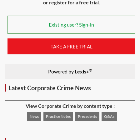
or register for a free trial.
Existing user? Sign-in
TAKE A FREE TRIAL
®
Powered by
Lexis+
Latest Corporate Crime News
View Corporate Crime by content type :
News
Practice Notes
Precedents
Q&As