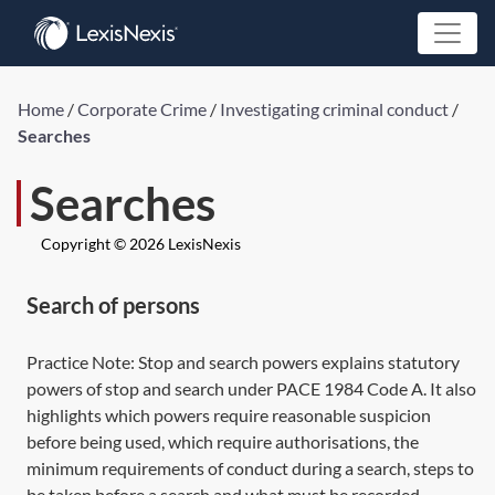
Home
/
Corporate Crime
/
Investigating criminal conduct
/
Searches
Searches
Copyright © 2026 LexisNexis
Search of persons
Practice Note:
Stop and search powers
explains statutory
powers of stop and search under
PACE 1984
Code A. It also
highlights which powers require reasonable suspicion
before being used, which require authorisations, the
minimum requirements of conduct during a search, steps to
be taken before a search and what must be recorded