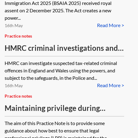
officers
Immigration Act 2025 (BSAIA 2025) received royal
assent on 2 December 2025. The Act creates a new
power...
Read More >
16th May
Practice notes
HMRC criminal investigations and
dawn raids
HMRC can investigate suspected tax-related criminal
offences in England and Wales using the powers, and
subject to the safeguards, in the Police and...
Read More >
16th May
Practice notes
Maintaining privilege during
criminal investigations
The aim of this Practice Note is to provide some
guidance about how best to ensure that legal
professional privilege (LPP) is maintained for the...