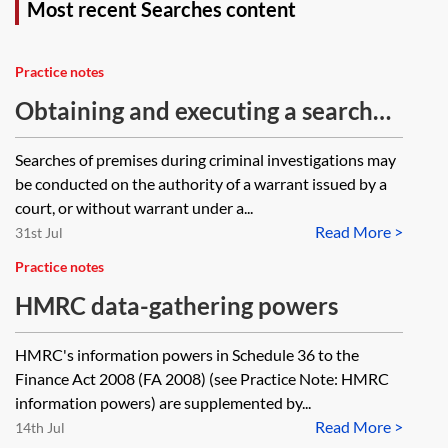
Most recent Searches content
Practice notes
Obtaining and executing a search
warrant under PACE 1984
Searches of premises during criminal investigations may
be conducted on the authority of a warrant issued by a
court, or without warrant under a...
Read More >
31st Jul
Practice notes
HMRC data-gathering powers
HMRC's information powers in Schedule 36 to the
Finance Act 2008 (FA 2008) (see Practice Note: HMRC
information powers) are supplemented by...
Read More >
14th Jul