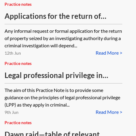
Practice notes
Applications for the return of
property seized during criminal
Any informal request or formal application for the return
investigations
of property seized by an investigating authority during a
criminal investigation will depend...
Read More >
12th Jun
Practice notes
Legal professional privilege in
criminal proceedings
The aim of this Practice Note is to provide some
guidance on the principles of legal professional privilege
(LPP) as they apply in criminal...
Read More >
9th Jun
Practice notes
Dawn raid—table of relevant