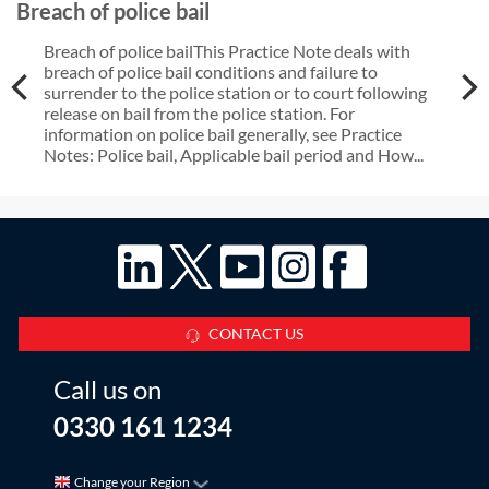
Breach of police bail
Breach of police bailThis Practice Note deals with
breach of police bail conditions and failure to
surrender to the police station or to court following
release on bail from the police station. For
information on police bail generally, see Practice
Notes: Police bail, Applicable bail period and How...
CONTACT US
Call us on
0330 161 1234
Change your Region