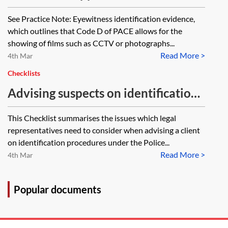
the issue of police officers
See Practice Note: Eyewitness identification evidence,
identifying suspects on CCTV?
which outlines that Code D of PACE allows for the
showing of films such as CCTV or photographs...
Read More >
4th Mar
Checklists
Advising suspects on identification
procedures—checklist
This Checklist summarises the issues which legal
representatives need to consider when advising a client
on identification procedures under the Police...
Read More >
4th Mar
Popular documents