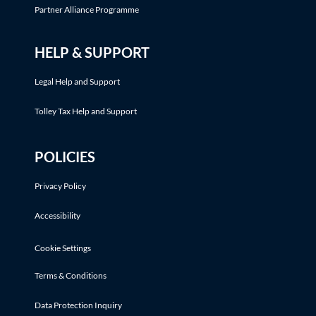
Partner Alliance Programme
HELP & SUPPORT
Legal Help and Support
Tolley Tax Help and Support
POLICIES
Privacy Policy
Accessibility
Cookie Settings
Terms & Conditions
Data Protection Inquiry