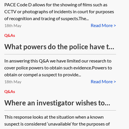
PACE Code D allows for the showing of films such as
CCTV or photographs of incidents in court for purposes
of recognition and tracing of suspects.The...
Read More >
18th May
Q&As
What powers do the police have to
obtain or compel a suspect to
In answering this Q&A we have limited our research to
provide a handwriting sample for
cover police powers to obtain such evidence.Powers to
comparison? What procedure
obtain or compel a suspect to provide...
Read More >
applies?
18th May
Q&As
Where an investigator wishes to
carry out an identification
This response looks at the situation when a known
procedure under PACE Code D, is
suspect is considered ‘unavailable’ for the purposes of