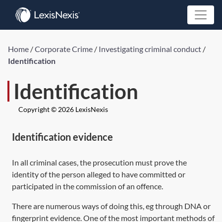
Home
/
Corporate Crime
/
Investigating criminal conduct
/
Identification
Identification
Copyright © 2026 LexisNexis
Identification evidence
In all criminal cases, the prosecution must prove the
identity of the person alleged to have committed or
participated in the commission of an offence.
There are numerous ways of doing this, eg through DNA or
fingerprint evidence. One of the most important methods of