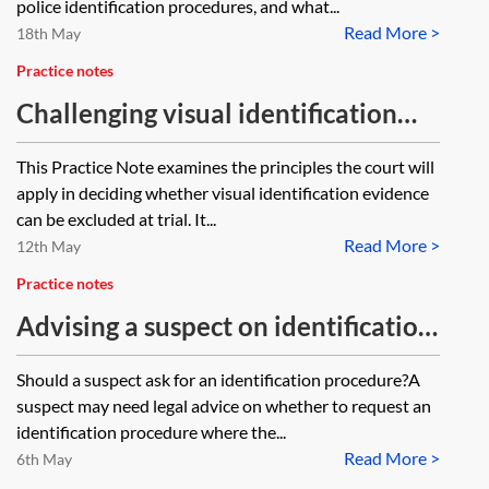
the suspect ‘unavailable’ if they
police identification procedures, and what...
Read More >
have been informed (by phone or
18th May
letter) that the investigator wants
Practice notes
to do an ID procedure and refuses
Challenging visual identification
to consent or comply or are they
evidence
This Practice Note examines the principles the court will
only considered ‘unavailable’ when
apply in deciding whether visual identification evidence
they have formally been served
can be excluded at trial. It...
with papers by an inspector and
Read More >
12th May
then decline to consent?
Practice notes
Advising a suspect on identification
procedures
Should a suspect ask for an identification procedure?A
suspect may need legal advice on whether to request an
identification procedure where the...
Read More >
6th May