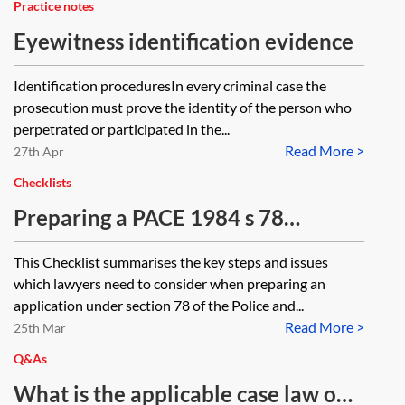
Practice notes
Eyewitness identification evidence
Identification proceduresIn every criminal case the
prosecution must prove the identity of the person who
perpetrated or participated in the...
Read More >
27th Apr
Checklists
Preparing a PACE 1984 s 78
application for breach of Code D—
This Checklist summarises the key steps and issues
checklist
which lawyers need to consider when preparing an
application under section 78 of the Police and...
Read More >
25th Mar
Q&As
What is the applicable case law on