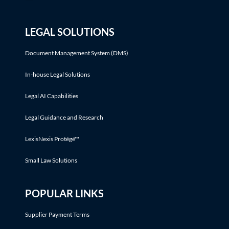
LEGAL SOLUTIONS
Document Management System (DMS)
In-house Legal Solutions
Legal AI Capabilities
Legal Guidance and Research
LexisNexis Protégé™
Small Law Solutions
POPULAR LINKS
Supplier Payment Terms