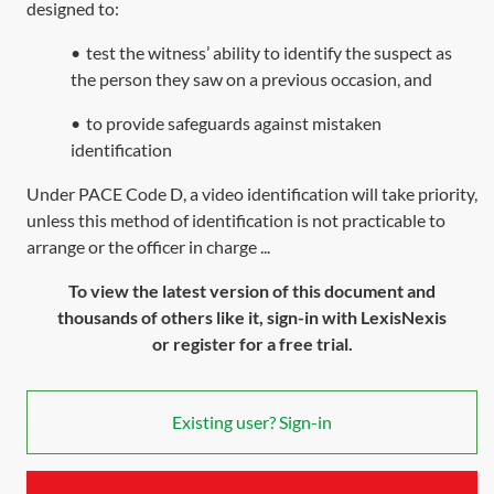
designed to:
•
test the witness’ ability to identify the suspect as
the person they saw on a previous occasion, and
•
to provide safeguards against mistaken
identification
Under PACE Code D, a video identification will take priority,
unless this method of identification is not practicable to
arrange or the officer in charge ...
To view the latest version of this document and
thousands of others like it, sign-in with LexisNexis
or register for a free trial.
Existing user? Sign-in