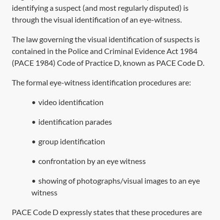
identifying a suspect (and most regularly disputed) is
through the visual identification of an eye-witness.
The law governing the visual identification of suspects is
contained in the
Police and Criminal Evidence Act 1984
(
PACE 1984
) Code of Practice D, known as PACE Code D.
The formal eye-witness identification procedures are:
•
video identification
•
identification parades
•
group identification
•
confrontation by an eye witness
•
showing of photographs/visual images to an eye
witness
PACE Code D expressly states that these procedures are