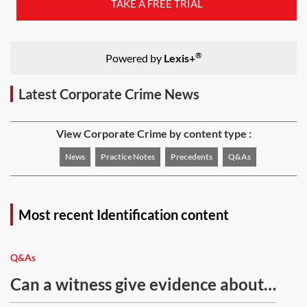
TAKE A FREE TRIAL
®
Powered by
Lexis+
Latest Corporate Crime News
View Corporate Crime by content type :
News
Practice Notes
Precedents
Q&As
Most recent Identification content
Q&As
Can a witness give evidence about
what they have seen on CCTV?