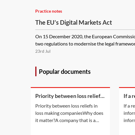
Practice notes
The EU’s Digital Markets Act
On 15 December 2020, the European Commission
two regulations to modernise the legal framework f
23rd Jul
Popular documents
Priority between loss reliefs
If a 
in loss making companies
bein
Priority between loss reliefs in
If a 
on ti
loss making companiesWhy does
infor
appl
it matter?A company that is a
infor
member of a group and has
the c
incurred any of the types of losses
does 