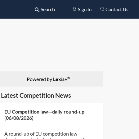
Search
Sign In
Contact Us
®
Powered by
Lexis+
Latest Competition News
EU Competition law—daily round-up
(06/08/2026)
A round-up of EU competition law