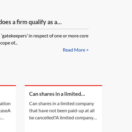
es a firm qualify as a
‘gatekeepers’ in respect of one or more core
cope of...
Read More >
Can shares in a limited
a
company that have not been
cation
Can shares in a limited company
paid-up at all be cancelled?
 caseA
that have not been paid-up at all
e
be cancelled?A limited company
ion by
having a share capital may not
s own
alter that share capital, except in