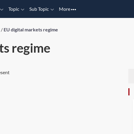
Topic
Sub Topic
More
/
EU digital markets regime
ts regime
esent