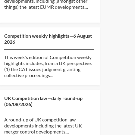
developments, including (amongst other
things) the latest EUMR developments....
Competition weekly highlights—6 August
2026
This week's edition of Competition weekly
highlights includes, from a UK perspective:
(1) the CAT issues judgment granting
collective proceedings...
UK Competition law—daily round-up
(06/08/2026)
A round-up of UK competition law
developments including the latest UK
merger control developments....