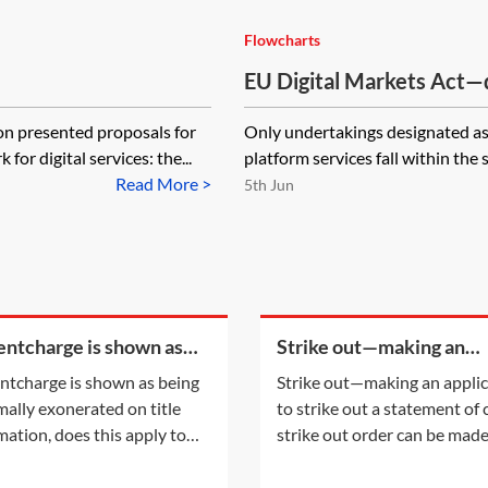
Flowcharts
EU Digital Markets Act—do
‘gatekeeper’—flowchart
 presented proposals for
Only undertakings designated as 
or digital services: the...
platform services fall within the s
Read More >
5th Jun
rentcharge is shown as
Strike out—making an
g informally exonerated
application to strike out 
rentcharge is shown as being
Strike out—making an appli
tle information, does this
statement of case
mally exonerated on title
to strike out a statement of
y to the
mation, does this apply to
strike out order can be mad
urrent registered owner? Or
either following an applicat
the informal exoneration
the parties or on the court'