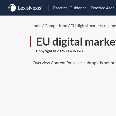
Practical Guidance
Practice Area
Home
/
Competition
/
EU digital markets regime
EU digital marke
Copyright © 2026 LexisNexis
Overview Content for select subtopic is not pr