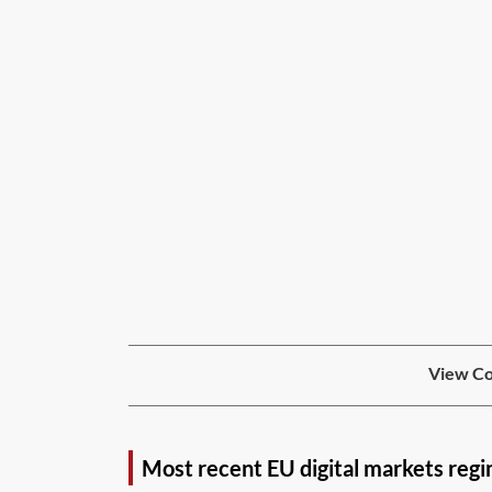
View Co
Most recent EU digital markets reg