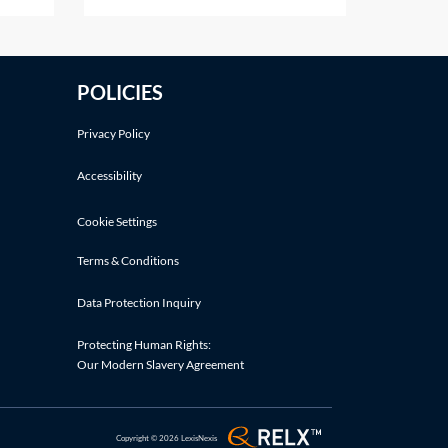
 deals
the ways listed in section 617 of
er
the Companies Act 2006 (CA
y's
2006). Shares in a company
POLICIES
cation
cannot simply be cancelled
without following an
Privacy Policy
Accessibility
Cookie Settings
Terms & Conditions
Data Protection Inquiry
Protecting Human Rights:
Our Modern Slavery Agreement
Copyright © 2026 LexisNexis