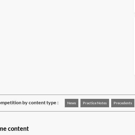
mpetition by content type :
News
Practice Notes
Precedents
ime content