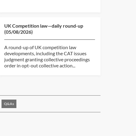
UK Competition law—daily round-up
(05/08/2026)
A round-up of UK competition law
developments, including the CAT issues
judgment granting collective proceedings
order in opt-out collective action...
Q&As