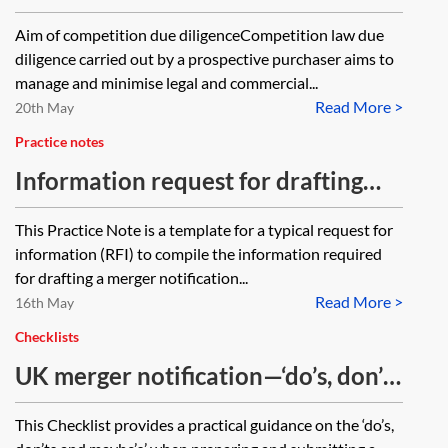
checklist
Aim of competition due diligenceCompetition law due
diligence carried out by a prospective purchaser aims to
manage and minimise legal and commercial...
Read More >
20th May
Practice notes
Information request for drafting
Form CO
This Practice Note is a template for a typical request for
information (RFI) to compile the information required
for drafting a merger notification...
Read More >
16th May
Checklists
UK merger notification—‘do’s, don’ts
and maybes’—checklist
This Checklist provides a practical guidance on the ‘do’s,