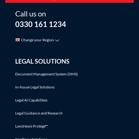
Call us on
0330 161 1234
Change your Region
LEGAL SOLUTIONS
Document Management System (DMS)
In-house Legal Solutions
Legal AI Capabilities
Legal Guidance and Research
LexisNexis Protégé™