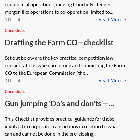
commercial operations, ranging from fully-fledged
merger-like operations to co-operation limited to...
Read More >
11th Jul
Checklists
Drafting the Form CO—checklist
Set out below are the key practical competition law
considerations when preparing and submitting the Form
CO to the European Commission (the...
Read More >
11th Jul
Checklists
Gun jumping ‘Do’s and don’ts’—
checklist
This Checklist provides practical guidance for those
involved in corporate transactions in relation to what
can and cannot be done in the pre-closing...