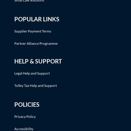
Small Law Solutions
POPULAR LINKS
Supplier Payment Terms
Partner Alliance Programme
HELP & SUPPORT
Legal Help and Support
Tolley Tax Help and Support
POLICIES
Privacy Policy
Accessibility