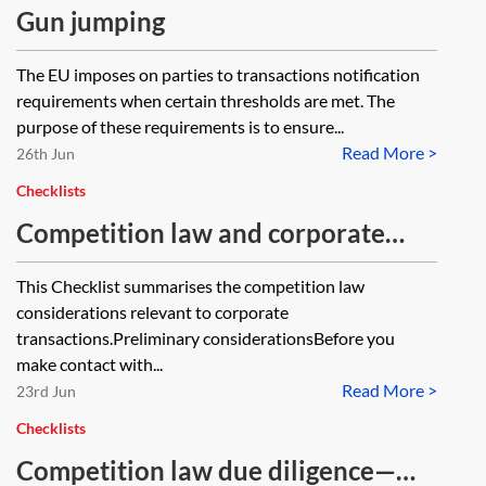
Gun jumping
The EU imposes on parties to transactions notification
requirements when certain thresholds are met. The
purpose of these requirements is to ensure...
Read More >
26th Jun
Checklists
Competition law and corporate
transactions—checklist
This Checklist summarises the competition law
considerations relevant to corporate
transactions.Preliminary considerationsBefore you
make contact with...
Read More >
23rd Jun
Checklists
Competition law due diligence—