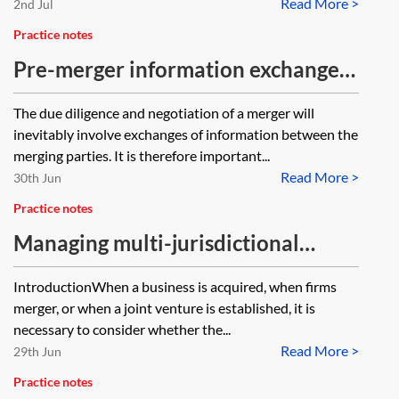
Read More >
2nd Jul
Practice notes
Pre-merger information exchange
and integration planning
The due diligence and negotiation of a merger will
inevitably involve exchanges of information between the
merging parties. It is therefore important...
Read More >
30th Jun
Practice notes
Managing multi-jurisdictional
merger filings
IntroductionWhen a business is acquired, when firms
merger, or when a joint venture is established, it is
necessary to consider whether the...
Read More >
29th Jun
Practice notes