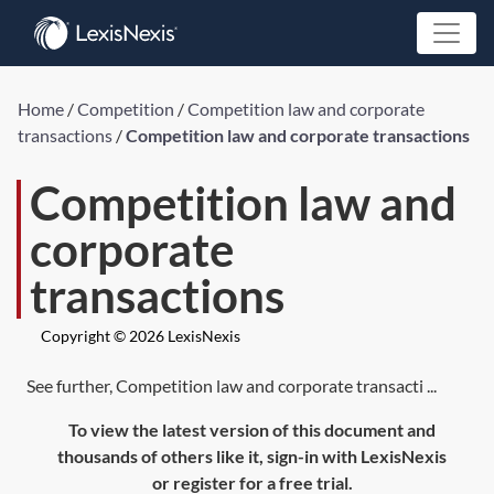
Home
/
Competition
/
Competition law and corporate
transactions
/
Competition law and corporate transactions
Competition law and
corporate
transactions
Copyright © 2026 LexisNexis
See further, Competition law and corporate transacti ...
To view the latest version of this document and
thousands of others like it, sign-in with LexisNexis
or register for a free trial.