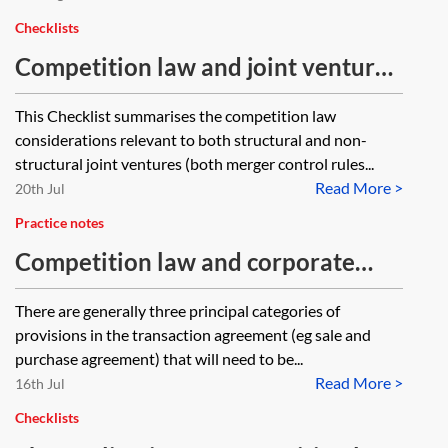
Checklists
Competition law and joint ventures
—checklist
This Checklist summarises the competition law
considerations relevant to both structural and non-
structural joint ventures (both merger control rules...
Read More >
20th Jul
Practice notes
Competition law and corporate
transactions
There are generally three principal categories of
provisions in the transaction agreement (eg sale and
purchase agreement) that will need to be...
Read More >
16th Jul
Checklists