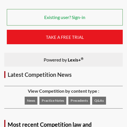
Existing user? Sign-in
TAKE A FREE TRIAL
®
Powered by
Lexis+
Latest Competition News
View Competition by content type :
News
Practice Notes
Precedents
Q&As
Most recent Competition law and