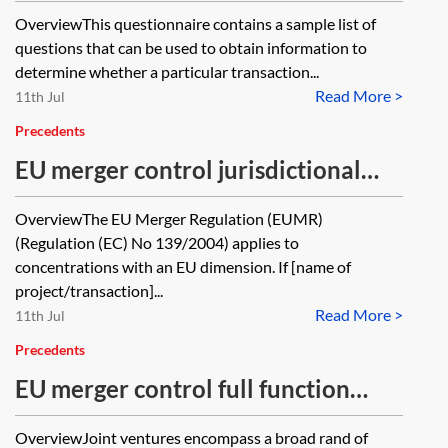
questionnaire
OverviewThis questionnaire contains a sample list of
questions that can be used to obtain information to
determine whether a particular transaction...
Read More >
11th Jul
Precedents
EU merger control jurisdictional
questionnaire
OverviewThe EU Merger Regulation (EUMR)
(Regulation (EC) No 139/2004) applies to
concentrations with an EU dimension. If [name of
project/transaction]...
Read More >
11th Jul
Precedents
EU merger control full function
questionnaire
OverviewJoint ventures encompass a broad rand of