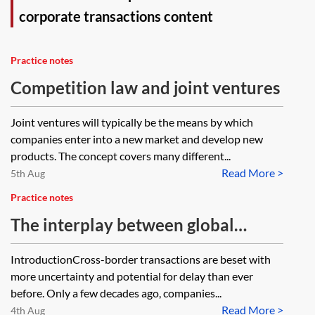
corporate transactions content
Practice notes
Competition law and joint ventures
Joint ventures will typically be the means by which
companies enter into a new market and develop new
products. The concept covers many different...
Read More >
5th Aug
Practice notes
The interplay between global
merger control and foreign direct
IntroductionCross-border transactions are beset with
investment in cross-border
more uncertainty and potential for delay than ever
transactions
before. Only a few decades ago, companies...
Read More >
4th Aug