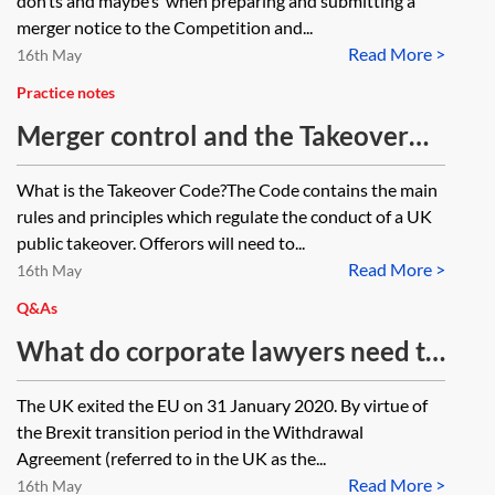
don’ts and maybe’s’ when preparing and submitting a
merger notice to the Competition and...
Read More >
16th May
Practice notes
Merger control and the Takeover
Code
What is the Takeover Code?The Code contains the main
rules and principles which regulate the conduct of a UK
public takeover. Offerors will need to...
Read More >
16th May
Q&As
What do corporate lawyers need to
do in order to deal with
The UK exited the EU on 31 January 2020. By virtue of
competition
the Brexit transition period in the Withdrawal
clearances/competition conditions
Agreement (referred to in the UK as the...
Read More >
(CPs) in share purchase, asset
16th May