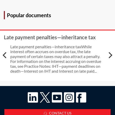
purchase and joint venture
transactions with a UK nexus after
Popular documents
the end of the Brexit
implementation period?
Late payment penalties—inheritance tax
Late payment penalties—inheritance taxWhile
interest often accrues on overdue tax, the late
payment of certain taxes may also attract a penalty.
For information on the interest accruing on overdue
tax, see Practice Notes: IHT—payment deadlines on
death—Interest on IHT and Interest on late paid...
CONTACT US