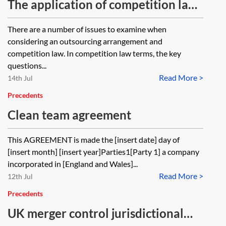
The application of competition law
to outsourcing arrangements—
There are a number of issues to examine when
checklist
considering an outsourcing arrangement and
competition law. In competition law terms, the key
questions...
Read More >
14th Jul
Precedents
Clean team agreement
This AGREEMENT is made the [insert date] day of
[insert month] [insert year]Parties1[Party 1] a company
incorporated in [England and Wales]...
Read More >
12th Jul
Precedents
UK merger control jurisdictional