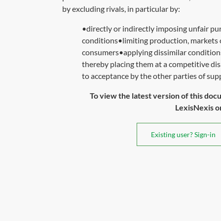
by excluding rivals, in particular by:
•directly or indirectly imposing unfair pur
conditions•limiting production, markets 
consumers•applying dissimilar conditions 
thereby placing them at a competitive di
to acceptance by the other parties of sup
To view the latest version of this doc
LexisNexis or 
Existing user? Sign-in