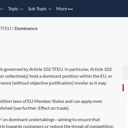
Topic
Sub Topic
More
2 TFEU
/
Dominance
 is governed by Article 102 TFEU. In particular, Article 102
or collectively) hold a dominant position within the EU, or
nance (without objective justification) insofar as it may
petition laws of EU Member States and can apply even
blished (see further:
Effect on trade
).
ity’ on dominant undertakings—aiming to ensure that
irly towards customers or reduce the threat of competition