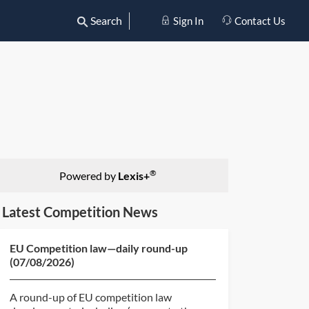
Search
Sign In
Contact Us
®
Powered by
Lexis+
Latest Competition News
EU Competition law—daily round-up
(07/08/2026)
A round-up of EU competition law