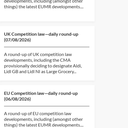
developments, including (amongst other
things) the latest EUMR developments....
UK Competition law—daily round-up
(07/08/2026)
A round-up of UK competition law
developments, including the CMA
provisionally deciding to designate Aldi,
Lidl GB and Lidl NI as Large Grocery...
EU Competition law—daily round-up
(06/08/2026)
A round-up of EU competition law
developments, including (amongst other
things) the latest EUMR developments....