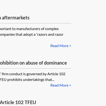
n aftermarkets
mportant to manufacturers of complex
ompanies that adopt a 'razors and razor
Read More >
ohibition on abuse of dominance
t’ firm conduct is governed by Article 102
TFEU prohibits undertakings that...
Read More >
 Article 102 TFEU