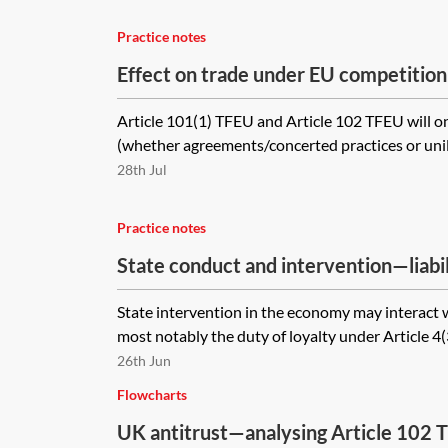
Practice notes
Effect on trade under EU competition
Article 101(1) TFEU and Article 102 TFEU will o
(whether agreements/concerted practices or unila
28th Jul
Practice notes
State conduct and intervention—liabili
bodies under EU law
State intervention in the economy may interact w
most notably the duty of loyalty under Article 4(
26th Jun
Flowcharts
UK antitrust—analysing Article 102