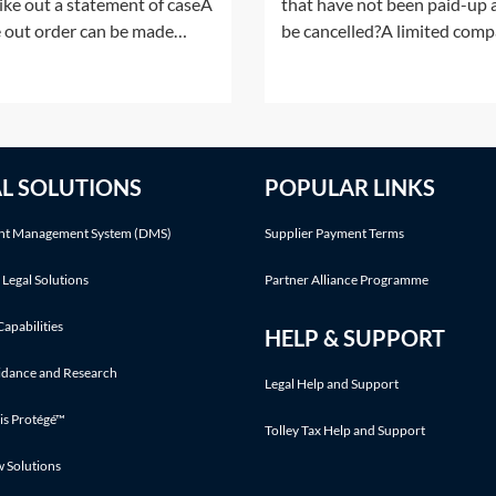
rike out a statement of caseA
that have not been paid-up a
e out order can be made
be cancelled?A limited com
r following an application by
having a share capital may n
arties or on the court's own
alter that share capital, exce
ative. This Practice Note deals
the ways listed in section 61
the scenario of the order
the Companies Act 2006 (C
 made following a party's
2006). Shares in a company
AL SOLUTIONS
POPULAR LINKS
cation.Making an application
cannot simply be cancelled
without following an
t Management System (DMS)
Supplier Payment Terms
 Legal Solutions
Partner Alliance Programme
Capabilities
HELP & SUPPORT
idance and Research
Legal Help and Support
is Protégé™
Tolley Tax Help and Support
w Solutions