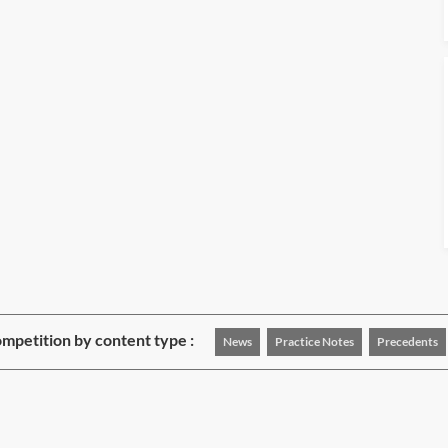
mpetition by content type :
News
Practice Notes
Precedents