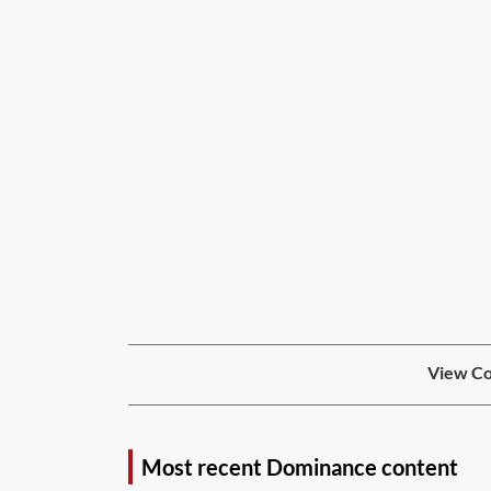
View Co
Most recent Dominance content