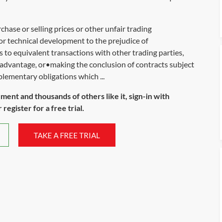
chase or selling prices or other unfair trading
or technical development to the prejudice of
to equivalent transactions with other trading parties,
sadvantage, or•making the conclusion of contracts subject
plementary obligations which ...
ument and thousands of others like it, sign-in with
register for a free trial.
TAKE A FREE TRIAL