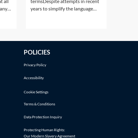
t all
termsDespite attempts in recent
pany
years to simplify the language
ot
used in legal cases, there are still a
pt in
number of Latin phrases
7 of
commonly used in personal injury
A
claims. The following Latin
phrases are listed in alphabetical
POLICIES
order:Latin
termDefinitionMeaningActa iure imperiiLegal
Privacy Policy
Accessibility
Cookie Settings
Terms & Conditions
Data Protection Inquiry
Protecting Human Rights:
Our Modern Slavery Agreement