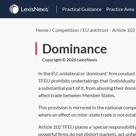
Practical Guidance
Practice Area
Home
/
Competition
/
EU antitrust - Article 10
Dominance
Copyright © 2026 LexisNexis
In the EU, unilateral or ‘dominant’ firm conduct
TFEU prohibits undertakings that (individually 
a substantial part of it, from abusing their domi
affect trade between Member States.
This provision is mirrored in the national com
where an effect on inter-state trade is not esta
Article 102 TFEU places a ‘special responsibil
powerful firms do not distort markets, act unfa