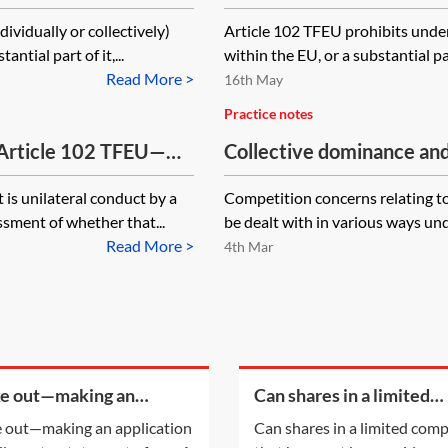
ividually or collectively)
Article 102 TFEU prohibits unde
ntial part of it,...
within the EU, or a substantial pa
Read More >
16th May
Practice notes
 Article 102 TFEU—
Collective dominance and
is unilateral conduct by a
Competition concerns relating t
ssment of whether that...
be dealt with in various ways un
Read More >
4th Mar
ke out—making an
Can shares in a limited
cation to strike out a
company that have not 
e out—making an application
Can shares in a limited com
ement of case
paid-up at all be cancell