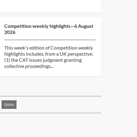
Competition weekly highlights—6 August
2026
This week's edition of Competition weekly
highlights includes, from a UK perspective:
(1) the CAT issues judgment granting
collective proceedings...
Q&As