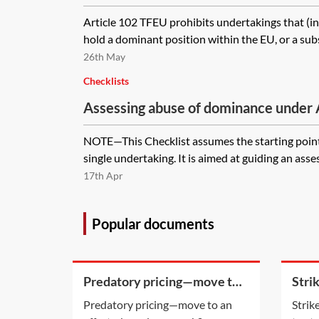
Article 102 TFEU prohibits undertakings that (ind
hold a dominant position within the EU, or a substa
26th May
Checklists
Assessing abuse of dominance under
checklist
NOTE—This Checklist assumes the starting point 
single undertaking. It is aimed at guiding an asse
17th Apr
Popular documents
Predatory pricing—move to
Stri
an effects-based approach?
appli
Predatory pricing—move to an
Strik
stat