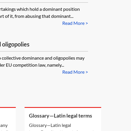
rtakings which hold a dominant position
rt of it, from abusing that dominant...
Read More >
 oligopolies
o collective dominance and oligopolies may
der EU competition law, namely...
Read More >
Glossary—Latin legal terms
been
pany
Glossary—Latin legal
ed?