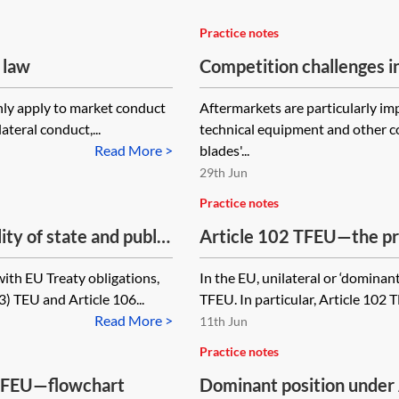
Practice notes
 law
Competition challenges i
nly apply to market conduct
Aftermarkets are particularly i
teral conduct,...
technical equipment and other c
Read More >
blades'...
29th Jun
Practice notes
ty of state and public
Article 102 TFEU—the pr
ith EU Treaty obligations,
In the EU, unilateral or ‘dominan
3) TEU and Article 106...
TFEU. In particular, Article 102 
Read More >
11th Jun
Practice notes
 TFEU—flowchart
Dominant position under