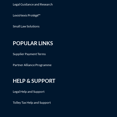
Legal Guidance and Research
LexisNexis Protégé™
Small Law Solutions
POPULAR LINKS
Supplier Payment Terms
Partner Alliance Programme
HELP & SUPPORT
Legal Help and Support
Tolley Tax Help and Support