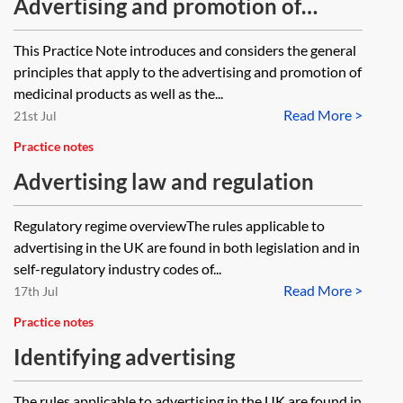
Advertising and promotion of
medicinal products
This Practice Note introduces and considers the general
principles that apply to the advertising and promotion of
medicinal products as well as the...
Read More >
21st Jul
Practice notes
Advertising law and regulation
Regulatory regime overviewThe rules applicable to
advertising in the UK are found in both legislation and in
self-regulatory industry codes of...
Read More >
17th Jul
Practice notes
Identifying advertising
The rules applicable to advertising in the UK are found in