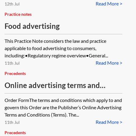
Read More >
12th Jul
Practice notes
Food advertising
This Practice Note considers the law and practice
applicable to food advertising to consumers,
including:•Regulatory regime overview•General...
Read More >
11th Jul
Precedents
Online advertising terms and
conditions
Order FormThe terms and conditions which apply to and
govern this Order are the Publisher’s Online Advertising
Terms and Conditions (Terms). The...
Read More >
11th Jul
Precedents