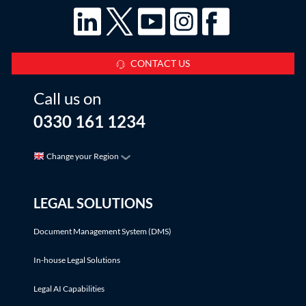
CONTACT US
Call us on
0330 161 1234
Change your Region
LEGAL SOLUTIONS
Document Management System (DMS)
In-house Legal Solutions
Legal AI Capabilities