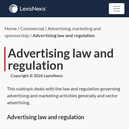
Home
/
Commercial
/
Advertising, marketing and
sponsorship
/
Advertising law and regulation
Advertising law and
regulation
Copyright © 2026 LexisNexis
This subtopic deals with the law and regulation governing
advertising and marketing activities generally and sector
advertising.
Advertising law and regulation