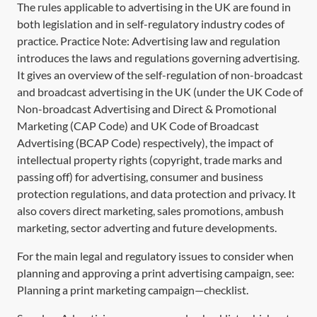
The rules applicable to advertising in the UK are found in
both legislation and in self-regulatory industry codes of
practice. Practice Note:
Advertising law and regulation
introduces the laws and regulations governing advertising.
It gives an overview of the self-regulation of non-broadcast
and broadcast advertising in the UK (under the UK Code of
Non-broadcast Advertising and Direct & Promotional
Marketing (CAP Code) and UK Code of Broadcast
Advertising (BCAP Code) respectively), the impact of
intellectual property rights (copyright, trade marks and
passing off) for advertising, consumer and business
protection regulations, and data protection and privacy. It
also covers direct marketing, sales promotions, ambush
marketing, sector adverting and future developments.
For the main legal and regulatory issues to consider when
planning and approving a print advertising campaign, see:
Planning a print marketing campaign—checklist
.