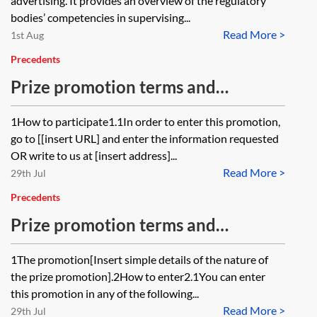
advertising. It provides an overview of the regulatory
bodies’ competencies in supervising...
Read More >
1st Aug
Precedents
Prize promotion terms and
conditions—short form
1How to participate1.1In order to enter this promotion,
go to [[insert URL] and enter the information requested
OR write to us at [insert address]...
Read More >
29th Jul
Precedents
Prize promotion terms and
conditions—long form
1The promotion[Insert simple details of the nature of
the prize promotion].2How to enter2.1You can enter
this promotion in any of the following...
Read More >
29th Jul