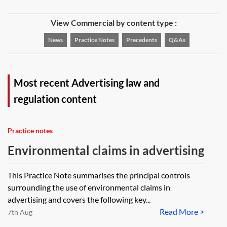
View Commercial by content type :
News
Practice Notes
Precedents
Q&As
Most recent Advertising law and
regulation content
Practice notes
Environmental claims in advertising
This Practice Note summarises the principal controls
surrounding the use of environmental claims in
advertising and covers the following key...
Read More >
7th Aug