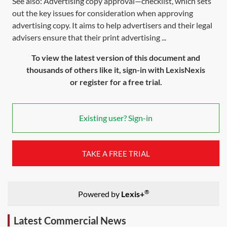
See also: Advertising copy approval—checklist, which sets
out the key issues for consideration when approving
advertising copy. It aims to help advertisers and their legal
advisers ensure that their print advertising ...
To view the latest version of this document and
thousands of others like it, sign-in with LexisNexis
or register for a free trial.
Existing user? Sign-in
TAKE A FREE TRIAL
®
Powered by
Lexis+
Latest Commercial News