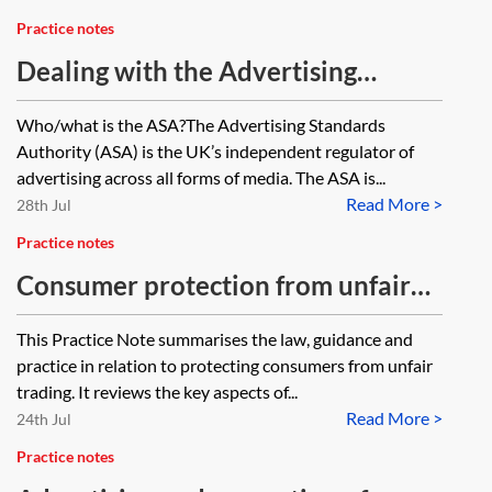
Practice notes
Dealing with the Advertising
Standards Authority
Who/what is the ASA?The Advertising Standards
Authority (ASA) is the UK’s independent regulator of
advertising across all forms of media. The ASA is...
Read More >
28th Jul
Practice notes
Consumer protection from unfair
trading under the Digital Markets,
This Practice Note summarises the law, guidance and
Competition and Consumers Act
practice in relation to protecting consumers from unfair
2024
trading. It reviews the key aspects of...
Read More >
24th Jul
Practice notes