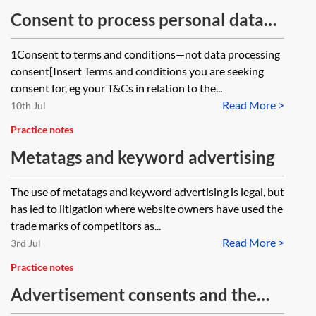
Consent to process personal data—
sample wording
1Consent to terms and conditions—not data processing
consent[Insert Terms and conditions you are seeking
consent for, eg your T&Cs in relation to the...
Read More >
10th Jul
Practice notes
Metatags and keyword advertising
The use of metatags and keyword advertising is legal, but
has led to litigation where website owners have used the
trade marks of competitors as...
Read More >
3rd Jul
Practice notes
Advertisement consents and the