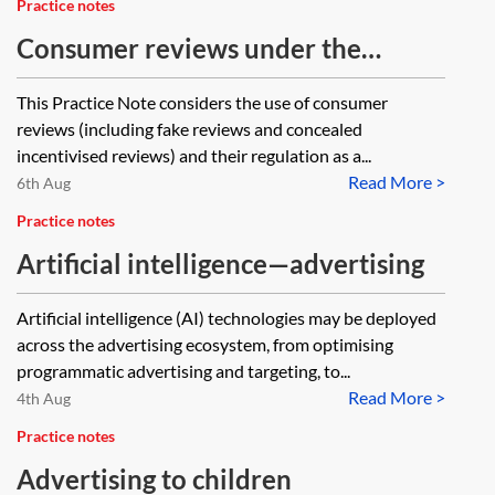
Practice notes
Consumer reviews under the
Digital Markets, Competition and
This Practice Note considers the use of consumer
Consumers Act 2024
reviews (including fake reviews and concealed
incentivised reviews) and their regulation as a...
Read More >
6th Aug
Practice notes
Artificial intelligence—advertising
Artificial intelligence (AI) technologies may be deployed
across the advertising ecosystem, from optimising
programmatic advertising and targeting, to...
Read More >
4th Aug
Practice notes
Advertising to children