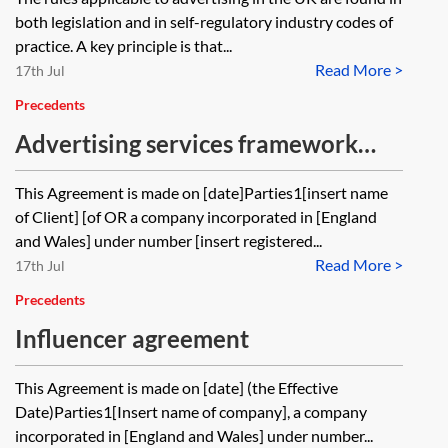
both legislation and in self-regulatory industry codes of
practice. A key principle is that...
Read More >
17th Jul
Precedents
Advertising services framework
agreement—pro-client
This Agreement is made on [date]Parties1[insert name
of Client] [of OR a company incorporated in [England
and Wales] under number [insert registered...
Read More >
17th Jul
Precedents
Influencer agreement
This Agreement is made on [date] (the Effective
Date)Parties1[Insert name of company], a company
incorporated in [England and Wales] under number...