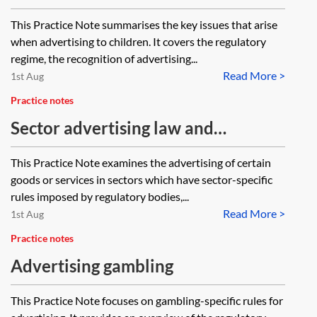
This Practice Note summarises the key issues that arise
when advertising to children. It covers the regulatory
regime, the recognition of advertising...
Read More >
1st Aug
Practice notes
Sector advertising law and
regulation
This Practice Note examines the advertising of certain
goods or services in sectors which have sector-specific
rules imposed by regulatory bodies,...
Read More >
1st Aug
Practice notes
Advertising gambling
This Practice Note focuses on gambling-specific rules for