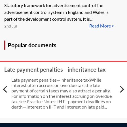
advertisement control regime
Statutory framework for advertisement controlThe
advertisement control system in England and Wales is
part of the development control system. It is...
Read More >
2nd Jul
Popular documents
Late payment penalties—inheritance tax
Late payment penalties—inheritance taxWhile
interest often accrues on overdue tax, the late
payment of certain taxes may also attract a penalty.
For information on the interest accruing on overdue
tax, see Practice Notes: IHT—payment deadlines on
death—Interest on IHT and Interest on late paid...