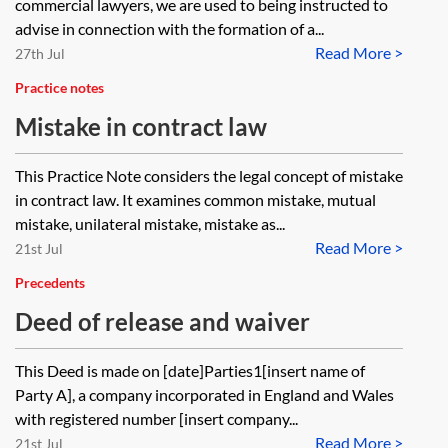
commercial lawyers, we are used to being instructed to
advise in connection with the formation of a...
Read More >
27th Jul
Practice notes
Mistake in contract law
This Practice Note considers the legal concept of mistake
in contract law. It examines common mistake, mutual
mistake, unilateral mistake, mistake as...
Read More >
21st Jul
Precedents
Deed of release and waiver
This Deed is made on [date]Parties1[insert name of
Party A], a company incorporated in England and Wales
with registered number [insert company...
Read More >
21st Jul