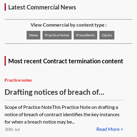
Latest Commercial News
View Commercial by content type :
News
Practice Notes
Precedents
Q&As
Most recent Contract termination content
Practice notes
Drafting notices of breach of
contract
Scope of Practice NoteThis Practice Note on drafting a
notice of breach of contract identifies the key instances
for when a breach notice may be...
Read More >
30th Jul