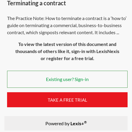
Terminating a contract
The Practice Note: How to terminate a contract is a ‘how to’
guide on terminating a commercial, business-to-business
contract, which signposts relevant content. It includes ...
To view the latest version of this document and
thousands of others like it, sign-in with LexisNexis
or register for a free trial.
Existing user? Sign-in
TAKE A FREE TRIAL
®
Powered by
Lexis+