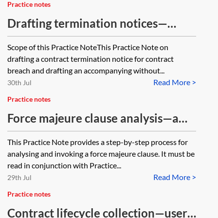
Practice notes
Drafting termination notices—
contract breach
Scope of this Practice NoteThis Practice Note on
drafting a contract termination notice for contract
breach and drafting an accompanying without...
Read More >
30th Jul
Practice notes
Force majeure clause analysis—a
practical guide
This Practice Note provides a step-by-step process for
analysing and invoking a force majeure clause. It must be
read in conjunction with Practice...
Read More >
29th Jul
Practice notes
Contract lifecycle collection—user