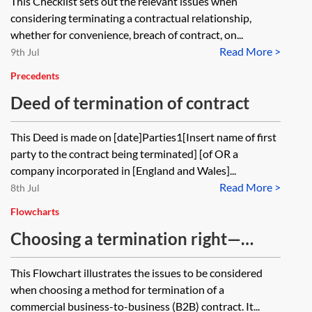
This Checklist sets out the relevant issues when
considering terminating a contractual relationship,
whether for convenience, breach of contract, on...
Read More >
9th Jul
Precedents
Deed of termination of contract
This Deed is made on [date]Parties1[Insert name of first
party to the contract being terminated] [of OR a
company incorporated in [England and Wales]...
Read More >
8th Jul
Flowcharts
Choosing a termination right—
flowchart
This Flowchart illustrates the issues to be considered
when choosing a method for termination of a
commercial business-to-business (B2B) contract. It...