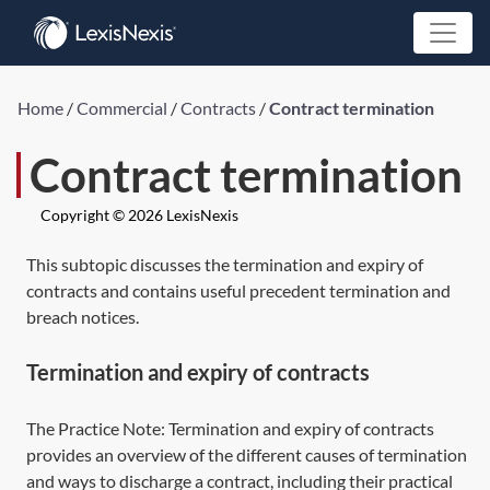
Home
/
Commercial
/
Contracts
/
Contract termination
Contract termination
Copyright © 2026 LexisNexis
This subtopic discusses the termination and expiry of
contracts and contains useful precedent termination and
breach notices.
Termination and expiry of contracts
The Practice Note:
Termination and expiry of contracts
provides an overview of the different causes of termination
and ways to discharge a contract, including their practical