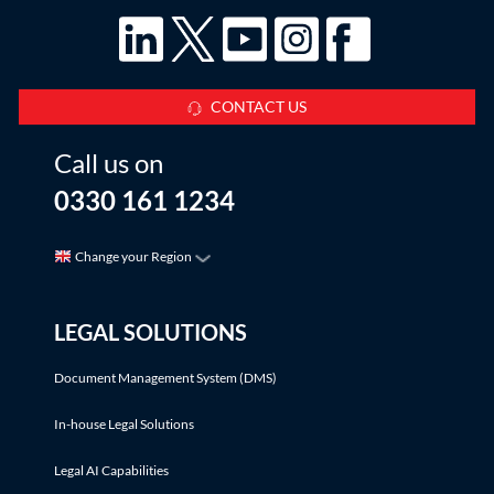
CONTACT US
Call us on
0330 161 1234
Change your Region
LEGAL SOLUTIONS
Document Management System (DMS)
In-house Legal Solutions
Legal AI Capabilities