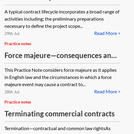
guidance
A typical contract lifecycle incorporates a broad range of
activities including; the preliminary preparations
necessary to define the project scope...
Read More >
29th Jul
Practice notes
Force majeure—consequences and
contract discharge
This Practice Note considers force majeure as it applies
in English law and the circumstances in which a force
majeure event may cause a contract to...
Read More >
28th Jul
Practice notes
Terminating commercial contracts
Termination—contractual and common law rightsAs