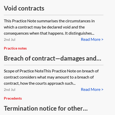
Void contracts
This Practice Note summarises the circumstances in
which a contract may be declared void and the
consequences when that happens. It distinguishes...
Read More >
2nd Jul
Practice notes
Breach of contract—damages and
termination
Scope of Practice NoteThis Practice Note on breach of
contract considers what may amount to a breach of
contract, how the courts approach such...
Read More >
2nd Jul
Precedents
Termination notice for other