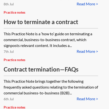
Read More >
8th Jul
Practice notes
How to terminate a contract
This Practice Note is a ‘how to’ guide on terminating a
commercial, business-to-business contract, which
signposts relevant content. It includes a...
Read More >
7th Jul
Practice notes
Contract termination—FAQs
This Practice Note brings together the following
frequently asked questions relating to the termination of
commercial business-to-business (B2B)...
Read More >
6th Jul
Practice notes