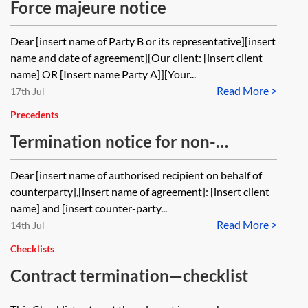
Force majeure notice
Dear [insert name of Party B or its representative][insert
name and date of agreement][Our client: [insert client
name] OR [Insert name Party A]][Your...
Read More >
17th Jul
Precedents
Termination notice for non-
payment—with an express right to
Dear [insert name of authorised recipient on behalf of
terminate and with an antecedent
counterparty],[insert name of agreement]: [insert client
breach notice
name] and [insert counter-party...
Read More >
14th Jul
Checklists
Contract termination—checklist