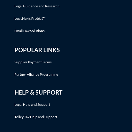
Legal Guidance and Research
LexisNexis Protégé™
Small Law Solutions
POPULAR LINKS
Supplier Payment Terms
Partner Alliance Programme
HELP & SUPPORT
Legal Help and Support
Tolley Tax Help and Support