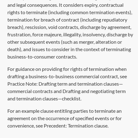
and legal consequences. It considers expiry, contractual
rights to terminate (including common termination events),
termination for breach of contract (including repudiatory
breach), rescission, void contracts, discharge by agreement,
frustration, force majeure, illegality, insolvency, discharge by
other subsequent events (such as merger, alteration or
death), and issues to consider in the context of terminating
business-to-consumer contracts.
For guidance on providing for rights of termination when
drafting a business-to-business commercial contract, see
Practice Note:
Drafting term and termination clauses—
commercial contracts
and
Drafting and negotiating term
and termination clauses—checklist
.
For an example clause entitling parties to terminate an
agreement on the occurrence of specified events or for
convenience, see Precedent:
Termination clause
.