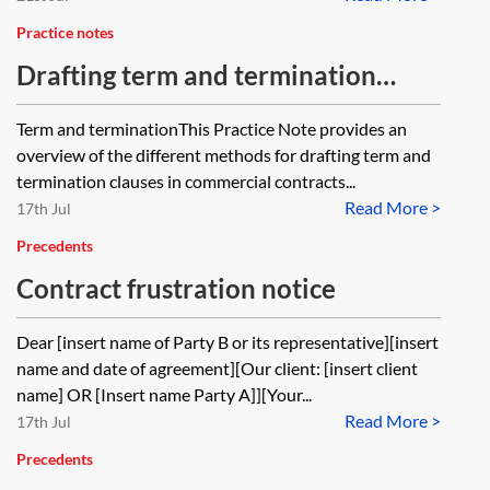
Practice notes
Drafting term and termination
clauses—commercial contracts
Term and terminationThis Practice Note provides an
overview of the different methods for drafting term and
termination clauses in commercial contracts...
Read More >
17th Jul
Precedents
Contract frustration notice
Dear [insert name of Party B or its representative][insert
name and date of agreement][Our client: [insert client
name] OR [Insert name Party A]][Your...
Read More >
17th Jul
Precedents