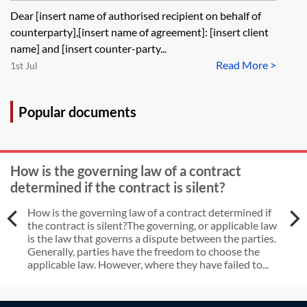
breaches—with time being of the
Dear [insert name of authorised recipient on behalf of
essence and without an antecedent
counterparty],[insert name of agreement]: [insert client
breach notice
name] and [insert counter-party...
Read More >
1st Jul
Popular documents
How is the governing law of a contract
determined if the contract is silent?
How is the governing law of a contract determined if
the contract is silent?The governing, or applicable law
is the law that governs a dispute between the parties.
Generally, parties have the freedom to choose the
applicable law. However, where they have failed to...