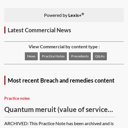
®
Powered by
Lexis+
Latest Commercial News
View Commercial by content type :
News
Practice Notes
Precedents
Q&As
Most recent Breach and remedies content
Practice notes
Quantum meruit (value of services)
and quantum valebat (value of
ARCHIVED: This Practice Note has been archived and is
goods) [Archived]