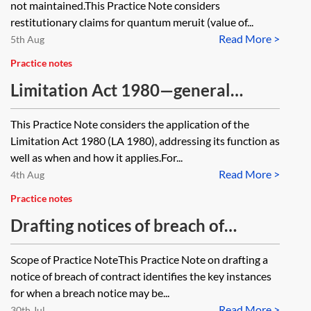
not maintained.This Practice Note considers
restitutionary claims for quantum meruit (value of...
Read More >
5th Aug
Practice notes
Limitation Act 1980—general
application
This Practice Note considers the application of the
Limitation Act 1980 (LA 1980), addressing its function as
well as when and how it applies.For...
Read More >
4th Aug
Practice notes
Drafting notices of breach of
contract
Scope of Practice NoteThis Practice Note on drafting a
notice of breach of contract identifies the key instances
for when a breach notice may be...
Read More >
30th Jul