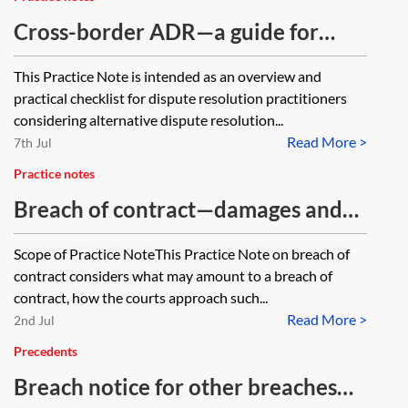
Cross-border ADR—a guide for
dispute resolution practitioners
This Practice Note is intended as an overview and
practical checklist for dispute resolution practitioners
considering alternative dispute resolution...
Read More >
7th Jul
Practice notes
Breach of contract—damages and
termination
Scope of Practice NoteThis Practice Note on breach of
contract considers what may amount to a breach of
contract, how the courts approach such...
Read More >
2nd Jul
Precedents
Breach notice for other breaches—