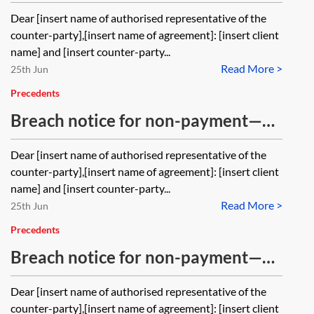
with time being of the essence
Dear [insert name of authorised representative of the
counter-party],[insert name of agreement]: [insert client
name] and [insert counter-party...
Read More >
25th Jun
Precedents
Breach notice for non-payment—
without an express right to
Dear [insert name of authorised representative of the
terminate and without time being
counter-party],[insert name of agreement]: [insert client
of the essence
name] and [insert counter-party...
Read More >
25th Jun
Precedents
Breach notice for non-payment—
with an express right to terminate
Dear [insert name of authorised representative of the
counter-party],[insert name of agreement]: [insert client