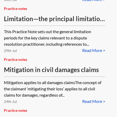
Practice notes
Limitation—the principal limitation
periods
This Practice Note sets out the general limitation
periods for the key claims relevant to a dispute
resolution practitioner, including references to...
Read More >
29th Jul
Practice notes
Mitigation in civil damages claims
Mitigation applies to all damages claimsThe concept of
the claimant ‘mitigating their loss’ applies to all civil
claims for damages, regardless of...
Read More >
24th Jul
Practice notes