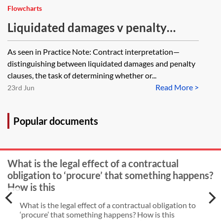
Flowcharts
Liquidated damages v penalty
clause—checklist
As seen in Practice Note: Contract interpretation—
distinguishing between liquidated damages and penalty
clauses, the task of determining whether or...
Read More >
23rd Jun
Popular documents
What is the legal effect of a contractual
obligation to ‘procure’ that something happens?
How is this
What is the legal effect of a contractual obligation to
‘procure’ that something happens? How is this