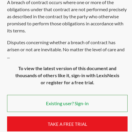
A breach of contract occurs where one or more of the
obligations under that contract are not performed precisely
as described in the contract by the party who otherwise
promised to perform those obligations in accordance with
its terms.
Disputes concerning whether a breach of contract has
arisen or not are inevitable. No matter the level of care and
...
To view the latest version of this document and
thousands of others like it, sign-in with LexisNexis
or register for a free trial.
Existing user? Sign-in
TAKE A FREE TRIAL