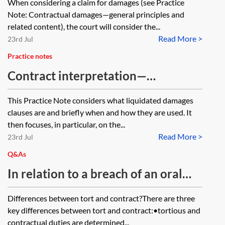
When considering a claim for damages (see Practice
Note: Contractual damages—general principles and
related content), the court will consider the...
Read More >
23rd Jul
Practice notes
Contract interpretation—
distinguishing between liquidated
This Practice Note considers what liquidated damages
damages and penalty clauses
clauses are and briefly when and how they are used. It
then focuses, in particular, on the...
Read More >
23rd Jul
Q&As
In relation to a breach of an oral
contract for the provision of goods
Differences between tort and contract?There are three
and services which also constitutes
key differences between tort and contract:•tortious and
negligence, what is the difference in
contractual duties are determined...