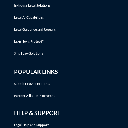
In-house Legal Solutions
Legal AI Capabilities
Legal Guidance and Research
LexisNexis Protégé™
Small Law Solutions
POPULAR LINKS
Supplier Payment Terms
Partner Alliance Programme
HELP & SUPPORT
Legal Help and Support