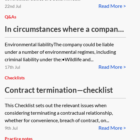
Read More >
bringing a claim in contract or tort
22nd Jul
in terms of the recoverability of
Q&As
losses, causation, remoteness,
In circumstances where a company
foreseeability and recovery of
has been selling product which is
Environmental liabilityThe company could be liable
economic loss? When drafting the
contaminated with Japanese
under a number of environmental regimes, including
particulars of claim, how should the
knotweed, what potential liability
criminal liability under the:•Wildlife and...
contract and tort allegations be
Read More >
could the company face and could
17th Jul
pleaded?
the directors be personally liable?
Checklists
Contract termination—checklist
This Checklist sets out the relevant issues when
considering terminating a contractual relationship,
whether for convenience, breach of contract, on...
Read More >
9th Jul
Practice notes