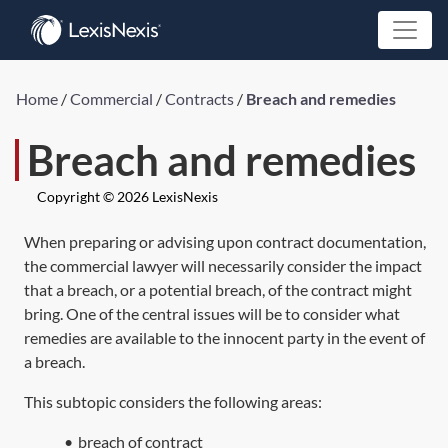
Home
/
Commercial
/
Contracts
/
Breach and remedies
Breach and remedies
Copyright © 2026 LexisNexis
When preparing or advising upon contract documentation,
the commercial lawyer will necessarily consider the impact
that a breach, or a potential breach, of the contract might
bring. One of the central issues will be to consider what
remedies are available to the innocent party in the event of
a breach.
This subtopic considers the following areas:
•
breach of contract