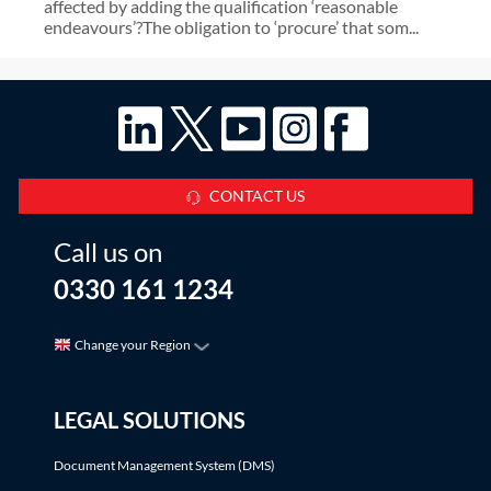
affected by adding the qualification ‘reasonable
endeavours’?The obligation to ‘procure’ that som...
CONTACT US
Call us on
0330 161 1234
Change your Region
LEGAL SOLUTIONS
Document Management System (DMS)