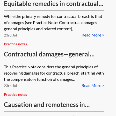
Equitable remedies in contractual
disputes
While the primary remedy for contractual breach is that
of damages (see Practice Note: Contractual damages—
general principles and related content),...
Read More >
23rd Jul
Practice notes
Contractual damages—general
principles
This Practice Note considers the general principles of
recovering damages for contractual breach, starting with
the compensatory function of damages...
Read More >
23rd Jul
Practice notes
Causation and remoteness in
contractual breach claims