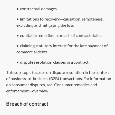
•
contractual damages
•
limitations to recovery—causation, remoteness,
excluding and mitigating the loss
•
equitable remedies in breach of contract claims
•
claiming statutory interest for the late payment of
commercial debts
•
dispute resolution clauses in a contract
This sub-topic focuses on dispute resolution in the context
of business-to-business (B2B) transactions. For information
on consumer disputes, see:
Consumer remedies and
enforcement—overview
.
Breach of contract