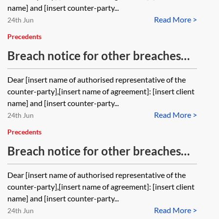
name] and [insert counter-party...
Read More >
24th Jun
Precedents
Breach notice for other breaches—
without an express right to
Dear [insert name of authorised representative of the
terminate and without time being
counter-party],[insert name of agreement]: [insert client
of the essence
name] and [insert counter-party...
Read More >
24th Jun
Precedents
Breach notice for other breaches—
with an express right to terminate
Dear [insert name of authorised representative of the
counter-party],[insert name of agreement]: [insert client
name] and [insert counter-party...
Read More >
24th Jun