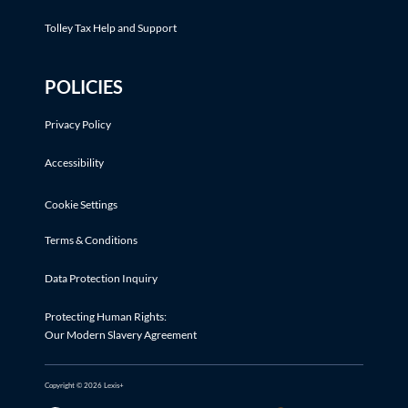
Tolley Tax Help and Support
POLICIES
Privacy Policy
Accessibility
Cookie Settings
Terms & Conditions
Data Protection Inquiry
Protecting Human Rights:
Our Modern Slavery Agreement
Copyright © 2026 Lexis+