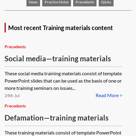
News
Practice Notes
Precedents
Q&As
Most recent Training materials content
Precedents
Social media—training materials
These social media training materials consist of template
PowerPoint slides that can be used as the basis of one or
more training seminars on issues...
Read More >
24th Jul
Precedents
Defamation—training materials
These training materials consist of template PowerPoint