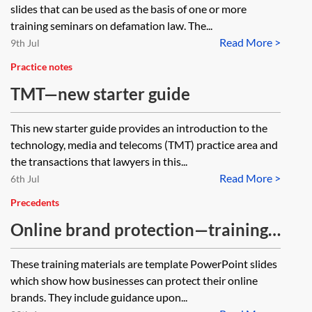
slides that can be used as the basis of one or more
training seminars on defamation law. The...
Read More >
9th Jul
Practice notes
TMT—new starter guide
This new starter guide provides an introduction to the
technology, media and telecoms (TMT) practice area and
the transactions that lawyers in this...
Read More >
6th Jul
Precedents
Online brand protection—training
materials
These training materials are template PowerPoint slides
which show how businesses can protect their online
brands. They include guidance upon...