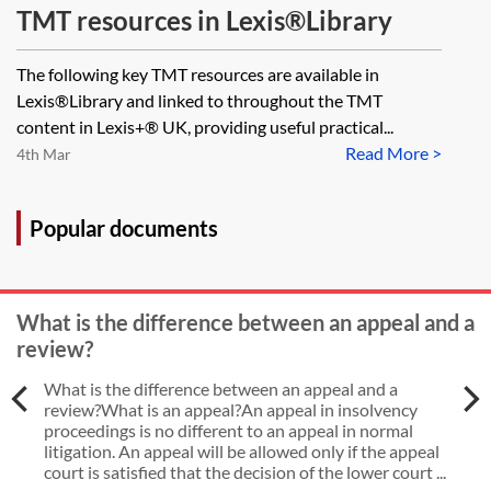
TMT resources in Lexis®Library
The following key TMT resources are available in
Lexis®Library and linked to throughout the TMT
content in Lexis+® UK, providing useful practical...
Read More >
4th Mar
Popular documents
What is the difference between an appeal and a
review?
What is the difference between an appeal and a
review?What is an appeal?An appeal in insolvency
proceedings is no different to an appeal in normal
litigation. An appeal will be allowed only if the appeal
court is satisfied that the decision of the lower court ...