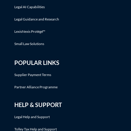
Legal AI Capabilities
Legal Guidance and Research
LexisNexis Protégé™
Small Law Solutions
POPULAR LINKS
Supplier Payment Terms
Partner Alliance Programme
HELP & SUPPORT
Legal Help and Support
Tolley Tax Help and Support