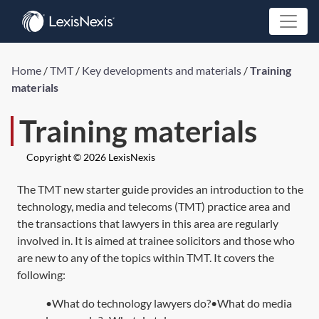
Home
/
TMT
/
Key developments and materials
/
Training
materials
Training materials
Copyright © 2026 LexisNexis
The TMT new starter guide provides an introduction to the
technology, media and telecoms (TMT) practice area and
the transactions that lawyers in this area are regularly
involved in. It is aimed at trainee solicitors and those who
are new to any of the topics within TMT. It covers the
following:
•What do technology lawyers do?•What do media