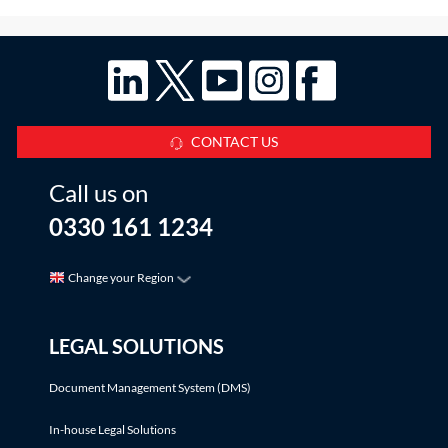
CONTACT US
Call us on
0330 161 1234
Change your Region
LEGAL SOLUTIONS
Document Management System (DMS)
In-house Legal Solutions