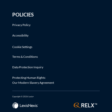
POLICIES
Privacy Policy
Accessibility
Cookie Settings
Terms & Conditions
Data Protection Inquiry
Protecting Human Rights:
Our Modern Slavery Agreement
Copyright © 2026 Lexis+