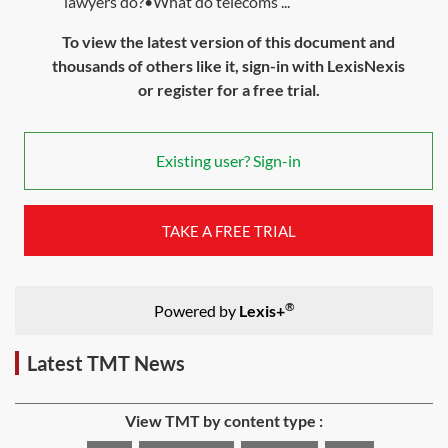
lawyers do?•What do telecoms ...
To view the latest version of this document and
thousands of others like it, sign-in with LexisNexis
or register for a free trial.
Existing user? Sign-in
TAKE A FREE TRIAL
®
Powered by
Lexis+
Latest TMT News
View TMT by content type :