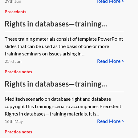
Read More >
29th Jun
Precedents
Rights in databases—training
materials
These training materials consist of template PowerPoint
slides that can be used as the basis of one or more
training seminars on issues arising in...
Read More >
23rd Jun
Practice notes
Rights in databases—training
materials—practical scenario
Meditech scenario on database right and database
copyrightThis training scenario accompanies Precedent:
Rights in databases—training materials. It is...
Read More >
16th May
Practice notes