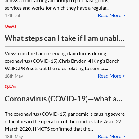
allows a contracting authority to purchase goods,
services and works for which they have a regular...
Read More >
17th Jul
Q&As
What steps can I take if I am unable
to serve a claim form in time due to
View from the bar on serving claim forms during
coronavirus (COVID-19) affecting
coronavirus (COVID-19).Chris Bryden, 4 King’s Bench
the postal service?
WalkCPR 6 sets out the rules relating to service...
Read More >
18th May
Q&As
Coronavirus (COVID-19)—what are
the arrangements for contacting
The coronavirus (COVID-19) pandemic is causing severe
courts which are now ‘temporarily
difficulties in the operation of the court estate. As of 27
suspended’ but which were dealing
March 2020, HMCTS confirmed that the...
Read More >
with ongoing and/or urgent
18th May