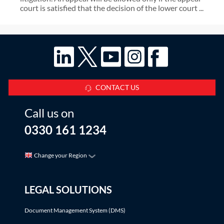
court is satisfied that the decision of the lower court ...
CONTACT US
Call us on
0330 161 1234
Change your Region
LEGAL SOLUTIONS
Document Management System (DMS)