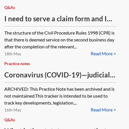
applications?
Q&As
I need to serve a claim form and I
am up against a limitation period. I
The structure of the Civil Procedure Rules 1998 (CPR) is
think I can rely on section 7 of the
that there is deemed service on the second business day
Interpretation Act 1978 to prove
after the completion of the relevant...
Read More >
that I have served it. Is that right? If
18th May
so, does the section apply to DX as
Practice notes
well as the postal service?
Coronavirus (COVID-19)—judicial
review tracker [Archived]
ARCHIVED: This Practice Note has been archived and is
not maintained.This tracker is intended to be used to
track key developments, legislation,...
Read More >
16th May
Q&As