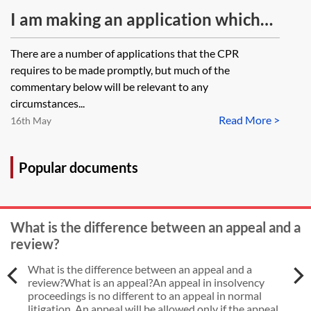
application to be heard?
I am making an application which
needs to be made promptly under
There are a number of applications that the CPR
the CPR rules. What options are
requires to be made promptly, but much of the
available to me if I cannot get the
commentary below will be relevant to any
circumstances...
supporting evidence together due
Read More >
16th May
to coronavirus (COVID-19). Should
I still file the application notice
Popular documents
despite not having any supporting
witness evidence?
What is the difference between an appeal and a
review?
What is the difference between an appeal and a
review?What is an appeal?An appeal in insolvency
proceedings is no different to an appeal in normal
litigation. An appeal will be allowed only if the appeal