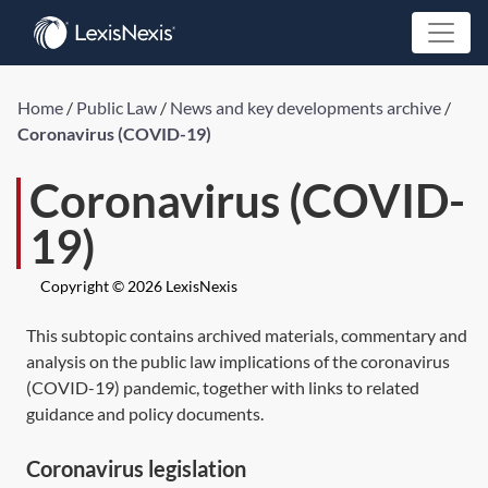
Home
/
Public Law
/
News and key developments archive
/
Coronavirus (COVID-19)
Coronavirus (COVID-
19)
Copyright © 2026 LexisNexis
This subtopic contains archived materials, commentary and
analysis on the public law implications of the coronavirus
(COVID-19) pandemic, together with links to related
guidance and policy documents.
Coronavirus legislation