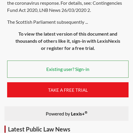
the coronavirus response. For details, see: Contingencies
Fund Act 2020,
LNB News 26/03/2020 2
.
The Scottish Parliament subsequently ...
To view the latest version of this document and
thousands of others like it, sign-in with LexisNexis
or register for a free trial.
Existing user? Sign-in
TAKE A FREE TRIAL
®
Powered by
Lexis+
Latest Public Law News