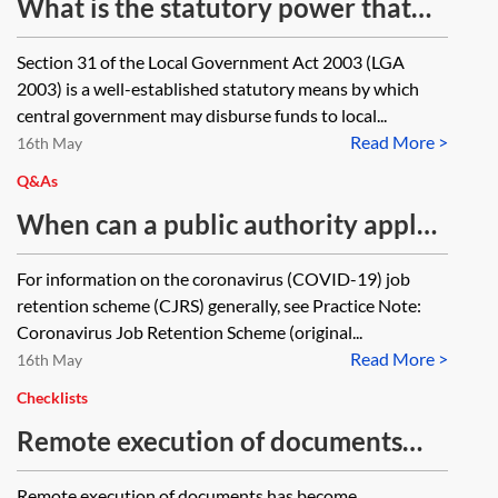
What is the statutory power that
gives the government and local
Section 31 of the Local Government Act 2003 (LGA
authorities the power to administer
2003) is a well-established statutory means by which
grant funding schemes such as the
central government may disburse funds to local...
Read More >
Small Business Grant Fund and
16th May
Retail, Hospitality and Leisure
Q&As
Grant Fund schemes introduced in
When can a public authority apply
response to coronavirus (COVID-
for a grant under the coronavirus
For information on the coronavirus (COVID-19) job
19)?
(COVID-19) job retention scheme?
retention scheme (CJRS) generally, see Practice Note:
Coronavirus Job Retention Scheme (original...
Read More >
16th May
Checklists
Remote execution of documents
resources—checklist
Remote execution of documents has become