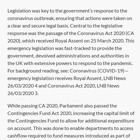
Legislation was key to the government’s response to the
coronavirus outbreak, ensuring that actions were taken on
a clear and secure legal basis. Central to the legislative
response was the passage of the
Coronavirus Act 2020
(
CA
2020
), which received Royal Assent on 25 March 2020. This
emergency legislation was fast-tracked to provide the
government, devolved administrations and authorities in
the UK with extensive powers to respond to the pandemic.
For background reading, see: Coronavirus (COVID-19)—
emergency legislation receives Royal Assent,
LNB News
26/03/2020 4
and Coronavirus Act 2020,
LNB News
26/03/2020 3
.
While passing
CA 2020,
Parliament also passed the
Contingencies Fund Act 2020,
increasing the capital limit of
the Contingencies Fund to allow for additional expenditure
on account. This was done to enable departments to access
cashflow required to fund measures introduced as part of