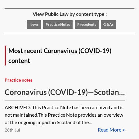
View Public Law by content type :
News
Practice Notes
Precedents
Q&As
Most recent Coronavirus (COVID-19)
content
Practice notes
Coronavirus (COVID-19)—Scotland
tracker [Archived]
ARCHIVED: This Practice Note has been archived and is
not maintained.This Practice Note provides an overview
of the ongoing impact in Scotland of the...
Read More >
28th Jul