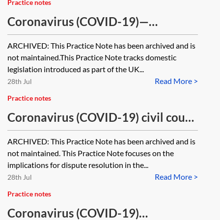
Practice notes
Coronavirus (COVID-19)—
legislation tracker [Archived]
ARCHIVED: This Practice Note has been archived and is
not maintained.This Practice Note tracks domestic
legislation introduced as part of the UK...
Read More >
28th Jul
Practice notes
Coronavirus (COVID-19) civil court
specific guidance—dispute
ARCHIVED: This Practice Note has been archived and is
resolution [Archived]
not maintained. This Practice Note focuses on the
implications for dispute resolution in the...
Read More >
28th Jul
Practice notes
Coronavirus (COVID-19)