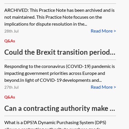
implications for dispute resolution
ARCHIVED: This Practice Note has been archived and is
[Archived]
not maintained. This Practice Note focuses on the
implications for dispute resolution in the...
Read More >
28th Jul
Q&As
Could the Brexit transition period
be extended due to coronavirus
Responding to the coronavirus (COVID-19) pandemic is
(COVID-19)?
impacting government priorities across Europe and
beyond.In light of COVID-19 developments and...
Read More >
27th Jul
Q&As
Can a contracting authority make a
direct award under a Dynamic
What is a DPS?A Dynamic Purchasing System (DPS)
Purchasing System?