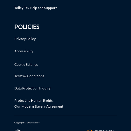
Tolley Tax Help and Support
POLICIES
Privacy Policy
Accessibility
Cookie Settings
Terms & Conditions
Data Protection Inquiry
Protecting Human Rights:
Our Modern Slavery Agreement
Copyright © 2026 Lexis+