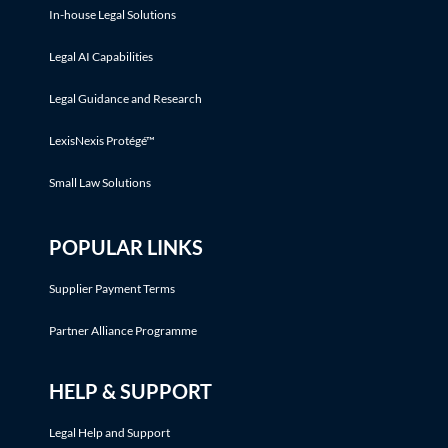
In-house Legal Solutions
Legal AI Capabilities
Legal Guidance and Research
LexisNexis Protégé™
Small Law Solutions
POPULAR LINKS
Supplier Payment Terms
Partner Alliance Programme
HELP & SUPPORT
Legal Help and Support