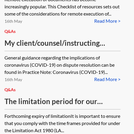
increasingly popular. This Checklist of resources sets out
some of the considerations for remote execution of...
Read More >
16th May
Q&As
My client/counsel/instructing
solicitor/expert witness/third party
General guidance regarding the implications of
provider/other key stakeholder is
coronavirus (COVID-19) on dispute resolution can be
unwell and unable to give
found in Practice Note: Coronavirus (COVID-19)...
Read More >
instructions and/or otherwise
16th May
complete work, etc eg to be able to
Q&As
issue prior to limitation expiring
The limitation period for our
and/or to be able to give
client’s claim is due to expire
Forthcoming expiry of limitationIt is important to ensure
instructions, etc so as to meet any
shortly but I am concerned that it
that you comply with the time frames provided for under
other court and/or other deadline
might not be possible to engage
the Limitation Act 1980 (LA...