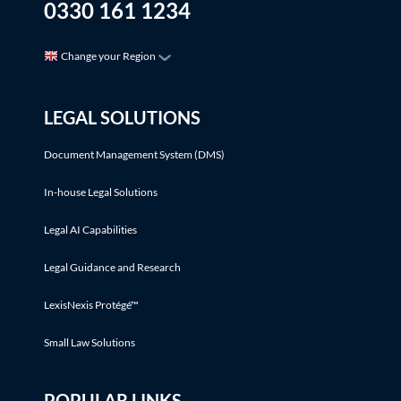
0330 161 1234
Change your Region
LEGAL SOLUTIONS
Document Management System (DMS)
In-house Legal Solutions
Legal AI Capabilities
Legal Guidance and Research
LexisNexis Protégé™
Small Law Solutions
POPULAR LINKS