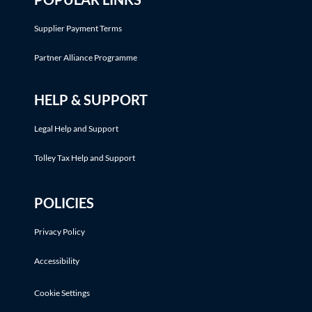
Supplier Payment Terms
Partner Alliance Programme
HELP & SUPPORT
Legal Help and Support
Tolley Tax Help and Support
POLICIES
Privacy Policy
Accessibility
Cookie Settings