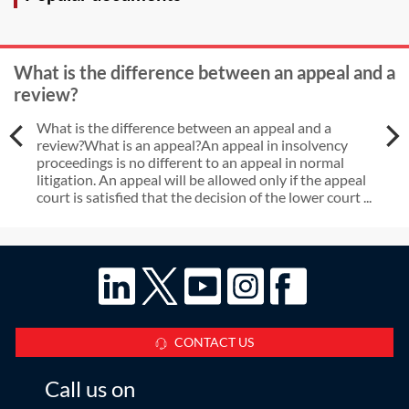
What is the difference between an appeal and a
review?
What is the difference between an appeal and a
review?What is an appeal?An appeal in insolvency
proceedings is no different to an appeal in normal
litigation. An appeal will be allowed only if the appeal
court is satisfied that the decision of the lower court ...
CONTACT US
Call us on