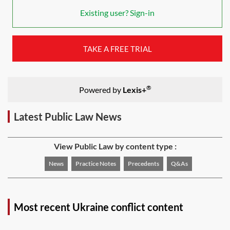
Existing user? Sign-in
TAKE A FREE TRIAL
®
Powered by
Lexis+
Latest Public Law News
View Public Law by content type :
News
Practice Notes
Precedents
Q&As
Most recent Ukraine conflict content