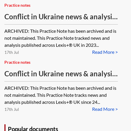
Practice notes
Conflict in Ukraine news & analysis
tracker—2023 [Archived]
ARCHIVED: This Practice Note has been archived and is
not maintained. This Practice Note tracked news and
analysis published across Lexis+® UK in 2023...
Read More >
17th Jul
Practice notes
Conflict in Ukraine news & analysis
tracker—2022 [Archived]
ARCHIVED: This Practice Note has been archived and is
not maintained. This Practice Note tracks news and
analysis published across Lexis+® UK since 24...
Read More >
17th Jul
Popular documents