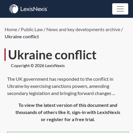
Home
/
Public Law
/
News and key developments archive
/
Ukraine conflict
Ukraine conflict
Copyright © 2026 LexisNexis
The UK government has responded to the conflict in
Ukraine by exercising sanctions powers, amending
secondary legislation and bringing forward changes ...
To view the latest version of this document and
thousands of others like it, sign-in with LexisNexis
or register for a free trial.