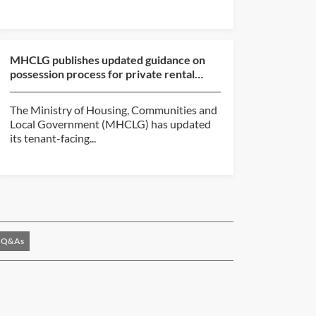
MHCLG publishes updated guidance on
possession process for private rental
sector and social hou...
The Ministry of Housing, Communities and
Local Government (MHCLG) has updated
its tenant-facing...
Q&As