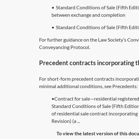
•
Standard Conditions of Sale (Fifth Edi
between exchange and completion
•
Standard Conditions of Sale (Fifth E
For further guidance on the Law Society’s Conv
Conveyancing Protocol
.
Precedent contracts incorporating t
For short-form precedent contracts incorporati
minimal additional conditions, see Precedents:
•Contract for sale—residential registere
Standard Conditions of Sale (Fifth Edit
of residential sale contract incorporatin
Revision) (a ...
To view the latest version of this doc