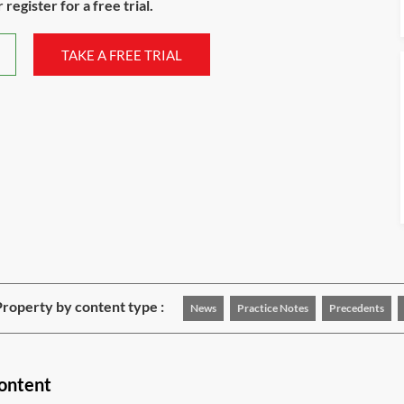
register for a free trial.
TAKE A FREE TRIAL
roperty by content type :
News
Practice Notes
Precedents
content