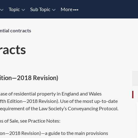
Topic
Sub Topic
More
ntial contracts
racts
Edition—2018 Revision)
hase of residential property in England and Wales
ifth Edition—2018 Revision). Use of the most up-to-date
a requirement of the Law Society’s Conveyancing Protocol.
 of Sale, see Practice Notes:
tion—2018 Revision)—a guide to the main provisions