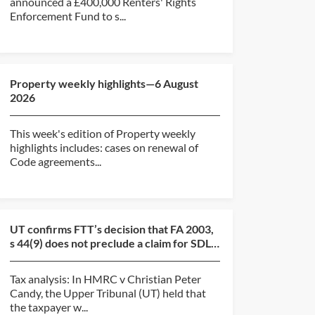
announced a £400,000 Renters' Rights
Enforcement Fund to s...
Property weekly highlights—6 August
2026
This week's edition of Property weekly
highlights includes: cases on renewal of
Code agreements...
UT confirms FTT’s decision that FA 2003,
s 44(9) does not preclude a claim for SDLT
overpayment...
Tax analysis: In HMRC v Christian Peter
Candy, the Upper Tribunal (UT) held that
the taxpayer w...