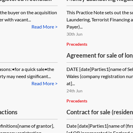
application
r the buyer on the acquisition
This Practice Note sets out the 
er with vacant...
Laundering, Terrorist Financing 
Read More >
Payer)...
30th Jun
Precedents
Agreement for sale of lon
asons:•for a quick sale•the
DATE [date]Parties1[name of Sel
y may need significant...
Wales (company registration num
Read More >
at]...
24th Jun
Precedents
actions
Contract for sale (reside
possession
initions[name of grantor],
Date [date]Parties1[name of (firs
company registration
[of OR incorporated in England 