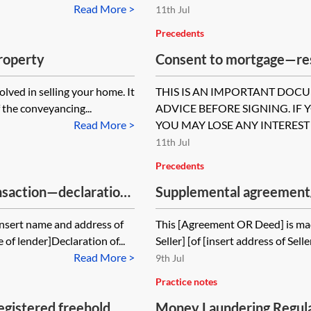
Read More >
11th Jul
Precedents
property
Consent to mortgage—res
transaction—occupier’s 
lved in selling your home. It
THIS IS AN IMPORTANT DOC
 the conveyancing...
ADVICE BEFORE SIGNING. IF 
Read More >
YOU MAY LOSE ANY INTEREST 
11th Jul
Precedents
nsaction—declaration
Supplemental agreement/d
property sale contract
Insert name and address of
This [Agreement OR Deed] is mad
 of lender]Declaration of...
Seller] [of [insert address of Sel
Read More >
9th Jul
Practice notes
egistered freehold
Money Laundering Regul