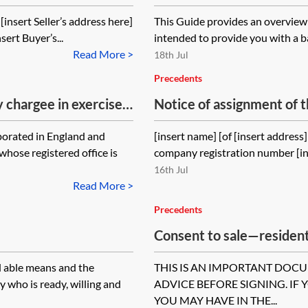
and completion
[insert Seller’s address here]
This Guide provides an overview o
sert Buyer’s...
intended to provide you with a ba
Read More >
18th Jul
Precedents
y chargee in exercise
Notice of assignment of th
ng order
contract
rporated in England and
[insert name] [of [insert addres
hose registered office is
company registration number [in
16th Jul
Read More >
Precedents
Consent to sale—residen
occupier’s consent to the
d able means and the
THIS IS AN IMPORTANT DOC
y who is ready, willing and
ADVICE BEFORE SIGNING. IF 
YOU MAY HAVE IN THE...