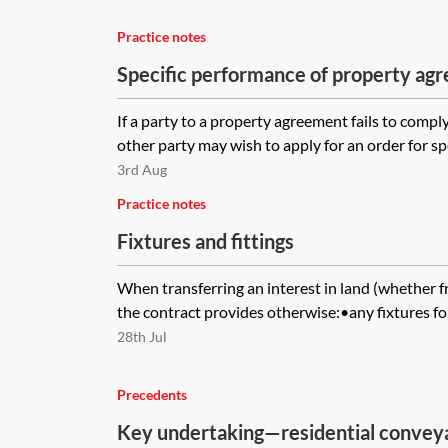
Practice notes
Specific performance of property ag
If a party to a property agreement fails to comply
other party may wish to apply for an order for spe
3rd Aug
Practice notes
Fixtures and fittings
When transferring an interest in land (whether f
the contract provides otherwise:•any fixtures for
28th Jul
Precedents
Key undertaking—residential convey