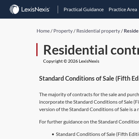
Practical Guidance
Practice Area
Home
/
Property
/
Residential property
/
Reside
Residential cont
Copyright © 2026 LexisNexis
Standard Conditions of Sale (Fifth 
The majority of contracts for the sale and purc
incorporate the Standard Conditions of Sale (F
version of the Standard Conditions of Sale is 
For further guidance on the Standard Conditions
•
Standard Conditions of Sale (Fifth Edi