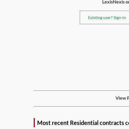
LexisNexis or 
Existing user? Sign-in
View P
Most recent Residential contracts 