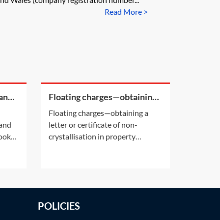
Read More >
 and
Floating charges—obtaining a
HM
letter or certificate of non-
Floating charges—obtaining a
crystallisation in property
Land
letter or certificate of non-
transactions
looks
crystallisation in property
s of
transactionsWhat is a letter of
at HM
non-crystallisation?Title due
n the
diligence against property owned
e
by a company may disclose the
existence of a floating charge.See
POLICIES
Practice Notes: Pre-contract
searches—Company search