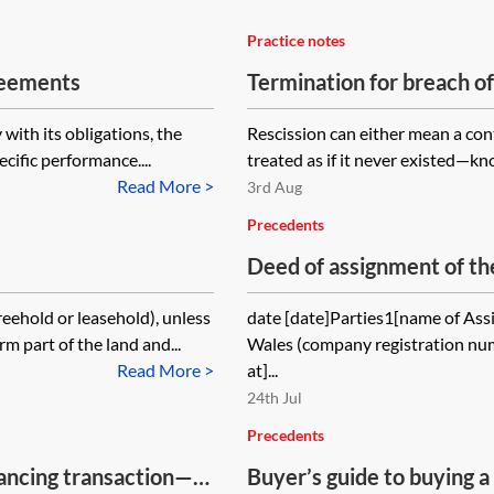
Practice notes
reements
Termination for breach o
 with its obligations, the
Rescission can either mean a cont
cific performance....
treated as if it never existed—know
Read More >
3rd Aug
Precedents
Deed of assignment of the
reehold or leasehold), unless
date [date]Parties1[name of Ass
m part of the land and...
Wales (company registration num
Read More >
at]...
24th Jul
Precedents
ancing transaction—
Buyer’s guide to buying a