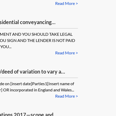
Read More >
idential conveyancing
consent
UMENT AND YOU SHOULD TAKE LEGAL
YOU SIGN AND THE LENDER IS NOT PAID
YOU...
Read More >
eed of variation to vary a
e on [insert date]Parties1[Insert name of
ler] OR incorporated in England and Wales...
Read More >
ations 2017—scope and