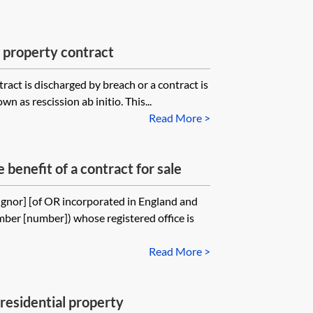
f property contract
ract is discharged by breach or a contract is
n as rescission ab initio. This...
Read More >
 benefit of a contract for sale
ignor] [of OR incorporated in England and
ber [number]) whose registered office is
Read More >
 residential property