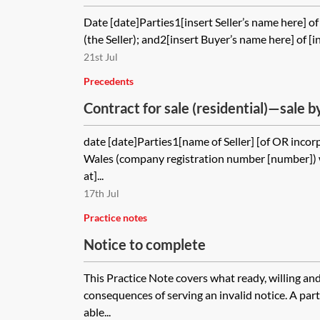
access for buyer between exchange 
Date [date]Parties1[insert Seller’s name here] of 
(the Seller); and2[insert Buyer’s name here] of [in
21st Jul
Precedents
Contract for sale (residential)—sale b
of an order for sale following a chargi
date [date]Parties1[name of Seller] [of OR inco
Wales (company registration number [number]) w
at]...
17th Jul
Practice notes
Notice to complete
This Practice Note covers what ready, willing an
consequences of serving an invalid notice. A part
able...