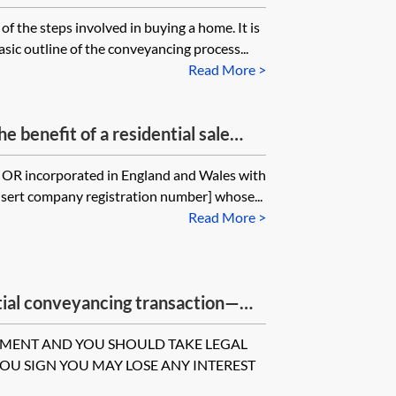
f the steps involved in buying a home. It is
sic outline of the conveyancing process...
Read More >
e benefit of a residential sale
s] OR incorporated in England and Wales with
sert company registration number] whose...
Read More >
tial conveyancing transaction—
 sale of property
UMENT AND YOU SHOULD TAKE LEGAL
YOU SIGN YOU MAY LOSE ANY INTEREST