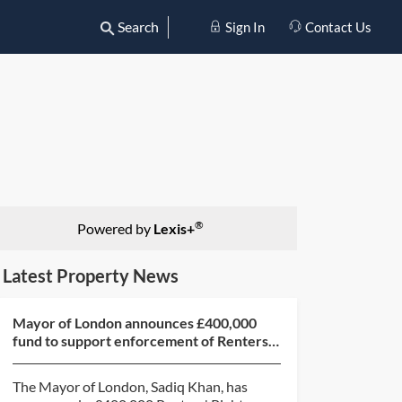
Search
Sign In
Contact Us
®
Powered by
Lexis+
Latest Property News
Mayor of London announces £400,000
fund to support enforcement of Renters’
Rights Act 2025
The Mayor of London, Sadiq Khan, has