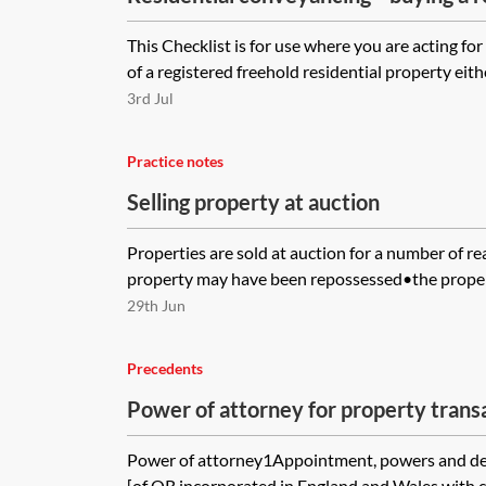
property—checklist
This Checklist is for use where you are acting fo
of a registered freehold residential property eith
3rd Jul
Practice notes
Selling property at auction
Properties are sold at auction for a number of re
property may have been repossessed•the propert
29th Jun
Precedents
Power of attorney for property trans
Power of attorney1Appointment, powers and def
[of OR incorporated in England and Wales with 