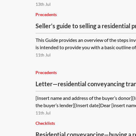
13th Jul
Precedents
Seller’s guide to selling a residential 
This Guide provides an overview of the steps invo
is intended to provide you with a basic outline of
11th Jul
Precedents
Letter—residential conveyancing tra
of gifted deposit
[Insert name and address of the buyer’s donor][
the buyer’s lender][Insert date]Dear [insert name
11th Jul
Checklists
Residential conveyancing—buying a r