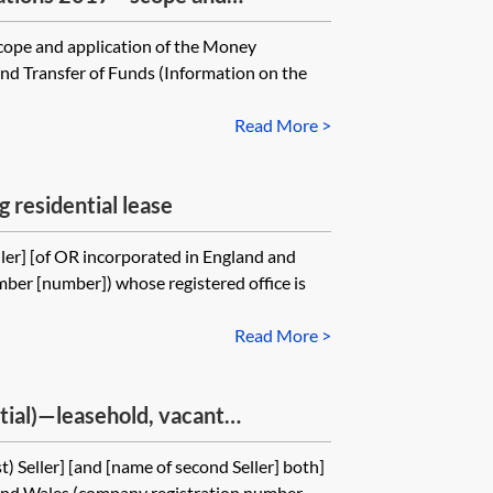
scope and application of the Money
and Transfer of Funds (Information on the
Read More >
g residential lease
ler] [of OR incorporated in England and
ber [number]) whose registered office is
Read More >
ntial)—leasehold, vacant
t) Seller] [and [name of second Seller] both]
and Wales (company registration number...