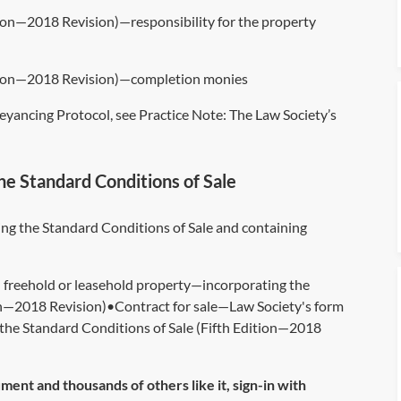
tion—2018 Revision)—responsibility for the property
dition—2018 Revision)—completion monies
eyancing Protocol, see Practice Note:
The Law Society’s
he Standard Conditions of Sale
ng the Standard Conditions of Sale and containing
d freehold or leasehold property—incorporating the
ion—2018 Revision)•Contract for sale—Law Society's form
g the Standard Conditions of Sale (Fifth Edition—2018
ument and thousands of others like it, sign-in with