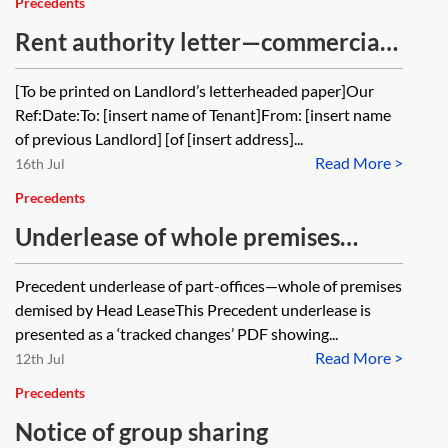
Precedents
Rent authority letter—commercial
property
[To be printed on Landlord’s letterheaded paper]Our
Ref:Date:To: [insert name of Tenant]From: [insert name
of previous Landlord] [of [insert address]...
Read More >
16th Jul
Precedents
Underlease of whole premises
demised by headlease—part of
Precedent underlease of part-offices—whole of premises
office building—illustrative mark-
demised by Head LeaseThis Precedent underlease is
up
presented as a ‘tracked changes’ PDF showing...
Read More >
12th Jul
Precedents
Notice of group sharing