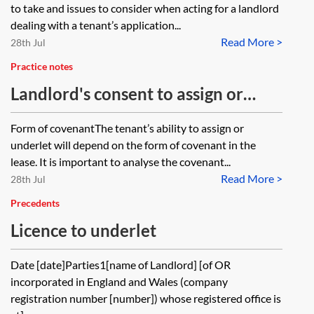
checklist
to take and issues to consider when acting for a landlord
dealing with a tenant’s application...
Read More >
28th Jul
Practice notes
Landlord's consent to assign or
underlet
Form of covenantThe tenant’s ability to assign or
underlet will depend on the form of covenant in the
lease. It is important to analyse the covenant...
Read More >
28th Jul
Precedents
Licence to underlet
Date [date]Parties1[name of Landlord] [of OR
incorporated in England and Wales (company
registration number [number]) whose registered office is