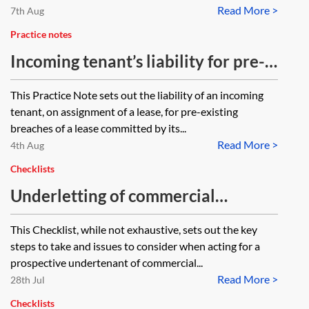
Read More >
7th Aug
Practice notes
Incoming tenant’s liability for pre-
existing breaches
This Practice Note sets out the liability of an incoming
tenant, on assignment of a lease, for pre-existing
breaches of a lease committed by its...
Read More >
4th Aug
Checklists
Underletting of commercial
premises—acting for the
This Checklist, while not exhaustive, sets out the key
undertenant—checklist
steps to take and issues to consider when acting for a
prospective undertenant of commercial...
Read More >
28th Jul
Checklists