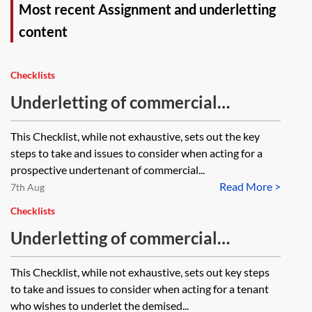
Most recent Assignment and underletting
content
Checklists
Underletting of commercial
premises—acting for the
This Checklist, while not exhaustive, sets out the key
undertenant—checklist
steps to take and issues to consider when acting for a
prospective undertenant of commercial...
Read More >
7th Aug
Checklists
Underletting of commercial
premises—acting for the tenant—
This Checklist, while not exhaustive, sets out key steps
checklist
to take and issues to consider when acting for a tenant
who wishes to underlet the demised...