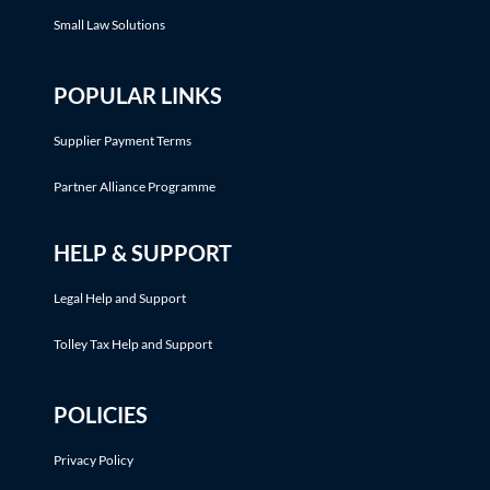
Small Law Solutions
POPULAR LINKS
Supplier Payment Terms
Partner Alliance Programme
HELP & SUPPORT
Legal Help and Support
Tolley Tax Help and Support
POLICIES
Privacy Policy