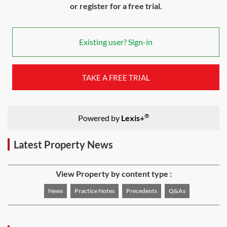
or register for a free trial.
Existing user? Sign-in
TAKE A FREE TRIAL
®
Powered by
Lexis+
Latest Property News
View Property by content type :
News
Practice Notes
Precedents
Q&As