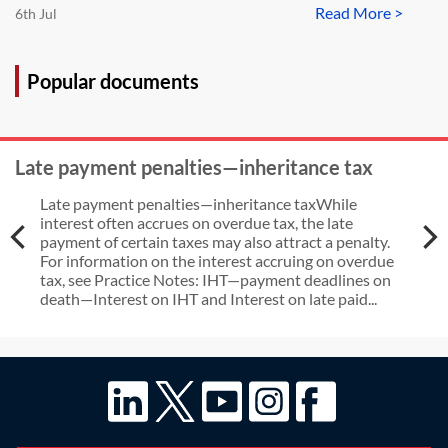
Read More >
6th Jul
Popular documents
Late payment penalties—inheritance tax
Late payment penalties—inheritance taxWhile
interest often accrues on overdue tax, the late
payment of certain taxes may also attract a penalty.
For information on the interest accruing on overdue
tax, see Practice Notes: IHT—payment deadlines on
death—Interest on IHT and Interest on late paid...