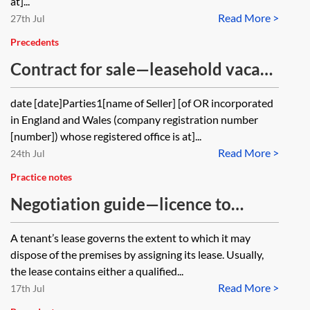
at]...
Read More >
27th Jul
Precedents
Contract for sale—leasehold vacant
possession
date [date]Parties1[name of Seller] [of OR incorporated
in England and Wales (company registration number
[number]) whose registered office is at]...
Read More >
24th Jul
Practice notes
Negotiation guide—licence to
assign—commercial lease
A tenant’s lease governs the extent to which it may
dispose of the premises by assigning its lease. Usually,
the lease contains either a qualified...
Read More >
17th Jul