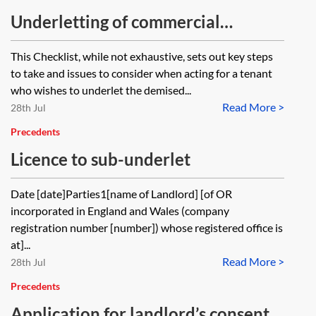
Underletting of commercial
premises—acting for the tenant—
This Checklist, while not exhaustive, sets out key steps
checklist
to take and issues to consider when acting for a tenant
who wishes to underlet the demised...
Read More >
28th Jul
Precedents
Licence to sub-underlet
Date [date]Parties1[name of Landlord] [of OR
incorporated in England and Wales (company
registration number [number]) whose registered office is
at]...
Read More >
28th Jul
Precedents
Application for landlord’s consent