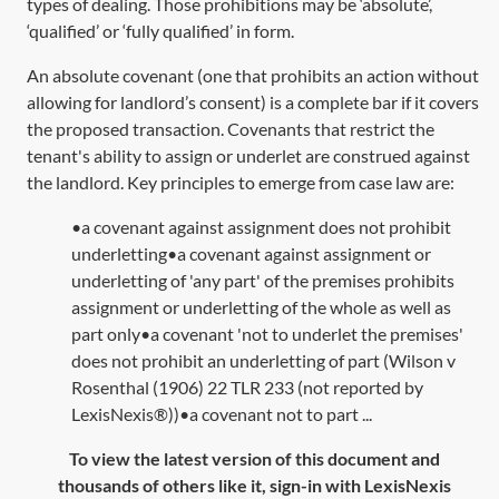
types of dealing. Those prohibitions may be ‘absolute’,
‘qualified’ or ‘fully qualified’ in form.
An absolute covenant (one that prohibits an action without
allowing for landlord’s consent) is a complete bar if it covers
the proposed transaction. Covenants that restrict the
tenant's ability to assign or underlet are construed against
the landlord. Key principles to emerge from case law are:
•a covenant against assignment does not prohibit
underletting•a covenant against assignment or
underletting of 'any part' of the premises prohibits
assignment or underletting of the whole as well as
part only•a covenant 'not to underlet the premises'
does not prohibit an underletting of part (Wilson v
Rosenthal (1906) 22 TLR 233 (not reported by
LexisNexis®))•a covenant not to part ...
To view the latest version of this document and
thousands of others like it, sign-in with LexisNexis