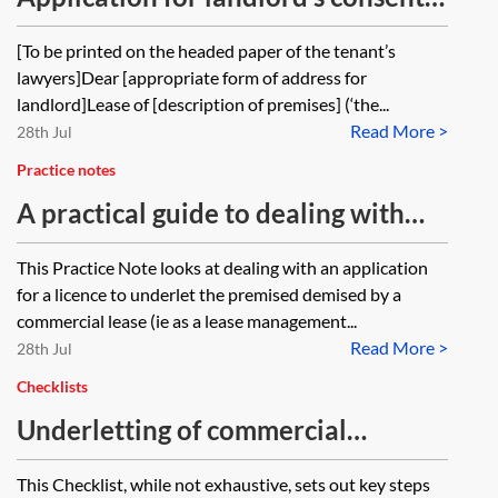
to underlet
[To be printed on the headed paper of the tenant’s
lawyers]Dear [appropriate form of address for
landlord]Lease of [description of premises] (‘the...
Read More >
28th Jul
Practice notes
A practical guide to dealing with
licences to underlet
This Practice Note looks at dealing with an application
for a licence to underlet the premised demised by a
commercial lease (ie as a lease management...
Read More >
28th Jul
Checklists
Underletting of commercial
premises—acting for the landlord—
This Checklist, while not exhaustive, sets out key steps