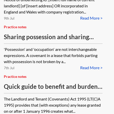
landlord] [of [insert address] OR incorporated in
England and Wales with company registration...
Read More >
9th Jul
Practice notes
Sharing possession and sharing
occupation
'Possession' and 'occupation' are not interchangeable
expressions. A covenant in a lease that forbids parting
with possession is not broken by a...
Read More >
7th Jul
Practice notes
Quick guide to benefit and burden
of covenants on assignment
The Landlord and Tenant (Covenants) Act 1995 (LT(C)A
1995) provides that (with exceptions) any lease granted
on or after 1 January 1996 creates what...