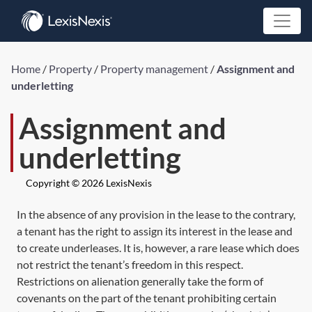
Home
/
Property
/
Property management
/
Assignment and
underletting
Assignment and
underletting
Copyright © 2026 LexisNexis
In the absence of any provision in the lease to the contrary,
a tenant has the right to assign its interest in the lease and
to create underleases. It is, however, a rare lease which does
not restrict the tenant’s freedom in this respect.
Restrictions on alienation generally take the form of
covenants on the part of the tenant prohibiting certain