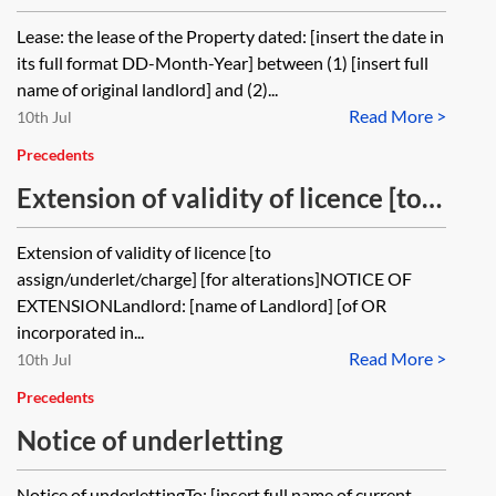
Lease: the lease of the Property dated: [insert the date in
its full format DD-Month-Year] between (1) [insert full
name of original landlord] and (2)...
Read More >
10th Jul
Precedents
Extension of validity of licence [to
assign/underlet/charge] [for
Extension of validity of licence [to
alterations]
assign/underlet/charge] [for alterations]NOTICE OF
EXTENSIONLandlord: [name of Landlord] [of OR
incorporated in...
Read More >
10th Jul
Precedents
Notice of underletting
Notice of underlettingTo: [insert full name of current