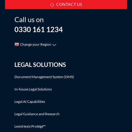
CONTACT US
Call us on
0330 161 1234
Change your Region
LEGAL SOLUTIONS
Document Management System (DMS)
In-house Legal Solutions
Legal AI Capabilities
Legal Guidance and Research
LexisNexis Protégé™