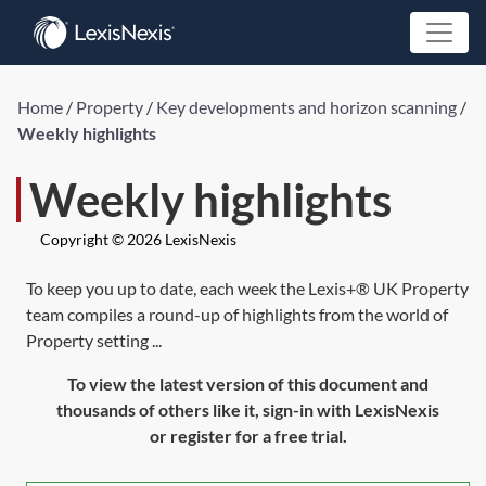
Home
/
Property
/
Key developments and horizon scanning
/
Weekly highlights
Weekly highlights
Copyright © 2026 LexisNexis
To keep you up to date, each week the Lexis+® UK Property
team compiles a round-up of highlights from the world of
Property setting ...
To view the latest version of this document and
thousands of others like it, sign-in with LexisNexis
or register for a free trial.