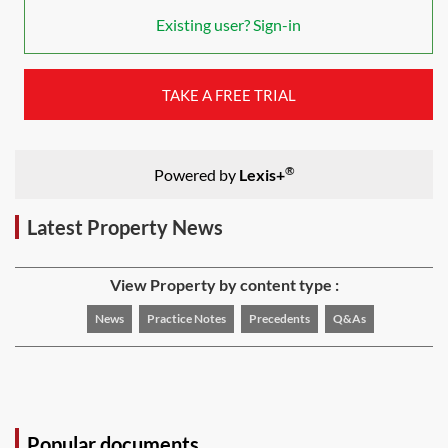
Existing user? Sign-in
TAKE A FREE TRIAL
®
Powered by
Lexis+
Latest Property News
View Property by content type :
News
Practice Notes
Precedents
Q&As
Popular documents