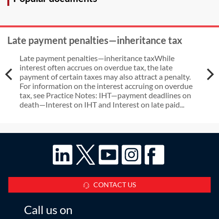
Late payment penalties—inheritance tax
Late payment penalties—inheritance taxWhile
interest often accrues on overdue tax, the late
payment of certain taxes may also attract a penalty.
For information on the interest accruing on overdue
tax, see Practice Notes: IHT—payment deadlines on
death—Interest on IHT and Interest on late paid...
CONTACT US
Call us on