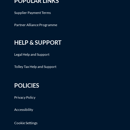
POPULAR LINKS
Supplier Payment Terms
Partner Alliance Programme
HELP & SUPPORT
Legal Help and Support
Tolley Tax Help and Support
POLICIES
Privacy Policy
Accessibility
Cookie Settings