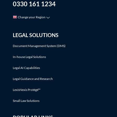
0330 161 1234
Change your Region
LEGAL SOLUTIONS
Document Management System (DMS)
In-house Legal Solutions
Legal AI Capabilities
Legal Guidance and Research
LexisNexis Protégé™
Small Law Solutions