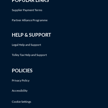
POPULAR LINKS
Supplier Payment Terms
Partner Alliance Programme
HELP & SUPPORT
Legal Help and Support
Tolley Tax Help and Support
POLICIES
Privacy Policy
Accessibility
Cookie Settings