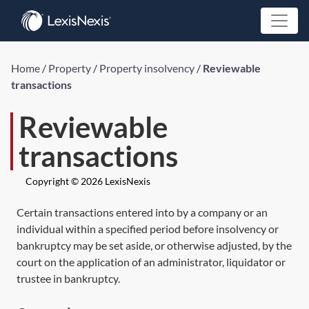
Home
/
Property
/
Property insolvency
/
Reviewable
transactions
Reviewable
transactions
Copyright © 2026 LexisNexis
Certain transactions entered into by a company or an
individual within a specified period before insolvency or
bankruptcy may be set aside, or otherwise adjusted, by the
court on the application of an administrator, liquidator or
trustee in bankruptcy.