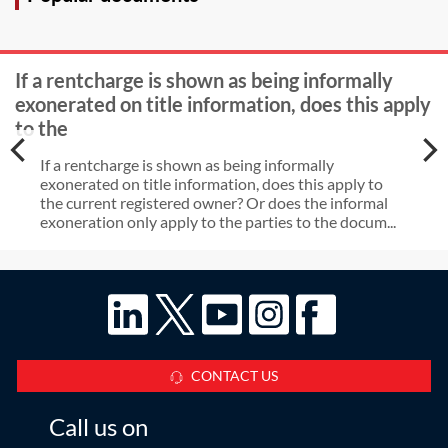
If a rentcharge is shown as being informally
exonerated on title information, does this apply
to the
If a rentcharge is shown as being informally
exonerated on title information, does this apply to
the current registered owner? Or does the informal
exoneration only apply to the parties to the docum...
CONTACT US
Call us on