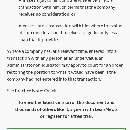
transaction with him, on terms that the company
receives no consideration, or
•
enters into a transaction with him where the value
of the consideration it receives is significantly less
than that it provides
Where a company has, at a relevant time, entered into a
transaction with any person at an undervalue, an
administrator or liquidator may apply to court for an order
restoring the position to what it would have been if the
company had not entered into that transaction.
See Practice Note: Quick ...
To view the latest version of this document and
thousands of others like it, sign-in with LexisNexis
or register for a free trial.