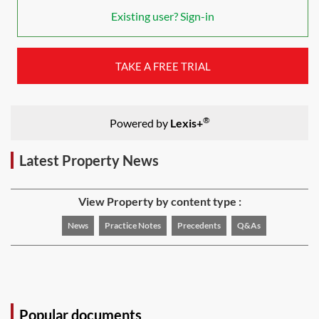
Existing user? Sign-in
TAKE A FREE TRIAL
®
Powered by
Lexis+
Latest Property News
View Property by content type :
News
Practice Notes
Precedents
Q&As
Popular documents