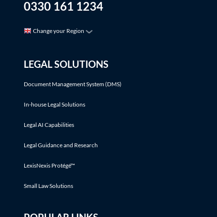
0330 161 1234
Change your Region
LEGAL SOLUTIONS
Document Management System (DMS)
In-house Legal Solutions
Legal AI Capabilities
Legal Guidance and Research
LexisNexis Protégé™
Small Law Solutions