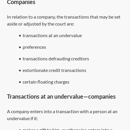
Companies
In relation to a company, the transactions that may be set
aside or adjusted by the court are:
•
transactions at an undervalue
•
preferences
•
transactions defrauding creditors
•
extortionate credit transactions
•
certain floating charges
Transactions at an undervalue—companies
A company enters into a transaction with a person at an
undervalue if it:
•
makes a gift to him, or otherwise enters into a