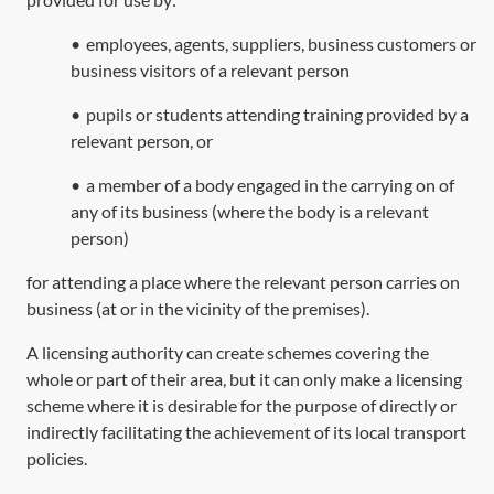
•
employees, agents, suppliers, business customers or
business visitors of a relevant person
•
pupils or students attending training provided by a
relevant person, or
•
a member of a body engaged in the carrying on of
any of its business (where the body is a relevant
person)
for attending a place where the relevant person carries on
business (at or in the vicinity of the premises).
A licensing authority can create schemes covering the
whole or part of their area, but it can only make a licensing
scheme where it is desirable for the purpose of directly or
indirectly facilitating the achievement of its local transport
policies.