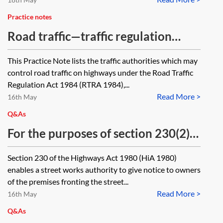
one 5 metres away? Would the
footbridge be a 'footpath' as
Practice notes
defined by section 66 of the
Road traffic—traffic regulation
Wildlife and Countryside Act 1981
order procedure and notices
This Practice Note lists the traffic authorities which may
and, if so, what orders are required
control road traffic on highways under the Road Traffic
to stop-up the footpath and create
Regulation Act 1984 (RTRA 1984),...
a new one by Highways England?
Read More >
16th May
Q&As
For the purposes of section 230(2)
of the Highways Act 1980 (HiA
Section 230 of the Highways Act 1980 (HiA 1980)
1980): who constitutes 'owners of
enables a street works authority to give notice to owners
the premises fronting the street'—is
of the premises fronting the street...
Read More >
it only the immediate frontagers of
16th May
the part of the street where the
Q&As