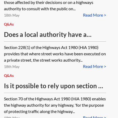
those affected by their decisions or on a highways
schemes? Where the scheme is to
authority to consult with the public on...
Read More >
be undertaken on roads which are
18th May
currently unadopted, can the
Q&As
Authority commence consultation
Does a local authority have a
on the scheme while an adoption
power to declare a street to be a
Section 228(1) of the Highways Act 1980 (HiA 1980)
process is underway under either
highway maintainable at public
provides that where street works have been executed on
section 31 or 228 of the Highways
expense, or is it a duty?
a private street, the street works authority...
Act 1980?
Read More >
18th May
Q&As
Is it possible to rely upon section 70
of the Highways Act 1980 to
Section 70 of the Highways Act 1980 (HiA 1980) enables
remove a footbridge over a
the highway authority for any highway, 'for the purpose
highway and replace it with a new
of protecting traffic along the highway...
Read More >
18th May