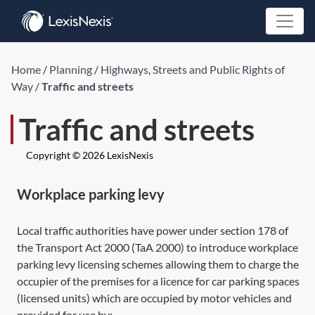
Home
/
Planning
/
Highways, Streets and Public Rights of
Way
/
Traffic and streets
Traffic and streets
Copyright © 2026 LexisNexis
Workplace parking levy
Local traffic authorities have power under
section 178
of
the Transport Act 2000 (
TaA 2000
) to introduce workplace
parking levy licensing schemes allowing them to charge the
occupier of the premises for a licence for car parking spaces
(licensed units) which are occupied by motor vehicles and
provided for use by: