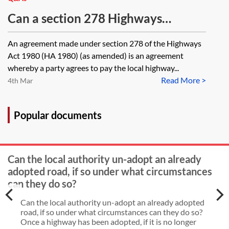
Highways Act 1980, is there any
legal authority or known practice
Can a section 278 Highways
CLC that provides useful assistance
Agreement be executed
An agreement made under section 278 of the Highways
for that process?
electronically? Can it be completed
Act 1980 (HA 1980) (as amended) is an agreement
in counterpart?
whereby a party agrees to pay the local highway...
Read More >
4th Mar
Popular documents
Can the local authority un-adopt an already
adopted road, if so under what circumstances
can they do so?
Can the local authority un-adopt an already adopted
road, if so under what circumstances can they do so?
Once a highway has been adopted, if it is no longer