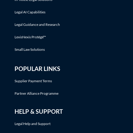
Legal AI Capabilities
Legal Guidance and Research
LexisNexis Protégé™
Small Law Solutions
POPULAR LINKS
Supplier Payment Terms
Partner Alliance Programme
HELP & SUPPORT
Legal Help and Support