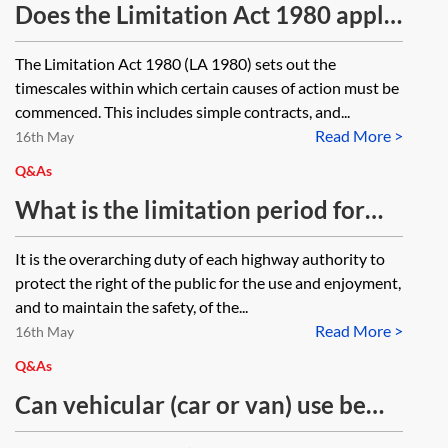
repairs are required? How does this
Does the Limitation Act 1980 apply
provision apply where properties
to the enforcement of agreements
The Limitation Act 1980 (LA 1980) sets out the
are adjoining the street but are not
made under sections 38 and 278 of
timescales within which certain causes of action must be
fronting it? Do mortgagees and
the Highways Act 1980?
commenced. This includes simple contracts, and...
equity holders need to also receive
Read More >
16th May
a copy of the notice? If the owners
Q&As
fail to undertake the repairs and
What is the limitation period for
the Highway Authority executes
prosecution of an offence under
It is the overarching duty of each highway authority to
the repairs under HiA 1980, s
section 167(4) of the Highways Act
protect the right of the public for the use and enjoyment,
230(4), how can the costs be
1980, for building a retaining wall
and to maintain the safety, of the...
recovered?
Read More >
near a highway without the
16th May
approval of the local authority? To
Q&As
what extent, if at all, do the
Can vehicular (car or van) use be
planning enforcement provisions of
exercised over a public bridleway