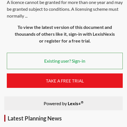
A licence cannot be granted for more than one year and may
be granted subject to conditions. A licensing scheme must
normally ...
To view the latest version of this document and
thousands of others like it, sign-in with LexisNexis
or register for a free trial.
Existing user? Sign-in
TAKE A FREE TRIAL
®
Powered by
Lexis+
Latest Planning News