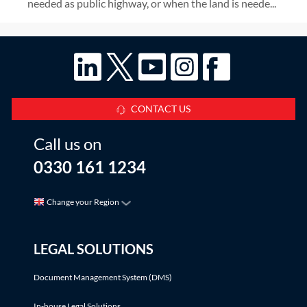
needed as public highway, or when the land is neede...
CONTACT US
Call us on
0330 161 1234
Change your Region
LEGAL SOLUTIONS
Document Management System (DMS)
In-house Legal Solutions