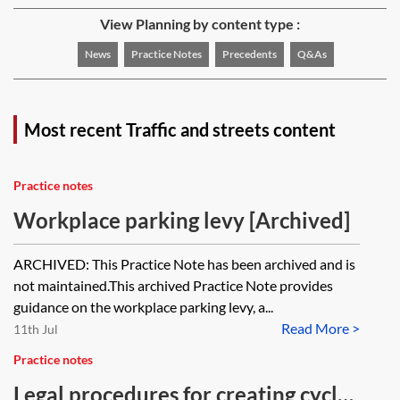
View Planning by content type :
News
Practice Notes
Precedents
Q&As
Most recent Traffic and streets content
Practice notes
Workplace parking levy [Archived]
ARCHIVED: This Practice Note has been archived and is
not maintained.This archived Practice Note provides
guidance on the workplace parking levy, a...
Read More >
11th Jul
Practice notes
Legal procedures for creating cycle