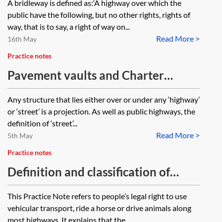
A bridleway is defined as:‘A highway over which the
the Town and Country Planning Act
by the landowner and their visitors,
public have the following, but no other rights, rights of
1990, and the periods within which
contractors and other invitees or is
way, that is to say, a right of way on...
enforcement action may be taken,
Read More >
use limited to only horses, carts,
16th May
apply in these circumstances?
cyclists and pedestrians?
Practice notes
Pavement vaults and Charter
Streets in London
Any structure that lies either over or under any ‘highway’
or ‘street’ is a projection. As well as public highways, the
definition of ‘street’...
Read More >
5th May
Practice notes
Definition and classification of
highways
This Practice Note refers to people’s legal right to use
vehicular transport, ride a horse or drive animals along
most highways. It explains that the...