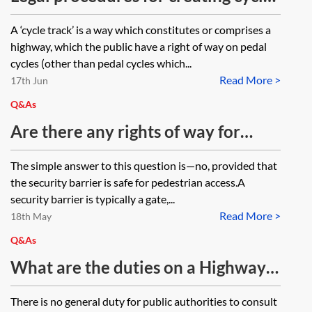
tracks
A ‘cycle track’ is a way which constitutes or comprises a
highway, which the public have a right of way on pedal
cycles (other than pedal cycles which...
Read More >
17th Jun
Q&As
Are there any rights of way for
pedestrians around/alongside
The simple answer to this question is—no, provided that
security barriers, ie does sufficient
the security barrier is safe for pedestrian access.A
space have to be provided for a safe
security barrier is typically a gate,...
Read More >
crossing away from barriers?
18th May
Q&As
What are the duties on a Highway
Authority regarding public
There is no general duty for public authorities to consult
consultation of proposed highways