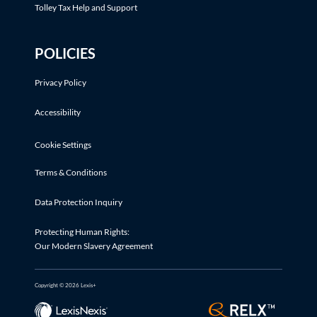
Tolley Tax Help and Support
POLICIES
Privacy Policy
Accessibility
Cookie Settings
Terms & Conditions
Data Protection Inquiry
Protecting Human Rights:
Our Modern Slavery Agreement
Copyright © 2026 Lexis+