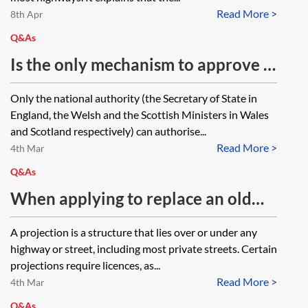
Read More >
8th Apr
Q&As
Is the only mechanism to approve a
footpath closure under section 14
Only the national authority (the Secretary of State in
of the Road Traffic Regulation Act
England, the Welsh and the Scottish Ministers in Wales
1984 (RTRA 1984) for longer than
and Scotland respectively) can authorise...
Read More >
six months to apply to the
4th Mar
Secretary of State for an extension
Q&As
under RTRA 1984, s 15(5)? Can a
When applying to replace an old
further order be made on expiry of
form City of London Corporation
A projection is a structure that lies over or under any
the the initial order?
(CLC) 'charter streets' licence for
highway or street, including most private streets. Certain
underground projections, under the
projections require licences, as...
Read More >
relevant provisions of the
4th Mar
Q&As