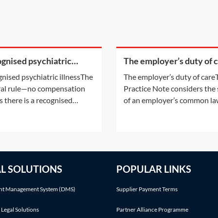
gnised psychiatric
The employer’s duty of 
ss
nised psychiatric illnessThe
The employer’s duty of care
al rule—no compensation
Practice Note considers the
s there is a recognised
of an employer’s common l
iatric illnessIt is common for
duty to ensure the safety of 
ent victims to suffer
employees with specific ref
derable distress as a result
to the duty to provide safe
ir accident or injury,
premises, plant, system of
ularly if the accident itself
working and staff. This Pract
AL SOLUTIONS
POPULAR LINKS
ry serious or if a fatality
Note also considers the
red.
Enterprise and Regulatory
t Management System (DMS)
Supplier Payment Terms
 Legal Solutions
Partner Alliance Programme