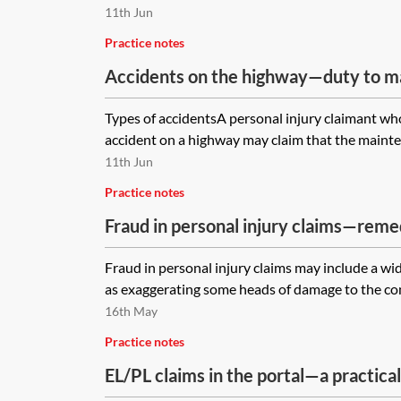
11th Jun
Practice notes
Accidents on the highway—duty to m
Types of accidentsA personal injury claimant who
accident on a highway may claim that the maintenan
11th Jun
Practice notes
Fraud in personal injury claims—reme
consequences
Fraud in personal injury claims may include a wi
as exaggerating some heads of damage to the comp
16th May
Practice notes
EL/PL claims in the portal—a practical
onwards)