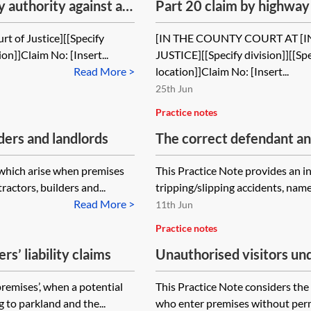
 authority against a
Part 20 claim by highway 
ch of contract
contractor in negligence 
rt of Justice][[Specify
[IN THE COUNTY COURT AT [
ion]]Claim No: [Insert...
JUSTICE][[Specify division]][[Spec
Read More >
location]]Claim No: [Insert...
25th Jun
Practice notes
ders and landlords
The correct defendant and 
s which arise when premises
This Practice Note provides an 
actors, builders and...
tripping/slipping accidents, namely
Read More >
11th Jun
Practice notes
rs’ liability claims
Unauthorised visitors und
1984—the duty of care
premises’, when a potential
This Practice Note considers the
ng to parkland and the...
who enter premises without permi