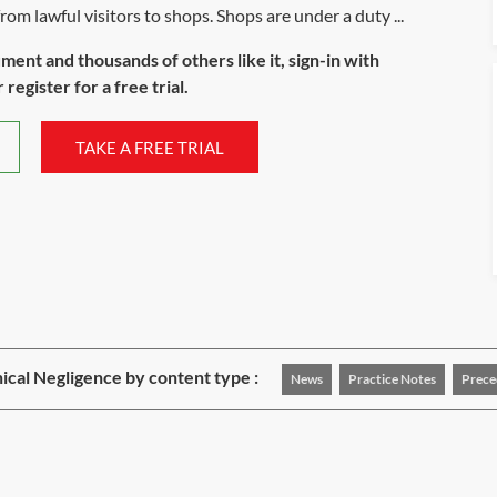
from lawful visitors to shops. Shops are under a duty ...
ument and thousands of others like it, sign-in with
register for a free trial.
TAKE A FREE TRIAL
nical Negligence by content type :
News
Practice Notes
Prece