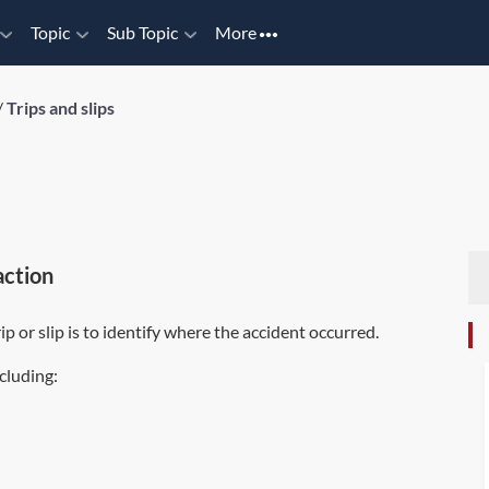
Topic
Sub Topic
More
/
Trips and slips
action
ip or slip is to identify where the accident occurred.
ncluding: