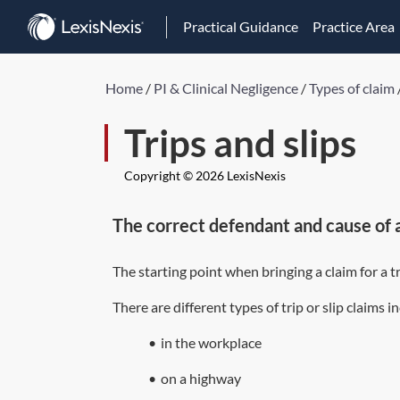
Practical Guidance
Practice Area
Home
/
PI & Clinical Negligence
/
Types of claim
Trips and slips
Copyright © 2026 LexisNexis
The correct defendant and cause of 
The starting point when bringing a claim for a tr
There are different types of trip or slip claims i
•
in the workplace
•
on a highway