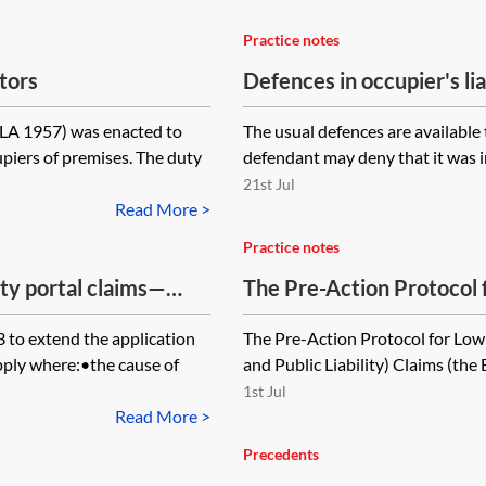
Practice notes
itors
Defences in occupier's lia
OLA 1957) was enacted to
The usual defences are available 
piers of premises. The duty
defendant may deny that it was in
21st Jul
Read More >
Practice notes
ity portal claims—
The Pre-Action Protocol 
(Employers' Liability and 
to extend the application
The Pre-Action Protocol for Low 
pply where:•the cause of
and Public Liability) Claims (the 
1st Jul
Read More >
Precedents