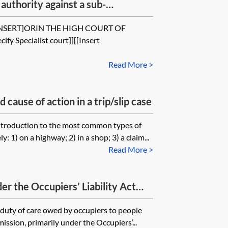
authority against a sub-
and breach of contract
INSERT]ORIN THE HIGH COURT OF
ify Specialist court]][[Insert
Read More >
cause of action in a trip/slip case
introduction to the most common types of
: 1) on a highway; 2) in a shop; 3) a claim...
Read More >
er the Occupiers’ Liability Act
 duty of care owed by occupiers to people
ssion, primarily under the Occupiers’...