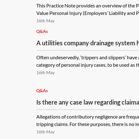
This Practice Note provides an overview of the 
Value Personal Injury (Employers’ Liability and Pub
16th May
Q&As
A utilities company drainage system 
ground box that rests on the boundar
Often undeservedly, ‘trippers and slippers’ have 
(local authority) and private (landlor
category of personal injury cases, to be used as th
If this box were to cause an injury du
16th May
maintained, would the claimant have a
against the water company, the local c
Q&As
landlord? Of these options, how woul
Is there any case law regarding claima
what defences would the respective 
debris in a private car park where an
Allegations of contributory negligence are freque
contributory negligence was successfu
tripping claims. For these purposes, there is no i
law around a proportion of the claima
16th May