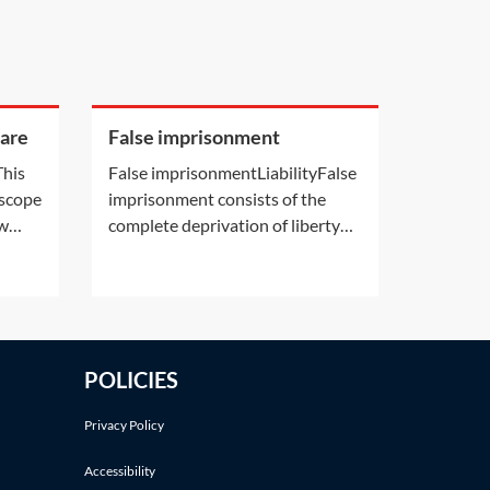
care
False imprisonment
This
False imprisonmentLiabilityFalse
 scope
imprisonment consists of the
aw
complete deprivation of liberty
their
without a lawful basis. Claims will
erence
usually be made against a public
body that exercises detention
powers, usually a local police
ice
force, the Secretary of State for
POLICIES
the Home Department or the
Secretary of
Privacy Policy
Accessibility