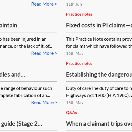
Read More >
11th Jun
Practice notes
aintain
Fixed costs in PI claim
Part 36 offers to settle
 has been injured in an
This Practice Note contains prov
ce, or the lack of it, of...
for claims which have followed t
Read More >
16th May
Practice notes
dies and
Establishing the dangero
de range of behaviour such
Duty of careThe duty of care to h
lete fabrication of an...
Highways Act 1980 (HiA 1980), w
Read More >
16th May
Q&As
 guide (Stage 2
When a claimant trips ov
uncovered on a public fo