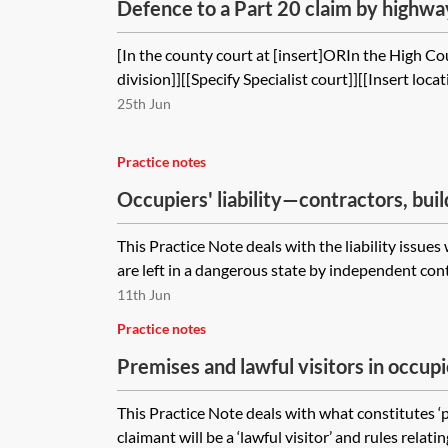
Defence to a Part 20 claim by highway
sub-contractor in negligence and brea
[In the county court at [insert]ORIn the High Cou
division]][[Specify Specialist court]][[Insert locat
25th Jun
Practice notes
Occupiers' liability—contractors, buil
This Practice Note deals with the liability issue
are left in a dangerous state by independent contr
11th Jun
Practice notes
Premises and lawful visitors in occupie
This Practice Note deals with what constitutes ‘
claimant will be a ‘lawful visitor’ and rules relati