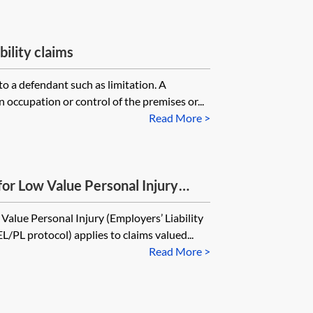
bility claims
to a defendant such as limitation. A
 occupation or control of the premises or...
Read More >
for Low Value Personal Injury
Public Liability) Claims
Value Personal Injury (Employers’ Liability
EL/PL protocol) applies to claims valued...
Read More >