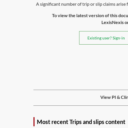
A significant number of trip or slip claims arise 
To view the latest version of this doc
LexisNexis or 
Existing user? Sign-in
View PI & Cli
Most recent Trips and slips content