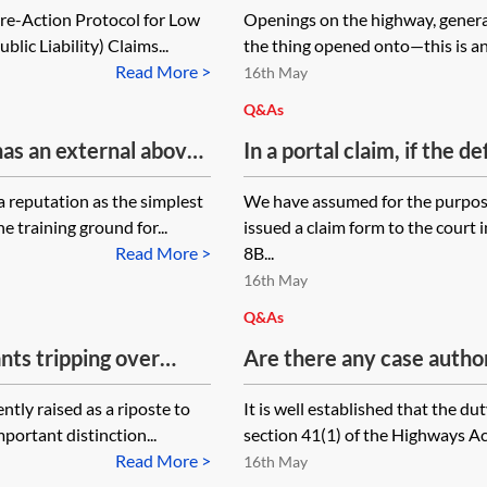
Pre-Action Protocol for Low
Openings on the highway, genera
directed to? The eventua
lic Liability) Claims...
the thing opened onto—this is an 
carried out by the approp
Read More >
16th May
body is liable, is there a
Q&As
proved in showing the ha
has an external above-
In a portal claim, if the d
y between public
the Court Proceedings Pac
a reputation as the simplest
We have assumed for the purpose
d and tenant) property.
35-day consideration peri
e training ground for...
issued a claim form to the cour
e to being improperly
recover the stage 3 costs
Read More >
8B...
 right of action
16th May
ouncil, or their
Q&As
d each be pursued and
nts tripping over
Are there any case authori
parties have?
 apportionment for
a pavement due to poor li
ntly raised as a riposte to
It is well established that the d
l? Is there any case
mportant distinction...
section 41(1) of the Highways Ac
nt being 10% liable?
Read More >
16th May