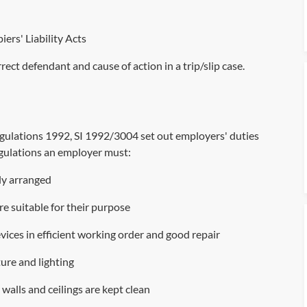
iers' Liability Acts
rect defendant and cause of action in a trip/slip case
.
egulations 1992,
SI 1992/3004
set out employers' duties
regulations an employer must:
bly arranged
are suitable for their purpose
ices in efficient working order and good repair
ure and lighting
s, walls and ceilings are kept clean