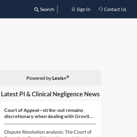
Search
Sign In
Contact Us
®
Powered by
Lexis+
Latest PI & Clinical Negligence News
Court of Appeal—strike-out remains
discretionary when dealing with Grovit
abuse (BlackBerry v O...
Dispute Resolution analysis: The Court of