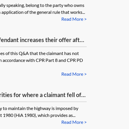
lly speaking, belong to the party who owns
l repair to the manhole was
application of the general rule that works...
riate water body. If the water
Read More >
ny guidance on what needs to be
zard was unsafe?
efendant increases their offer after
k is sent to them, but within the
s of this Q&A that the claimant has not
od are the claimants able to
t in accordance with CPR Part 8 and CPR PD
?
Read More >
ties for where a claimant fell off
ghting?
uty to maintain the highway is imposed by
t 1980 (HiA 1980), which provides as...
Read More >