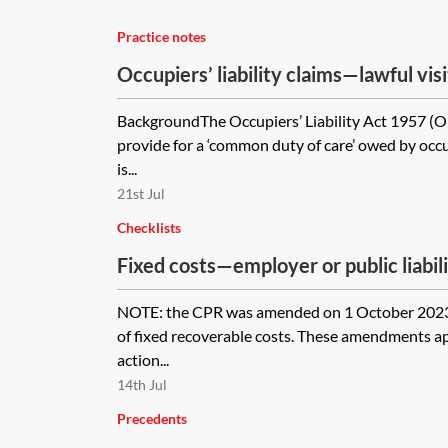
Practice notes
Occupiers’ liability claims—lawful vis
BackgroundThe Occupiers’ Liability Act 1957 (
provide for a ‘common duty of care’ owed by occu
is...
21st Jul
Checklists
Fixed costs—employer or public liabil
checklist
NOTE: the CPR was amended on 1 October 2023 
of fixed recoverable costs. These amendments a
action...
14th Jul
Precedents