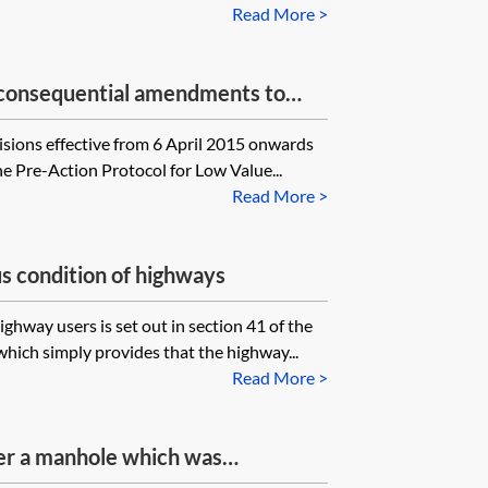
Read More >
s—consequential amendments to
isions effective from 6 April 2015 onwards
he Pre-Action Protocol for Low Value...
Read More >
us condition of highways
ighway users is set out in section 41 of the
hich simply provides that the highway...
Read More >
er a manhole which was
otpath who should the claim be