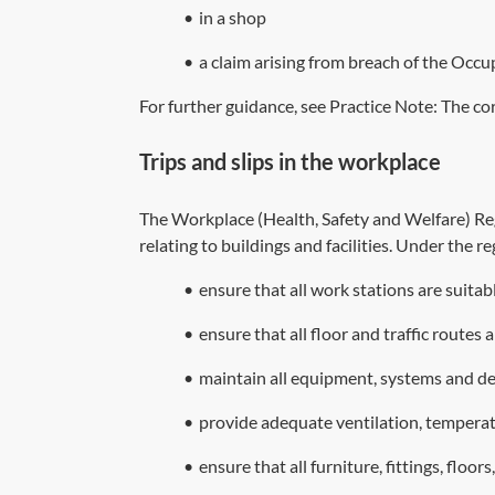
•
in a shop
•
a claim arising from breach of the Occup
For further guidance, see Practice Note:
The cor
Trips and slips in the workplace
The Workplace (Health, Safety and Welfare) R
relating to buildings and facilities. Under the 
•
ensure that all work stations are suita
•
ensure that all floor and traffic routes 
•
maintain all equipment, systems and dev
•
provide adequate ventilation, temperat
•
ensure that all furniture, fittings, floor