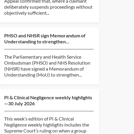
Appeal confirmed that, where a claimant
deliberately suspends proceedings without
objectively sufficient...
PHSO and NHSR sign Memorandum of
Understanding to strengthen
collaboration
The Parliamentary and Health Service
Ombudsman (PHSO) and NHS Resolution
(NHSR) have signed a Memorandum of
Understanding (MoU) to strengthen...
PI & Clinical Negligence weekly highlights
—30 July 2026
This week’s edition of PI & Clinical
Negligence weekly highlights includes the
Supreme Court’s ruling on when a group