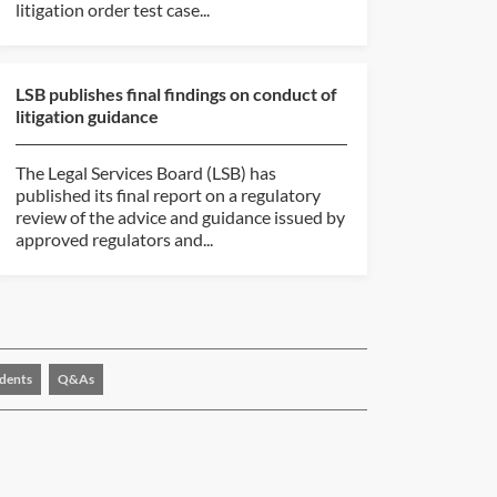
litigation order test case...
LSB publishes final findings on conduct of
litigation guidance
The Legal Services Board (LSB) has
published its final report on a regulatory
review of the advice and guidance issued by
approved regulators and...
dents
Q&As