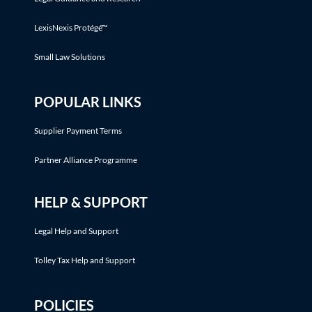
LexisNexis Protégé™
Small Law Solutions
POPULAR LINKS
Supplier Payment Terms
Partner Alliance Programme
HELP & SUPPORT
Legal Help and Support
Tolley Tax Help and Support
POLICIES