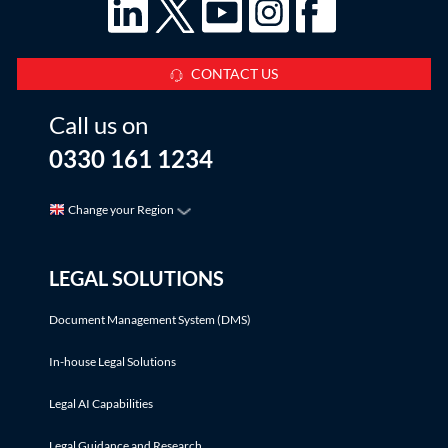
CONTACT US
Call us on
0330 161 1234
Change your Region
LEGAL SOLUTIONS
Document Management System (DMS)
In-house Legal Solutions
Legal AI Capabilities
Legal Guidance and Research