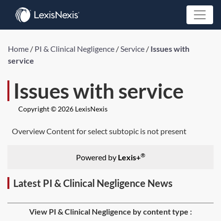
Home
/
PI & Clinical Negligence
/
Service
/
Issues with
service
Issues with service
Copyright © 2026 LexisNexis
Overview Content for select subtopic is not present
®
Powered by
Lexis+
Latest PI & Clinical Negligence News
View PI & Clinical Negligence by content type :