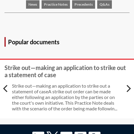
News
Practice Notes
Precedents
Q&As
Popular documents
Strike out—making an application to strike out
a statement of case
Strike out—making an application to strike out a
statement of caseA strike out order can be made
either following an application by the parties or on
the court's own initiative. This Practice Note deals
with the scenario of the order being made followin...