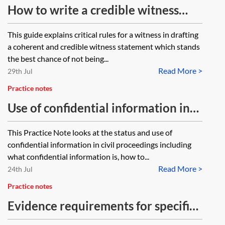
How to write a credible witness
statement
This guide explains critical rules for a witness in drafting
a coherent and credible witness statement which stands
the best chance of not being...
Read More >
29th Jul
Practice notes
Use of confidential information in
civil proceedings
This Practice Note looks at the status and use of
confidential information in civil proceedings including
what confidential information is, how to...
Read More >
24th Jul
Practice notes
Evidence requirements for specific
applications