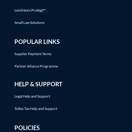
LexisNexis Protégé™
Small Law Solutions
POPULAR LINKS
Supplier Payment Terms
Partner Alliance Programme
HELP & SUPPORT
Legal Help and Support
Tolley Tax Help and Support
POLICIES