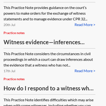
evidence
This Practice Note provides guidance on the court’s
powers to make orders for the exchange of witness
statements and to manage evidence under CPR 32...
Read More >
20th Jul
Practice notes
Witness evidence—inferences
about absent witnesses
This Practice Note considers the circumstances in civil
proceedings in which a court can draw inferences about
the evidence that a witness who has not...
Read More >
17th Jul
Practice notes
How do I respond to a witness who
is out-of-the-ordinary?
This Practice Note identifies difficulties which may arise
when with some witnesses, including whether you can