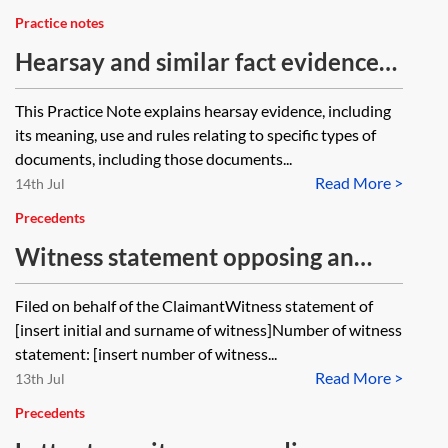
Practice notes
Hearsay and similar fact evidence
in civil litigation
This Practice Note explains hearsay evidence, including
its meaning, use and rules relating to specific types of
documents, including those documents...
Read More >
14th Jul
Precedents
Witness statement opposing an
application for security for costs
Filed on behalf of the ClaimantWitness statement of
[insert initial and surname of witness]Number of witness
statement: [insert number of witness...
Read More >
13th Jul
Precedents