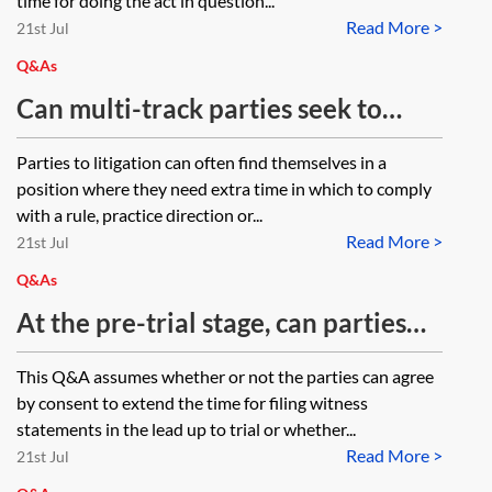
time for doing the act in question...
Read More >
21st Jul
Q&As
Can multi-track parties seek to
extend time for filing witness
Parties to litigation can often find themselves in a
statements under CPR 2.11 and/or
position where they need extra time in which to comply
CPR 3.8(3)? If seeking to extend
with a rule, practice direction or...
Read More >
under CPR 3.8(3), must the
21st Jul
requirement (namely CPR 3.8(3)(a))
Q&As
and the specified sanction (namely
At the pre-trial stage, can parties
CPR 3.8(3)(b)) be contained within
agree to an extension to file witness
This Q&A assumes whether or not the parties can agree
the same document. In other words,
statements between themselves or
by consent to extend the time for filing witness
can a multi-track party apply for an
do you require the courts
statements in the lead up to trial or whether...
extension of time under CPR 3.8(3)
Read More >
permission for an extension?
21st Jul