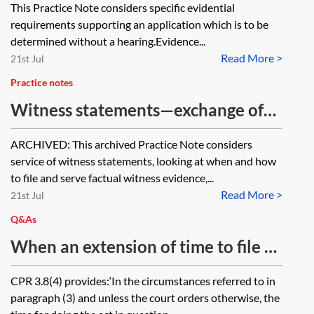
This Practice Note considers specific evidential
requirements supporting an application which is to be
determined without a hearing.Evidence...
Read More >
21st Jul
Practice notes
Witness statements—exchange of
statements [Archived]
ARCHIVED: This archived Practice Note considers
service of witness statements, looking at when and how
to file and serve factual witness evidence,...
Read More >
21st Jul
Q&As
When an extension of time to file a
witness statement has been agreed,
CPR 3.8(4) provides:‘In the circumstances referred to in
can the other party get a further
paragraph (3) and unless the court orders otherwise, the
extension of time?