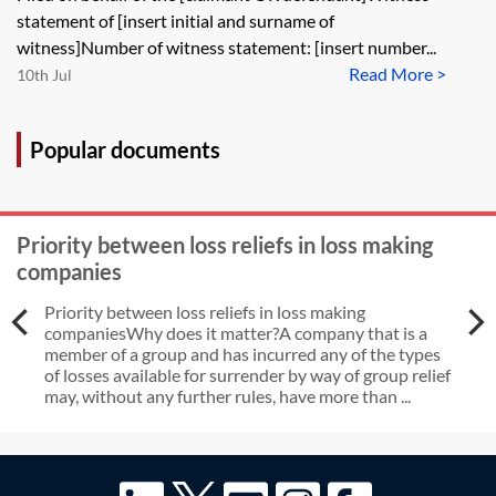
instruct own expert to give
statement of [insert initial and surname of
evidence when dissatisfied with
witness]Number of witness statement: [insert number...
Read More >
single joint expert’s report
10th Jul
Popular documents
Priority between loss reliefs in loss making
companies
Priority between loss reliefs in loss making
companiesWhy does it matter?A company that is a
member of a group and has incurred any of the types
of losses available for surrender by way of group relief
may, without any further rules, have more than ...