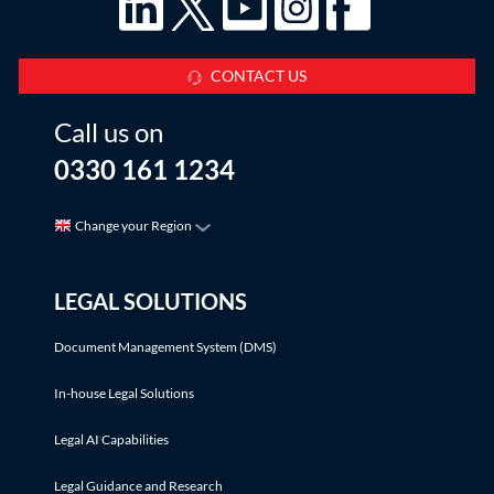
CONTACT US
Call us on
0330 161 1234
Change your Region
LEGAL SOLUTIONS
Document Management System (DMS)
In-house Legal Solutions
Legal AI Capabilities
Legal Guidance and Research