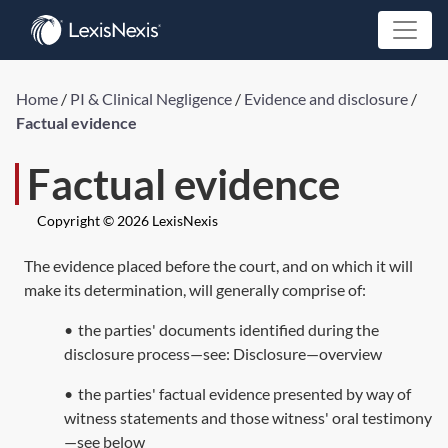
Home
/
PI & Clinical Negligence
/
Evidence and disclosure
/
Factual evidence
Factual evidence
Copyright © 2026 LexisNexis
The evidence placed before the court, and on which it will
make its determination, will generally comprise of:
•
the parties' documents identified during the
disclosure process—see:
Disclosure—overview
•
the parties' factual evidence presented by way of
witness statements and those witness' oral testimony
—see below