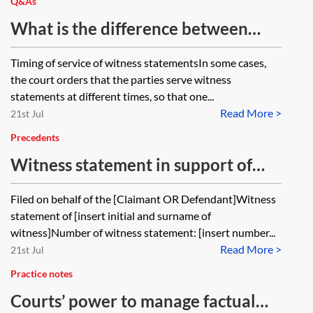
where the deadline is set out in a
Q&As
court order but the sanction is set
What is the difference between
out in the CPR?
exchange of witness statements and
Timing of service of witness statementsIn some cases,
service of witness statements in a
the court orders that the parties serve witness
court order (which doesn't specify
statements at different times, so that one...
Read More >
exchange)?
21st Jul
Precedents
Witness statement in support of
application to adduce expert
Filed on behalf of the [Claimant OR Defendant]Witness
evidence
statement of [insert initial and surname of
witness]Number of witness statement: [insert number...
Read More >
21st Jul
Practice notes
Courts’ power to manage factual