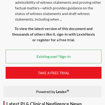
admissibility of witness statements and proving other
factual matters—which provides guidance on the
status of witness statements and draft witness
statements, including when ...
To view the latest version of this document and
thousands of others like it, sign-in with LexisNexis
or register for a free trial.
Existing user? Sign-in
TAKE A FREE TRIAL
®
Powered by
Lexis+
Latest PI & Clinical Negligence News