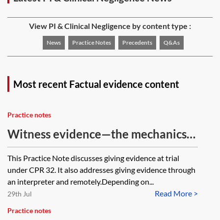
View PI & Clinical Negligence by content type :
News
Practice Notes
Precedents
Q&As
Most recent Factual evidence content
Practice notes
Witness evidence—the mechanics
of giving evidence at trial
This Practice Note discusses giving evidence at trial
under CPR 32. It also addresses giving evidence through
an interpreter and remotely.Depending on...
Read More >
29th Jul
Practice notes