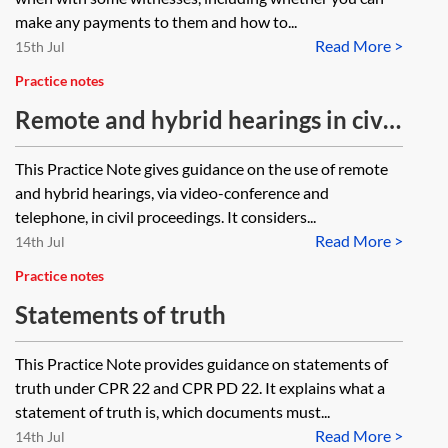
make any payments to them and how to...
Read More >
15th Jul
Practice notes
Remote and hybrid hearings in civil
proceedings
This Practice Note gives guidance on the use of remote
and hybrid hearings, via video-conference and
telephone, in civil proceedings. It considers...
Read More >
14th Jul
Practice notes
Statements of truth
This Practice Note provides guidance on statements of
truth under CPR 22 and CPR PD 22. It explains what a
statement of truth is, which documents must...
Read More >
14th Jul