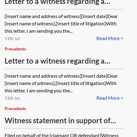
Letter to a witness regarding a
statement of truth and
[Insert name and address of witness][Insert date]Dear
confirmation used in a witness
[insert name of witness],[Insert title of litigation]With
statement given in a claim subject
this letter, I am sending you the...
Read More >
to CPR PD 57AC applicable in most
11th Jul
claims in the Business and Property
Precedents
Courts
Letter to a witness regarding a
statement of truth on a witness
[Insert name and address of witness][Insert date]Dear
statement given in a claim outside
[insert name of witness],[Insert title of litigation]With
the Business and Property Courts
this letter, I am sending you the...
Read More >
11th Jul
Precedents
Witness statement in support of
application for permission to
Filed on behalf of the [claimant OR defendant]Witness