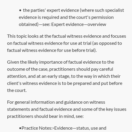
•
the parties' expert evidence (where such specialist
evidence is required and the court's permission
obtained)—see:
Expert evidence—overview
This topic looks at the factual witness evidence and focuses
on factual witness evidence for use at trial (as opposed to
factual witness evidence for use before trial).
Given the likely importance of factual evidence to the
outcome of the case, practitioners should pay careful
attention, and at an early stage, to the way in which their
client's witness evidence is to be prepared and put before
the court.
For general information and guidance on witness
statements and factual evidence and some of the key issues
practitioners should bear in mind, see:
•Practice Notes:◦Evidence—status, use and