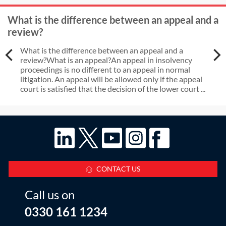
What is the difference between an appeal and a
review?
What is the difference between an appeal and a
review?What is an appeal?An appeal in insolvency
proceedings is no different to an appeal in normal
litigation. An appeal will be allowed only if the appeal
court is satisfied that the decision of the lower court ...
CONTACT US
Call us on
0330 161 1234