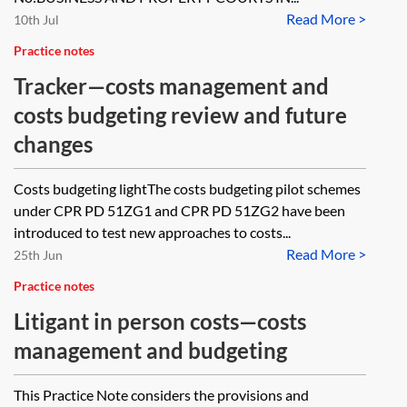
Read More >
10th Jul
Practice notes
Tracker—costs management and
costs budgeting review and future
changes
Costs budgeting lightThe costs budgeting pilot schemes
under CPR PD 51ZG1 and CPR PD 51ZG2 have been
introduced to test new approaches to costs...
Read More >
25th Jun
Practice notes
Litigant in person costs—costs
management and budgeting
This Practice Note considers the provisions and