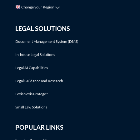
Change your Region
LEGAL SOLUTIONS
Document Management System (DMS)
In-house Legal Solutions
Legal AI Capabilities
Legal Guidance and Research
LexisNexis Protégé™
Small Law Solutions
POPULAR LINKS