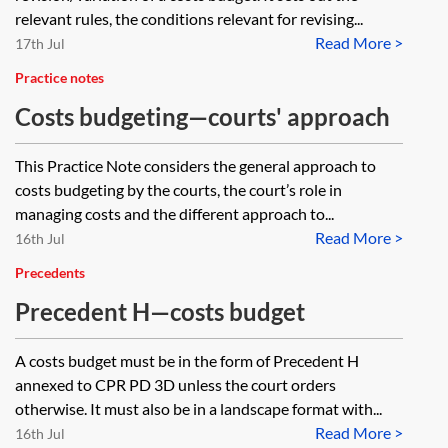
relevant rules, the conditions relevant for revising...
Read More >
17th Jul
Practice notes
Costs budgeting—courts' approach
This Practice Note considers the general approach to
costs budgeting by the courts, the court’s role in
managing costs and the different approach to...
Read More >
16th Jul
Precedents
Precedent H—costs budget
A costs budget must be in the form of Precedent H
annexed to CPR PD 3D unless the court orders
otherwise. It must also be in a landscape format with...
Read More >
16th Jul