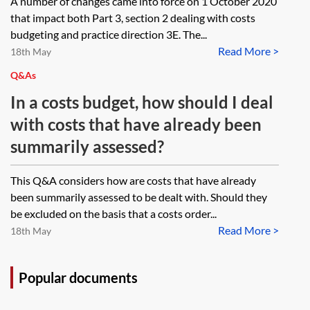
A number of changes came into force on 1 October 2020
that impact both Part 3, section 2 dealing with costs
budgeting and practice direction 3E. The...
Read More >
18th May
Q&As
In a costs budget, how should I deal
with costs that have already been
summarily assessed?
This Q&A considers how are costs that have already
been summarily assessed to be dealt with. Should they
be excluded on the basis that a costs order...
Read More >
18th May
Popular documents