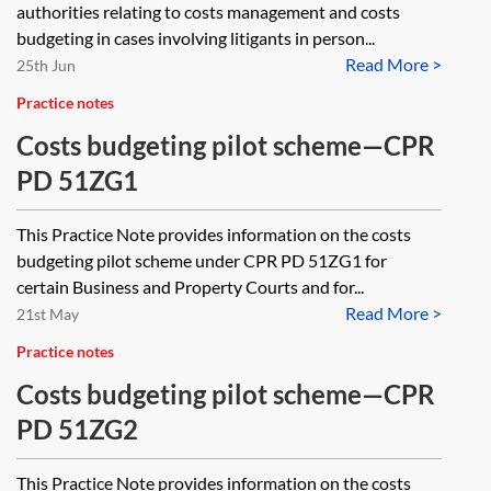
authorities relating to costs management and costs
budgeting in cases involving litigants in person...
Read More >
25th Jun
Practice notes
Costs budgeting pilot scheme—CPR
PD 51ZG1
This Practice Note provides information on the costs
budgeting pilot scheme under CPR PD 51ZG1 for
certain Business and Property Courts and for...
Read More >
21st May
Practice notes
Costs budgeting pilot scheme—CPR
PD 51ZG2
This Practice Note provides information on the costs