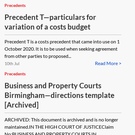
Precedents
Precedent T—particulars for
variation of a costs budget
Precedent T is a costs precedent that came into use on 1
October 2020. It is to be used when seeking agreement
from other parties to proposed...
Read More >
10th Jul
Precedents
Business and Property Courts
Birmingham—directions template
[Archived]
ARCHIVED: This document is archived and is no longer
maintained.IN THE HIGH COURT OF JUSTICEClaim
No:BUSINESS AND PROPERTY COURTS IN...