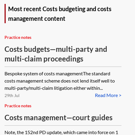
Most recent Costs budgeting and costs
management content
Practice notes
Costs budgets—multi-party and
multi-claim proceedings
Bespoke system of costs managementThe standard
costs management scheme does not lend itself well to
multi-party/multi-claim litigation either within...
Read More >
29th Jul
Practice notes
Costs management—court guides
Note, the 152nd PD update, which came into force on 1