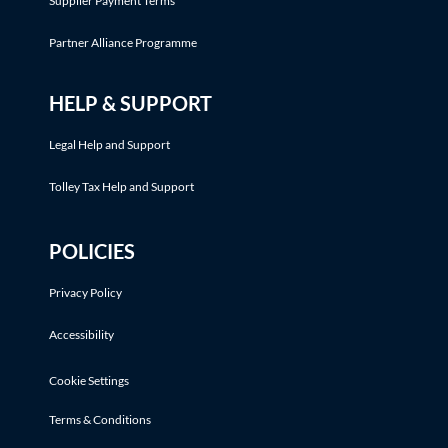
Supplier Payment Terms
Partner Alliance Programme
HELP & SUPPORT
Legal Help and Support
Tolley Tax Help and Support
POLICIES
Privacy Policy
Accessibility
Cookie Settings
Terms & Conditions