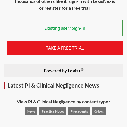
thousands of others like it, sign-in with LexisNexis
or register for a free trial.
Existing user? Sign-in
TAKE A FREE TRIAL
®
Powered by
Lexis+
Latest PI & Clinical Negligence News
View PI & Clinical Negligence by content type :
News
Practice Notes
Precedents
Q&As