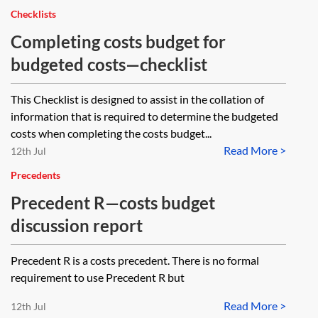
Checklists
Completing costs budget for
budgeted costs—checklist
This Checklist is designed to assist in the collation of
information that is required to determine the budgeted
costs when completing the costs budget...
Read More >
12th Jul
Precedents
Precedent R—costs budget
discussion report
Precedent R is a costs precedent. There is no formal
requirement to use Precedent R but
Read More >
12th Jul