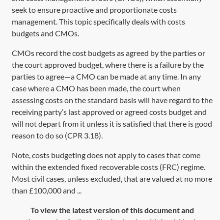
seek to ensure proactive and proportionate costs
management. This topic specifically deals with costs
budgets and CMOs.
CMOs record the cost budgets as agreed by the parties or
the court approved budget, where there is a failure by the
parties to agree—a CMO can be made at any time. In any
case where a CMO has been made, the court when
assessing costs on the standard basis will have regard to the
receiving party’s last approved or agreed costs budget and
will not depart from it unless it is satisfied that there is good
reason to do so (
CPR 3.18
).
Note, costs budgeting does not apply to cases that come
within the extended fixed recoverable costs (FRC) regime.
Most civil cases, unless excluded, that are valued at no more
than £100,000 and ...
To view the latest version of this document and