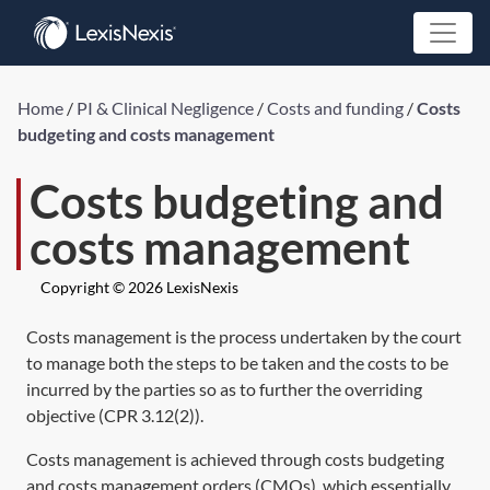
Home
/
PI & Clinical Negligence
/
Costs and funding
/
Costs
budgeting and costs management
Costs budgeting and
costs management
Copyright © 2026 LexisNexis
Costs management is the process undertaken by the court
to manage both the steps to be taken and the costs to be
incurred by the parties so as to further the overriding
objective (
CPR 3.12(2)
).
Costs management is achieved through costs budgeting
and costs management orders (CMOs), which essentially