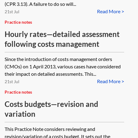
(CPR 3.13). A failure to do so will...
Read More >
21st Jul
Practice notes
Hourly rates—detailed assessment
following costs management
Since the introduction of costs management orders
(CMOs) on 1 April 2013, various cases have considered
their impact on detailed assessments. This...
Read More >
21st Jul
Practice notes
Costs budgets—revision and
variation
This Practice Note considers reviewing and
revision/variation of a costs budget. It sets out the