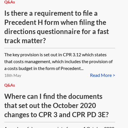
Q&As
Is there a requirement to file a
Precedent H form when filing the
directions questionnaire for a fast
track matter?
The key provision is set out in CPR 3.12 which states
that costs management, which includes the provision of
a costs budget in the form of Precedent...
Read More >
18th May
Q&As
Where can I find the documents
that set out the October 2020
changes to CPR 3 and CPR PD 3E?