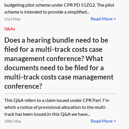
budgeting pilot scheme under CPR PD 51ZG2. The pilot
scheme is intended to provide a simplified...
Read More >
21st May
Q&As
Does a hearing bundle need to be
filed for a multi-track costs case
management conference? What
documents need to be filed for a
multi-track costs case management
conference?
This Q&A refers to a claim issued under CPR Part 7 in
which a notice of provisional allocation to the multi-
track has been issued.In this Q&A we have...
Read More >
18th May