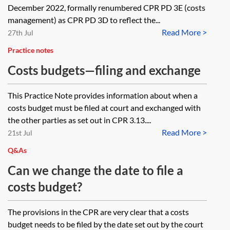
December 2022, formally renumbered CPR PD 3E (costs
management) as CPR PD 3D to reflect the...
Read More >
27th Jul
Practice notes
Costs budgets—filing and exchange
This Practice Note provides information about when a
costs budget must be filed at court and exchanged with
the other parties as set out in CPR 3.13....
Read More >
21st Jul
Q&As
Can we change the date to file a
costs budget?
The provisions in the CPR are very clear that a costs
budget needs to be filed by the date set out by the court