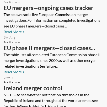
Practice notes
EU mergers—ongoing cases tracker
The below tracks live European Commission merger
investigations.For information on completed investigations
see EU phase I mergers—closed cases...
Read More >
7th Aug
Practice notes
EU phase II mergers—closed cases
tracker
The table lists all completed European Commission phase II
merger investigations since 2000 as well as other merger
related investigations (eg failure...
Read More >
26th Jul
Practice notes
Ireland merger control
NOTE—to see whether notification thresholds in the
Republic of Ireland and throughout the world are met, see
further: Where to Notify.1. Have there...