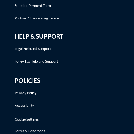
Supplier Payment Terms
Partner Alliance Programme
HELP & SUPPORT
Legal Help and Support
Tolley Tax Help and Support
POLICIES
Privacy Policy
Accessibility
Cookie Settings
Terms & Conditions