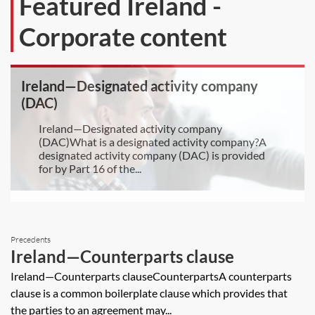
Featured Ireland -
Corporate content
Ireland—Designated activity company
(DAC)
Ireland—Designated activity company
(DAC)What is a designated activity company?A
designated activity company (DAC) is provided
for by Part 16 of the...
Precedents
Ireland—Counterparts clause
Ireland—Counterparts clauseCounterpartsA counterparts
clause is a common boilerplate clause which provides that
the parties to an agreement may...