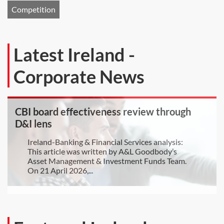
Competition
Latest Ireland -
Corporate News
CBI board effectiveness review through
D&I lens
Ireland-Banking & Financial Services analysis:
This article was written by A&L Goodbody’s
Asset Management & Investment Funds Team.
On 21 April 2026,...