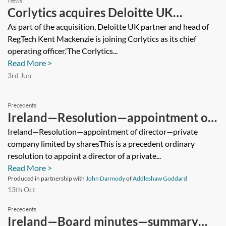
News
Corlytics acquires Deloitte UK
RegTech platform
As part of the acquisition, Deloitte UK partner and head of
RegTech Kent Mackenzie is joining Corlytics as its chief
operating officer.'The Corlytics...
Read More >
3rd Jun
Precedents
Ireland—Resolution—appointment of
director—private company limited by
Ireland—Resolution—appointment of director—private
company limited by sharesThis is a precedent ordinary
shares
resolution to appoint a director of a private...
Read More >
Produced in partnership with
John Darmody
of
Addleshaw Goddard
13th Oct
Precedents
Ireland—Board minutes—summary