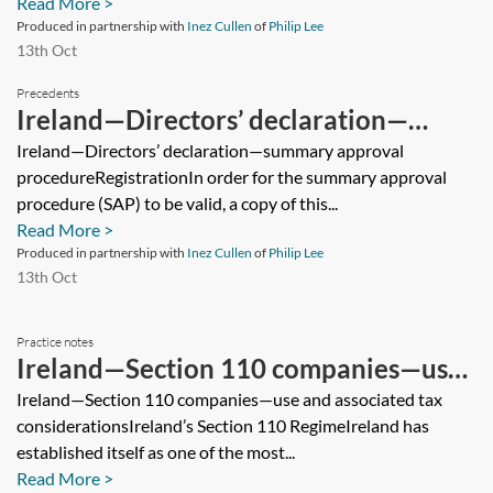
Read More >
Produced in partnership with
Inez Cullen
of
Philip Lee
13th Oct
Precedents
Ireland—Directors’ declaration—
summary approval procedure
Ireland—Directors’ declaration—summary approval
procedureRegistrationIn order for the summary approval
procedure (SAP) to be valid, a copy of this...
Read More >
Produced in partnership with
Inez Cullen
of
Philip Lee
13th Oct
Practice notes
Ireland—Section 110 companies—use
and associated tax considerations
Ireland—Section 110 companies—use and associated tax
considerationsIreland’s Section 110 RegimeIreland has
established itself as one of the most...
Read More >