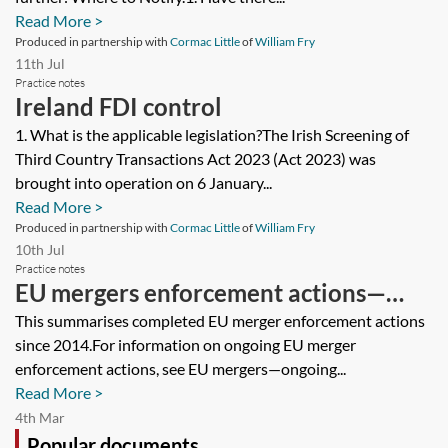
Read More >
Produced in partnership with
Cormac Little
of
William Fry
11th Jul
Practice notes
Ireland FDI control
1. What is the applicable legislation?The Irish Screening of
Third Country Transactions Act 2023 (Act 2023) was
brought into operation on 6 January...
Read More >
Produced in partnership with
Cormac Little
of
William Fry
10th Jul
Practice notes
EU mergers enforcement actions—
closed cases tracker
This summarises completed EU merger enforcement actions
since 2014.For information on ongoing EU merger
enforcement actions, see EU mergers—ongoing...
Read More >
4th Mar
Popular documents