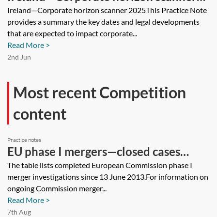
2025
Ireland—Corporate horizon scanner 2025This Practice Note
provides a summary the key dates and legal developments
that are expected to impact corporate...
Read More >
2nd Jun
Most recent Competition
content
Practice notes
EU phase I mergers—closed cases
tracker
The table lists completed European Commission phase I
merger investigations since 13 June 2013.For information on
ongoing Commission merger...
Read More >
7th Aug