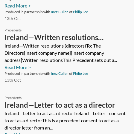
Read More >
Produced in partnership with
Inez Cullen
of
Philip Lee
13th Oct
Precedents
Ireland—Written resolutions
(directors)
Ireland—Written resolutions (directors)To: The
Directors[insert company name][insert company
address]Written resolutionsThis Precedent sets out a...
Read More >
Produced in partnership with
Inez Cullen
of
Philip Lee
13th Oct
Precedents
Ireland—Letter to act as a director
Ireland—Letter to act as a directorIreland—Letter—consent
to act as a directorThis is a precedent consent to act as a
director letter from an...