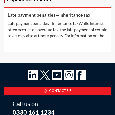
Late payment penalties—inheritance tax
Late payment penalties—inheritance taxWhile interest
often accrues on overdue tax, the late payment of certain
taxes may also attract a penalty. For information on the
interest accruing on overdue tax, see Practice Notes: IHT
—payment deadlines on death—Interest on IHT and
Interest on late paid
CONTACT US
Call us on
0330 161 1234