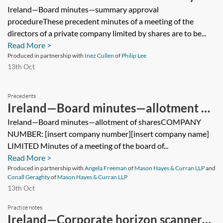
approval procedure
Ireland—Board minutes—summary approval
procedureThese precedent minutes of a meeting of the
directors of a private company limited by shares are to be...
Read More >
Produced in partnership with
Inez Cullen
of
Philip Lee
13th Oct
Precedents
Ireland—Board minutes—allotment of
shares
Ireland—Board minutes—allotment of sharesCOMPANY
NUMBER: [insert company number][insert company name]
LIMITED Minutes of a meeting of the board of...
Read More >
Produced in partnership with
Angela Freeman
of
Mason Hayes & Curran LLP
and
Conall Geraghty
of
Mason Hayes & Curran LLP
13th Oct
Practice notes
Ireland—Corporate horizon scanner