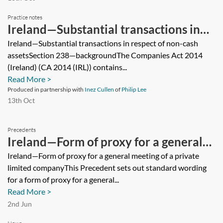
Practice notes
Ireland—Substantial transactions in
respect of non-cash assets
Ireland—Substantial transactions in respect of non-cash
assetsSection 238—backgroundThe Companies Act 2014
(Ireland) (CA 2014 (IRL)) contains...
Read More >
Produced in partnership with
Inez Cullen
of
Philip Lee
13th Oct
Precedents
Ireland—Form of proxy for a general
meeting of a private limited company
Ireland—Form of proxy for a general meeting of a private
limited companyThis Precedent sets out standard wording
for a form of proxy for a general...
Read More >
2nd Jun