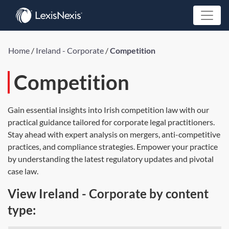
Home
/
Ireland - Corporate
/
Competition
Competition
Gain essential insights into Irish competition law with our
practical guidance tailored for corporate legal practitioners.
Stay ahead with expert analysis on mergers, anti-competitive
practices, and compliance strategies. Empower your practice
by understanding the latest regulatory updates and pivotal
case law.
View Ireland - Corporate by content
type: