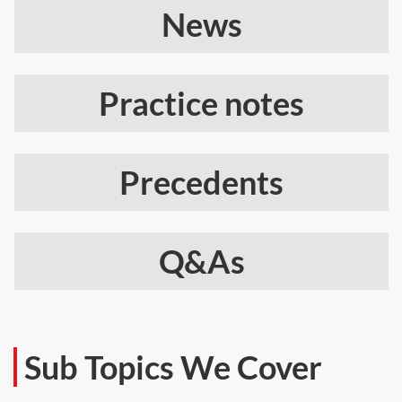
News
Practice notes
Precedents
Q&As
Sub Topics We Cover