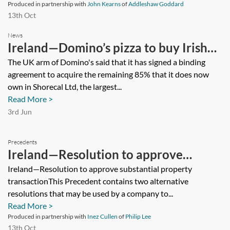
Produced in partnership with
John Kearns
of
Addleshaw Goddard
13th Oct
News
Ireland—Domino’s pizza to buy Irish
franchisee in €92m deal
The UK arm of Domino's said that it has signed a binding
agreement to acquire the remaining 85% that it does now
own in Shorecal Ltd, the largest...
Read More >
3rd Jun
Precedents
Ireland—Resolution to approve
substantial property transaction
Ireland—Resolution to approve substantial property
transactionThis Precedent contains two alternative
resolutions that may be used by a company to...
Read More >
Produced in partnership with
Inez Cullen
of
Philip Lee
13th Oct