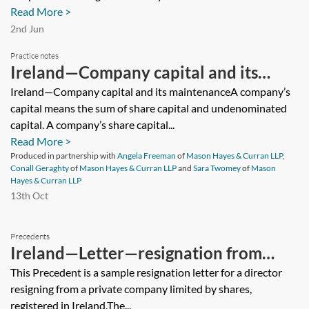
Read More >
2nd Jun
Practice notes
Ireland—Company capital and its
maintenance
Ireland—Company capital and its maintenanceA company’s
capital means the sum of share capital and undenominated
capital. A company’s share capital...
Read More >
Produced in partnership with
Angela Freeman
of
Mason Hayes & Curran LLP
,
Conall Geraghty
of
Mason Hayes & Curran LLP
and
Sara Twomey
of
Mason
Hayes & Curran LLP
13th Oct
Precedents
Ireland—Letter—resignation from
directorship—private company limited
This Precedent is a sample resignation letter for a director
resigning from a private company limited by shares,
by shares
registered in Ireland.The...