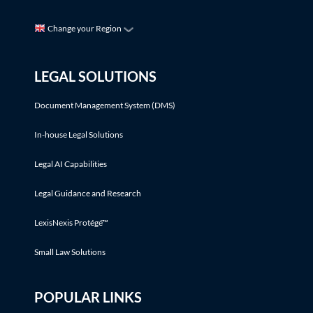
Change your Region
LEGAL SOLUTIONS
Document Management System (DMS)
In-house Legal Solutions
Legal AI Capabilities
Legal Guidance and Research
LexisNexis Protégé™
Small Law Solutions
POPULAR LINKS