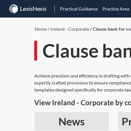
Practical Guidance
Practice Area
Home
/
Ireland - Corporate
/
Clause bank for c
Clause ban
Achieve precision and efficiency in drafting with
expertly crafted provisions to ensure compliance
templates designed specifically for corporate law
View Ireland - Corporate by c
News
P