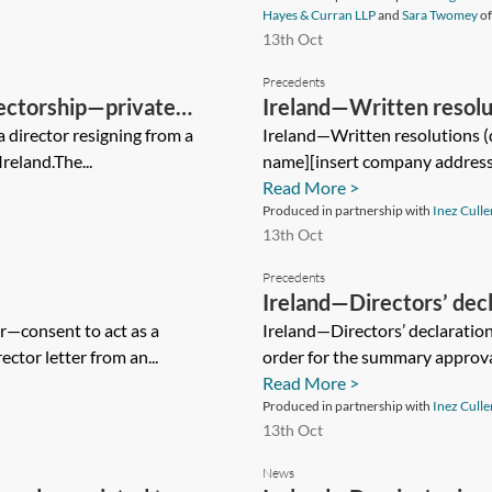
Hayes & Curran LLP
and
Sara Twomey
o
13th Oct
Precedents
ectorship—private
Ireland—Written resolut
a director resigning from a
Ireland—Written resolutions (
reland.The...
name][insert company address]
Read More >
Produced in partnership with
Inez Culle
13th Oct
Precedents
Ireland—Directors’ de
er—consent to act as a
procedure
Ireland—Directors’ declarati
ector letter from an...
order for the summary approval 
Read More >
Produced in partnership with
Inez Culle
13th Oct
News