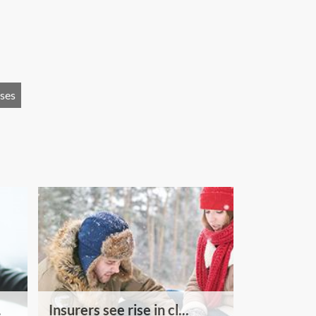
uses
.
Insurers see rise in cl...