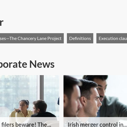
r
uses—The Chancery Lane Project
Definitions
Execution cla
rporate News
 filers beware! The...
Irish merger control in..