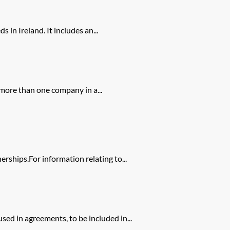
in Ireland. It includes an...
 more than one company in a...
rships.For information relating to...
ed in agreements, to be included in...