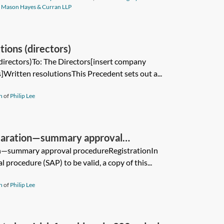
f
Mason Hayes & Curran LLP
ions (directors)
directors)To: The Directors[insert company
Written resolutionsThis Precedent sets out a...
n
of
Philip Lee
claration—summary approval
on—summary approval procedureRegistrationIn
procedure (SAP) to be valid, a copy of this...
n
of
Philip Lee