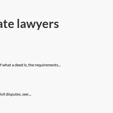
ate lawyers
 what a deed is, the requirements...
il disputes, see:...