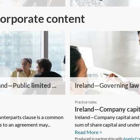
Corporate content
and—Public limited ...
Ireland—Governing law .
Practice notes
Ireland—Company capita
nterparts clause is a common
Ireland—Company capital and 
s to an agreement may...
sum of share capital and unden
Read More >
Produced in partnership with
Angela F