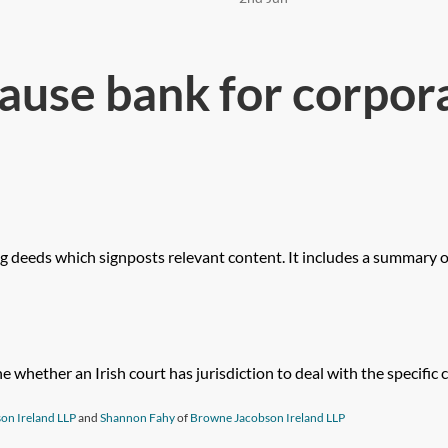
ause bank for corpor
ng deeds which signposts relevant content. It includes a summary of
whether an Irish court has jurisdiction to deal with the specific civ
on Ireland LLP
and
Shannon Fahy
of
Browne Jacobson Ireland LLP