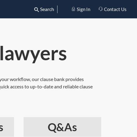
Search
Sign In
Contact Us
 lawyers
ng your workflow, our clause bank provides
uick access to up-to-date and reliable clause
s
Q&As