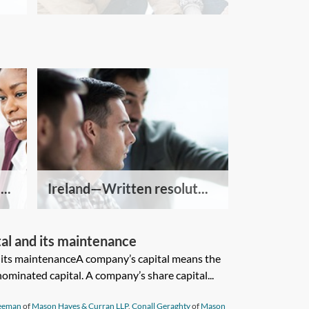
..
Ireland—Written resolut...
l and its maintenance
its maintenanceA company’s capital means the
ominated capital. A company’s share capital...
reeman
of
Mason Hayes & Curran LLP
,
Conall Geraghty
of
Mason