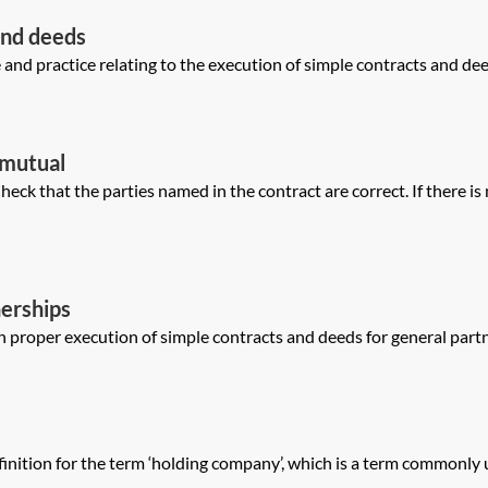
and deeds
nd practice relating to the execution of simple contracts and deeds 
—mutual
ck that the parties named in the contract are correct. If there is
erships
 proper execution of simple contracts and deeds for general partne
ition for the term ‘holding company’, which is a term commonly us