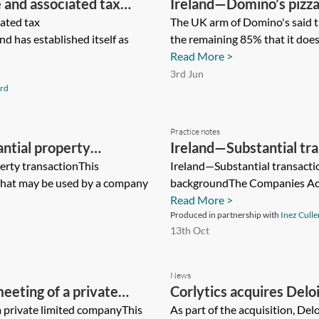
and associated tax
Ireland—Domino’s pizza 
ated tax
The UK arm of Domino's said th
d has established itself as
the remaining 85% that it does 
Read More >
3rd Jun
rd
Practice notes
ntial property
Ireland—Substantial tra
erty transactionThis
assets
Ireland—Substantial transacti
 that may be used by a company
backgroundThe Companies Act 2
Read More >
Produced in partnership with
Inez Culle
13th Oct
News
eeting of a private
Corlytics acquires Del
a private limited companyThis
As part of the acquisition, De