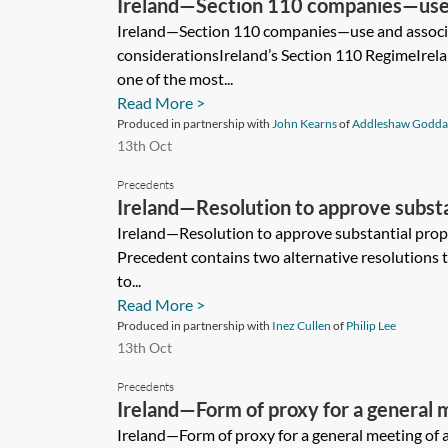
Ireland—Section 110 companies—use 
considerations
Ireland—Section 110 companies—use and associ
considerationsIreland’s Section 110 RegimeIrelan
one of the most...
Read More >
Produced in partnership with
John Kearns
of
Addleshaw Godda
13th Oct
Precedents
Ireland—Resolution to approve substa
transaction
Ireland—Resolution to approve substantial prop
Precedent contains two alternative resolutions
to...
Read More >
Produced in partnership with
Inez Cullen
of
Philip Lee
13th Oct
Precedents
Ireland—Form of proxy for a general m
limited company
Ireland—Form of proxy for a general meeting of 