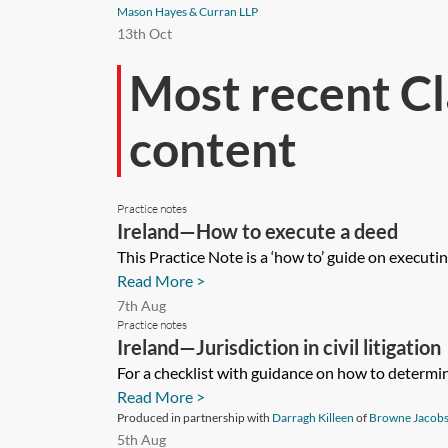
Mason Hayes & Curran LLP
13th Oct
Most recent Cl
content
Practice notes
Ireland—How to execute a deed
This Practice Note is a ‘how to’ guide on executi
Read More >
7th Aug
Practice notes
Ireland—Jurisdiction in civil litigation
For a checklist with guidance on how to determine 
Read More >
Produced in partnership with
Darragh Killeen
of
Browne Jacobs
5th Aug