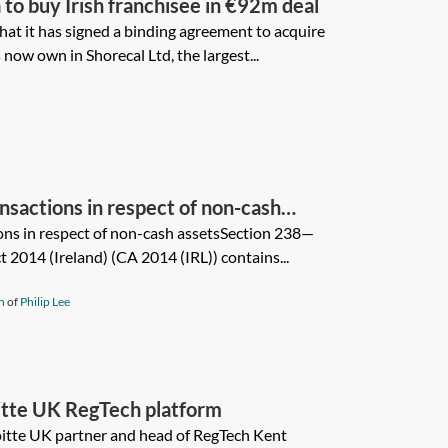
to buy Irish franchisee in €92m deal
at it has signed a binding agreement to acquire
now own in Shorecal Ltd, the largest...
nsactions in respect of non-cash
ons in respect of non-cash assetsSection 238—
014 (Ireland) (CA 2014 (IRL)) contains...
n
of
Philip Lee
oitte UK RegTech platform
loitte UK partner and head of RegTech Kent