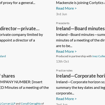
 proxy for a general...
Mackenzie is joining Corlytics as
Read More >
3rd Jun
Precedents
director—private
Ireland—Board minute
rivate company limited by
Ireland—Board minutes—summ
appoint a director of a
minutes of a meeting of the di
are to be...
Read More >
dard
Produced in partnership with
Inez Culle
13th Oct
Practice notes
 shares
Ireland—Corporate hor
COMPANY NUMBER: [insert
Ireland—Corporate horizon sc
 Minutes of a meeting of the
summary the key dates and leg
corporate...
Read More >
& Curran LLP
and
Conall Geraghty
of
2nd Jun