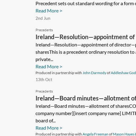
Precedent sets out standard wording for a form of
Read More >
2nd Jun
Precedents
Ireland—Resolution—appointment of 
company limited by shares
Ireland—Resolution—appointment of director—p
sharesThis is a precedent ordinary resolution to 
private...
Read More >
Produced in partnership with
John Darmody
of
Addleshaw God
13th Oct
Precedents
Ireland—Board minutes—allotment of
Ireland—Board minutes—allotment of shares
company number][insert company name] LIMITED
board of...
Read More >
Produced in partnership with
Angela Freeman
of
Mason Hayes 