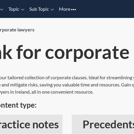
Topic
Sub Topic
More
orporate lawyers
k for corporate
 our tailored collection of corporate clauses. Ideal for streamlini
 and mitigate risks, saving you valuable time and resources. Gain q
yers in Ireland, all in one convenient resource.
ontent type:
ractice notes
Precedent