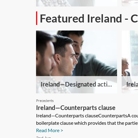
Featured Ireland - 
Ireland—Designated acti...
Irel
Precedents
Ireland—Counterparts clause
Ireland—Counterparts clauseCounterpartsA cou
boilerplate clause which provides that the partie
Read More >
2nd Jun