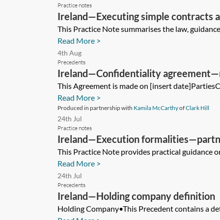
Practice notes
Ireland—Executing simple contracts 
This Practice Note summarises the law, guidance a
Read More >
4th Aug
Precedents
Ireland—Confidentiality agreement
This Agreement is made on [insert date]PartiesChe
Read More >
Produced in partnership with
Kamila McCarthy
of
Clark Hill
24th Jul
Practice notes
Ireland—Execution formalities—partn
This Practice Note provides practical guidance on
Read More >
24th Jul
Precedents
Ireland—Holding company definition
Holding Company•This Precedent contains a defin