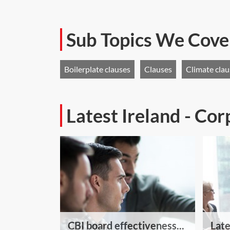
Sub Topics We Cove
Boilerplate clauses
Clauses
Climate cla
Latest Ireland - Co
CBI board effectiveness...
Late