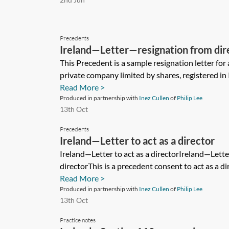
Precedents
Ireland—Letter—resignation from dir
company limited by shares
This Precedent is a sample resignation letter for 
private company limited by shares, registered in I
Read More >
Produced in partnership with
Inez Cullen
of
Philip Lee
13th Oct
Precedents
Ireland—Letter to act as a director
Ireland—Letter to act as a directorIreland—Lett
directorThis is a precedent consent to act as a dir
Read More >
Produced in partnership with
Inez Cullen
of
Philip Lee
13th Oct
Practice notes