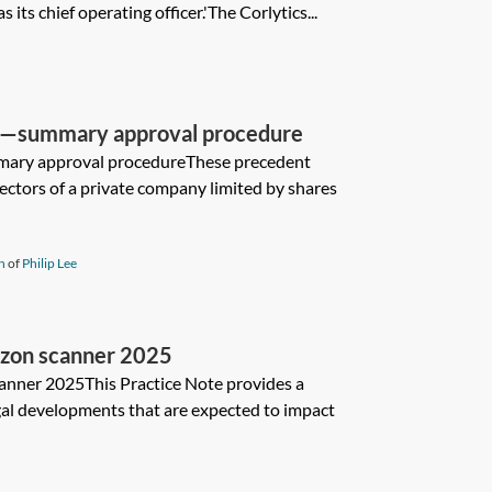
 its chief operating officer.'The Corlytics...
s—summary approval procedure
ary approval procedureThese precedent
rectors of a private company limited by shares
n
of
Philip Lee
izon scanner 2025
anner 2025This Practice Note provides a
al developments that are expected to impact