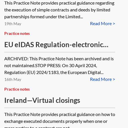
This Practice Note provides practical guidance regarding
the execution of simple contracts and deeds by limited
partnerships formed under the Limited...
Read More >
19th May
Practice notes
EU eIDAS Regulation-electronic
signatures [Archived]
ARCHIVED: This Practice Note has been archived and is
not maintained.STOP PRESS: On 30 April 2024,
Regulation (EU) 2024/1183, the European Digital...
Read More >
16th May
Practice notes
Ireland—Virtual closings
This Practice Note provides practical guidance on how to
exchange executed documents properly when one or
more parties to a contract are not...