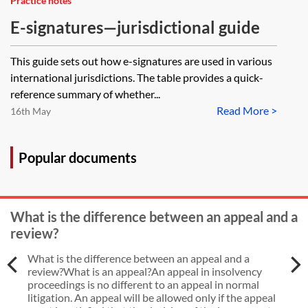
Practice notes
E-signatures—jurisdictional guide
This guide sets out how e-signatures are used in various
international jurisdictions. The table provides a quick-
reference summary of whether...
Read More >
16th May
Popular documents
What is the difference between an appeal and a
review?
What is the difference between an appeal and a
review?What is an appeal?An appeal in insolvency
proceedings is no different to an appeal in normal
litigation. An appeal will be allowed only if the appeal