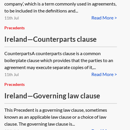
company’, which is a term commonly used in agreements,
to be included in the definitions and...
Read More >
11th Jul
Precedents
Ireland—Counterparts clause
CounterpartsA counterparts clause is a common
boilerplate clause which provides that the parties to an
agreement may execute separate copies of it,...
Read More >
11th Jul
Precedents
Ireland—Governing law clause
This Precedent is a governing law clause, sometimes
known as an applicable law clause or a choice of law
clause. The governing law clause is...