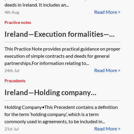
deeds in Ireland. It includes an...
Read More >
4th Aug
Practice notes
Ireland—Execution formalities—
partnerships
This Practice Note provides practical guidance on proper
execution of simple contracts and deeds for general
partnerships.For information relating to...
Read More >
24th Jul
Precedents
Ireland—Holding company
definition
Holding Company•This Precedent contains a definition
for the term ‘holding company’, which is a term
commonly used in agreements, to be included in...
Read More >
21st Jul