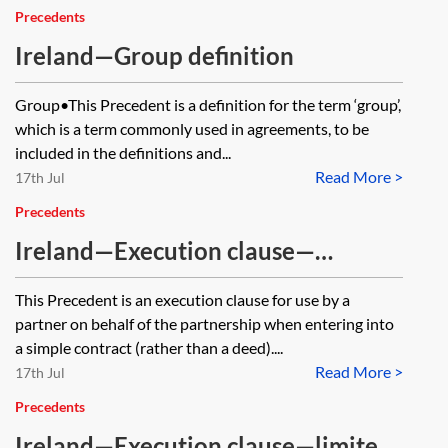
Precedents
Ireland—Group definition
Group•This Precedent is a definition for the term ‘group’,
which is a term commonly used in agreements, to be
included in the definitions and...
Read More >
17th Jul
Precedents
Ireland—Execution clause—
partnership—contract
This Precedent is an execution clause for use by a
partner on behalf of the partnership when entering into
a simple contract (rather than a deed)....
Read More >
17th Jul
Precedents
Ireland—Execution clause—limited