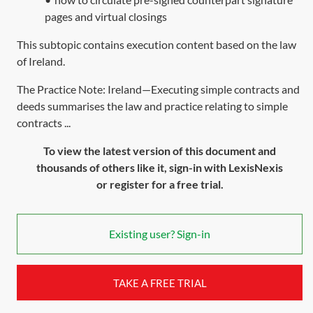
pages and virtual closings
This subtopic contains execution content based on the law
of Ireland.
The Practice Note: Ireland—Executing simple contracts and
deeds summarises the law and practice relating to simple
contracts ...
To view the latest version of this document and
thousands of others like it, sign-in with LexisNexis
or register for a free trial.
Existing user? Sign-in
TAKE A FREE TRIAL