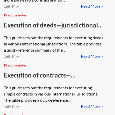
Read More >
16th May
Practice notes
Execution of deeds—jurisdictional
guide
This guide sets out the requirements for executing deeds
in various international jurisdictions. The table provides
a quick-reference summary of the...
Read More >
16th May
Practice notes
Execution of contracts—
jurisdictional guide
This guide sets out the requirements for executing
simple contracts in various international jurisdictions.
The table provides a quick-reference...
Read More >
16th May