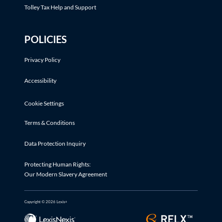
Tolley Tax Help and Support
POLICIES
Privacy Policy
Accessibility
Cookie Settings
Terms & Conditions
Data Protection Inquiry
Protecting Human Rights:
Our Modern Slavery Agreement
Copyright © 2026 Lexis+