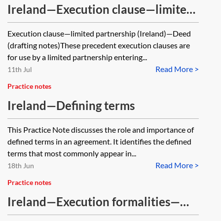
Ireland—Execution clause—limited
partnership—deed
Execution clause—limited partnership (Ireland)—Deed
(drafting notes)These precedent execution clauses are
for use by a limited partnership entering...
Read More >
11th Jul
Practice notes
Ireland—Defining terms
This Practice Note discusses the role and importance of
defined terms in an agreement. It identifies the defined
terms that most commonly appear in...
Read More >
18th Jun
Practice notes
Ireland—Execution formalities—
limited partnerships