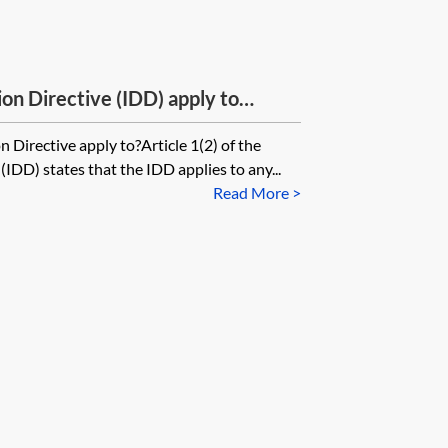
on Directive (IDD) apply to
? Does IDD apply to captive
 Directive apply to?Article 1(2) of the
(IDD) states that the IDD applies to any...
Read More >