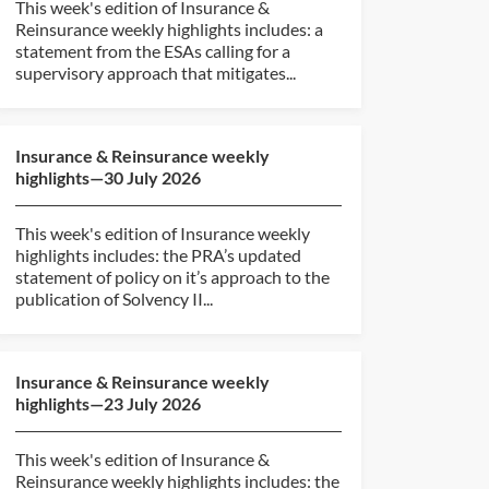
This week's edition of Insurance &
Reinsurance weekly highlights includes: a
statement from the ESAs calling for a
supervisory approach that mitigates...
Insurance & Reinsurance weekly
highlights—30 July 2026
This week's edition of Insurance weekly
highlights includes: the PRA’s updated
statement of policy on it’s approach to the
publication of Solvency II...
Insurance & Reinsurance weekly
highlights—23 July 2026
This week's edition of Insurance &
Reinsurance weekly highlights includes: the