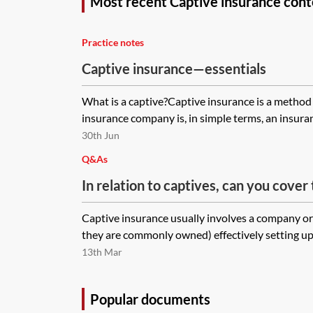
Most recent Captive insurance cont
Practice notes
Captive insurance—essentials
What is a captive?Captive insurance is a method 
insurance company is, in simple terms, an insura
30th Jun
Q&As
In relation to captives, can you cover
that you only have a 20% shareholding
Captive insurance usually involves a company o
they are commonly owned) effectively setting up 
13th Mar
Popular documents