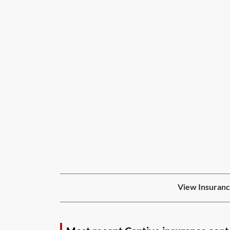
View Insuranc