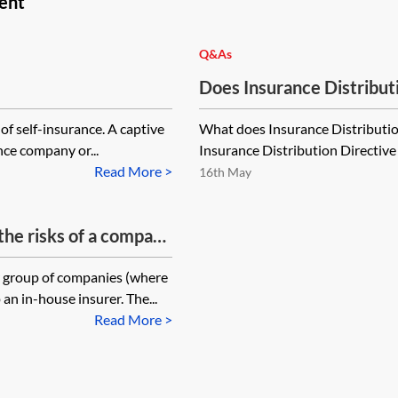
ent
Q&As
Does Insurance Distributi
reinsurance undertakings
of self-insurance. A captive
What does Insurance Distribution
reinsurance?
nce company or...
Insurance Distribution Directive 
Read More >
16th May
 the risks of a company
 in?
r group of companies (where
an in-house insurer. The...
Read More >