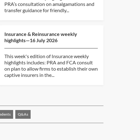
PRA’s consultation on amalgamations and
transfer guidance for friendly...
Insurance & Reinsurance weekly
highlights—16 July 2026
This week's edition of Insurance weekly
highlights includes: PRA and FCA consult
on plan to allow firms to establish their own
captive insurers in the...
edents
Q&As