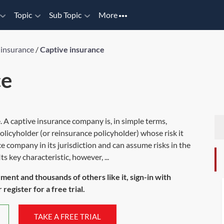
Topic
Sub Topic
More
 insurance
/
Captive insurance
ce
. A captive insurance company is, in simple terms,
olicyholder (or reinsurance policyholder) whose risk it
e company in its jurisdiction and can assume risks in the
 key characteristic, however, ...
ument and thousands of others like it, sign-in with
register for a free trial.
TAKE A FREE TRIAL