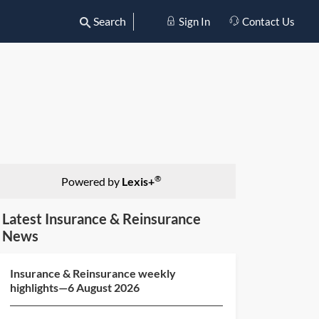
Search
Sign In
Contact Us
®
Powered by
Lexis+
Latest Insurance & Reinsurance
News
Insurance & Reinsurance weekly
highlights—6 August 2026