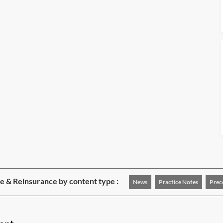
e & Reinsurance by content type :
News
Practice Notes
Prec