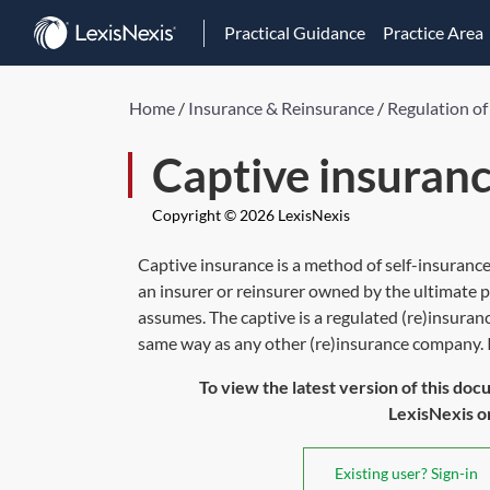
Practical Guidance
Practice Area
Home
/
Insurance & Reinsurance
/
Regulation of
Captive insuran
Copyright © 2026 LexisNexis
Captive insurance is a method of self-insurance
an insurer or reinsurer owned by the ultimate p
assumes. The captive is a regulated (re)insuranc
same way as any other (re)insurance company. Its
To view the latest version of this doc
LexisNexis or 
Existing user? Sign-in