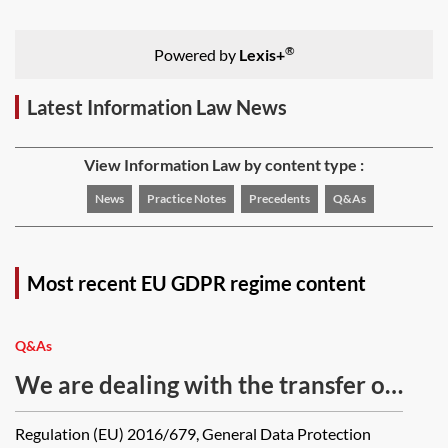
®
Powered by
Lexis+
Latest Information Law News
View Information Law by content type :
News
Practice Notes
Precedents
Q&As
Most recent EU GDPR regime content
Q&As
We are dealing with the transfer of
a business which designs and
Regulation (EU) 2016/679, General Data Protection