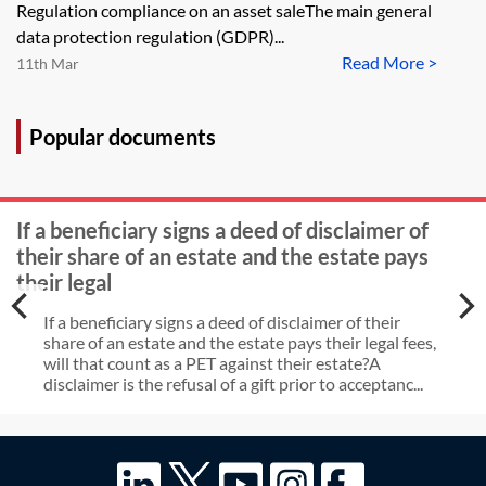
improves websites. Can you
Regulation compliance on an asset saleThe main general
provide some information on the
data protection regulation (GDPR)...
Read More >
general data protection regulation
11th Mar
considerations that arise in the
context of an asset sale?
Popular documents
If a beneficiary signs a deed of disclaimer of
their share of an estate and the estate pays
their legal
If a beneficiary signs a deed of disclaimer of their
share of an estate and the estate pays their legal fees,
will that count as a PET against their estate?A
disclaimer is the refusal of a gift prior to acceptanc...