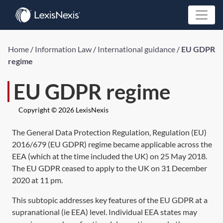
Home
/
Information Law
/
International guidance
/
EU GDPR
regime
EU GDPR regime
Copyright © 2026 LexisNexis
The General Data Protection Regulation,
Regulation (EU)
2016/679
(EU GDPR) regime became applicable across the
EEA (which at the time included the UK) on 25 May 2018.
The EU GDPR ceased to apply to the UK on 31 December
2020 at 11 pm.
This subtopic addresses key features of the EU GDPR at a
supranational (ie EEA) level. Individual EEA states may