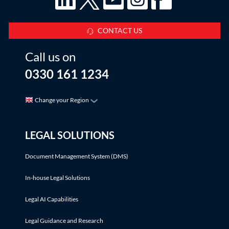
CONTACT US
Call us on
0330 161 1234
Change your Region
LEGAL SOLUTIONS
Document Management System (DMS)
In-house Legal Solutions
Legal AI Capabilities
Legal Guidance and Research