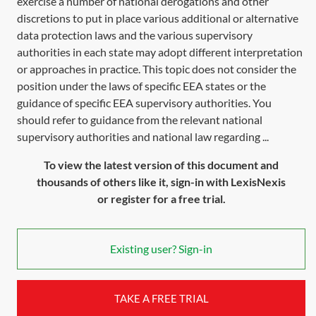
exercise a number of national derogations and other
discretions to put in place various additional or alternative
data protection laws and the various supervisory
authorities in each state may adopt different interpretation
or approaches in practice. This topic does not consider the
position under the laws of specific EEA states or the
guidance of specific EEA supervisory authorities. You
should refer to guidance from the relevant national
supervisory authorities and national law regarding ...
To view the latest version of this document and
thousands of others like it, sign-in with LexisNexis
or register for a free trial.
Existing user? Sign-in
TAKE A FREE TRIAL