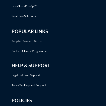
LexisNexis Protégé™
Small Law Solutions
POPULAR LINKS
Supplier Payment Terms
Partner Alliance Programme
HELP & SUPPORT
Legal Help and Support
Tolley Tax Help and Support
POLICIES