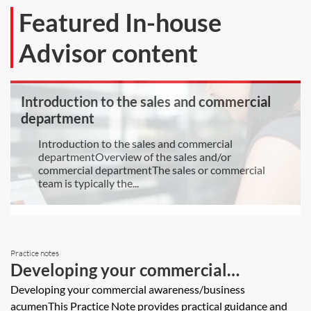
Featured In-house
Advisor content
Introduction to the sales and commercial
department
Introduction to the sales and commercial
departmentOverview of the sales and/or
commercial departmentThe sales or commercial
team is typically the...
Practice notes
Developing your commercial
awareness/business acumen
Developing your commercial awareness/business
acumenThis Practice Note provides practical guidance and