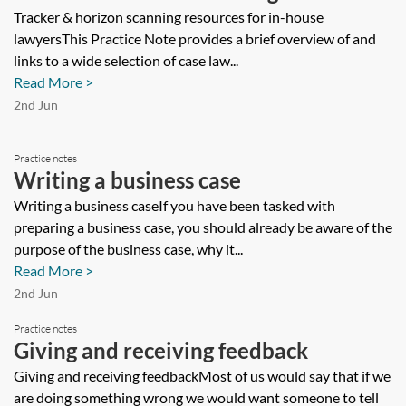
for in-house lawyers
Tracker & horizon scanning resources for in-house
lawyersThis Practice Note provides a brief overview of and
links to a wide selection of case law...
Read More >
2nd Jun
Practice notes
Writing a business case
Writing a business caseIf you have been tasked with
preparing a business case, you should already be aware of the
purpose of the business case, why it...
Read More >
2nd Jun
Practice notes
Giving and receiving feedback
Giving and receiving feedbackMost of us would say that if we
are doing something wrong we would want someone to tell