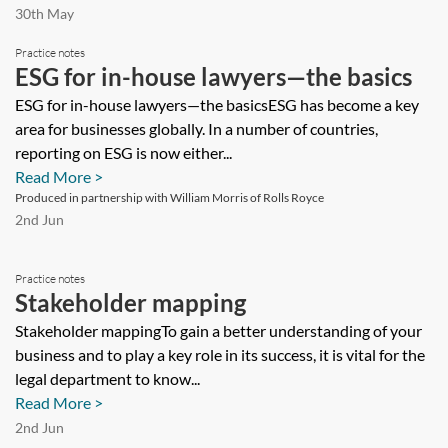
30th May
Practice notes
ESG for in-house lawyers—the basics
ESG for in-house lawyers—the basicsESG has become a key
area for businesses globally. In a number of countries,
reporting on ESG is now either...
Read More >
Produced in partnership with William Morris of Rolls Royce
2nd Jun
Practice notes
Stakeholder mapping
Stakeholder mappingTo gain a better understanding of your
business and to play a key role in its success, it is vital for the
legal department to know...
Read More >
2nd Jun