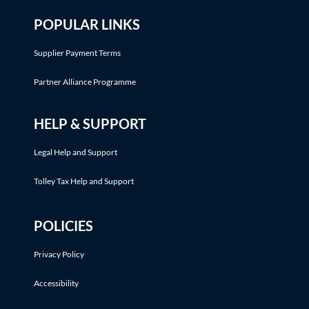
POPULAR LINKS
Supplier Payment Terms
Partner Alliance Programme
HELP & SUPPORT
Legal Help and Support
Tolley Tax Help and Support
POLICIES
Privacy Policy
Accessibility