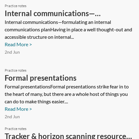
Practice notes
Internal communications—
formulating an internal
Internal communications—formulating an internal
communications planHaving in place a well thought-out and
communications plan
accessible structure on internal...
Read More >
2nd Jun
Practice notes
Formal presentations
Formal presentationsFormal presentations strike fear in to
the heart of many, but there are a whole host of things you
can do to make things easier....
Read More >
2nd Jun
Practice notes
Tracker & horizon scanning resources