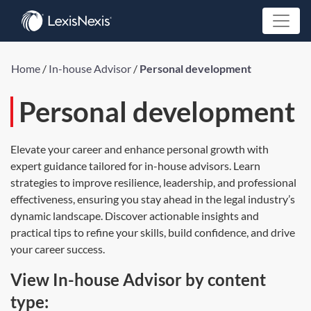
Home
/
In-house Advisor
/
Personal development
Personal development
Elevate your career and enhance personal growth with
expert guidance tailored for in-house advisors. Learn
strategies to improve resilience, leadership, and professional
effectiveness, ensuring you stay ahead in the legal industry’s
dynamic landscape. Discover actionable insights and
practical tips to refine your skills, build confidence, and drive
your career success.
View In-house Advisor by content
type: