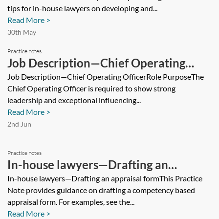
tips for in-house lawyers on developing and...
Read More >
30th May
Practice notes
Job Description—Chief Operating
Officer
Job Description—Chief Operating OfficerRole PurposeThe
Chief Operating Officer is required to show strong
leadership and exceptional influencing...
Read More >
2nd Jun
Practice notes
In-house lawyers—Drafting an
appraisal form
In-house lawyers—Drafting an appraisal formThis Practice
Note provides guidance on drafting a competency based
appraisal form. For examples, see the...
Read More >