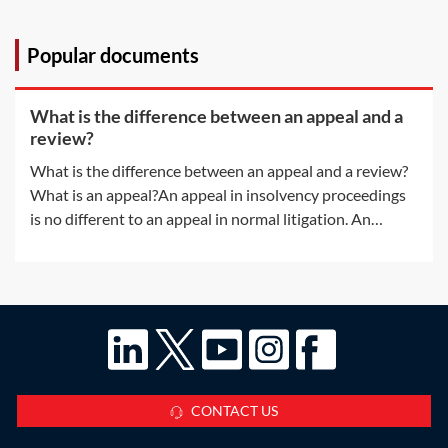
Popular documents
What is the difference between an appeal and a
review?
What is the difference between an appeal and a review?
What is an appeal?An appeal in insolvency proceedings
is no different to an appeal in normal litigation. An
appeal will be allowed only if the appeal court is satisfied
that the decision of the lower court was 'wrong' or
'unjust because of a
CONTACT US