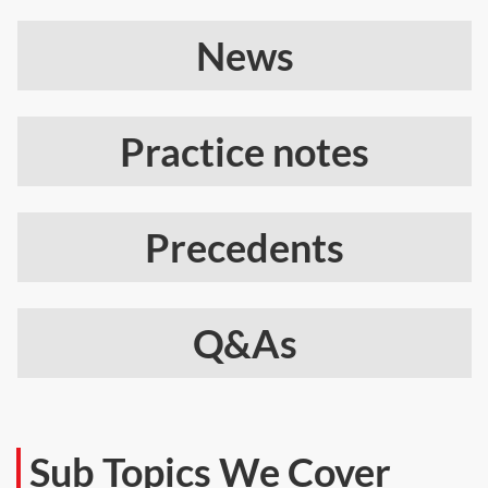
News
Practice notes
Precedents
Q&As
Sub Topics We Cover