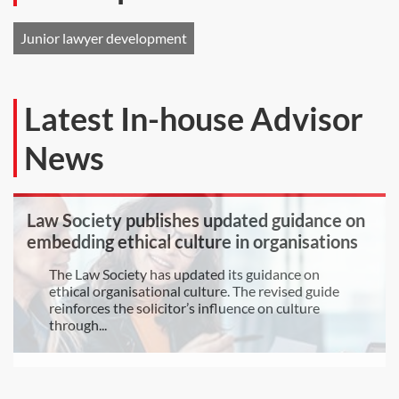
Junior lawyer development
Latest In-house Advisor
News
Law Society publishes updated guidance on
embedding ethical culture in organisations
The Law Society has updated its guidance on
ethical organisational culture. The revised guide
reinforces the solicitor’s influence on culture
through...