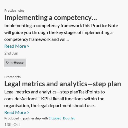
Practice notes
Implementing a competency
framework
Implementing a competency frameworkThis Practice Note
will guide you through the key stages of implementing a
competency framework and will...
Read More >
2nd Jun
In-House
Precedents
Legal metrics and analytics—step plan
Legal metrics and analytics—step planTaskPoints to
considerActions☐ KPIsLike all functions within the
organisation, the legal department should use...
Read More >
Produced in partnership with
Elizabeth Bourlet
13th Oct