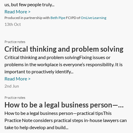
us, but few people truly...
Read More >
Produced in partnership with
Beth Pipe
FCIPD of
OnLive Learning
13th Oct
Practice notes
Critical thinking and problem solving
Critical thinking and problem solvingFixing issues or
problems in the workplace is everyone’s responsibility. It is
important to proactively identify...
Read More >
2nd Jun
Practice notes
How to be a legal business person—
practical tips
How to be a legal business person—practical tipsThis
Practice Note considers practical steps in-house lawyers can
take to help develop and build...