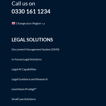
Call us on
0330 161 1234
Change your Region
LEGAL SOLUTIONS
Document Management System (DMS)
In-house Legal Solutions
Legal AI Capabilities
Legal Guidance and Research
LexisNexis Protégé™
Small Law Solutions