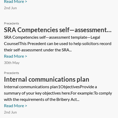
Read More >
2nd Jun
Precedents
SRA Competencies self—assessment
template—Legal Counsel
SRA Competencies self—assessment template—Legal
CounselThis Precedent can be used to help solicitors record
their self-assessment under the SRA...
Read More >
30th May
Precedents
Internal communications plan
Internal communications plan1ObjectivesProvide a
summary of your key objectives here.For example:To comply
with the requirements of the Bribery Act...
Read More >
2nd Jun