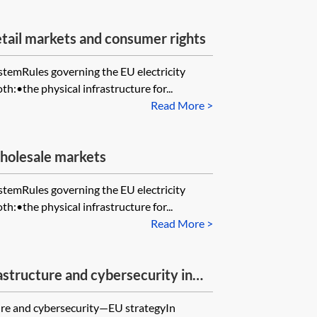
tail markets and consumer rights
ystemRules governing the EU electricity
th:•the physical infrastructure for...
Read More >
holesale markets
ystemRules governing the EU electricity
th:•the physical infrastructure for...
Read More >
rastructure and cybersecurity in
cture and cybersecurity—EU strategyIn