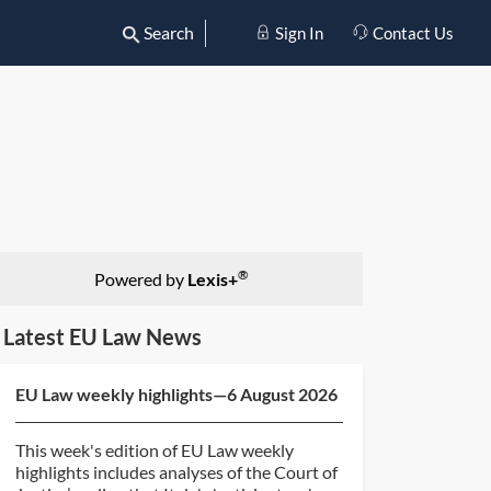
Search
Sign In
Contact Us
®
Powered by
Lexis+
Latest EU Law News
EU Law weekly highlights—6 August 2026
This week's edition of EU Law weekly
highlights includes analyses of the Court of