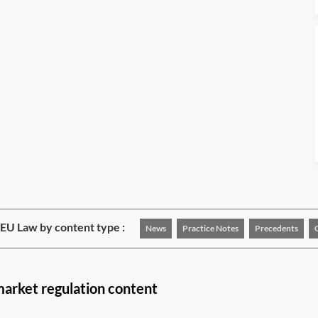
EU Law by content type :
News
Practice Notes
Precedents
market regulation content