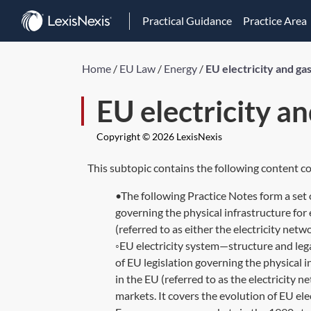
Practical Guidance
Practice Area
Home
/
EU Law
/
Energy
/
EU electricity and ga
EU electricity a
Copyright © 2026 LexisNexis
This subtopic contains the following content co
•The following Practice Notes form a set 
governing the physical infrastructure for 
(referred to as either the electricity netw
◦EU electricity system—structure and le
of EU legislation governing the physical i
in the EU (referred to as the electricity n
markets. It covers the evolution of EU elec