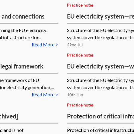
Practice notes
n and connections
EU electricity system—re
ning the EU electricity
Structure of the EU electricity s
infrastructure for...
system cover the regulation of bo
Read More >
22nd Jul
Practice notes
 legal framework
EU electricity system—w
the framework of EU
Structure of the EU electricity s
or electricity generation,...
system cover the regulation of bo
Read More >
10th Jun
Practice notes
chived]
Protection of critical inf
the EU energy sector
 and is not
Protection of critical infrastru