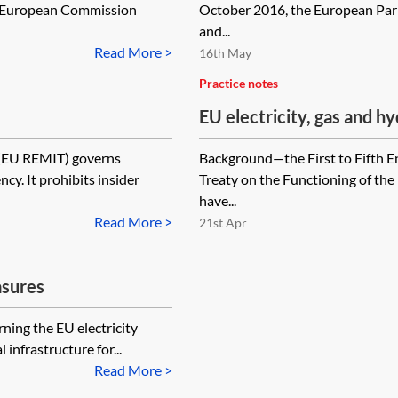
e European Commission
October 2016, the European Parl
and...
Read More >
16th May
Practice notes
EU electricity, gas and
(EU REMIT) governs
Background—the First to Fifth E
cy. It prohibits insider
Treaty on the Functioning of t
have...
Read More >
21st Apr
asures
ning the EU electricity
infrastructure for...
Read More >