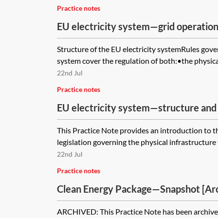
Practice notes
EU electricity system—grid operatio
Structure of the EU electricity systemRules gover
system cover the regulation of both:•the physical 
22nd Jul
Practice notes
EU electricity system—structure and
This Practice Note provides an introduction to 
legislation governing the physical infrastructure f
22nd Jul
Practice notes
Clean Energy Package—Snapshot [Ar
ARCHIVED: This Practice Note has been archived