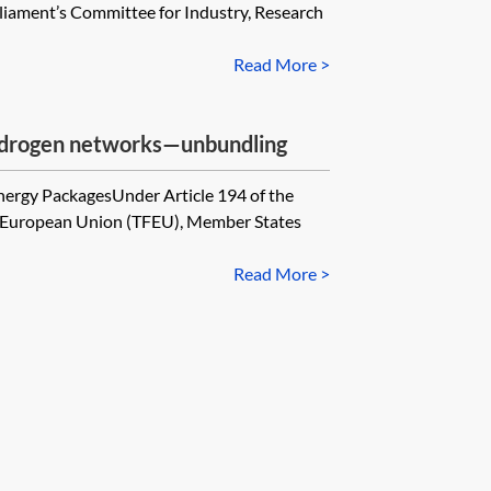
iament’s Committee for Industry, Research
Read More >
 hydrogen networks—unbundling
nergy PackagesUnder Article 194 of the
he European Union (TFEU), Member States
Read More >