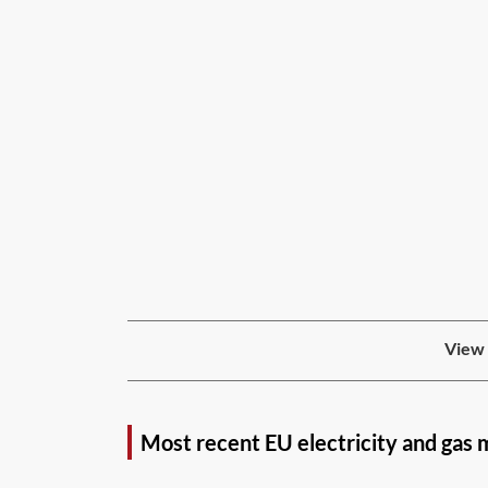
View 
Most recent EU electricity and gas 