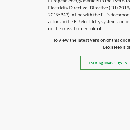
European energy markets in the 1990s to 
Electricity Directive (Directive (EU) 201
2019/943) in line with the EU’s decarboni
actors in the EU electricity system, and ou
on the cross-border role of ...
To view the latest version of this doc
LexisNexis or 
Existing user? Sign-in