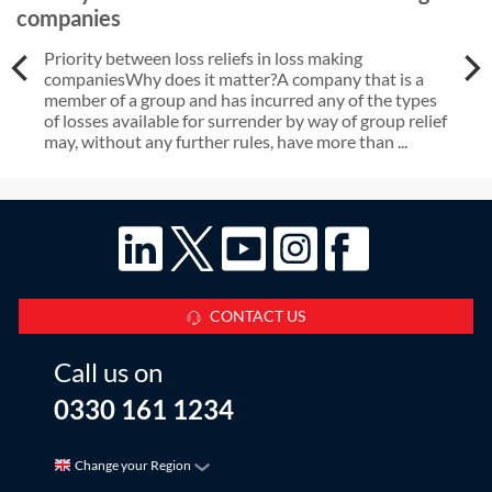
companies
Priority between loss reliefs in loss making
companiesWhy does it matter?A company that is a
member of a group and has incurred any of the types
of losses available for surrender by way of group relief
may, without any further rules, have more than ...
CONTACT US
Call us on
0330 161 1234
Change your Region