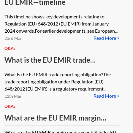
EU EMIR—timeline
This timeline shows key developments relating to
Regulation (EU) 648/2012 (EU EMIR) from January
2024 onwards.For earlier developments, see European...
Read More >
23rd Mar
Q&As
What is the EU EMIR trade
reporting obligation?
What is the EU EMIR trade reporting obligation?The
trade reporting obligation under Regulation (EU)
648/2012 (EU EMIR) is a regulatory requirement...
Read More >
11th Mar
Q&As
What are the EU EMIR margin
requirements?
What are the EU EMIR margin requirements?Under EU