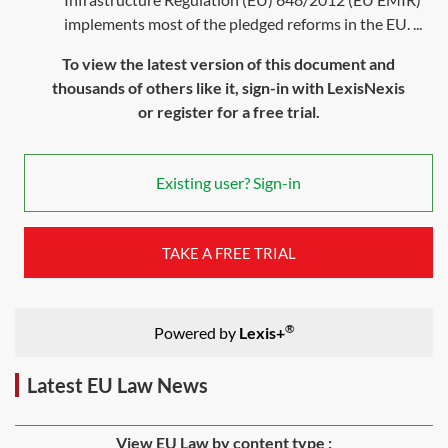
implements most of the pledged reforms in the EU. ...
To view the latest version of this document and
thousands of others like it, sign-in with LexisNexis
or register for a free trial.
Existing user? Sign-in
TAKE A FREE TRIAL
®
Powered by
Lexis+
Latest EU Law News
View EU Law by content type :