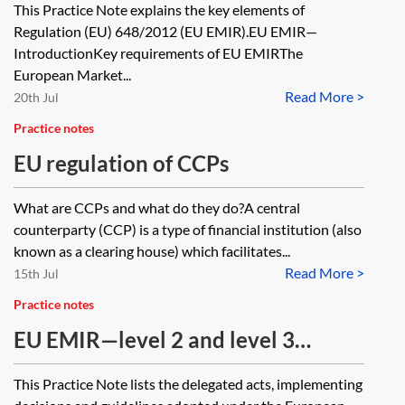
This Practice Note explains the key elements of
Regulation (EU) 648/2012 (EU EMIR).EU EMIR—
IntroductionKey requirements of EU EMIRThe
European Market...
Read More >
20th Jul
Practice notes
EU regulation of CCPs
What are CCPs and what do they do?A central
counterparty (CCP) is a type of financial institution (also
known as a clearing house) which facilitates...
Read More >
15th Jul
Practice notes
EU EMIR—level 2 and level 3
measures
This Practice Note lists the delegated acts, implementing