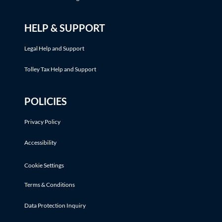
HELP & SUPPORT
Legal Help and Support
Tolley Tax Help and Support
POLICIES
Privacy Policy
Accessibility
Cookie Settings
Terms & Conditions
Data Protection Inquiry