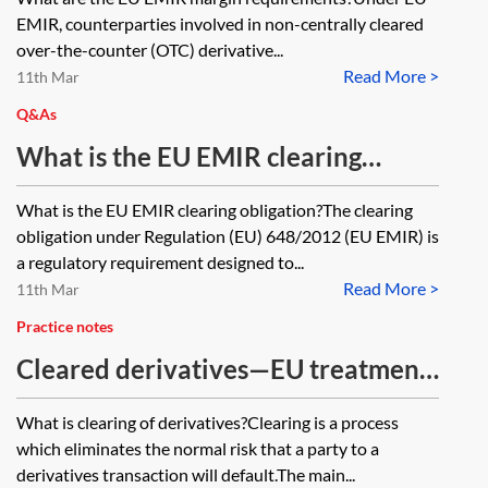
EMIR, counterparties involved in non-centrally cleared
over-the-counter (OTC) derivative...
Read More >
11th Mar
Q&As
What is the EU EMIR clearing
obligation?
What is the EU EMIR clearing obligation?The clearing
obligation under Regulation (EU) 648/2012 (EU EMIR) is
a regulatory requirement designed to...
Read More >
11th Mar
Practice notes
Cleared derivatives—EU treatment
of client collateral for leverage
What is clearing of derivatives?Clearing is a process
ratio purposes
which eliminates the normal risk that a party to a
derivatives transaction will default.The main...