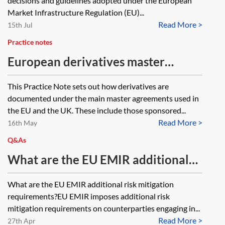
decisions and guidelines adopted under the European
Market Infrastructure Regulation (EU)...
Read More >
15th Jul
Practice notes
European derivatives master
agreements
This Practice Note sets out how derivatives are
documented under the main master agreements used in
the EU and the UK. These include those sponsored...
Read More >
16th May
Q&As
What are the EU EMIR additional
risk mitigation requirements?
What are the EU EMIR additional risk mitigation
requirements?EU EMIR imposes additional risk
mitigation requirements on counterparties engaging in...
Read More >
27th Apr