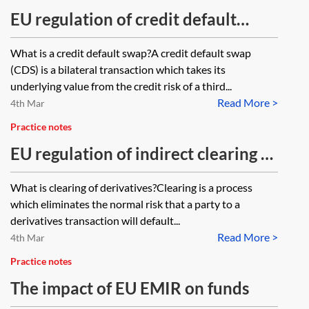
EU regulation of credit default
swaps—the EU Short Selling
What is a credit default swap?A credit default swap
Regulation
(CDS) is a bilateral transaction which takes its
underlying value from the credit risk of a third...
Read More >
4th Mar
Practice notes
EU regulation of indirect clearing of
derivatives
What is clearing of derivatives?Clearing is a process
which eliminates the normal risk that a party to a
derivatives transaction will default...
Read More >
4th Mar
Practice notes
The impact of EU EMIR on funds