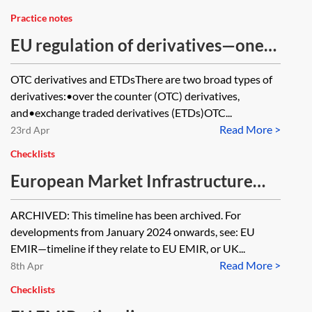
Practice notes
EU regulation of derivatives—one
minute guide
OTC derivatives and ETDsThere are two broad types of
derivatives:•over the counter (OTC) derivatives,
and•exchange traded derivatives (ETDs)OTC...
Read More >
23rd Apr
Checklists
European Market Infrastructure
Regulation (EMIR)—timeline
ARCHIVED: This timeline has been archived. For
[Archived]
developments from January 2024 onwards, see: EU
EMIR—timeline if they relate to EU EMIR, or UK...
Read More >
8th Apr
Checklists