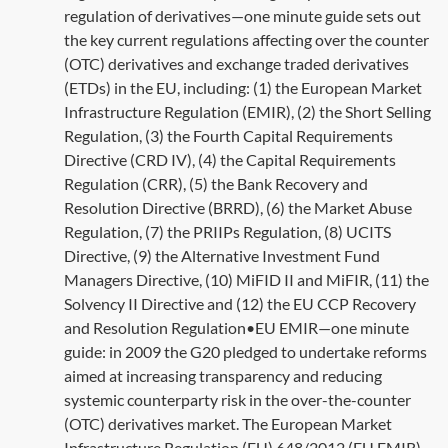
regulation of derivatives—one minute guide sets out
the key current regulations affecting over the counter
(OTC) derivatives and exchange traded derivatives
(ETDs) in the EU, including: (1) the European Market
Infrastructure Regulation (EMIR), (2) the Short Selling
Regulation, (3) the Fourth Capital Requirements
Directive (CRD IV), (4) the Capital Requirements
Regulation (CRR), (5) the Bank Recovery and
Resolution Directive (BRRD), (6) the Market Abuse
Regulation, (7) the PRIIPs Regulation, (8) UCITS
Directive, (9) the Alternative Investment Fund
Managers Directive, (10) MiFID II and MiFIR, (11) the
Solvency II Directive and (12) the EU CCP Recovery
and Resolution Regulation•EU EMIR—one minute
guide: in 2009 the G20 pledged to undertake reforms
aimed at increasing transparency and reducing
systemic counterparty risk in the over-the-counter
(OTC) derivatives market. The European Market
Infrastructure Regulation (EU) 648/2012 (EU EMIR)