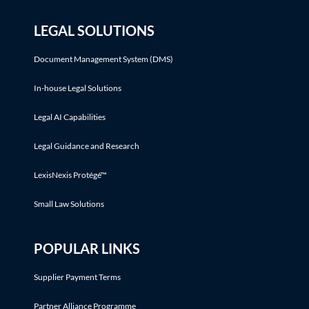
LEGAL SOLUTIONS
Document Management System (DMS)
In-house Legal Solutions
Legal AI Capabilities
Legal Guidance and Research
LexisNexis Protégé™
Small Law Solutions
POPULAR LINKS
Supplier Payment Terms
Partner Alliance Programme