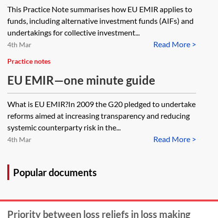
This Practice Note summarises how EU EMIR applies to
funds, including alternative investment funds (AIFs) and
undertakings for collective investment...
Read More >
4th Mar
Practice notes
EU EMIR—one minute guide
What is EU EMIR?In 2009 the G20 pledged to undertake
reforms aimed at increasing transparency and reducing
systemic counterparty risk in the...
Read More >
4th Mar
Popular documents
Priority between loss reliefs in loss making