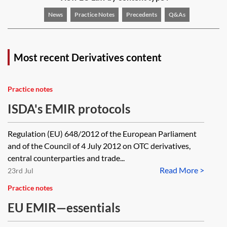
News
Practice Notes
Precedents
Q&As
Most recent Derivatives content
Practice notes
ISDA's EMIR protocols
Regulation (EU) 648/2012 of the European Parliament
and of the Council of 4 July 2012 on OTC derivatives,
central counterparties and trade...
Read More >
23rd Jul
Practice notes
EU EMIR—essentials