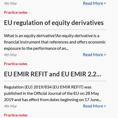
Read More >
4th Mar
Practice notes
EU regulation of equity derivatives
What is an equity derivative?An equity derivative is a
financial instrument that references and offers economic
exposure to the performance of an...
Read More >
4th Mar
Practice notes
EU EMIR REFIT and EU EMIR 2.2
roadmap
Regulation (EU) 2019/834 (EU EMIR REFIT) was
published in the Official Journal of the EU on 28 May
2019 and has effect from dates beginning on 17 June...
Read More >
4th Mar
Practice notes