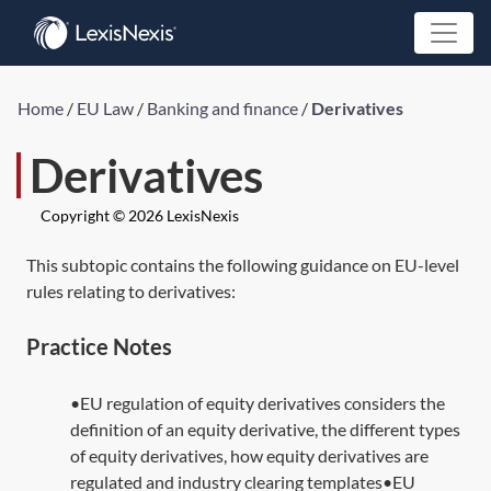
Home
/
EU Law
/
Banking and finance
/
Derivatives
Derivatives
Copyright © 2026 LexisNexis
This subtopic contains the following guidance on EU-level
rules relating to derivatives:
Practice Notes
•EU regulation of equity derivatives considers the
definition of an equity derivative, the different types
of equity derivatives, how equity derivatives are
regulated and industry clearing templates•EU